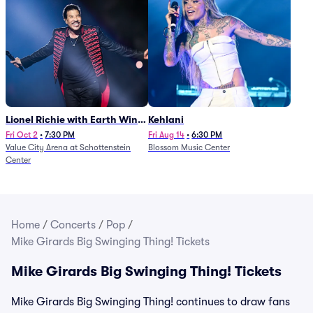
Lionel Richie with Earth Wind
Kehlani
and Fire (Rescheduled from
Fri Oct 2
•
7:30 PM
Fri Aug 14
•
6:30 PM
Value City Arena at Schottenstein
Blossom Music Center
6/27)
Center
Home
/
Concerts
/
Pop
/
Mike Girards Big Swinging Thing! Tickets
Mike Girards Big Swinging Thing! Tickets
Mike Girards Big Swinging Thing! continues to draw fans