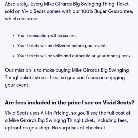
Absolutely. Every Mike Girards Big Swinging Thing! ticket
sold on Vivid Seats comes with our 100% Buyer Guarantee,
which ensures:
Your transaction will be secure.
Your tickets will be delivered before your event.
Your tickets will be valid and authentic or your money back.
Our mission is to make buying Mike Girards Big Swinging
Thing! tickets stress-free, so you can focus on enjoying
your event.
Are fees included in the price I see on Vivid Seats?
Vivid Seats uses All-In Pricing, so you'll see the full cost of
a Mike Girards Big Swinging Thing! ticket, including fees,
upfront as you shop. No surprises at checkout.