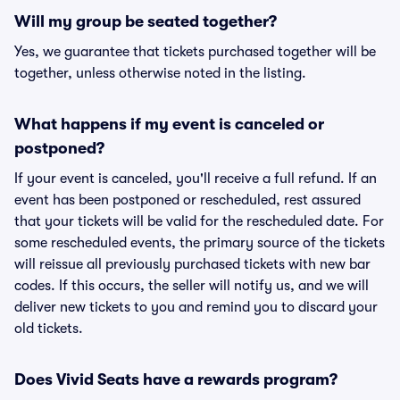
Will my group be seated together?
Yes, we guarantee that tickets purchased together will be
together, unless otherwise noted in the listing.
What happens if my event is canceled or
postponed?
If your event is canceled, you'll receive a full refund. If an
event has been postponed or rescheduled, rest assured
that your tickets will be valid for the rescheduled date. For
some rescheduled events, the primary source of the tickets
will reissue all previously purchased tickets with new bar
codes. If this occurs, the seller will notify us, and we will
deliver new tickets to you and remind you to discard your
old tickets.
Does Vivid Seats have a rewards program?