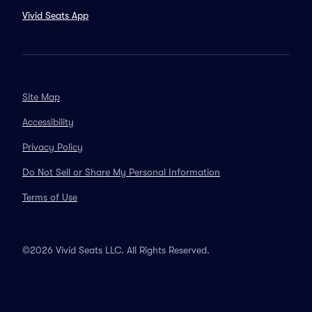
Vivid Seats App
Site Map
Accessibility
Privacy Policy
Do Not Sell or Share My Personal Information
Terms of Use
©2026 Vivid Seats LLC. All Rights Reserved.