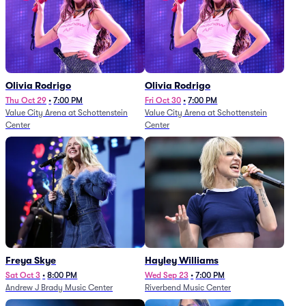
Olivia Rodrigo
Olivia Rodrigo
Thu Oct 29
•
7:00 PM
Fri Oct 30
•
7:00 PM
Value City Arena at Schottenstein
Value City Arena at Schottenstein
Center
Center
Freya Skye
Hayley Williams
Sat Oct 3
•
8:00 PM
Wed Sep 23
•
7:00 PM
Andrew J Brady Music Center
Riverbend Music Center