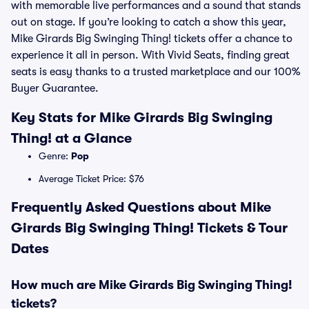
with memorable live performances and a sound that stands
out on stage. If you’re looking to catch a show this year,
Mike Girards Big Swinging Thing! tickets offer a chance to
experience it all in person. With Vivid Seats, finding great
seats is easy thanks to a trusted marketplace and our 100%
Buyer Guarantee.
Key Stats for Mike Girards Big Swinging
Thing! at a Glance
Genre:
Pop
Average Ticket Price: $76
Frequently Asked Questions about Mike
Girards Big Swinging Thing! Tickets & Tour
Dates
How much are Mike Girards Big Swinging Thing!
tickets?