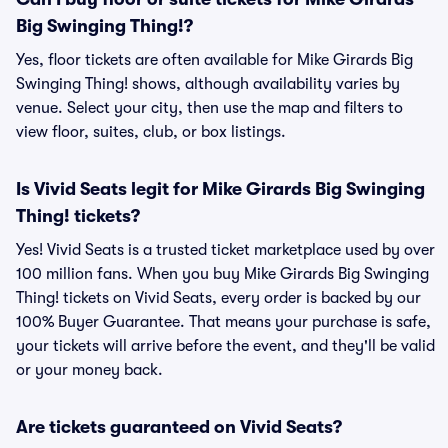
Big Swinging Thing!?
Yes, floor tickets are often available for Mike Girards Big
Swinging Thing! shows, although availability varies by
venue. Select your city, then use the map and filters to
view floor, suites, club, or box listings.
Is Vivid Seats legit for Mike Girards Big Swinging
Thing! tickets?
Yes! Vivid Seats is a trusted ticket marketplace used by over
100 million fans. When you buy Mike Girards Big Swinging
Thing! tickets on Vivid Seats, every order is backed by our
100% Buyer Guarantee. That means your purchase is safe,
your tickets will arrive before the event, and they'll be valid
or your money back.
Are tickets guaranteed on Vivid Seats?