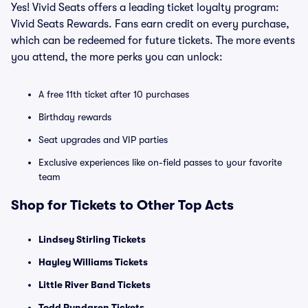
Yes! Vivid Seats offers a leading ticket loyalty program:
Vivid Seats Rewards. Fans earn credit on every purchase,
which can be redeemed for future tickets. The more events
you attend, the more perks you can unlock:
A free 11th ticket after 10 purchases
Birthday rewards
Seat upgrades and VIP parties
Exclusive experiences like on-field passes to your favorite
team
Shop for Tickets to Other Top Acts
Lindsey Stirling Tickets
Hayley Williams Tickets
Little River Band Tickets
Todd Rundgren Tickets