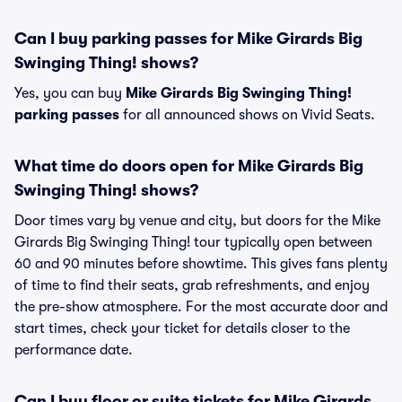
Can I buy parking passes for Mike Girards Big
Swinging Thing! shows?
Yes, you can buy
Mike Girards Big Swinging Thing!
parking passes
for all announced shows on Vivid Seats.
What time do doors open for Mike Girards Big
Swinging Thing! shows?
Door times vary by venue and city, but doors for the Mike
Girards Big Swinging Thing! tour typically open between
60 and 90 minutes before showtime. This gives fans plenty
of time to find their seats, grab refreshments, and enjoy
the pre-show atmosphere. For the most accurate door and
start times, check your ticket for details closer to the
performance date.
Can I buy floor or suite tickets for Mike Girards