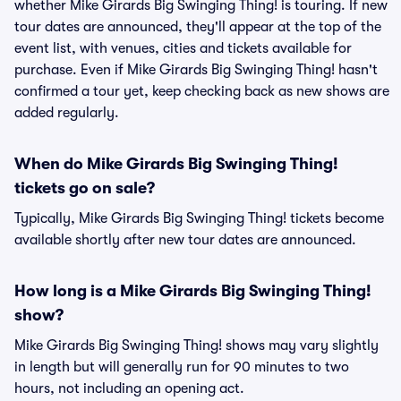
whether Mike Girards Big Swinging Thing! is touring. If new
tour dates are announced, they'll appear at the top of the
event list, with venues, cities and tickets available for
purchase. Even if Mike Girards Big Swinging Thing! hasn't
confirmed a tour yet, keep checking back as new shows are
added regularly.
When do Mike Girards Big Swinging Thing!
tickets go on sale?
Typically, Mike Girards Big Swinging Thing! tickets become
available shortly after new tour dates are announced.
How long is a Mike Girards Big Swinging Thing!
show?
Mike Girards Big Swinging Thing! shows may vary slightly
in length but will generally run for 90 minutes to two
hours, not including an opening act.