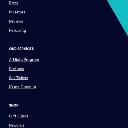
Press
Investors
Reviews
Reliability
OUR SERVICES
Affiliate Program
Partners
Sell Tickets
ID.me Discount
SHOP
Gift Cards
Rewards