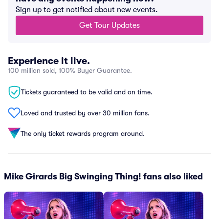
Sign up to get notified about new events.
Get Tour Updates
Experience it live.
100 million sold, 100% Buyer Guarantee.
Tickets guaranteed to be valid and on time.
Loved and trusted by over 30 million fans.
The only ticket rewards program around.
Mike Girards Big Swinging Thing! fans also liked