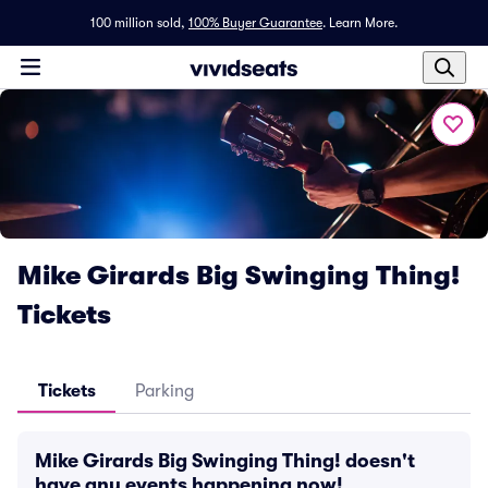
100 million sold,
100% Buyer Guarantee
.
Learn More.
Mike Girards Big Swinging Thing!
Tickets
Tickets
Parking
Mike Girards Big Swinging Thing! doesn't
have any events happening now!