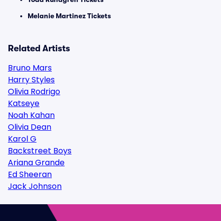
Melanie Martinez Tickets
Related Artists
Bruno Mars
Harry Styles
Olivia Rodrigo
Katseye
Noah Kahan
Olivia Dean
Karol G
Backstreet Boys
Ariana Grande
Ed Sheeran
Jack Johnson