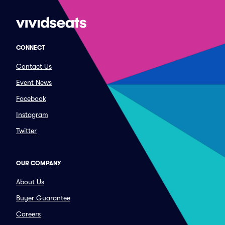
CONNECT
Contact Us
Event News
Facebook
Instagram
Twitter
OUR COMPANY
About Us
Buyer Guarantee
Careers