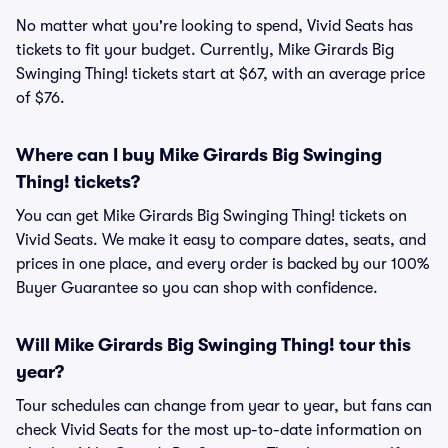
No matter what you're looking to spend, Vivid Seats has
tickets to fit your budget. Currently, Mike Girards Big
Swinging Thing! tickets start at $67, with an average price
of $76.
Where can I buy Mike Girards Big Swinging
Thing! tickets?
You can get Mike Girards Big Swinging Thing! tickets on
Vivid Seats. We make it easy to compare dates, seats, and
prices in one place, and every order is backed by our 100%
Buyer Guarantee so you can shop with confidence.
Will Mike Girards Big Swinging Thing! tour this
year?
Tour schedules can change from year to year, but fans can
check Vivid Seats for the most up-to-date information on