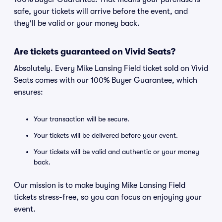
safe, your tickets will arrive before the event, and
they'll be valid or your money back.
Are tickets guaranteed on Vivid Seats?
Absolutely. Every Mike Lansing Field ticket sold on Vivid
Seats comes with our 100% Buyer Guarantee, which
ensures:
Your transaction will be secure.
Your tickets will be delivered before your event.
Your tickets will be valid and authentic or your money
back.
Our mission is to make buying Mike Lansing Field
tickets stress-free, so you can focus on enjoying your
event.