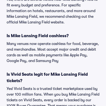
fit every budget and preference. For specific
information on hotels, restaurants, and more around
Mike Lansing Field, we recommend checking out the
official Mike Lansing Field website.
Is Mike Lansing Field cashless?
Many venues now operate cashless for food, beverage,
and merchandise. Most accept major credit and debit
cards as well as mobile payments like Apple Pay,
Google Pay, and Samsung Pay
Is Vivid Seats legit for Mike Lansing Field
tickets?
Yes! Vivid Seats is a trusted ticket marketplace used by
over 100 million fans. When you buy Mike Lansing Field
tickets on Vivid Seats, every order is backed by our
100% Buyer Guarantee. That means your purchase is