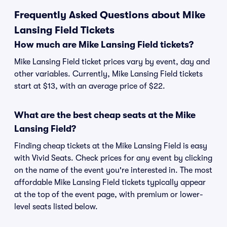
Frequently Asked Questions about Mike
Lansing Field Tickets
How much are Mike Lansing Field tickets?
Mike Lansing Field ticket prices vary by event, day and
other variables. Currently, Mike Lansing Field tickets
start at $13, with an average price of $22.
What are the best cheap seats at the Mike
Lansing Field?
Finding cheap tickets at the Mike Lansing Field is easy
with Vivid Seats. Check prices for any event by clicking
on the name of the event you're interested in. The most
affordable Mike Lansing Field tickets typically appear
at the top of the event page, with premium or lower-
level seats listed below.