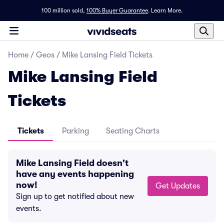
100 million sold,
100% Buyer Guarantee
.
Learn More.
Home
/
Geos
/
Mike Lansing Field Tickets
Mike Lansing Field
Tickets
Tickets
Parking
Seating Charts
Mike Lansing Field doesn't
have any events happening
now!
Get Updates
Sign up to get notified about new
events.