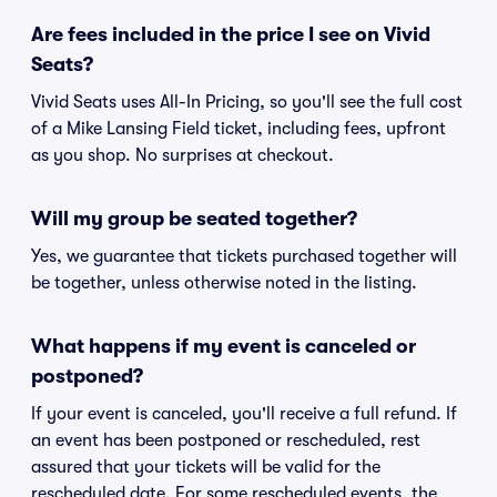
Are fees included in the price I see on Vivid
Seats?
Vivid Seats uses All-In Pricing, so you'll see the full cost
of a Mike Lansing Field ticket, including fees, upfront
as you shop. No surprises at checkout.
Will my group be seated together?
Yes, we guarantee that tickets purchased together will
be together, unless otherwise noted in the listing.
What happens if my event is canceled or
postponed?
If your event is canceled, you'll receive a full refund. If
an event has been postponed or rescheduled, rest
assured that your tickets will be valid for the
rescheduled date. For some rescheduled events, the