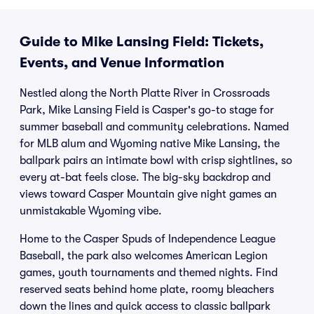
Guide to Mike Lansing Field: Tickets,
Events, and Venue Information
Nestled along the North Platte River in Crossroads
Park, Mike Lansing Field is Casper's go-to stage for
summer baseball and community celebrations. Named
for MLB alum and Wyoming native Mike Lansing, the
ballpark pairs an intimate bowl with crisp sightlines, so
every at-bat feels close. The big-sky backdrop and
views toward Casper Mountain give night games an
unmistakable Wyoming vibe.
Home to the Casper Spuds of Independence League
Baseball, the park also welcomes American Legion
games, youth tournaments and themed nights. Find
reserved seats behind home plate, roomy bleachers
down the lines and quick access to classic ballpark