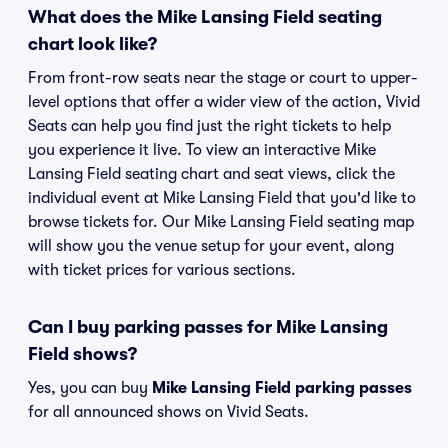
What does the Mike Lansing Field seating
chart look like?
From front-row seats near the stage or court to upper-
level options that offer a wider view of the action, Vivid
Seats can help you find just the right tickets to help
you experience it live. To view an interactive Mike
Lansing Field seating chart and seat views, click the
individual event at Mike Lansing Field that you'd like to
browse tickets for. Our Mike Lansing Field seating map
will show you the venue setup for your event, along
with ticket prices for various sections.
Can I buy parking passes for Mike Lansing
Field shows?
Yes, you can buy
Mike Lansing Field parking passes
for all announced shows on Vivid Seats.