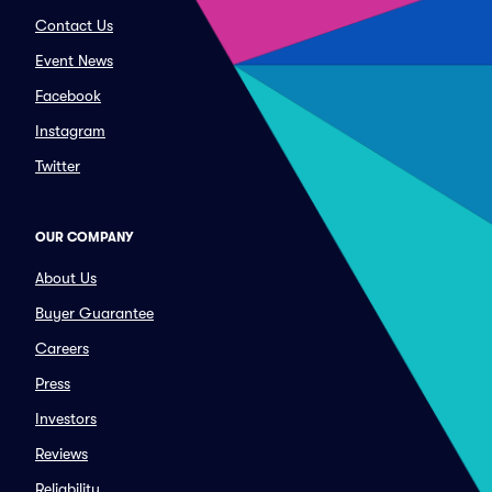
Contact Us
Event News
Facebook
Instagram
Twitter
OUR COMPANY
About Us
Buyer Guarantee
Careers
Press
Investors
Reviews
Reliability