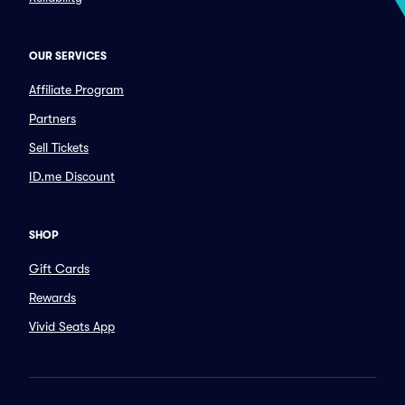
OUR SERVICES
Affiliate Program
Partners
Sell Tickets
ID.me Discount
SHOP
Gift Cards
Rewards
Vivid Seats App