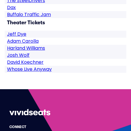
The SteelDrivers
Dax
Buffalo Traffic Jam
Theater Tickets
Jeff Dye
Adam Carolla
Harland Williams
Josh Wolf
David Koechner
Whose Live Anyway
CONNECT