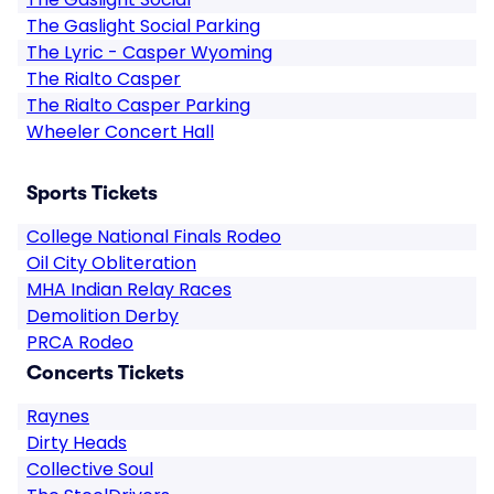
The Gaslight Social Parking
The Lyric - Casper Wyoming
The Rialto Casper
The Rialto Casper Parking
Wheeler Concert Hall
Sports Tickets
College National Finals Rodeo
Oil City Obliteration
MHA Indian Relay Races
Demolition Derby
PRCA Rodeo
Concerts Tickets
Raynes
Dirty Heads
Collective Soul