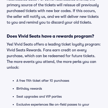
primary source of the tickets will reissue all previously
purchased tickets with new bar codes. If this occurs,
the seller will notify us, and we will deliver new tickets
to you and remind you to discard your old tickets.
Does Vivid Seats have a rewards program?
Yes! Vivid Seats offers a leading ticket loyalty program:
Vivid Seats Rewards. Fans earn credit on every
purchase, which can be redeemed for future tickets.
The more events you attend, the more perks you can
unlock:
A free 11th ticket after 10 purchases
Birthday rewards
Seat upgrades and VIP parties
Exclusive experiences like on-field passes to your