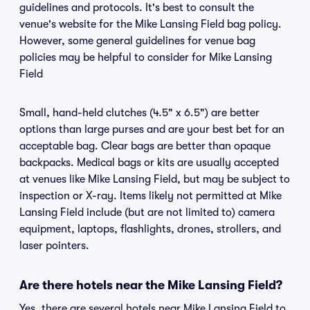
guidelines and protocols. It's best to consult the
venue's website for the Mike Lansing Field bag policy.
However, some general guidelines for venue bag
policies may be helpful to consider for Mike Lansing
Field
Small, hand-held clutches (4.5" x 6.5") are better
options than large purses and are your best bet for an
acceptable bag. Clear bags are better than opaque
backpacks. Medical bags or kits are usually accepted
at venues like Mike Lansing Field, but may be subject to
inspection or X-ray. Items likely not permitted at Mike
Lansing Field include (but are not limited to) camera
equipment, laptops, flashlights, drones, strollers, and
laser pointers.
Are there hotels near the Mike Lansing Field?
Yes, there are several hotels near Mike Lansing Field to