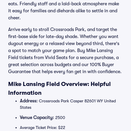
eats. Friendly staff and a laid-back atmosphere make
it easy for families and diehards alike to settle in and
cheer.
Arrive early to stroll Crossroads Park, and target the
first-base side for late-day shade. Whether you want
dugout energy or a relaxed view beyond third, there's
a spot to match your game plan. Buy Mike Lansing
Field tickets from Vivid Seats for a secure purchase, a
great selection across budgets and our 100% Buyer
Guarantee that helps every fan get in with confidence.
Mike Lansing Field Overview: Helpful
Information
Address:
Crossroads Park Casper 82601 WY United
States
Venue Capacity:
2500
Average Ticket Price: $22