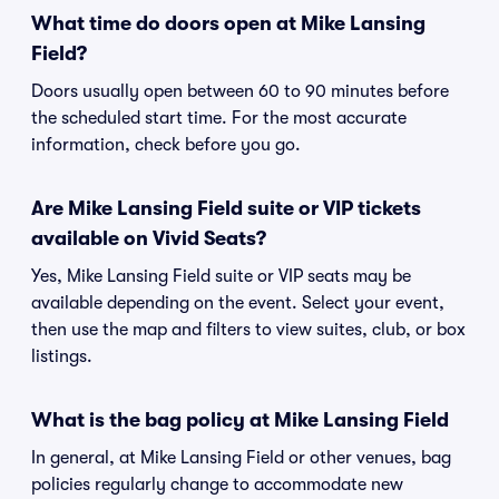
What time do doors open at Mike Lansing
Field?
Doors usually open between 60 to 90 minutes before
the scheduled start time. For the most accurate
information, check before you go.
Are Mike Lansing Field suite or VIP tickets
available on Vivid Seats?
Yes, Mike Lansing Field suite or VIP seats may be
available depending on the event. Select your event,
then use the map and filters to view suites, club, or box
listings.
What is the bag policy at Mike Lansing Field
In general, at Mike Lansing Field or other venues, bag
policies regularly change to accommodate new