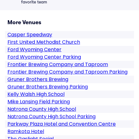
favorite team
More Venues
Casper Speedway
First United Methodist Church
Ford Wyoming Center
Ford Wyoming Center Parking
Frontier Brewing Company and Taproom
Frontier Brewing Company and Taproom Parking
Gruner Brothers Brewing
Gruner Brothers Brewing Parking
Kelly Walsh High School
Mike Lansing Field Parking
Natrona County High School
Natrona County High School Parking
Parkway Plaza Hotel and Convention Centre
Ramkota Hotel
The Gaslight Social