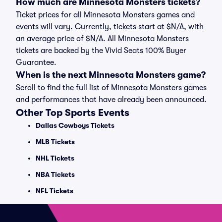
How much are Minnesota Monsters tickets?
Ticket prices for all Minnesota Monsters games and
events will vary. Currently, tickets start at $N/A, with
an average price of $N/A. All Minnesota Monsters
tickets are backed by the Vivid Seats 100% Buyer
Guarantee.
When is the next Minnesota Monsters game?
Scroll to find the full list of Minnesota Monsters games
and performances that have already been announced.
Other Top Sports Events
Dallas Cowboys Tickets
MLB Tickets
NHL Tickets
NBA Tickets
NFL Tickets