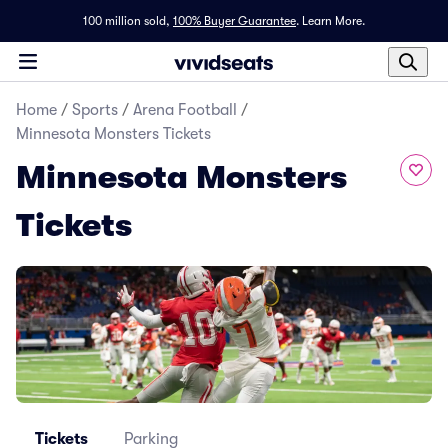
100 million sold,
100% Buyer Guarantee
.
Learn More.
Home
/
Sports
/
Arena Football
/
Minnesota Monsters Tickets
Minnesota Monsters
Tickets
Tickets
Parking