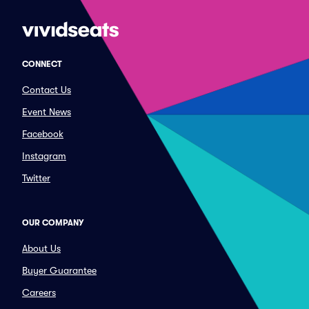
CONNECT
Contact Us
Event News
Facebook
Instagram
Twitter
OUR COMPANY
About Us
Buyer Guarantee
Careers