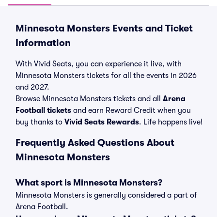
Minnesota Monsters Events and Ticket
Information
With Vivid Seats, you can experience it live, with
Minnesota Monsters tickets for all the events in 2026
and 2027.
Browse Minnesota Monsters tickets and all
Arena
Football tickets
and earn Reward Credit when you
buy thanks to
Vivid Seats Rewards
. Life happens live!
Frequently Asked Questions About
Minnesota Monsters
What sport is Minnesota Monsters?
Minnesota Monsters is generally considered a part of
Arena Football.