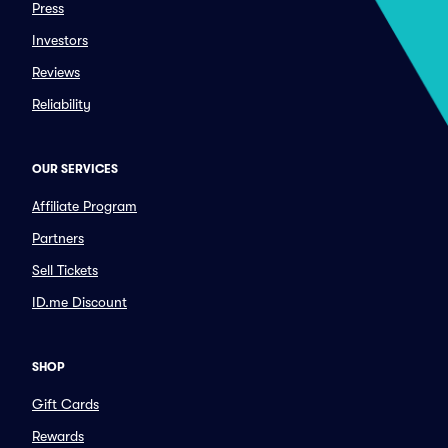
Press
Investors
Reviews
Reliability
OUR SERVICES
Affiliate Program
Partners
Sell Tickets
ID.me Discount
SHOP
Gift Cards
Rewards