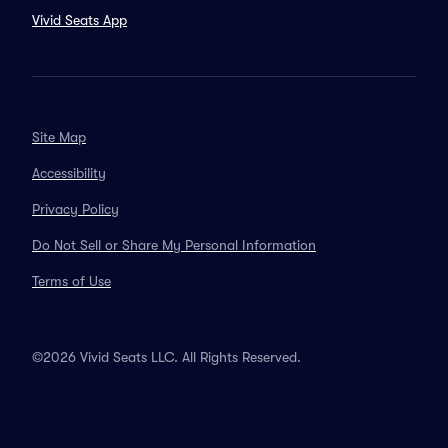
Vivid Seats App
Site Map
Accessibility
Privacy Policy
Do Not Sell or Share My Personal Information
Terms of Use
©2026 Vivid Seats LLC. All Rights Reserved.