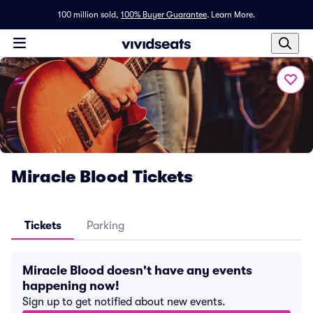
100 million sold,
100% Buyer Guarantee
.
Learn More.
Miracle Blood Tickets
Tickets
Parking
Miracle Blood doesn't have any events
happening now!
Sign up to get notified about new events.