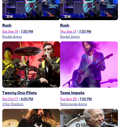
Rush
Rush
Sat Sep 19
•
7:30 PM
Thu Sep 17
•
7:30 PM
Rocket Arena
Rocket Arena
Twenty One Pilots
Tame Impala
Sat Oct 17
•
6:00 PM
Tue Aug 25
•
7:00 PM
Ohio Stadium
Nationwide Arena