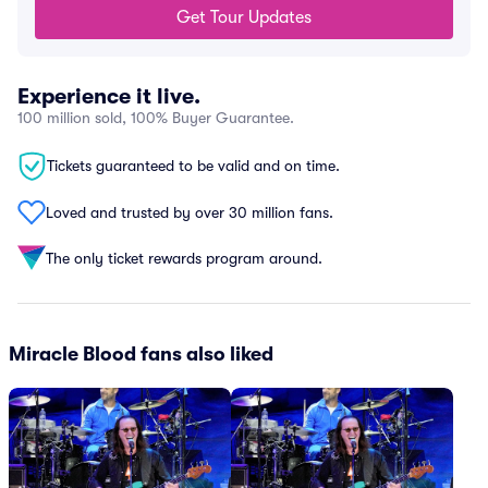
Get Tour Updates
Experience it live.
100 million sold, 100% Buyer Guarantee.
Tickets guaranteed to be valid and on time.
Loved and trusted by over 30 million fans.
The only ticket rewards program around.
Miracle Blood fans also liked