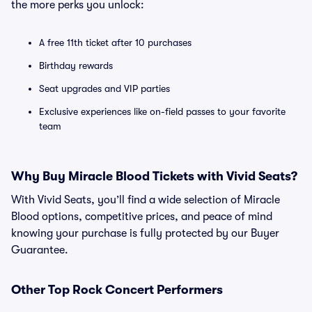
the more perks you unlock:
A free 11th ticket after 10 purchases
Birthday rewards
Seat upgrades and VIP parties
Exclusive experiences like on-field passes to your favorite
team
Why Buy Miracle Blood Tickets with Vivid Seats?
With Vivid Seats, you’ll find a wide selection of Miracle
Blood options, competitive prices, and peace of mind
knowing your purchase is fully protected by our Buyer
Guarantee.
Other Top Rock Concert Performers