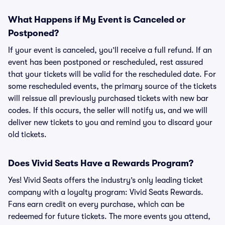
What Happens if My Event is Canceled or
Postponed?
If your event is canceled, you’ll receive a full refund. If an
event has been postponed or rescheduled, rest assured
that your tickets will be valid for the rescheduled date. For
some rescheduled events, the primary source of the tickets
will reissue all previously purchased tickets with new bar
codes. If this occurs, the seller will notify us, and we will
deliver new tickets to you and remind you to discard your
old tickets.
Does Vivid Seats Have a Rewards Program?
Yes! Vivid Seats offers the industry’s only leading ticket
company with a loyalty program: Vivid Seats Rewards.
Fans earn credit on every purchase, which can be
redeemed for future tickets. The more events you attend,