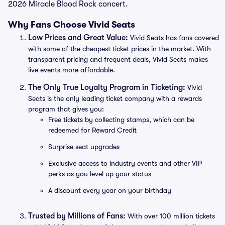
2026 Miracle Blood Rock concert.
Why Fans Choose Vivid Seats
Low Prices and Great Value:
Vivid Seats has fans covered
with some of the cheapest ticket prices in the market. With
transparent pricing and frequent deals, Vivid Seats makes
live events more affordable.
The Only True Loyalty Program in Ticketing:
Vivid
Seats is the only leading ticket company with a rewards
program that gives you:
Free tickets by collecting stamps, which can be
redeemed for Reward Credit
Surprise seat upgrades
Exclusive access to industry events and other VIP
perks as you level up your status
A discount every year on your birthday
Trusted by Millions of Fans:
With over 100 million tickets