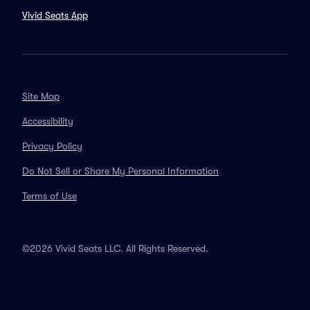
Vivid Seats App
Site Map
Accessibility
Privacy Policy
Do Not Sell or Share My Personal Information
Terms of Use
©2026 Vivid Seats LLC. All Rights Reserved.