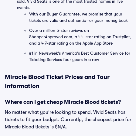
sold, Vivid Seats is one of the most trusted names in live
events.
With our Buyer Guarantee, we promise that your
tickets are valid and authentic—or your money back
Over a million 5-star reviews on
ShopperApproved.com, a 4.4-star rating on Trustpilot,
and a 4.7-star rating on the Apple App Store
#1 in Newsweek's America's Best Customer Service for
Ticketing Services four years in a row
Miracle Blood Ticket Prices and Tour
Information
Where can I get cheap Miracle Blood tickets?
No matter what you're looking to spend, Vivid Seats has
tickets to fit your budget. Currently, the cheapest price for
Miracle Blood tickets is $N/A.