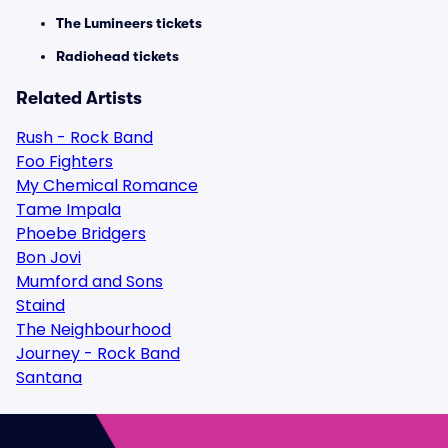
The Lumineers tickets
Radiohead tickets
Related Artists
Rush - Rock Band
Foo Fighters
My Chemical Romance
Tame Impala
Phoebe Bridgers
Bon Jovi
Mumford and Sons
Staind
The Neighbourhood
Journey - Rock Band
Santana