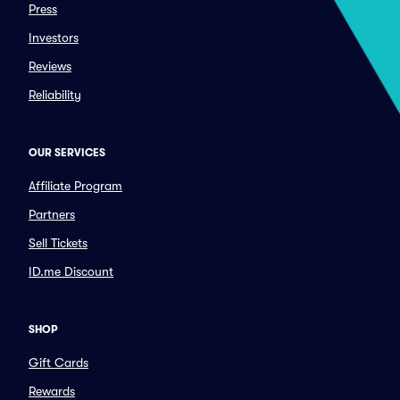
Press
Investors
Reviews
Reliability
OUR SERVICES
Affiliate Program
Partners
Sell Tickets
ID.me Discount
SHOP
Gift Cards
Rewards