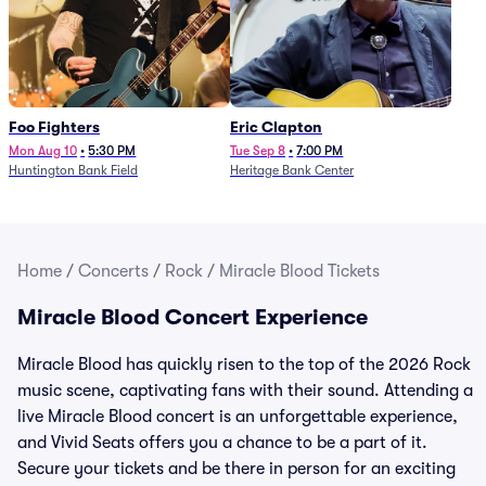
Foo Fighters
Eric Clapton
Mon Aug 10
•
5:30 PM
Tue Sep 8
•
7:00 PM
Huntington Bank Field
Heritage Bank Center
Home
/
Concerts
/
Rock
/
Miracle Blood Tickets
Miracle Blood Concert Experience
Miracle Blood has quickly risen to the top of the 2026 Rock
music scene, captivating fans with their sound. Attending a
live Miracle Blood concert is an unforgettable experience,
and Vivid Seats offers you a chance to be a part of it.
Secure your tickets and be there in person for an exciting