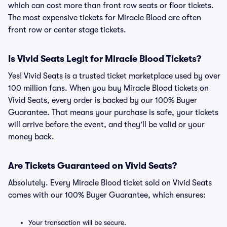
which can cost more than front row seats or floor tickets.
The most expensive tickets for Miracle Blood are often
front row or center stage tickets.
Is Vivid Seats Legit for Miracle Blood Tickets?
Yes! Vivid Seats is a trusted ticket marketplace used by over
100 million fans. When you buy Miracle Blood tickets on
Vivid Seats, every order is backed by our 100% Buyer
Guarantee. That means your purchase is safe, your tickets
will arrive before the event, and they’ll be valid or your
money back.
Are Tickets Guaranteed on Vivid Seats?
Absolutely. Every Miracle Blood ticket sold on Vivid Seats
comes with our 100% Buyer Guarantee, which ensures:
Your transaction will be secure.