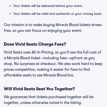
Your tickets will be delivered before your event.
Your tickets will be valid and authentic or your money back.
Our mission is to make buying Miracle Blood tickets stress-
free, so you can focus on enjoying your event.
Does Vivid Seats Charge Fees?
Vivid Seats uses All-In Pricing, so you’ll see the full cost of
a Miracle Blood ticket—including fees—upfront as you
shop. No surprises at checkout. We also work hard to keep
prices competitive, making it easier for fans to find
affordable seats to see Miracle Blood live.
Will Vivid Seats Seat You Together?
We guarantee that tickets purchased together will be
together, unless otherwise noted in the listing.