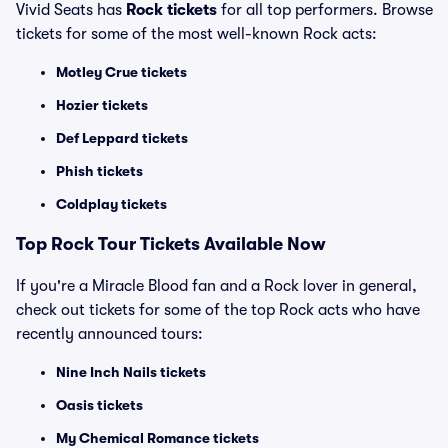
Vivid Seats has
Rock tickets
for all top performers. Browse
tickets for some of the most well-known Rock acts:
Motley Crue tickets
Hozier tickets
Def Leppard tickets
Phish tickets
Coldplay tickets
Top Rock Tour Tickets Available Now
If you're a Miracle Blood fan and a Rock lover in general,
check out tickets for some of the top Rock acts who have
recently announced tours:
Nine Inch Nails tickets
Oasis tickets
My Chemical Romance tickets