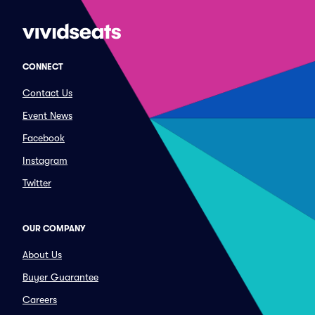
CONNECT
Contact Us
Event News
Facebook
Instagram
Twitter
OUR COMPANY
About Us
Buyer Guarantee
Careers