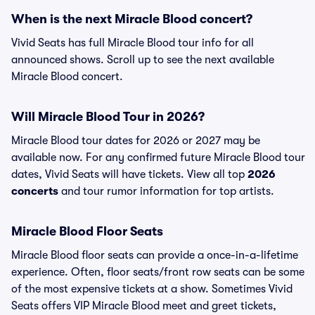
When is the next Miracle Blood concert?
Vivid Seats has full Miracle Blood tour info for all
announced shows. Scroll up to see the next available
Miracle Blood concert.
Will Miracle Blood Tour in 2026?
Miracle Blood tour dates for 2026 or 2027 may be
available now. For any confirmed future Miracle Blood tour
dates, Vivid Seats will have tickets. View all top
2026
concerts
and tour rumor information for top artists.
Miracle Blood Floor Seats
Miracle Blood floor seats can provide a once-in-a-lifetime
experience. Often, floor seats/front row seats can be some
of the most expensive tickets at a show. Sometimes Vivid
Seats offers VIP Miracle Blood meet and greet tickets,