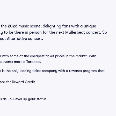
n the 2026 music scene, delighting fans with a unique
y to be there in person for the next Müllerbeat concert. So
beat Alternative concert.
 with some of the cheapest ticket prices in the market. With
ve events more affordable.
ts is the only leading ticket company with a rewards program that
emed for Reward Credit
s as you level up your status