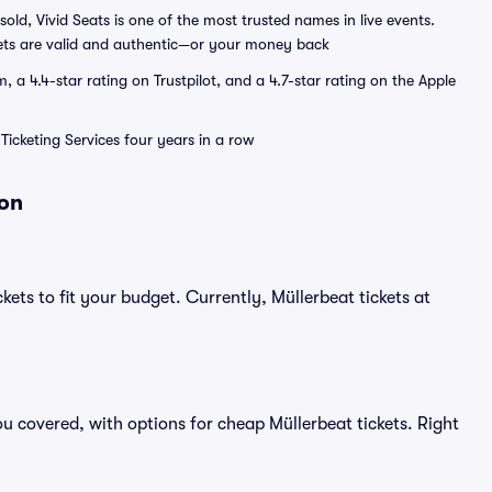
sold, Vivid Seats is one of the most trusted names in live events.
ets are valid and authentic—or your money back
a 4.4-star rating on Trustpilot, and a 4.7-star rating on the Apple
Ticketing Services four years in a row
ion
kets to fit your budget. Currently, Müllerbeat tickets at
u covered, with options for cheap Müllerbeat tickets. Right