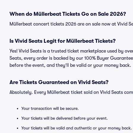
When do Müllerbeat Tickets Go on Sale 2026?
Müllerbeat concert tickets 2026 are on sale now at Vivid S
Is Vivid Seats Legit for Müllerbeat Tickets?
Yes! Vivid Seats is a trusted ticket marketplace used by ov
Seats, every order is backed by our 100% Buyer Guarantee. 
before the event, and they’ll be valid or your money back.
Are Tickets Guaranteed on Vivid Seats?
Absolutely. Every Müllerbeat ticket sold on Vivid Seats c
Your transaction will be secure.
Your tickets will be delivered before your event.
Your tickets will be valid and authentic or your money back.