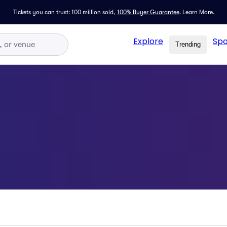
Tickets you can trust: 100 million sold,
100% Buyer Guarantee
.
Learn More.
Explore
Spo
Trending