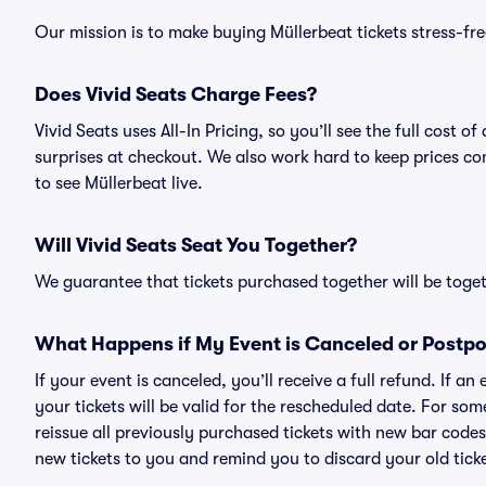
Our mission is to make buying Müllerbeat tickets stress-fr
Does Vivid Seats Charge Fees?
Vivid Seats uses All-In Pricing, so you’ll see the full cost
surprises at checkout. We also work hard to keep prices com
to see Müllerbeat live.
Will Vivid Seats Seat You Together?
We guarantee that tickets purchased together will be togeth
What Happens if My Event is Canceled or Postp
If your event is canceled, you’ll receive a full refund. If 
your tickets will be valid for the rescheduled date. For som
reissue all previously purchased tickets with new bar codes. I
new tickets to you and remind you to discard your old ticke