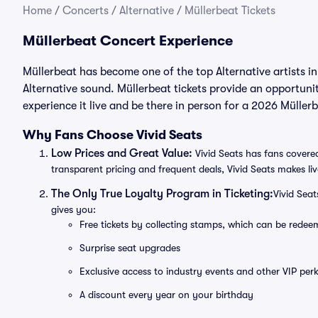
Home
/
Concerts
/
Alternative
/
Müllerbeat Tickets
Müllerbeat Concert Experience
Müllerbeat has become one of the top Alternative artists i
Alternative sound. Müllerbeat tickets provide an opportunit
experience it live and be there in person for a 2026 Müller
Why Fans Choose Vivid Seats
Low Prices and Great Value:
Vivid Seats has fans covered
transparent pricing and frequent deals, Vivid Seats makes li
The Only True Loyalty Program in Ticketing:
Vivid Sea
gives you:
Free tickets by collecting stamps, which can be rede
Surprise seat upgrades
Exclusive access to industry events and other VIP perk
A discount every year on your birthday