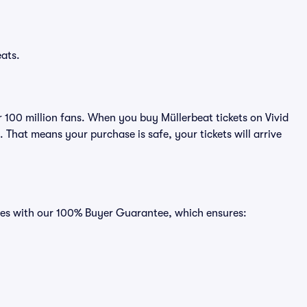
eats.
er 100 million fans. When you buy Müllerbeat tickets on Vivid
That means your purchase is safe, your tickets will arrive
omes with our 100% Buyer Guarantee, which ensures: