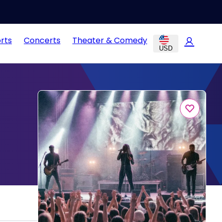
rts
Concerts
Theater & Comedy
USD