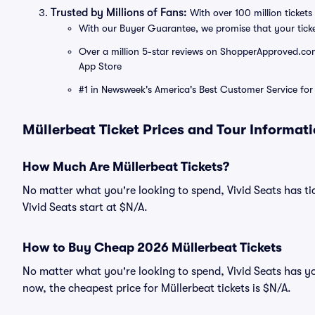
Trusted by Millions of Fans:
With over 100 million tickets 
With our Buyer Guarantee, we promise that your tick
Over a million 5-star reviews on ShopperApproved.com, 
App Store
#1 in Newsweek's America's Best Customer Service for 
Müllerbeat Ticket Prices and Tour Informat
How Much Are Müllerbeat Tickets?
No matter what you're looking to spend, Vivid Seats has tic
Vivid Seats start at $N/A.
How to Buy Cheap 2026 Müllerbeat Tickets
No matter what you're looking to spend, Vivid Seats has yo
now, the cheapest price for Müllerbeat tickets is $N/A.