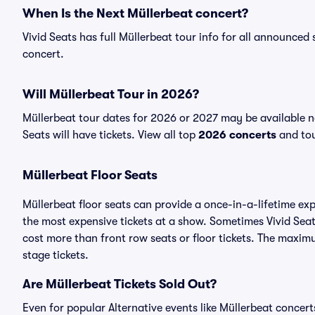
When Is the Next Müllerbeat concert?
Vivid Seats has full Müllerbeat tour info for all announced 
concert.
Will Müllerbeat Tour in 2026?
Müllerbeat tour dates for 2026 or 2027 may be available n
Seats will have tickets. View all top
2026 concerts
and tou
Müllerbeat Floor Seats
Müllerbeat floor seats can provide a once-in-a-lifetime ex
the most expensive tickets at a show. Sometimes Vivid Seat
cost more than front row seats or floor tickets. The maximu
stage tickets.
Are Müllerbeat Tickets Sold Out?
Even for popular Alternative events like Müllerbeat concerts