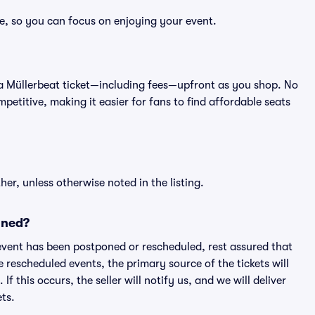
ee, so you can focus on enjoying your event.
 of a Müllerbeat ticket—including fees—upfront as you shop. No
petitive, making it easier for fans to find affordable seats
er, unless otherwise noted in the listing.
oned?
an event has been postponed or rescheduled, rest assured that
e rescheduled events, the primary source of the tickets will
f this occurs, the seller will notify us, and we will deliver
ts.