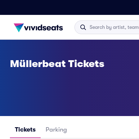
Müllerbeat Tickets
Tickets
Parking