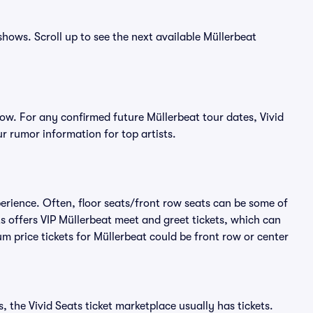
shows. Scroll up to see the next available Müllerbeat
ow. For any confirmed future Müllerbeat tour dates, Vivid
r rumor information for top artists.
perience. Often, floor seats/front row seats can be some of
s offers VIP Müllerbeat meet and greet tickets, which can
m price tickets for Müllerbeat could be front row or center
, the Vivid Seats ticket marketplace usually has tickets.