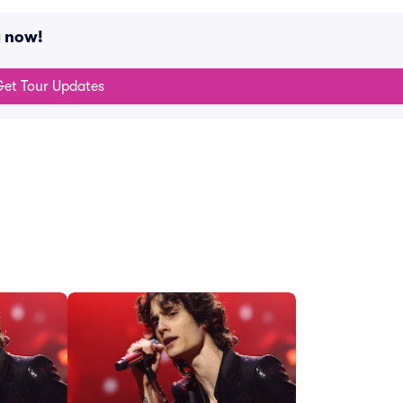
g now!
et Tour Updates