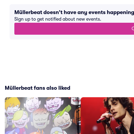
Müllerbeat doesn't have any events happenin
Sign up to get notified about new events.
G
Müllerbeat fans also liked