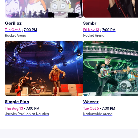
Gorillaz
Sombr
Tue Oct 6
•
7:00 PM
Fri Nov 13
•
7:00 PM
Rocket Arena
Rocket Arena
Simple Plan
Weezer
Thu Aug 13
•
7:00 PM
Tue Oct 6
•
7:00 PM
Jacobs Pavilion at Nautica
Nationwide Arena