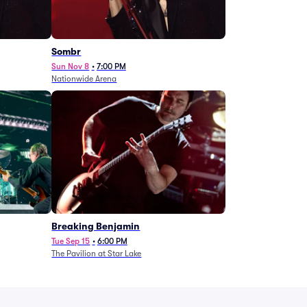
Sombr
Sun Nov 8
•
7:00 PM
Nationwide Arena
Breaking Benjamin
Tue Sep 15
•
6:00 PM
The Pavilion at Star Lake