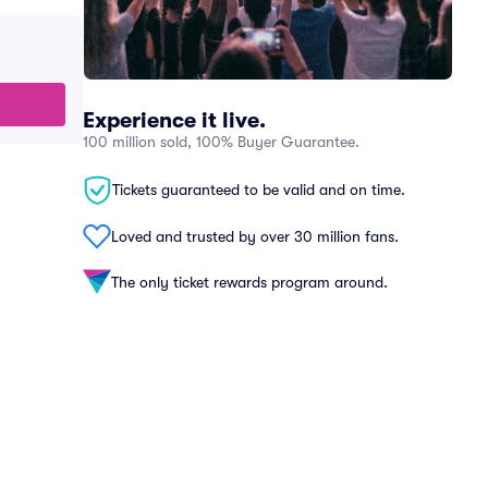
Experience it live.
100 million sold, 100% Buyer Guarantee.
Tickets guaranteed to be valid and on time.
Loved and trusted by over 30 million fans.
The only ticket rewards program around.