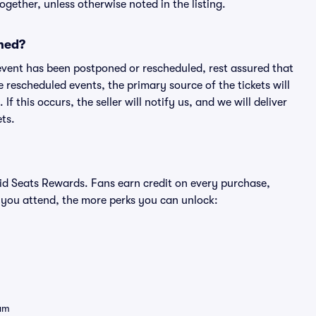
ogether, unless otherwise noted in the listing.
ned?
an event has been postponed or rescheduled, rest assured that
e rescheduled events, the primary source of the tickets will
f this occurs, the seller will notify us, and we will deliver
ts.
ivid Seats Rewards. Fans earn credit on every purchase,
 you attend, the more perks you can unlock:
eam