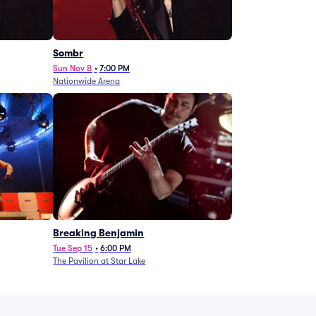
Sombr
Sun Nov 8
•
7:00 PM
Nationwide Arena
Breaking Benjamin
Tue Sep 15
•
6:00 PM
The Pavilion at Star Lake