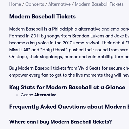
Home
/
Concerts
/
Alternative
/
Modern Baseball Tickets
Modern Baseball Tickets
Modern Baseball is a Philadelphia alternative and emo ban
Formed in 2011 by songwriters Brendan Lukens and Jake E
became a key voice in the 2010s emo revival. Their debut 
Miss It All" and "Holy Ghost" pushed their sound from scr
Onstage, their singalongs, humor and vulnerability turn 
Buy Modern Baseball tickets from Vivid Seats for secure ch
empower every fan to get to the live moments they will nev
Key Stats for Modern Baseball at a Glance
Genre:
Alternative
Frequently Asked Questions about Modern B
Where can I buy Modern Baseball tickets?