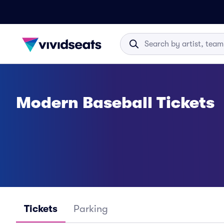
Modern Baseball Tickets
Tickets
Parking