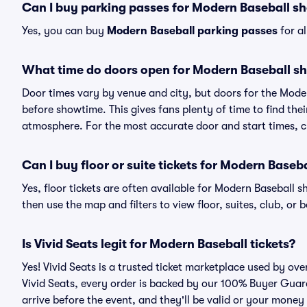
Can I buy parking passes for Modern Baseball s
Yes, you can buy
Modern Baseball parking passes
for a
What time do doors open for Modern Baseball s
Door times vary by venue and city, but doors for the Mod
before showtime. This gives fans plenty of time to find th
atmosphere. For the most accurate door and start times, ch
Can I buy floor or suite tickets for Modern Baseb
Yes, floor tickets are often available for Modern Baseball s
then use the map and filters to view floor, suites, club, or b
Is Vivid Seats legit for Modern Baseball tickets?
Yes! Vivid Seats is a trusted ticket marketplace used by o
Vivid Seats, every order is backed by our 100% Buyer Guara
arrive before the event, and they'll be valid or your money