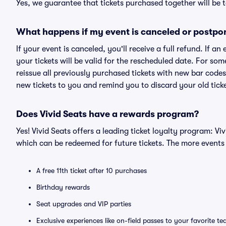
Yes, we guarantee that tickets purchased together will be t
What happens if my event is canceled or postpo
If your event is canceled, you'll receive a full refund. If 
your tickets will be valid for the rescheduled date. For som
reissue all previously purchased tickets with new bar codes. I
new tickets to you and remind you to discard your old ticke
Does Vivid Seats have a rewards program?
Yes! Vivid Seats offers a leading ticket loyalty program: V
which can be redeemed for future tickets. The more events
A free 11th ticket after 10 purchases
Birthday rewards
Seat upgrades and VIP parties
Exclusive experiences like on-field passes to your favorite t