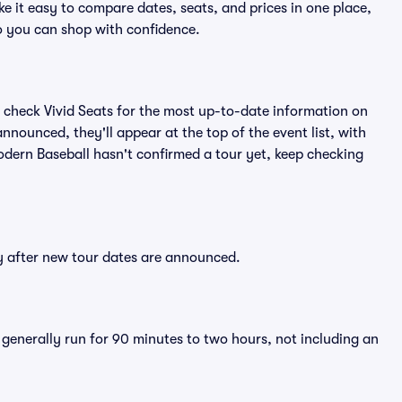
e it easy to compare dates, seats, and prices in one place,
o you can shop with confidence.
 check Vivid Seats for the most up-to-date information on
nnounced, they'll appear at the top of the event list, with
Modern Baseball hasn't confirmed a tour yet, keep checking
ly after new tour dates are announced.
 generally run for 90 minutes to two hours, not including an