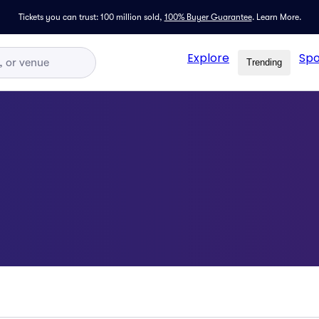
Tickets you can trust: 100 million sold,
100% Buyer Guarantee
.
Learn More.
Explore
Spo
Trending