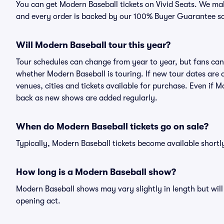
You can get Modern Baseball tickets on Vivid Seats. We mak
and every order is backed by our 100% Buyer Guarantee s
Will Modern Baseball tour this year?
Tour schedules can change from year to year, but fans can
whether Modern Baseball is touring. If new tour dates are a
venues, cities and tickets available for purchase. Even if 
back as new shows are added regularly.
When do Modern Baseball tickets go on sale?
Typically, Modern Baseball tickets become available short
How long is a Modern Baseball show?
Modern Baseball shows may vary slightly in length but will
opening act.