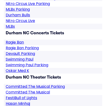
Nitro Circus Live Parking
MLBx Parking
Durham Bulls
Nitro Circus Live
MLBx
Durham NC Concerts Tickets
Ragie Ban
Ragie Ban Parking
Devault Parking
Swimming Paul
Swimming Paul Parking
Oskar Med K
Durham NC Theater Tickets
Committed The Musical Parking
Committed The Musical
FestiBull of Lights
Hasan Minhaj