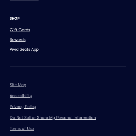
SHOP
Gift Cards
Rewards
Vivid Seats App
Site Map
Accessibility
Privacy Policy
Do Not Sell or Share My Personal Information
Terms of Use