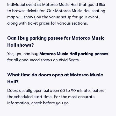
individual event at Motorco Music Hall that you'd like
to browse tickets for. Our Motorco Music Hall seating
map will show you the venue setup for your event,
along with ticket prices for various sections.
Can I buy parking passes for Motorco Music
Hall shows?
Yes, you can buy
Motorco Music Hall parking passes
for all announced shows on Vivid Seats.
What time do doors open at Motorco Music
Hall?
Doors usually open between 60 to 90 minutes before
the scheduled start time. For the most accurate
information, check before you go.