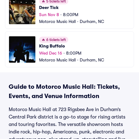
🔥
5 tickets left
Deer Tick
Sun Nov 8
•
8:00PM
Motorco Music Hall
•
Durham, NC
🔥
6 tickets left
King Buffalo
Wed Dec 16
•
8:00PM
Motorco Music Hall
•
Durham, NC
Guide to Motorco Music Hall: Tickets,
Events, and Venue Information
Motorco Music Hall at 723 Rigsbee Ave in Durham’s
Central Park district is a go-to stage for rising artists
and touring favorites. The versatile showroom hosts
indie rock, hip-hop, Americana, punk, electronic and