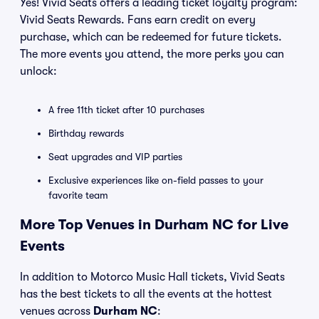
Yes! Vivid Seats offers a leading ticket loyalty program:
Vivid Seats Rewards. Fans earn credit on every
purchase, which can be redeemed for future tickets.
The more events you attend, the more perks you can
unlock:
A free 11th ticket after 10 purchases
Birthday rewards
Seat upgrades and VIP parties
Exclusive experiences like on-field passes to your
favorite team
More Top Venues in Durham NC for Live
Events
In addition to Motorco Music Hall tickets, Vivid Seats
has the best tickets to all the events at the hottest
venues across
Durham NC
: