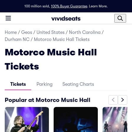
100 million sold,
100% Buyer Guarantee
.
Learn More.
Home
/
Geos
/
United States
/
North Carolina
/
Durham NC
/
Motorco Music Hall Tickets
Motorco Music Hall
Tickets
Tickets
Parking
Seating Charts
Popular at Motorco Music Hall