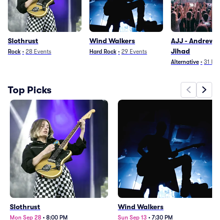
Slothrust
Wind Walkers
AJJ - Andrew 
Jihad
Rock
•
28
Events
Hard Rock
•
29
Events
Alternative
•
31
Eve
Top Picks
Slothrust
Wind Walkers
Mon Sep 28
•
8:00 PM
Sun Sep 13
•
7:30 PM