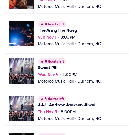
Motorco Music Hall
•
Durham, NC
🔥
3 tickets left
The Army The Navy
Sun Nov 1
•
8:00PM
Motorco Music Hall
•
Durham, NC
🔥
8 tickets left
Sweet Pill
Wed Nov 4
•
8:00PM
Motorco Music Hall
•
Durham, NC
🔥
4 tickets left
AJJ - Andrew Jackson Jihad
Thu Nov 5
•
8:00PM
Motorco Music Hall
•
Durham, NC