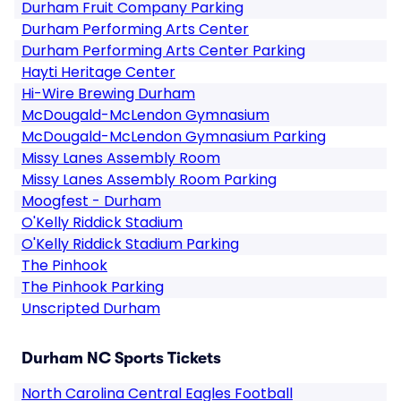
Durham Fruit Company Parking
Durham Performing Arts Center
Durham Performing Arts Center Parking
Hayti Heritage Center
Hi-Wire Brewing Durham
McDougald-McLendon Gymnasium
McDougald-McLendon Gymnasium Parking
Missy Lanes Assembly Room
Missy Lanes Assembly Room Parking
Moogfest - Durham
O'Kelly Riddick Stadium
O'Kelly Riddick Stadium Parking
The Pinhook
The Pinhook Parking
Unscripted Durham
Durham NC Sports Tickets
North Carolina Central Eagles Football