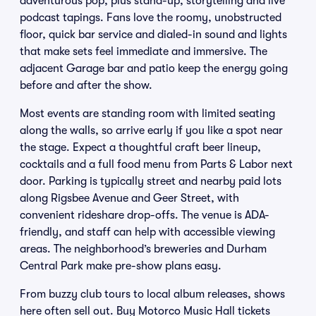
adventurous pop, plus stand-up, storytelling and live
podcast tapings. Fans love the roomy, unobstructed
floor, quick bar service and dialed-in sound and lights
that make sets feel immediate and immersive. The
adjacent Garage bar and patio keep the energy going
before and after the show.
Most events are standing room with limited seating
along the walls, so arrive early if you like a spot near
the stage. Expect a thoughtful craft beer lineup,
cocktails and a full food menu from Parts & Labor next
door. Parking is typically street and nearby paid lots
along Rigsbee Avenue and Geer Street, with
convenient rideshare drop-offs. The venue is ADA-
friendly, and staff can help with accessible viewing
areas. The neighborhood’s breweries and Durham
Central Park make pre-show plans easy.
From buzzy club tours to local album releases, shows
here often sell out. Buy Motorco Music Hall tickets