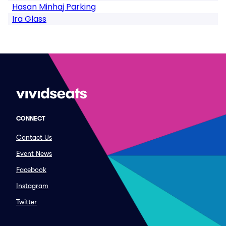
Hasan Minhaj Parking
Ira Glass
CONNECT
Contact Us
Event News
Facebook
Instagram
Twitter