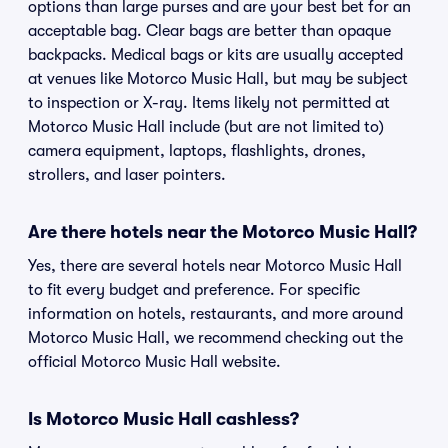
options than large purses and are your best bet for an
acceptable bag. Clear bags are better than opaque
backpacks. Medical bags or kits are usually accepted
at venues like Motorco Music Hall, but may be subject
to inspection or X-ray. Items likely not permitted at
Motorco Music Hall include (but are not limited to)
camera equipment, laptops, flashlights, drones,
strollers, and laser pointers.
Are there hotels near the Motorco Music Hall?
Yes, there are several hotels near Motorco Music Hall
to fit every budget and preference. For specific
information on hotels, restaurants, and more around
Motorco Music Hall, we recommend checking out the
official Motorco Music Hall website.
Is Motorco Music Hall cashless?