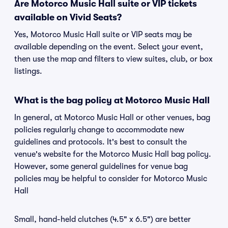
Are Motorco Music Hall suite or VIP tickets
available on Vivid Seats?
Yes, Motorco Music Hall suite or VIP seats may be
available depending on the event. Select your event,
then use the map and filters to view suites, club, or box
listings.
What is the bag policy at Motorco Music Hall
In general, at Motorco Music Hall or other venues, bag
policies regularly change to accommodate new
guidelines and protocols. It's best to consult the
venue's website for the Motorco Music Hall bag policy.
However, some general guidelines for venue bag
policies may be helpful to consider for Motorco Music
Hall
Small, hand-held clutches (4.5" x 6.5") are better