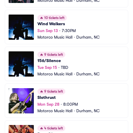
Motorco Music Hall
•
Durham, NC
🔥
10 tickets left
Wind Walkers
Sun Sep 13
•
7:30PM
Motorco Music Hall
•
Durham, NC
🔥
9 tickets left
156/Silence
Tue Sep 15
•
TBD
Motorco Music Hall
•
Durham, NC
🔥
9 tickets left
Slothrust
Mon Sep 28
•
8:00PM
Motorco Music Hall
•
Durham, NC
🔥
4 tickets left