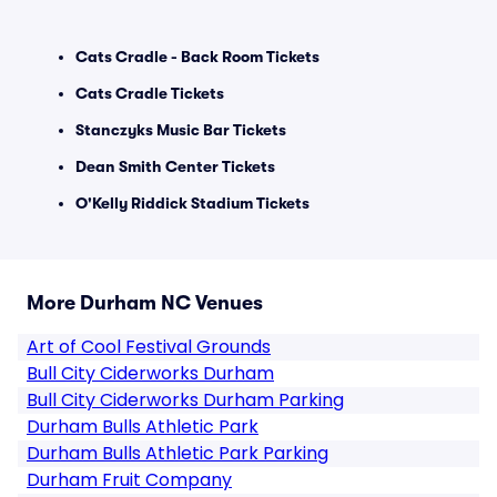
Cats Cradle - Back Room Tickets
Cats Cradle Tickets
Stanczyks Music Bar Tickets
Dean Smith Center Tickets
O'Kelly Riddick Stadium Tickets
More Durham NC Venues
Art of Cool Festival Grounds
Bull City Ciderworks Durham
Bull City Ciderworks Durham Parking
Durham Bulls Athletic Park
Durham Bulls Athletic Park Parking
Durham Fruit Company