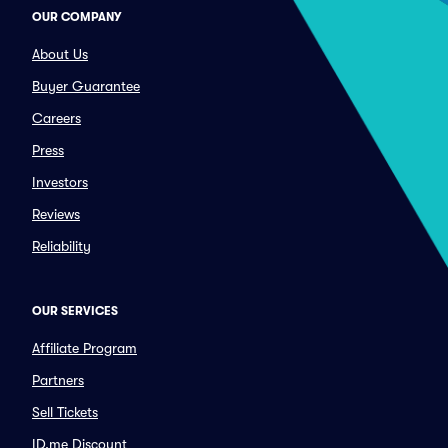
OUR COMPANY
About Us
Buyer Guarantee
Careers
Press
Investors
Reviews
Reliability
OUR SERVICES
Affiliate Program
Partners
Sell Tickets
ID.me Discount