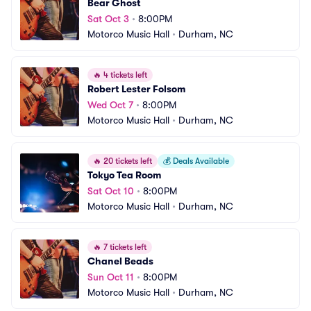
Bear Ghost
Sat Oct 3
•
8:00PM
Motorco Music Hall
•
Durham, NC
🔥
4 tickets left
Robert Lester Folsom
Wed Oct 7
•
8:00PM
Motorco Music Hall
•
Durham, NC
🔥
20 tickets left
💰
Deals Available
Tokyo Tea Room
Sat Oct 10
•
8:00PM
Motorco Music Hall
•
Durham, NC
🔥
7 tickets left
Chanel Beads
Sun Oct 11
•
8:00PM
Motorco Music Hall
•
Durham, NC