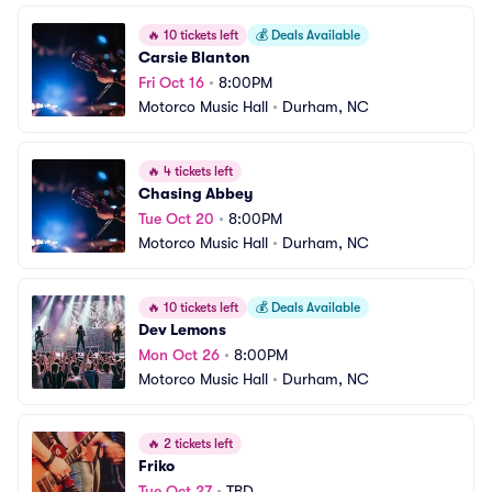
🔥
10 tickets left
💰
Deals Available
Carsie Blanton
Fri Oct 16
•
8:00PM
Motorco Music Hall
•
Durham, NC
🔥
4 tickets left
Chasing Abbey
Tue Oct 20
•
8:00PM
Motorco Music Hall
•
Durham, NC
🔥
10 tickets left
💰
Deals Available
Dev Lemons
Mon Oct 26
•
8:00PM
Motorco Music Hall
•
Durham, NC
🔥
2 tickets left
Friko
Tue Oct 27
•
TBD