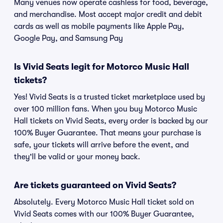
Many venues now operate cashless for food, beverage,
and merchandise. Most accept major credit and debit
cards as well as mobile payments like Apple Pay,
Google Pay, and Samsung Pay
Is Vivid Seats legit for Motorco Music Hall
tickets?
Yes! Vivid Seats is a trusted ticket marketplace used by
over 100 million fans. When you buy Motorco Music
Hall tickets on Vivid Seats, every order is backed by our
100% Buyer Guarantee. That means your purchase is
safe, your tickets will arrive before the event, and
they'll be valid or your money back.
Are tickets guaranteed on Vivid Seats?
Absolutely. Every Motorco Music Hall ticket sold on
Vivid Seats comes with our 100% Buyer Guarantee,