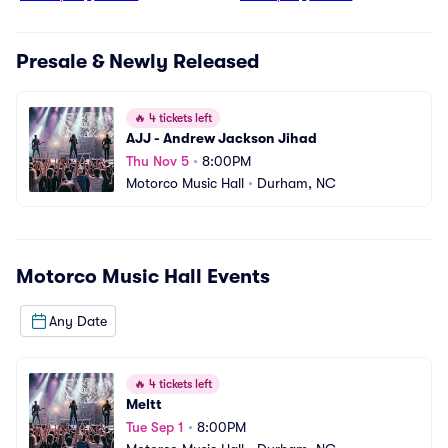
Presale & Newly Released
🔥
4 tickets left
AJJ - Andrew Jackson Jihad
Thu Nov 5
•
8:00PM
Motorco Music Hall
•
Durham, NC
Motorco Music Hall
Events
Any Date
🔥
4 tickets left
Meltt
Tue Sep 1
•
8:00PM