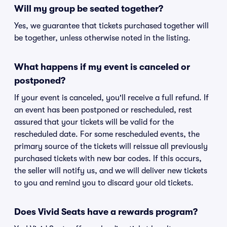
Will my group be seated together?
Yes, we guarantee that tickets purchased together will
be together, unless otherwise noted in the listing.
What happens if my event is canceled or
postponed?
If your event is canceled, you'll receive a full refund. If
an event has been postponed or rescheduled, rest
assured that your tickets will be valid for the
rescheduled date. For some rescheduled events, the
primary source of the tickets will reissue all previously
purchased tickets with new bar codes. If this occurs,
the seller will notify us, and we will deliver new tickets
to you and remind you to discard your old tickets.
Does Vivid Seats have a rewards program?