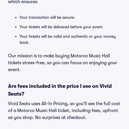
which ensures:
Your transaction will be secure.
Your tickets will be delivered before your event.
Your tickets will be valid and authentic or your money
back.
Our mission is to make buying Motorco Music Hall
tickets stress-free, so you can focus on enjoying your
event.
Are fees included in the price I see on Vivid
Seats?
Vivid Seats uses All-In Pricing, so you'll see the full cost
of a Motorco Music Hall ticket, including fees, upfront
as you shop. No surprises at checkout.