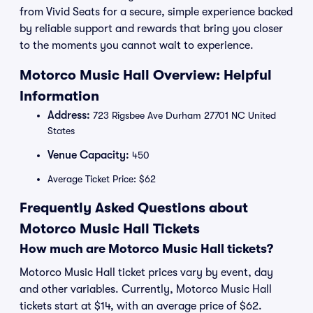
from Vivid Seats for a secure, simple experience backed
by reliable support and rewards that bring you closer
to the moments you cannot wait to experience.
Motorco Music Hall Overview: Helpful
Information
Address:
723 Rigsbee Ave Durham 27701 NC United
States
Venue Capacity:
450
Average Ticket Price: $62
Frequently Asked Questions about
Motorco Music Hall Tickets
How much are Motorco Music Hall tickets?
Motorco Music Hall ticket prices vary by event, day
and other variables. Currently, Motorco Music Hall
tickets start at $14, with an average price of $62.