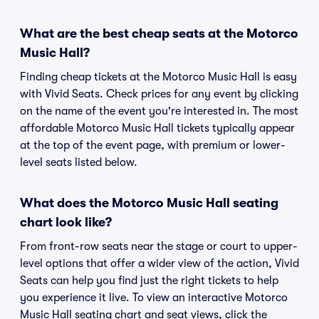
What are the best cheap seats at the Motorco
Music Hall?
Finding cheap tickets at the Motorco Music Hall is easy
with Vivid Seats. Check prices for any event by clicking
on the name of the event you're interested in. The most
affordable Motorco Music Hall tickets typically appear
at the top of the event page, with premium or lower-
level seats listed below.
What does the Motorco Music Hall seating
chart look like?
From front-row seats near the stage or court to upper-
level options that offer a wider view of the action, Vivid
Seats can help you find just the right tickets to help
you experience it live. To view an interactive Motorco
Music Hall seating chart and seat views, click the