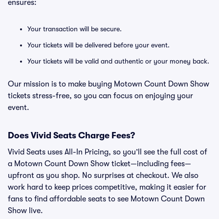
ensures:
Your transaction will be secure.
Your tickets will be delivered before your event.
Your tickets will be valid and authentic or your money back.
Our mission is to make buying Motown Count Down Show
tickets stress-free, so you can focus on enjoying your
event.
Does Vivid Seats Charge Fees?
Vivid Seats uses All-In Pricing, so you’ll see the full cost of
a Motown Count Down Show ticket—including fees—
upfront as you shop. No surprises at checkout. We also
work hard to keep prices competitive, making it easier for
fans to find affordable seats to see Motown Count Down
Show live.