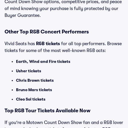
Count Down Show options, competitive prices, and peace
of mind knowing your purchase is fully protected by our
Buyer Guarantee.
Other Top R&B Concert Performers
Vivid Seats has
R&B tickets
for all top performers. Browse
tickets for some of the most well-known R&B acts:
Earth, Wind and Fire tickets
Usher tickets
Chris Brown tickets
Bruno Mars tickets
Cleo Sol tickets
Top
R&B
Tour Tickets Available Now
If you're a Motown Count Down Show fan and a R&B lover