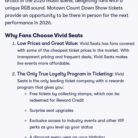
artists in the 2026 music scene, delighting fans with a
unique R&B sound. Motown Count Down Show tickets
provide an opportunity to be there in person for the next
performance in 2026.
Why Fans Choose Vivid Seats
Low Prices and Great Value:
Vivid Seats has fans covered
with some of the cheapest ticket prices in the market. With
transparent pricing and frequent deals, Vivid Seats makes
live events more affordable.
The Only True Loyalty Program in Ticketing:
Vivid
Seats is the only leading ticket company with a rewards
program that gives you:
Free tickets by collecting stamps, which can be
redeemed for Reward Credit
Surprise seat upgrades
Exclusive access to industry events and other VIP
perks as you level up your status
A discount every year on your birthday