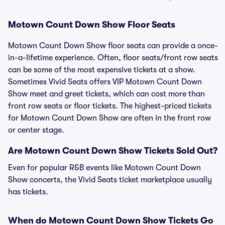
Motown Count Down Show Floor Seats
Motown Count Down Show floor seats can provide a once-
in-a-lifetime experience. Often, floor seats/front row seats
can be some of the most expensive tickets at a show.
Sometimes Vivid Seats offers VIP Motown Count Down
Show meet and greet tickets, which can cost more than
front row seats or floor tickets. The highest-priced tickets
for Motown Count Down Show are often in the front row
or center stage.
Are Motown Count Down Show Tickets Sold Out?
Even for popular R&B events like Motown Count Down
Show concerts, the Vivid Seats ticket marketplace usually
has tickets.
When do Motown Count Down Show Tickets Go