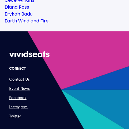
Cece Winans
Diana Ross
Erykah Badu
Earth Wind and Fire
CONNECT
Contact Us
Event News
Facebook
Instagram
Twitter