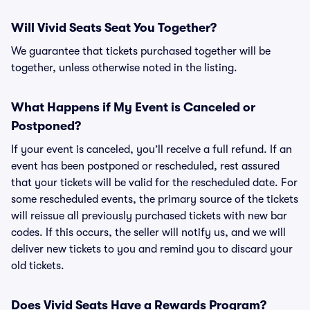
Will Vivid Seats Seat You Together?
We guarantee that tickets purchased together will be
together, unless otherwise noted in the listing.
What Happens if My Event is Canceled or
Postponed?
If your event is canceled, you’ll receive a full refund. If an
event has been postponed or rescheduled, rest assured
that your tickets will be valid for the rescheduled date. For
some rescheduled events, the primary source of the tickets
will reissue all previously purchased tickets with new bar
codes. If this occurs, the seller will notify us, and we will
deliver new tickets to you and remind you to discard your
old tickets.
Does Vivid Seats Have a Rewards Program?