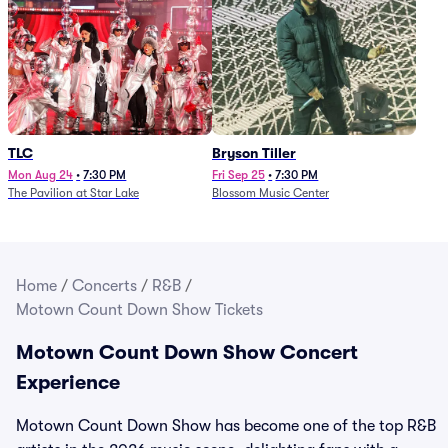
TLC
Bryson Tiller
Mon Aug 24
•
7:30 PM
Fri Sep 25
•
7:30 PM
The Pavilion at Star Lake
Blossom Music Center
Home
/
Concerts
/
R&B
/
Motown Count Down Show Tickets
Motown Count Down Show Concert
Experience
Motown Count Down Show has become one of the top R&B