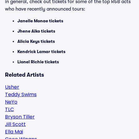
in general, check out tickets for some of the top R&B acts
who have recently announced tours:
Janelle Monae tickets
Jhene Aiko tickets
Alicia Keys tickets
Kendrick Lamar tickets
Lionel Richie tickets
Related Artists
Usher
Teddy Swims
NeYo
TLC
Bryson Tiller
Jill Scott
Ella Mai