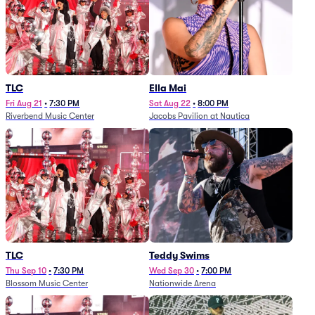
TLC
Ella Mai
Fri Aug 21
•
7:30 PM
Sat Aug 22
•
8:00 PM
Riverbend Music Center
Jacobs Pavilion at Nautica
TLC
Teddy Swims
Thu Sep 10
•
7:30 PM
Wed Sep 30
•
7:00 PM
Blossom Music Center
Nationwide Arena