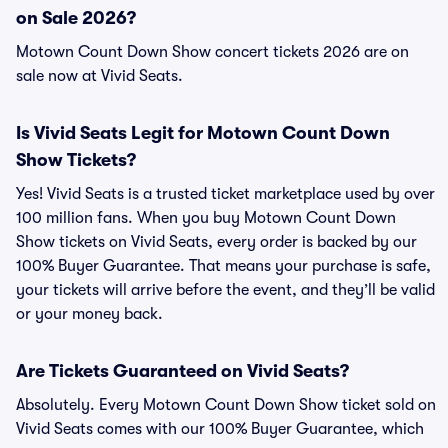
on Sale 2026?
Motown Count Down Show concert tickets 2026 are on
sale now at Vivid Seats.
Is Vivid Seats Legit for Motown Count Down
Show Tickets?
Yes! Vivid Seats is a trusted ticket marketplace used by over
100 million fans. When you buy Motown Count Down
Show tickets on Vivid Seats, every order is backed by our
100% Buyer Guarantee. That means your purchase is safe,
your tickets will arrive before the event, and they’ll be valid
or your money back.
Are Tickets Guaranteed on Vivid Seats?
Absolutely. Every Motown Count Down Show ticket sold on
Vivid Seats comes with our 100% Buyer Guarantee, which