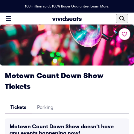
100 million sold,
100% Buyer Guarantee
.
Learn More.
Motown Count Down Show
Tickets
Tickets
Parking
Motown Count Down Show doesn't have
any events happening now!