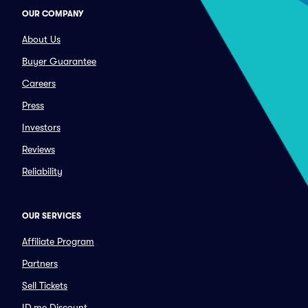
OUR COMPANY
About Us
Buyer Guarantee
Careers
Press
Investors
Reviews
Reliability
OUR SERVICES
Affiliate Program
Partners
Sell Tickets
ID.me Discount