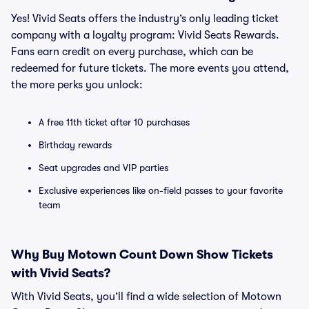
Yes! Vivid Seats offers the industry’s only leading ticket
company with a loyalty program: Vivid Seats Rewards.
Fans earn credit on every purchase, which can be
redeemed for future tickets. The more events you attend,
the more perks you unlock:
A free 11th ticket after 10 purchases
Birthday rewards
Seat upgrades and VIP parties
Exclusive experiences like on-field passes to your favorite
team
Why Buy Motown Count Down Show Tickets
with Vivid Seats?
With Vivid Seats, you’ll find a wide selection of Motown