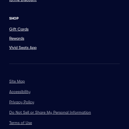
SHOP
Gift Cards
Rewards
Vivid Seats App
Site Map
Accessibility
Privacy Policy
Do Not Sell or Share My Personal Information
Terms of Use