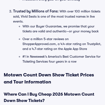
Trusted by Millions of Fans:
With over 100 million tickets
sold, Vivid Seats is one of the most trusted names in live
events.
With our Buyer Guarantee, we promise that your
tickets are valid and authentic—or your money back
Over a million 5-star reviews on
ShopperApproved.com, a 4.4-star rating on Trustpilot,
and a 4.7-star rating on the Apple App Store
#1 in Newsweek's America's Best Customer Service for
Ticketing Services four years in a row
Motown Count Down Show Ticket Prices
and Tour Information
Where Can I Buy Cheap 2026 Motown Count
Down Show Tickets?