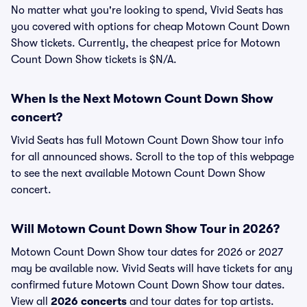
No matter what you're looking to spend, Vivid Seats has
you covered with options for cheap Motown Count Down
Show tickets. Currently, the cheapest price for Motown
Count Down Show tickets is $N/A.
When Is the Next Motown Count Down Show
concert?
Vivid Seats has full Motown Count Down Show tour info
for all announced shows. Scroll to the top of this webpage
to see the next available Motown Count Down Show
concert.
Will Motown Count Down Show Tour in 2026?
Motown Count Down Show tour dates for 2026 or 2027
may be available now. Vivid Seats will have tickets for any
confirmed future Motown Count Down Show tour dates.
View all
2026 concerts
and tour dates for top artists.