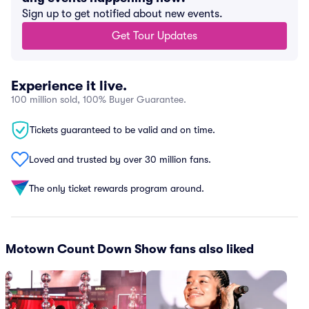
Sign up to get notified about new events.
Get Tour Updates
Experience it live.
100 million sold, 100% Buyer Guarantee.
Tickets guaranteed to be valid and on time.
Loved and trusted by over 30 million fans.
The only ticket rewards program around.
Motown Count Down Show fans also liked