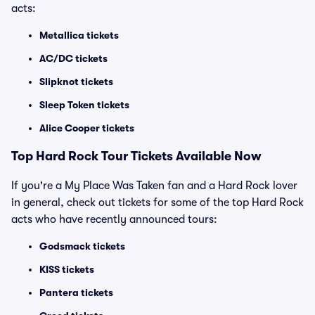
acts:
Metallica tickets
AC/DC tickets
Slipknot tickets
Sleep Token tickets
Alice Cooper tickets
Top Hard Rock Tour Tickets Available Now
If you're a My Place Was Taken fan and a Hard Rock lover
in general, check out tickets for some of the top Hard Rock
acts who have recently announced tours:
Godsmack tickets
KISS tickets
Pantera tickets