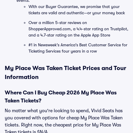
events.
With our Buyer Guarantee, we promise that your
tickets are valid and authentic—or your money back
Over a million 5-star reviews on
ShopperApproved.com, a 4.4-star rating on Trustpilot,
and a 4.7-star rating on the Apple App Store
#1 in Newsweek's America's Best Customer Service for
Ticketing Services four years in a row
My Place Was Taken Ticket Prices and Tour
Information
Where Can I Buy Cheap 2026 My Place Was
Taken Tickets?
No matter what you're looking to spend, Vivid Seats has
you covered with options for cheap My Place Was Taken
tickets. Right now, the cheapest price for My Place Was
Taken tickets is $N/A.