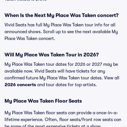
When Is the Next My Place Was Taken concert?
Vivid Seats has full My Place Was Taken tour info for all
announced shows. Scroll up to see the next available My
Place Was Taken concert.
Will My Place Was Taken Tour in 2026?
My Place Was Taken tour dates for 2026 or 2027 may be
available now. Vivid Seats will have tickets for any
confirmed future My Place Was Taken tour dates. View all
2026 concerts
and tour dates for top artists.
My Place Was Taken Floor Seats
My Place Was Taken floor seats can provide a once-in-a-
lifetime experience. Often, floor seats/front row seats can
be some of the most expensive tickets at a show.