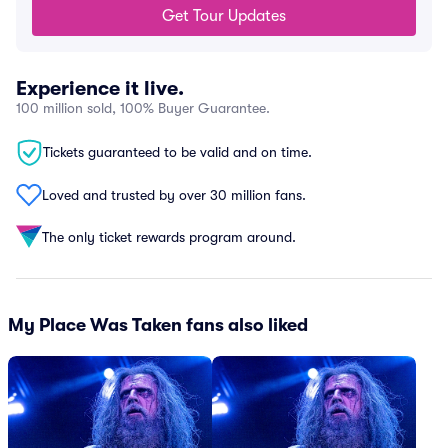
Get Tour Updates
Experience it live.
100 million sold, 100% Buyer Guarantee.
Tickets guaranteed to be valid and on time.
Loved and trusted by over 30 million fans.
The only ticket rewards program around.
My Place Was Taken fans also liked