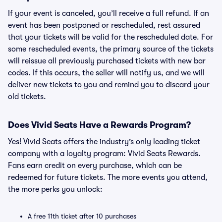
If your event is canceled, you’ll receive a full refund. If an
event has been postponed or rescheduled, rest assured
that your tickets will be valid for the rescheduled date. For
some rescheduled events, the primary source of the tickets
will reissue all previously purchased tickets with new bar
codes. If this occurs, the seller will notify us, and we will
deliver new tickets to you and remind you to discard your
old tickets.
Does Vivid Seats Have a Rewards Program?
Yes! Vivid Seats offers the industry’s only leading ticket
company with a loyalty program: Vivid Seats Rewards.
Fans earn credit on every purchase, which can be
redeemed for future tickets. The more events you attend,
the more perks you unlock:
A free 11th ticket after 10 purchases