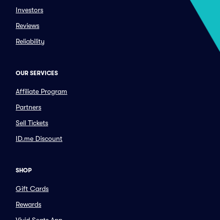
Investors
Reviews
Reliability
OUR SERVICES
Affiliate Program
Partners
Sell Tickets
ID.me Discount
SHOP
Gift Cards
Rewards