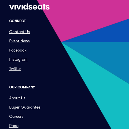
CONNECT
Contact Us
Event News
Facebook
Instagram
Twitter
OUR COMPANY
About Us
Buyer Guarantee
Careers
Press