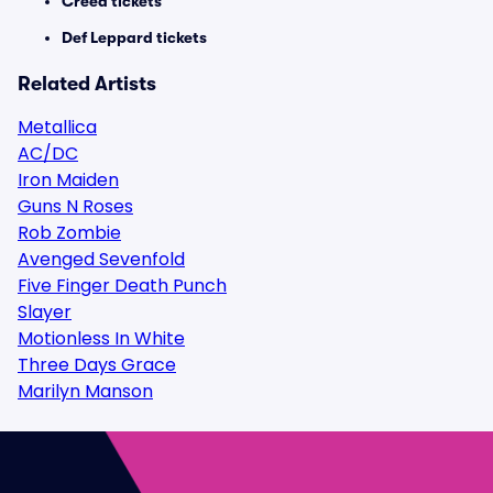
Creed tickets
Def Leppard tickets
Related Artists
Metallica
AC/DC
Iron Maiden
Guns N Roses
Rob Zombie
Avenged Sevenfold
Five Finger Death Punch
Slayer
Motionless In White
Three Days Grace
Marilyn Manson