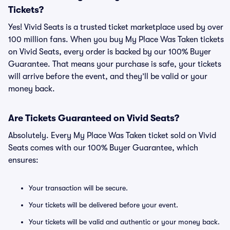
Tickets?
Yes! Vivid Seats is a trusted ticket marketplace used by over
100 million fans. When you buy My Place Was Taken tickets
on Vivid Seats, every order is backed by our 100% Buyer
Guarantee. That means your purchase is safe, your tickets
will arrive before the event, and they’ll be valid or your
money back.
Are Tickets Guaranteed on Vivid Seats?
Absolutely. Every My Place Was Taken ticket sold on Vivid
Seats comes with our 100% Buyer Guarantee, which
ensures:
Your transaction will be secure.
Your tickets will be delivered before your event.
Your tickets will be valid and authentic or your money back.