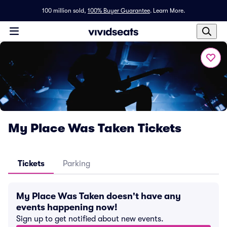
100 million sold,
100% Buyer Guarantee
.
Learn More.
My Place Was Taken Tickets
Tickets
Parking
My Place Was Taken doesn't have any
events happening now!
Sign up to get notified about new events.