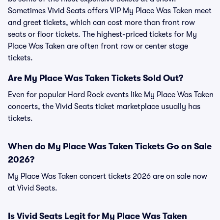
Sometimes Vivid Seats offers VIP My Place Was Taken meet
and greet tickets, which can cost more than front row
seats or floor tickets. The highest-priced tickets for My
Place Was Taken are often front row or center stage
tickets.
Are My Place Was Taken Tickets Sold Out?
Even for popular Hard Rock events like My Place Was Taken
concerts, the Vivid Seats ticket marketplace usually has
tickets.
When do My Place Was Taken Tickets Go on Sale
2026?
My Place Was Taken concert tickets 2026 are on sale now
at Vivid Seats.
Is Vivid Seats Legit for My Place Was Taken