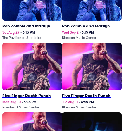
Rob Zombie and Marilyn
Rob Zombie and Marilyn
Manson
Manson
Sat Aug 29
•
6:15 PM
Wed Sep 2
•
6:15 PM
The Pavilion at Star Lake
Blossom Music Center
Five Finger Death Punch
Five Finger Death Punch
Mon Aug 10
•
6:45 PM
Tue Aug 11
•
6:45 PM
Riverbend Music Center
Blossom Music Center