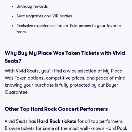
Birthday rewards
Seat upgrades and VIP parties
Exclusive experiences like on-field passes to your favorite
team
Why Buy My Place Was Taken Tickets with Vivid
Seats?
With Vivid Seats, you’ll find a wide selection of My Place
Was Taken options, competitive prices, and peace of mind
knowing your purchase is fully protected by our Buyer
Guarantee.
Other Top Hard Rock Concert Performers
Vivid Seats has
Hard Rock tickets
for all top performers.
Browse tickets for some of the most well-known Hard Rock