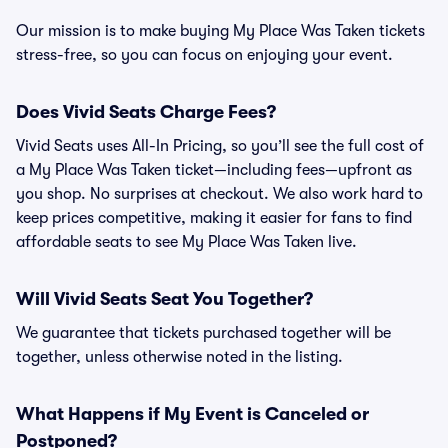
Our mission is to make buying My Place Was Taken tickets
stress-free, so you can focus on enjoying your event.
Does Vivid Seats Charge Fees?
Vivid Seats uses All-In Pricing, so you’ll see the full cost of
a My Place Was Taken ticket—including fees—upfront as
you shop. No surprises at checkout. We also work hard to
keep prices competitive, making it easier for fans to find
affordable seats to see My Place Was Taken live.
Will Vivid Seats Seat You Together?
We guarantee that tickets purchased together will be
together, unless otherwise noted in the listing.
What Happens if My Event is Canceled or
Postponed?