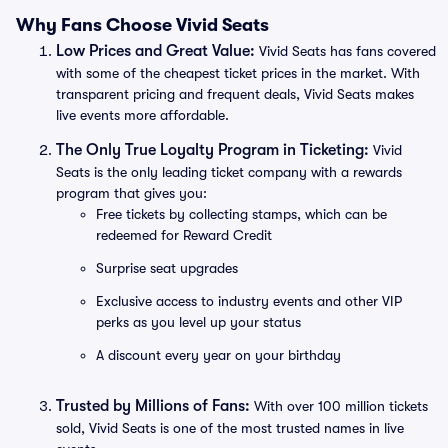
Why Fans Choose Vivid Seats
Low Prices and Great Value:
Vivid Seats has fans covered
with some of the cheapest ticket prices in the market. With
transparent pricing and frequent deals, Vivid Seats makes
live events more affordable.
The Only True Loyalty Program in Ticketing:
Vivid
Seats is the only leading ticket company with a rewards
program that gives you:
Free tickets by collecting stamps, which can be
redeemed for Reward Credit
Surprise seat upgrades
Exclusive access to industry events and other VIP
perks as you level up your status
A discount every year on your birthday
Trusted by Millions of Fans:
With over 100 million tickets
sold, Vivid Seats is one of the most trusted names in live