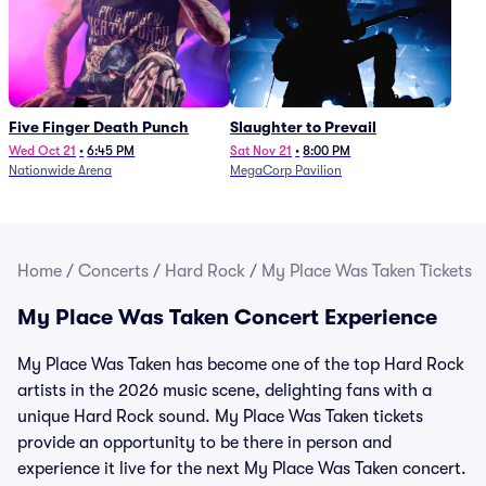
Five Finger Death Punch
Slaughter to Prevail
Wed Oct 21
•
6:45 PM
Sat Nov 21
•
8:00 PM
Nationwide Arena
MegaCorp Pavilion
Home
/
Concerts
/
Hard Rock
/
My Place Was Taken Tickets
My Place Was Taken Concert Experience
My Place Was Taken has become one of the top Hard Rock
artists in the 2026 music scene, delighting fans with a
unique Hard Rock sound. My Place Was Taken tickets
provide an opportunity to be there in person and
experience it live for the next My Place Was Taken concert.