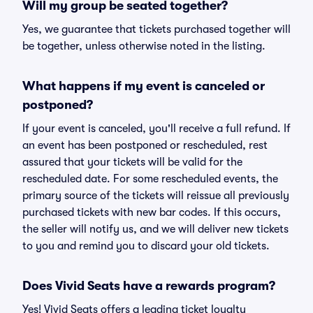
Will my group be seated together?
Yes, we guarantee that tickets purchased together will
be together, unless otherwise noted in the listing.
What happens if my event is canceled or
postponed?
If your event is canceled, you'll receive a full refund. If
an event has been postponed or rescheduled, rest
assured that your tickets will be valid for the
rescheduled date. For some rescheduled events, the
primary source of the tickets will reissue all previously
purchased tickets with new bar codes. If this occurs,
the seller will notify us, and we will deliver new tickets
to you and remind you to discard your old tickets.
Does Vivid Seats have a rewards program?
Yes! Vivid Seats offers a leading ticket loyalty