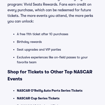
program: Vivid Seats Rewards. Fans earn credit on
every purchase, which can be redeemed for future
tickets. The more events you attend, the more perks
you can unlock:
A free 11th ticket after 10 purchases
Birthday rewards
Seat upgrades and VIP parties
Exclusive experiences like on-field passes to your
favorite team
Shop for Tickets to Other Top NASCAR
Events
NASCAR O'Reilly Auto Parts Series Tickets
NASCAR Cup Series Tickets