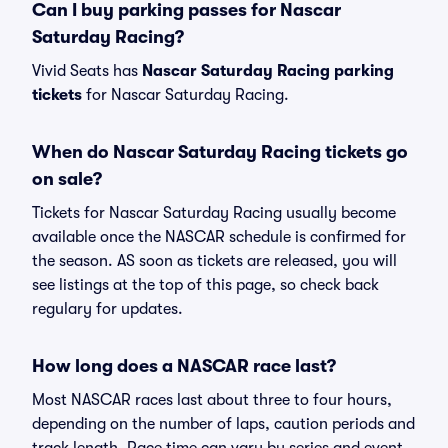
Can I buy parking passes for Nascar
Saturday Racing?
Vivid Seats has
Nascar Saturday Racing parking
tickets
for Nascar Saturday Racing.
When do Nascar Saturday Racing tickets go
on sale?
Tickets for Nascar Saturday Racing usually become
available once the NASCAR schedule is confirmed for
the season. AS soon as tickets are released, you will
see listings at the top of this page, so check back
regulary for updates.
How long does a NASCAR race last?
Most NASCAR races last about three to four hours,
depending on the number of laps, caution periods and