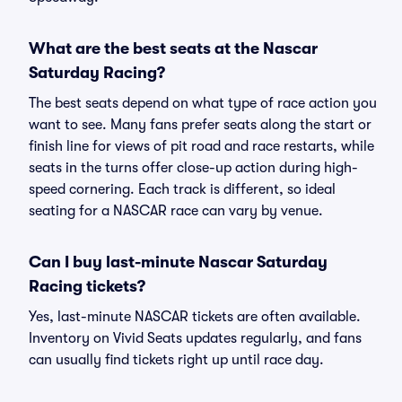
What are the best seats at the Nascar
Saturday Racing?
The best seats depend on what type of race action you
want to see. Many fans prefer seats along the start or
finish line for views of pit road and race restarts, while
seats in the turns offer close-up action during high-
speed cornering. Each track is different, so ideal
seating for a NASCAR race can vary by venue.
Can I buy last-minute Nascar Saturday
Racing tickets?
Yes, last-minute NASCAR tickets are often available.
Inventory on Vivid Seats updates regularly, and fans
can usually find tickets right up until race day.