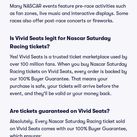
Many NASCAR events feature pre-race activities such
as fan zones, live music and interactive displays. Some
races also offer post-race concerts or fireworks.
Is Vivid Seats legit for Nascar Saturday
Racing tickets?
Yes! Vivid Seats is a trusted ticket marketplace used by
over 100 million fans. When you buy Nascar Saturday
Racing tickets on Vivid Seats, every order is backed by
our 100% Buyer Guarantee. That means your
purchase is safe, your tickets will arrive before the
event, and they'll be valid or your money back.
Are tickets guaranteed on Vivid Seats?
Absolutely. Every Nascar Saturday Racing ticket sold
on Vivid Seats comes with our 100% Buyer Guarantee,
which ensures: