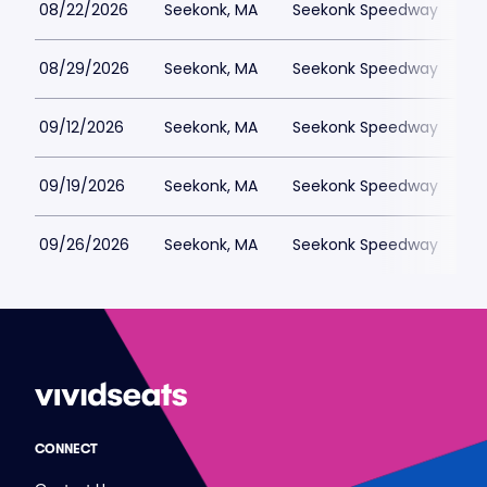
08/22/2026
Seekonk, MA
Seekonk Speedway
$
08/29/2026
Seekonk, MA
Seekonk Speedway
$
09/12/2026
Seekonk, MA
Seekonk Speedway
$
09/19/2026
Seekonk, MA
Seekonk Speedway
$
09/26/2026
Seekonk, MA
Seekonk Speedway
$
CONNECT