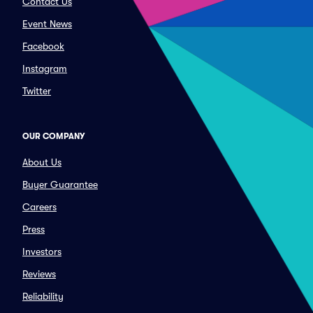
Contact Us
Event News
Facebook
Instagram
Twitter
OUR COMPANY
About Us
Buyer Guarantee
Careers
Press
Investors
Reviews
Reliability