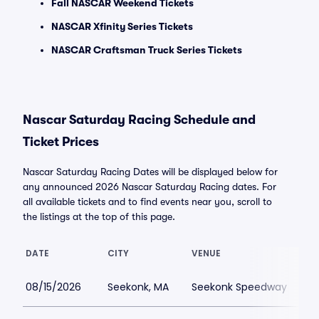
Fall NASCAR Weekend Tickets
NASCAR Xfinity Series Tickets
NASCAR Craftsman Truck Series Tickets
Nascar Saturday Racing Schedule and
Ticket Prices
Nascar Saturday Racing Dates will be displayed below for
any announced 2026 Nascar Saturday Racing dates. For
all available tickets and to find events near you, scroll to
the listings at the top of this page.
DATE
CITY
VENUE
L
08/15/2026
Seekonk, MA
Seekonk Speedway
$