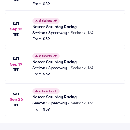
From
$59
🔥
6 tickets left
SAT
Nascar Saturday Racing
Sep 12
Seekonk Speedway
•
Seekonk, MA
TBD
From
$59
🔥
6 tickets left
SAT
Nascar Saturday Racing
Sep 19
Seekonk Speedway
•
Seekonk, MA
TBD
From
$59
🔥
6 tickets left
SAT
Nascar Saturday Racing
Sep 26
Seekonk Speedway
•
Seekonk, MA
TBD
From
$59