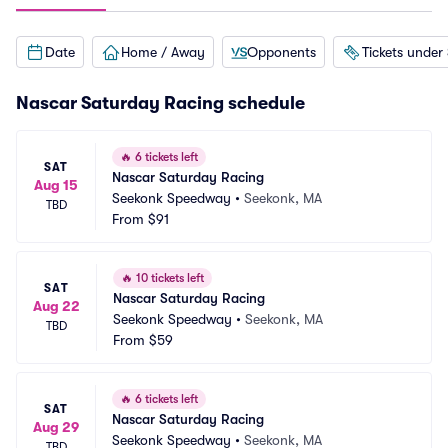
Date
Home / Away
Opponents
Tickets under
Nascar Saturday Racing schedule
🔥
6 tickets left
SAT
Nascar Saturday Racing
Aug 15
Seekonk Speedway
•
Seekonk, MA
TBD
From
$91
🔥
10 tickets left
SAT
Nascar Saturday Racing
Aug 22
Seekonk Speedway
•
Seekonk, MA
TBD
From
$59
🔥
6 tickets left
SAT
Nascar Saturday Racing
Aug 29
Seekonk Speedway
•
Seekonk, MA
TBD