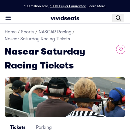
100 million sold,
100% Buyer Guarantee
.
Learn More.
Home
/
Sports
/
NASCAR Racing
/
Nascar Saturday Racing Tickets
Nascar Saturday
Racing Tickets
Tickets
Parking