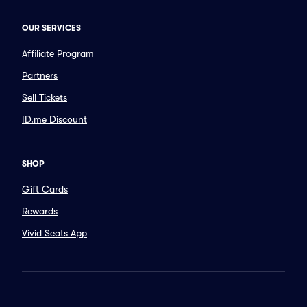
OUR SERVICES
Affiliate Program
Partners
Sell Tickets
ID.me Discount
SHOP
Gift Cards
Rewards
Vivid Seats App