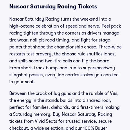
Nascar Saturday Racing Tickets
Nascar Saturday Racing turns the weekend into a
high-octane celebration of speed and nerve. Feel pack
racing tighten through the corners as drivers manage
tire wear, nail pit road timing, and fight for stage
points that shape the championship chase. Three-wide
restarts test bravery, the choose rule shuffles lanes,
and split-second two-tire calls can flip the board.
From short-track bump-and-run to superspeedway
slingshot passes, every lap carries stakes you can feel
in your seat.
Between the crack of lug guns and the rumble of V8s,
the energy in the stands builds into a shared roar,
perfect for families, diehards, and first-timers making
a Saturday memory. Buy Nascar Saturday Racing
tickets from Vivid Seats for trusted service, secure
checkout, a wide selection, and our 100% Buyer