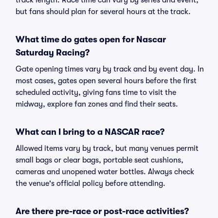
track length. Race time can vary by series and event,
but fans should plan for several hours at the track.
What time do gates open for Nascar
Saturday Racing?
Gate opening times vary by track and by event day. In
most cases, gates open several hours before the first
scheduled activity, giving fans time to visit the
midway, explore fan zones and find their seats.
What can I bring to a NASCAR race?
Allowed items vary by track, but many venues permit
small bags or clear bags, portable seat cushions,
cameras and unopened water bottles. Always check
the venue's official policy before attending.
Are there pre-race or post-race activities?