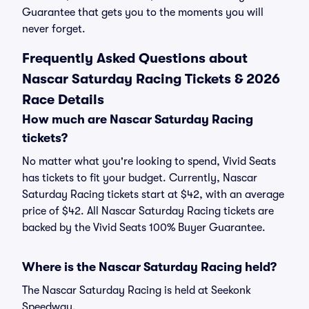
Guarantee that gets you to the moments you will
never forget.
Frequently Asked Questions about
Nascar Saturday Racing Tickets & 2026
Race Details
How much are Nascar Saturday Racing
tickets?
No matter what you're looking to spend, Vivid Seats
has tickets to fit your budget. Currently, Nascar
Saturday Racing tickets start at $42, with an average
price of $42. All Nascar Saturday Racing tickets are
backed by the Vivid Seats 100% Buyer Guarantee.
Where is the Nascar Saturday Racing held?
The Nascar Saturday Racing is held at Seekonk
Speedway.