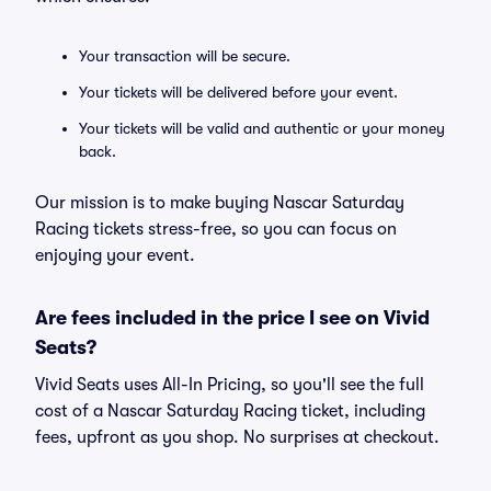
Your transaction will be secure.
Your tickets will be delivered before your event.
Your tickets will be valid and authentic or your money
back.
Our mission is to make buying Nascar Saturday
Racing tickets stress-free, so you can focus on
enjoying your event.
Are fees included in the price I see on Vivid
Seats?
Vivid Seats uses All-In Pricing, so you'll see the full
cost of a Nascar Saturday Racing ticket, including
fees, upfront as you shop. No surprises at checkout.