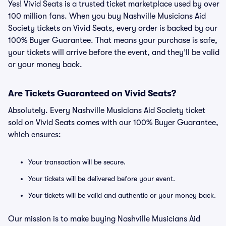
Yes! Vivid Seats is a trusted ticket marketplace used by over
100 million fans. When you buy Nashville Musicians Aid
Society tickets on Vivid Seats, every order is backed by our
100% Buyer Guarantee. That means your purchase is safe,
your tickets will arrive before the event, and they’ll be valid
or your money back.
Are Tickets Guaranteed on Vivid Seats?
Absolutely. Every Nashville Musicians Aid Society ticket
sold on Vivid Seats comes with our 100% Buyer Guarantee,
which ensures:
Your transaction will be secure.
Your tickets will be delivered before your event.
Your tickets will be valid and authentic or your money back.
Our mission is to make buying Nashville Musicians Aid