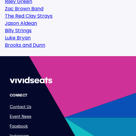
Riley Green
Zac Brown Band
The Red Clay Strays
Jason Aldean
Billy Strings
Luke Bryan
Brooks and Dunn
CONNECT
Contact Us
Event News
Facebook
Instagram