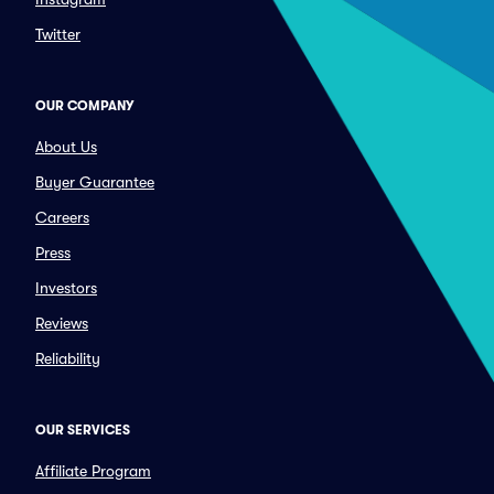
Twitter
OUR COMPANY
About Us
Buyer Guarantee
Careers
Press
Investors
Reviews
Reliability
OUR SERVICES
Affiliate Program