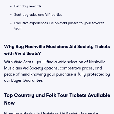
Birthday rewards
Seat upgrades and VIP parties
Exclusive experiences like on-field passes to your favorite
team
Why Buy Nashville Musicians Aid Society Tickets
with Vivid Seats?
With Vivid Seats, you’ll find a wide selection of Nashville
Musicians Aid Society options, competitive prices, and
peace of mind knowing your purchase is fully protected by
our Buyer Guarantee.
Top
Country and Folk
Tour Tickets Available
Now