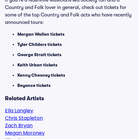
If you're a Nashville Musicians Aid Society fan and a
Country and Folk lover in general, check out tickets for
some of the top Country and Folk acts who have recently
announced tours:
Morgan Wallen tickets
Tyler Childers tickets
George Strait tickets
Keith Urban tickets
Kenny Chesney tickets
Beyonce tickets
Related Artists
Ella Langley
Chris Stapleton
Zach Bryan
Megan Moroney