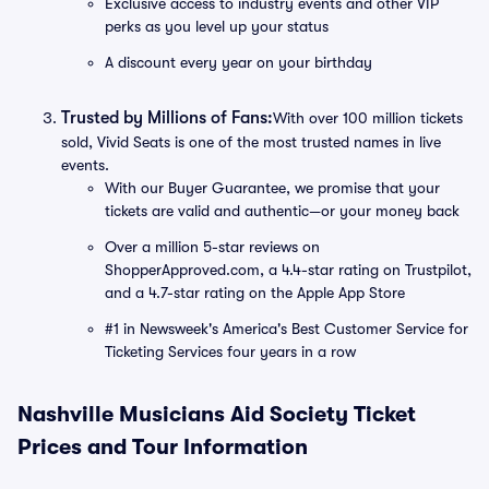
Exclusive access to industry events and other VIP
perks as you level up your status
A discount every year on your birthday
Trusted by Millions of Fans:
With over 100 million tickets
sold, Vivid Seats is one of the most trusted names in live
events.
With our Buyer Guarantee, we promise that your
tickets are valid and authentic—or your money back
Over a million 5-star reviews on
ShopperApproved.com, a 4.4-star rating on Trustpilot,
and a 4.7-star rating on the Apple App Store
#1 in Newsweek's America's Best Customer Service for
Ticketing Services four years in a row
Nashville Musicians Aid Society Ticket
Prices and Tour Information