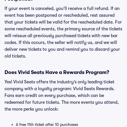
If your event is canceled, you’ll receive a full refund. If an
event has been postponed or rescheduled, rest assured
that your tickets will be valid for the rescheduled date. For
some rescheduled events, the primary source of the tickets
will reissue all previously purchased tickets with new bar
codes. If this occurs, the seller will notify us, and we will
deliver new tickets to you and remind you to discard your
old tickets.
Does Vivid Seats Have a Rewards Program?
Yes! Vivid Seats offers the industry’s only leading ticket
company with a loyalty program: Vivid Seats Rewards.
Fans earn credit on every purchase, which can be
redeemed for future tickets. The more events you attend,
the more perks you unlock:
A free 11th ticket after 10 purchases