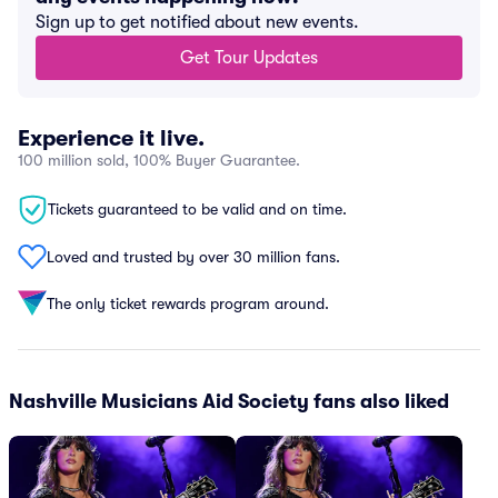
Sign up to get notified about new events.
Get Tour Updates
Experience it live.
100 million sold, 100% Buyer Guarantee.
Tickets guaranteed to be valid and on time.
Loved and trusted by over 30 million fans.
The only ticket rewards program around.
Nashville Musicians Aid Society fans also liked