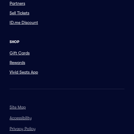
Partners
Sell Tickets
ID.me Discount
SHOP
Gift Cards
Rewards
Vivid Seats App
Site Map
Accessibility
Privacy Policy