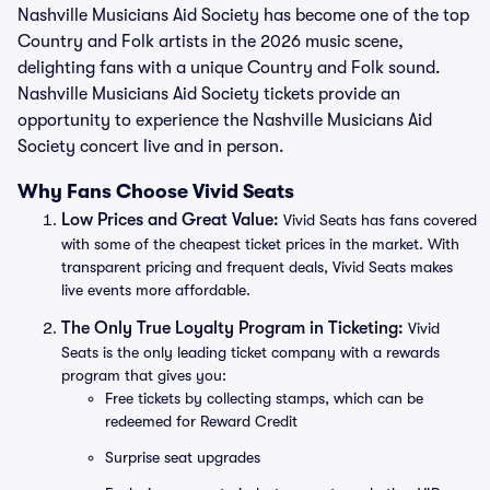
Nashville Musicians Aid Society has become one of the top
Country and Folk artists in the 2026 music scene,
delighting fans with a unique Country and Folk sound.
Nashville Musicians Aid Society tickets provide an
opportunity to experience the Nashville Musicians Aid
Society concert live and in person.
Why Fans Choose Vivid Seats
Low Prices and Great Value:
Vivid Seats has fans covered
with some of the cheapest ticket prices in the market. With
transparent pricing and frequent deals, Vivid Seats makes
live events more affordable.
The Only True Loyalty Program in Ticketing:
Vivid
Seats is the only leading ticket company with a rewards
program that gives you:
Free tickets by collecting stamps, which can be
redeemed for Reward Credit
Surprise seat upgrades