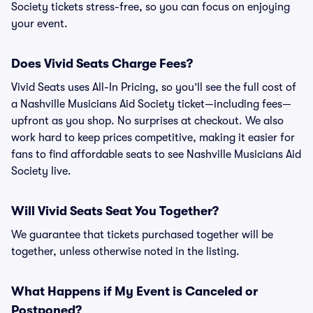
Society tickets stress-free, so you can focus on enjoying
your event.
Does Vivid Seats Charge Fees?
Vivid Seats uses All-In Pricing, so you’ll see the full cost of
a Nashville Musicians Aid Society ticket—including fees—
upfront as you shop. No surprises at checkout. We also
work hard to keep prices competitive, making it easier for
fans to find affordable seats to see Nashville Musicians Aid
Society live.
Will Vivid Seats Seat You Together?
We guarantee that tickets purchased together will be
together, unless otherwise noted in the listing.
What Happens if My Event is Canceled or
Postponed?