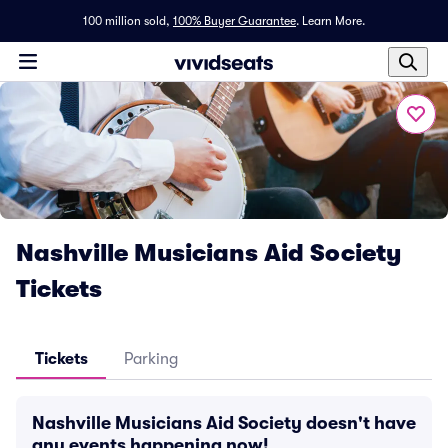
100 million sold,
100% Buyer Guarantee
.
Learn More.
Nashville Musicians Aid Society
Tickets
Tickets
Parking
Nashville Musicians Aid Society doesn't have
any events happening now!