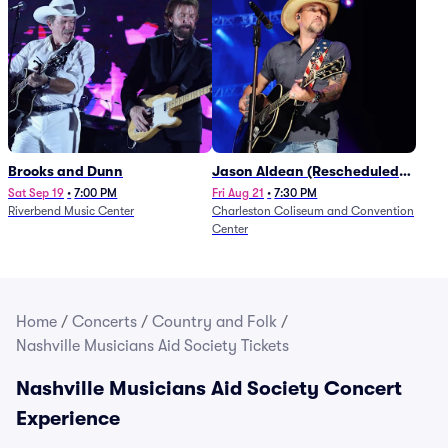
Brooks and Dunn
Jason Aldean (Rescheduled
from 1/24)
Sat Sep 19
•
7:00 PM
Fri Aug 21
•
7:30 PM
Riverbend Music Center
Charleston Coliseum and Convention
Center
Home
/
Concerts
/
Country and Folk
/
Nashville Musicians Aid Society Tickets
Nashville Musicians Aid Society Concert
Experience