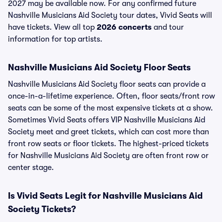
2027 may be available now. For any confirmed future
Nashville Musicians Aid Society tour dates, Vivid Seats will
have tickets. View all top
2026 concerts
and tour
information for top artists.
Nashville Musicians Aid Society Floor Seats
Nashville Musicians Aid Society floor seats can provide a
once-in-a-lifetime experience. Often, floor seats/front row
seats can be some of the most expensive tickets at a show.
Sometimes Vivid Seats offers VIP Nashville Musicians Aid
Society meet and greet tickets, which can cost more than
front row seats or floor tickets. The highest-priced tickets
for Nashville Musicians Aid Society are often front row or
center stage.
Is Vivid Seats Legit for Nashville Musicians Aid
Society Tickets?