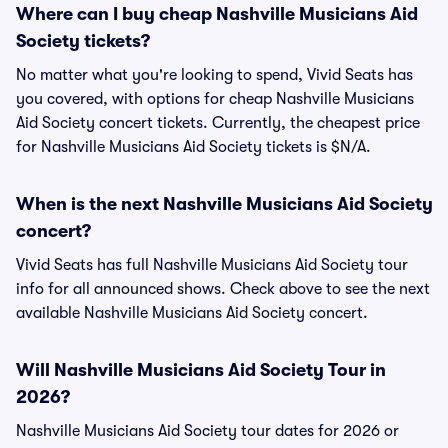
Where can I buy cheap Nashville Musicians Aid
Society tickets?
No matter what you're looking to spend, Vivid Seats has
you covered, with options for cheap Nashville Musicians
Aid Society concert tickets. Currently, the cheapest price
for Nashville Musicians Aid Society tickets is $N/A.
When is the next Nashville Musicians Aid Society
concert?
Vivid Seats has full Nashville Musicians Aid Society tour
info for all announced shows. Check above to see the next
available Nashville Musicians Aid Society concert.
Will Nashville Musicians Aid Society Tour in
2026?
Nashville Musicians Aid Society tour dates for 2026 or