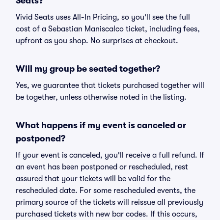
Seats?
Vivid Seats uses All-In Pricing, so you'll see the full
cost of a Sebastian Maniscalco ticket, including fees,
upfront as you shop. No surprises at checkout.
Will my group be seated together?
Yes, we guarantee that tickets purchased together will
be together, unless otherwise noted in the listing.
What happens if my event is canceled or
postponed?
If your event is canceled, you'll receive a full refund. If
an event has been postponed or rescheduled, rest
assured that your tickets will be valid for the
rescheduled date. For some rescheduled events, the
primary source of the tickets will reissue all previously
purchased tickets with new bar codes. If this occurs,