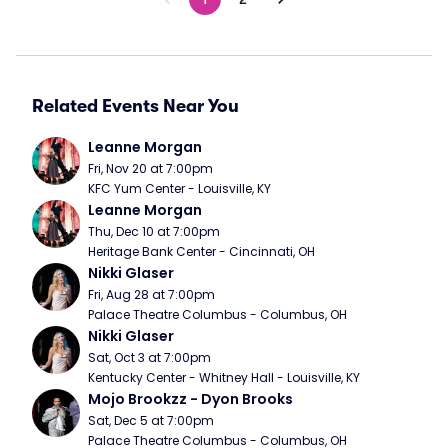
Related Events Near You
Leanne Morgan
Fri, Nov 20 at 7:00pm
KFC Yum Center - Louisville, KY
Leanne Morgan
Thu, Dec 10 at 7:00pm
Heritage Bank Center - Cincinnati, OH
Nikki Glaser
Fri, Aug 28 at 7:00pm
Palace Theatre Columbus - Columbus, OH
Nikki Glaser
Sat, Oct 3 at 7:00pm
Kentucky Center - Whitney Hall - Louisville, KY
Mojo Brookzz - Dyon Brooks
Sat, Dec 5 at 7:00pm
Palace Theatre Columbus - Columbus, OH