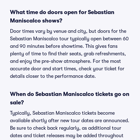
What time do doors open for Sebastian
Maniscalco shows?
Door times vary by venue and city, but doors for the
Sebastian Maniscalco tour typically open between 60
and 90 minutes before showtime. This gives fans
plenty of time to find their seats, grab refreshments,
and enjoy the pre-show atmosphere. For the most
accurate door and start times, check your ticket for
details closer to the performance date.
When do Sebastian Maniscalco tickets go on
sale?
Typically, Sebastian Maniscalco tickets become
available shortly after new tour dates are announced.
Be sure to check back regularly, as additional tour
dates and ticket releases may be added throughout