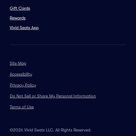
Gift Cards
Rewards
Vivid Seats App
Site Map
Accessibility
Privacy Policy
Do Not Sell or Share My Personal Information
Terms of Use
©2026 Vivid Seats LLC. All Rights Reserved.