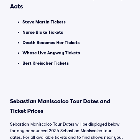
Acts
Steve Martin Tickets
Nurse Blake Tickets
Death Becomes Her Tickets
Whose Live Anyway Tickets
Bert Kreischer Tickets
Sebastian Maniscalco Tour Dates and
Ticket Prices
Sebastian Maniscalco Tour Dates will be displayed below
for any announced 2026 Sebastian Maniscalco tour
dates. For all available tickets and to find shows near you,