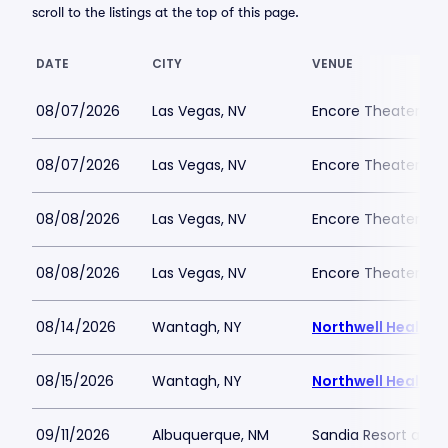
scroll to the listings at the top of this page.
DATE
CITY
VENUE
08/07/2026
Las Vegas, NV
Encore Theater At
08/07/2026
Las Vegas, NV
Encore Theater At
08/08/2026
Las Vegas, NV
Encore Theater At
08/08/2026
Las Vegas, NV
Encore Theater At
08/14/2026
Wantagh, NY
Northwell Health 
08/15/2026
Wantagh, NY
Northwell Health 
09/11/2026
Albuquerque, NM
Sandia Resort and 