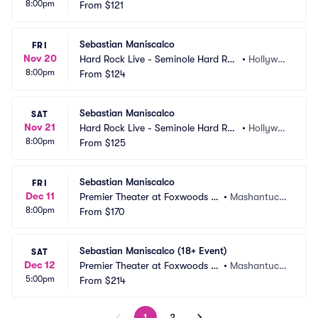
8:00pm
k Hotel and Casino
From
$121
d, FL
Sebastian Maniscalco
FRI
Nov 20
Hard Rock Live - Seminole Hard Roc
•
Hollywoo
8:00pm
k Hotel and Casino
From
$124
d, FL
Sebastian Maniscalco
SAT
Nov 21
Hard Rock Live - Seminole Hard Roc
•
Hollywoo
8:00pm
k Hotel and Casino
From
$125
d, FL
Sebastian Maniscalco
FRI
Dec 11
Premier Theater at Foxwoods R
•
Mashantucke
8:00pm
esort Casino
From
$170
t, CT
Sebastian Maniscalco (18+ Event)
SAT
Dec 12
Premier Theater at Foxwoods R
•
Mashantucke
5:00pm
esort Casino
From
$214
t, CT
1
2