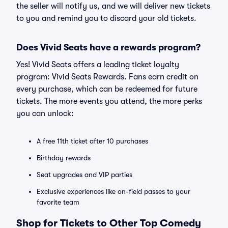
the seller will notify us, and we will deliver new tickets
to you and remind you to discard your old tickets.
Does Vivid Seats have a rewards program?
Yes! Vivid Seats offers a leading ticket loyalty
program: Vivid Seats Rewards. Fans earn credit on
every purchase, which can be redeemed for future
tickets. The more events you attend, the more perks
you can unlock:
A free 11th ticket after 10 purchases
Birthday rewards
Seat upgrades and VIP parties
Exclusive experiences like on-field passes to your
favorite team
Shop for Tickets to Other Top Comedy