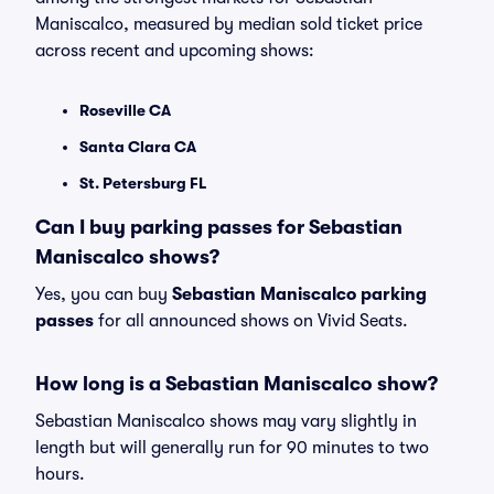
Maniscalco, measured by median sold ticket price
across recent and upcoming shows:
Roseville CA
Santa Clara CA
St. Petersburg FL
Can I buy parking passes for Sebastian
Maniscalco shows?
Yes, you can buy
Sebastian Maniscalco parking
passes
for all announced shows on Vivid Seats.
How long is a Sebastian Maniscalco show?
Sebastian Maniscalco shows may vary slightly in
length but will generally run for 90 minutes to two
hours.