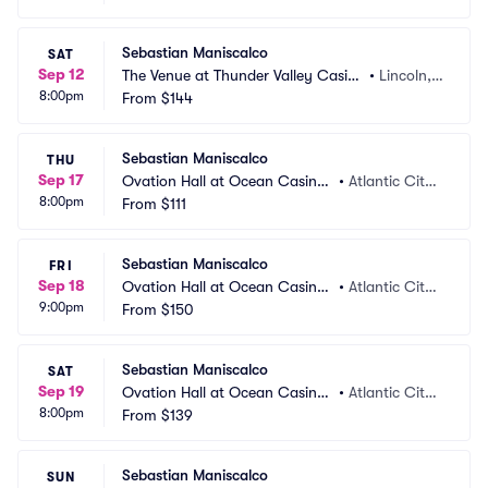
Sebastian Maniscalco
SAT
Sep 12
The Venue at Thunder Valley Casin
•
Lincoln,
8:00pm
o Resort
From
$144
 CA
Sebastian Maniscalco
THU
Sep 17
Ovation Hall at Ocean Casino
•
Atlantic City,
8:00pm
 Resort
From
$111
 NJ
Sebastian Maniscalco
FRI
Sep 18
Ovation Hall at Ocean Casino
•
Atlantic City,
9:00pm
 Resort
From
$150
 NJ
Sebastian Maniscalco
SAT
Sep 19
Ovation Hall at Ocean Casino
•
Atlantic City,
8:00pm
 Resort
From
$139
 NJ
Sebastian Maniscalco
SUN