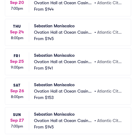
Sep 20
Ovation Hall at Ocean Casino
•
Atlantic City,
7:00pm
 Resort
From
$144
 NJ
Sebastian Maniscalco
THU
Sep 24
Ovation Hall at Ocean Casino
•
Atlantic City,
8:00pm
 Resort
From
$145
 NJ
Sebastian Maniscalco
FRI
Sep 25
Ovation Hall at Ocean Casino
•
Atlantic City,
9:00pm
 Resort
From
$141
 NJ
Sebastian Maniscalco
SAT
Sep 26
Ovation Hall at Ocean Casino
•
Atlantic City,
8:00pm
 Resort
From
$153
 NJ
Sebastian Maniscalco
SUN
Sep 27
Ovation Hall at Ocean Casino
•
Atlantic City,
7:00pm
 Resort
From
$145
 NJ