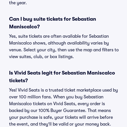
the year.
Can I buy suite tickets for Sebastian
Maniscalco?
Yes, suite tickets are often available for Sebastian
Maniscalco shows, although availability varies by
venue. Select your city, then use the map and filters to
view suites, club, or box listings.
Is Vivid Seats legit for Sebastian Maniscalco
tickets?
Yes! Vivid Seats is a trusted ticket marketplace used by
over 100 million fans. When you buy Sebastian
Maniscalco tickets on Vivid Seats, every order is
backed by our 100% Buyer Guarantee. That means
your purchase is safe, your tickets will arrive before
the event, and they'll be valid or your money back.