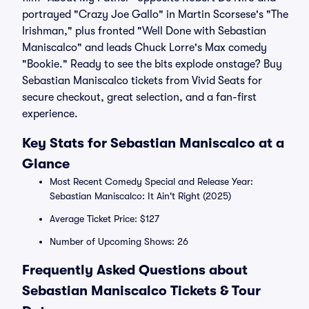
portrayed "Crazy Joe Gallo" in Martin Scorsese's "The
Irishman," plus fronted "Well Done with Sebastian
Maniscalco" and leads Chuck Lorre's Max comedy
"Bookie." Ready to see the bits explode onstage? Buy
Sebastian Maniscalco tickets from Vivid Seats for
secure checkout, great selection, and a fan-first
experience.
Key Stats for Sebastian Maniscalco at a
Glance
Most Recent Comedy Special and Release Year:
Sebastian Maniscalco: It Ain't Right (2025)
Average Ticket Price: $127
Number of Upcoming Shows: 26
Frequently Asked Questions about
Sebastian Maniscalco Tickets & Tour