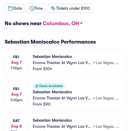
Date
Time
Tickets under $100
No shows near
Columbus, OH
Sebastian Maniscalco Performances
Sebastian Maniscalco
FRI
Aug 7
Encore Theater At Wynn Las Ve
•
Las Vegas, N
7:00pm
gas
From
$104
V
💰
Deals Available
FRI
Sebastian Maniscalco
Aug 7
Encore Theater At Wynn Las Ve
•
Las Vegas, N
9:30pm
gas
From
$90
V
Sebastian Maniscalco
SAT
Aug 8
Encore Theater At Wynn Las Ve
•
Las Vegas, N