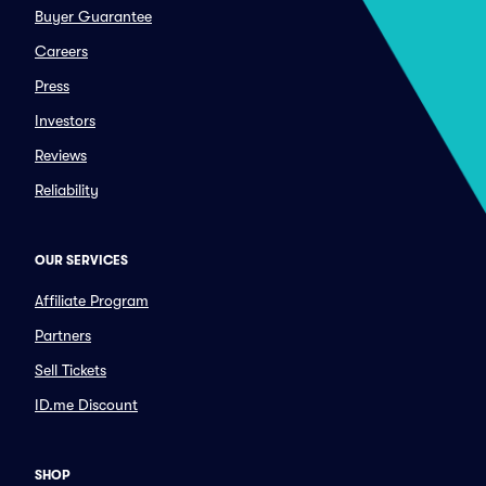
Buyer Guarantee
Careers
Press
Investors
Reviews
Reliability
OUR SERVICES
Affiliate Program
Partners
Sell Tickets
ID.me Discount
SHOP