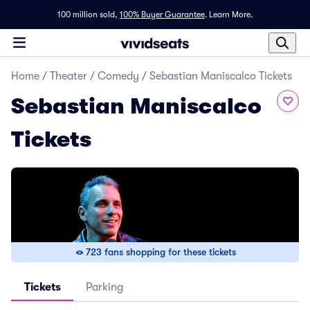
100 million sold,
100% Buyer Guarantee
.
Learn More.
Home
/
Theater
/
Comedy
/
Sebastian Maniscalco Tickets
Sebastian Maniscalco
Tickets
723 fans shopping for these tickets
Tickets
Parking