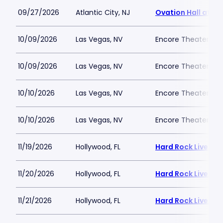
09/27/2026
Atlantic City, NJ
Ovation Hall at O
10/09/2026
Las Vegas, NV
Encore Theater At
10/09/2026
Las Vegas, NV
Encore Theater At
10/10/2026
Las Vegas, NV
Encore Theater At
10/10/2026
Las Vegas, NV
Encore Theater At
11/19/2026
Hollywood, FL
Hard Rock Live - 
11/20/2026
Hollywood, FL
Hard Rock Live - 
11/21/2026
Hollywood, FL
Hard Rock Live - 