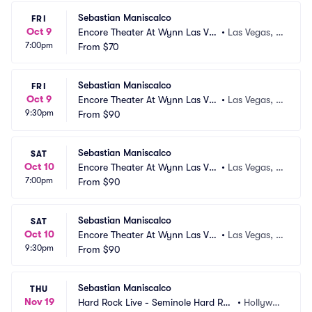
Sebastian Maniscalco
FRI
Oct 9
Encore Theater At Wynn Las Ve
•
Las Vegas, N
7:00pm
gas
From
$70
V
Sebastian Maniscalco
FRI
Oct 9
Encore Theater At Wynn Las Ve
•
Las Vegas, N
9:30pm
gas
From
$90
V
Sebastian Maniscalco
SAT
Oct 10
Encore Theater At Wynn Las Ve
•
Las Vegas, N
7:00pm
gas
From
$90
V
Sebastian Maniscalco
SAT
Oct 10
Encore Theater At Wynn Las Ve
•
Las Vegas, N
9:30pm
gas
From
$90
V
Sebastian Maniscalco
THU
Nov 19
Hard Rock Live - Seminole Hard Roc
•
Hollywoo