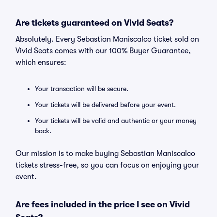
Are tickets guaranteed on Vivid Seats?
Absolutely. Every Sebastian Maniscalco ticket sold on
Vivid Seats comes with our 100% Buyer Guarantee,
which ensures:
Your transaction will be secure.
Your tickets will be delivered before your event.
Your tickets will be valid and authentic or your money
back.
Our mission is to make buying Sebastian Maniscalco
tickets stress-free, so you can focus on enjoying your
event.
Are fees included in the price I see on Vivid