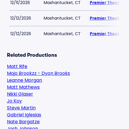
12/11/2026
Mashantucket, CT
Premier Theater a
12/12/2026
Mashantucket, CT
Premier Theater a
12/12/2026
Mashantucket, CT
Premier Theater a
Related Productions
Matt Rife
Mojo Brookzz - Dyon Brooks
Leanne Morgan
Matt Mathews
Nikki Glaser
Jo Koy
Steve Martin
Gabriel Iglesias
Nate Bargatze
Josh Johnson