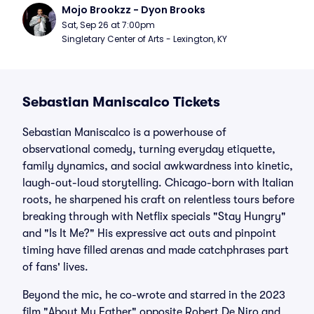
Mojo Brookzz - Dyon Brooks
Sat, Sep 26 at 7:00pm
Singletary Center of Arts - Lexington, KY
Sebastian Maniscalco Tickets
Sebastian Maniscalco is a powerhouse of
observational comedy, turning everyday etiquette,
family dynamics, and social awkwardness into kinetic,
laugh-out-loud storytelling. Chicago-born with Italian
roots, he sharpened his craft on relentless tours before
breaking through with Netflix specials "Stay Hungry"
and "Is It Me?" His expressive act outs and pinpoint
timing have filled arenas and made catchphrases part
of fans' lives.
Beyond the mic, he co-wrote and starred in the 2023
film "About My Father" opposite Robert De Niro and