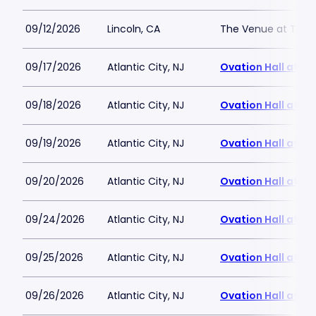
09/12/2026
Lincoln, CA
The Venue at Thund
09/17/2026
Atlantic City, NJ
Ovation Hall at O
09/18/2026
Atlantic City, NJ
Ovation Hall at O
09/19/2026
Atlantic City, NJ
Ovation Hall at O
09/20/2026
Atlantic City, NJ
Ovation Hall at O
09/24/2026
Atlantic City, NJ
Ovation Hall at O
09/25/2026
Atlantic City, NJ
Ovation Hall at O
09/26/2026
Atlantic City, NJ
Ovation Hall at O