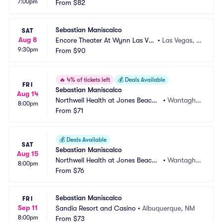
7:00pm
gas
From
$82
V
Sebastian Maniscalco
SAT
Aug 8
Encore Theater At Wynn Las Ve
•
Las Vegas, N
9:30pm
gas
From
$90
V
🔥
4% of tickets left
💰
Deals Available
FRI
Sebastian Maniscalco
Aug 14
Northwell Health at Jones Beach
•
Wantagh,
8:00pm
 Theater
From
$71
 NY
💰
Deals Available
SAT
Sebastian Maniscalco
Aug 15
Northwell Health at Jones Beach
•
Wantagh,
8:00pm
 Theater
From
$76
 NY
Sebastian Maniscalco
FRI
Sep 11
Sandia Resort and Casino
•
Albuquerque, NM
8:00pm
From
$73