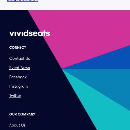
CONNECT
Contact Us
Event News
Facebook
Instagram
Twitter
OUR COMPANY
About Us