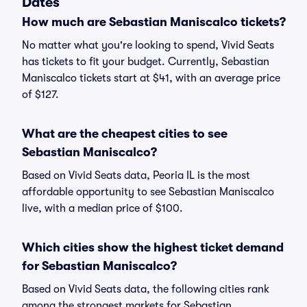
Dates
How much are Sebastian Maniscalco tickets?
No matter what you're looking to spend, Vivid Seats
has tickets to fit your budget. Currently, Sebastian
Maniscalco tickets start at $41, with an average price
of $127.
What are the cheapest cities to see
Sebastian Maniscalco?
Based on Vivid Seats data, Peoria IL is the most
affordable opportunity to see Sebastian Maniscalco
live, with a median price of $100.
Which cities show the highest ticket demand
for Sebastian Maniscalco?
Based on Vivid Seats data, the following cities rank
among the strongest markets for Sebastian