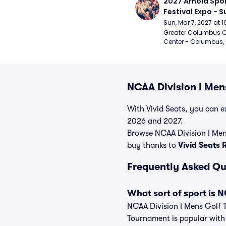
2027 Arnold Spor
Festival Expo - 
Sun, Mar 7, 2027 at
Greater Columbus C
Center - Columbus,
NCAA Division I Men
With Vivid Seats, you can ex
2026 and 2027.
Browse NCAA Division I Men
buy thanks to
Vivid Seats
Frequently Asked Qu
What sort of sport is 
NCAA Division I Mens Golf 
Tournament is popular with a