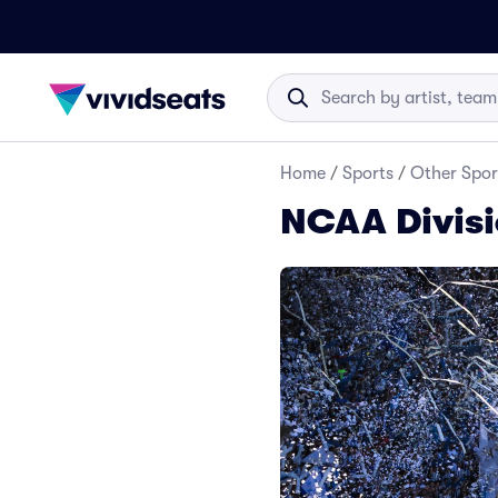
Home
/
Sports
/
Other Spor
NCAA Divisi