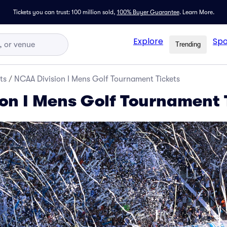
Tickets you can trust: 100 million sold,
100% Buyer Guarantee
.
Learn More.
Explore
Spo
Trending
ts
/
NCAA Division I Mens Golf Tournament Tickets
on I Mens Golf Tournament 