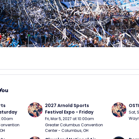
You
ts 
2027 Arnold Sports 
OSTP
Saturday
Festival Expo - Friday
Sat, 
Wayne
10:00am
Fri, Mar 5, 2027 at 10:00am
onvention 
Greater Columbus Convention 
 OH
Center - Columbus, OH