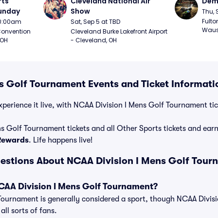
ts 
Cleveland National Air 
Demo
Sunday
Show
Thu, 
Fulto
 10:00am
Sat, Sep 5 at TBD
Waus
onvention 
Cleveland Burke Lakefront Airport 
 OH
- Cleveland, OH
s Golf Tournament Events and Ticket Informati
perience it live, with NCAA Division I Mens Golf Tournament tick
s Golf Tournament tickets and all Other Sports tickets and ea
 Rewards
. Life happens live!
estions About NCAA Division I Mens Golf Tour
NCAA Division I Mens Golf Tournament?
Tournament is generally considered a sport, though NCAA Divisi
ll sorts of fans.