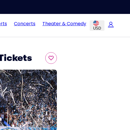
rts
Concerts
Theater & Comedy
USD
Tickets