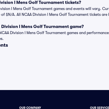
ision I Mens Golf Tournament tickets?
ivision I Mens Golf Tournament games and events will vary. Curre
 of $N/A. All NCAA Division I Mens Golf Tournament tickets are 
 Division I Mens Golf Tournament game?
t of NCAA Division I Mens Golf Tournament games and performanc
es.
ents
OUR COMPANY
OUR SERVIC