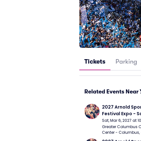
Tickets
Parking
Related Events Near 
2027 Arnold Spor
Festival Expo - 
Sat, Mar 6, 2027 at 
Greater Columbus C
Center - Columbus,