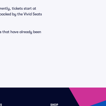
ntly, tickets start at
backed by the Vivid Seats
es that have already been
ES
SHOP