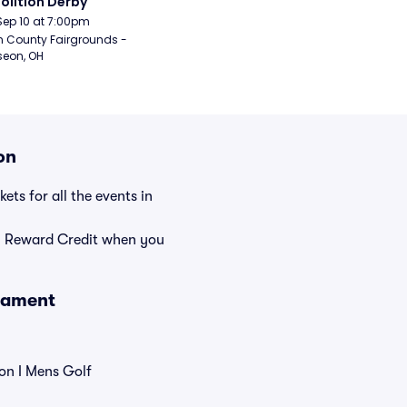
lition Derby
Sep 10 at 7:00pm
n County Fairgrounds - 
eon, OH
on
ets for all the events in
rn Reward Credit when you
nament
on I Mens Golf