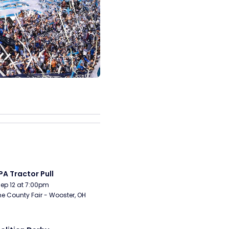
A Tractor Pull
Sep 12 at 7:00pm
 County Fair - Wooster, OH