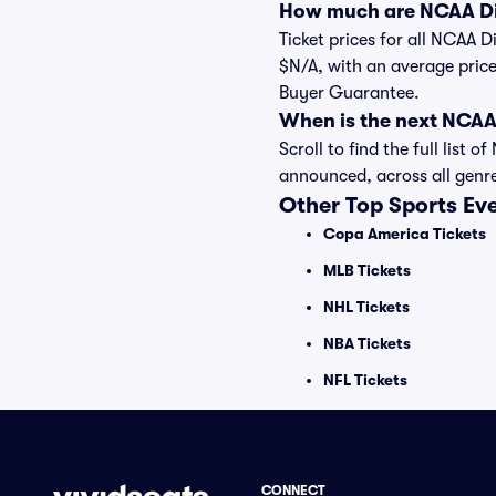
How much are NCAA Div
Ticket prices for all NCAA D
$N/A, with an average price
Buyer Guarantee.
When is the next NCAA
Scroll to find the full lis
announced, across all genr
Other Top Sports Ev
Copa America Tickets
MLB Tickets
NHL Tickets
NBA Tickets
NFL Tickets
CONNECT