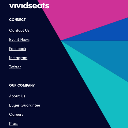
CONNECT
Contact Us
Event News
Facebook
Instagram
Twitter
OUR COMPANY
About Us
Buyer Guarantee
Careers
Press