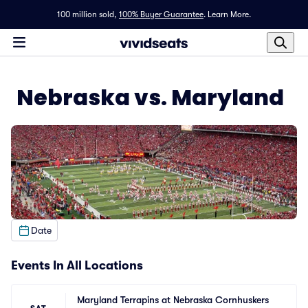
100 million sold,
100% Buyer Guarantee
.
Learn More.
Nebraska vs. Maryland
Date
Events In All Locations
Maryland Terrapins at Nebraska Cornhuskers 