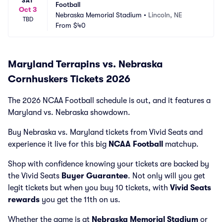
SAT
Football
Oct 3
Nebraska Memorial Stadium
•
Lincoln, NE
TBD
From
$40
Maryland Terrapins vs. Nebraska
Cornhuskers Tickets 2026
The 2026 NCAA Football schedule is out, and it features a
Maryland vs. Nebraska showdown.
Buy Nebraska vs. Maryland tickets from Vivid Seats and
experience it live for this big
NCAA Football
matchup.
Shop with confidence knowing your tickets are backed by
the Vivid Seats
Buyer Guarantee
. Not only will you get
legit tickets but when you buy 10 tickets, with
Vivid Seats
rewards
you get the 11th on us.
Whether the game is at
Nebraska Memorial Stadium
or