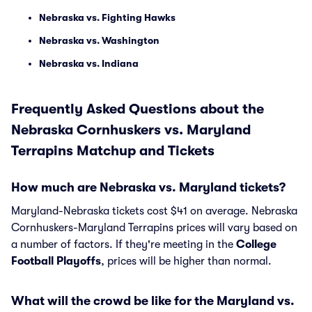
Nebraska vs. Fighting Hawks
Nebraska vs. Washington
Nebraska vs. Indiana
Frequently Asked Questions about the
Nebraska Cornhuskers vs. Maryland
Terrapins Matchup and Tickets
How much are Nebraska vs. Maryland tickets?
Maryland-Nebraska tickets cost $41 on average. Nebraska
Cornhuskers-Maryland Terrapins prices will vary based on
a number of factors. If they're meeting in the
College
Football Playoffs
, prices will be higher than normal.
What will the crowd be like for the Maryland vs.