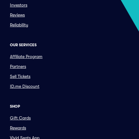
Investors
Reviews
Reliability
OUR SERVICES
Affiliate Program
Partners
Sell Tickets
ID.me Discount
SHOP
Gift Cards
Rewards
Vivid Seats App