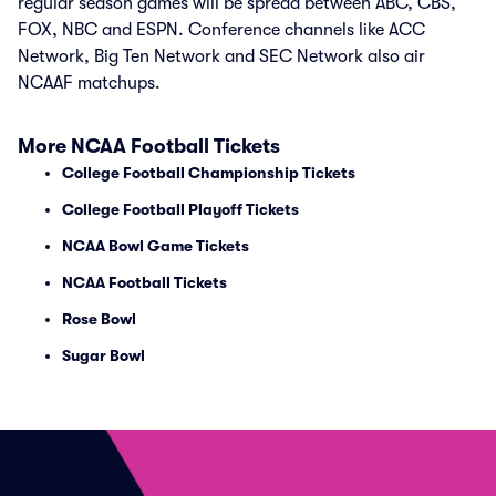
regular season games will be spread between ABC, CBS,
FOX, NBC and ESPN. Conference channels like ACC
Network, Big Ten Network and SEC Network also air
NCAAF matchups.
More NCAA Football Tickets
College Football Championship Tickets
College Football Playoff Tickets
NCAA Bowl Game Tickets
NCAA Football Tickets
Rose Bowl
Sugar Bowl