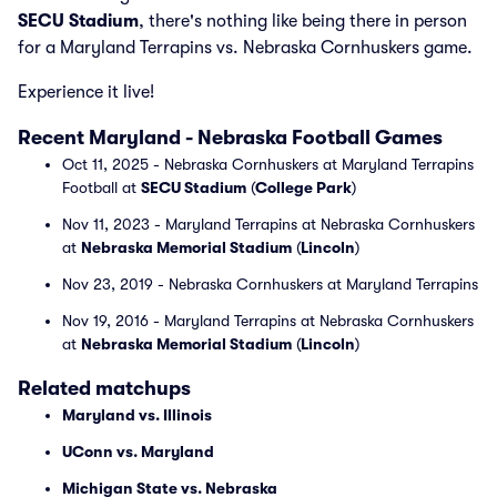
SECU Stadium
, there's nothing like being there in person
for a Maryland Terrapins vs. Nebraska Cornhuskers game.
Experience it live!
Recent Maryland - Nebraska Football Games
Oct 11, 2025 - Nebraska Cornhuskers at Maryland Terrapins
Football at
SECU Stadium
(
College Park
)
Nov 11, 2023 - Maryland Terrapins at Nebraska Cornhuskers
at
Nebraska Memorial Stadium
(
Lincoln
)
Nov 23, 2019 - Nebraska Cornhuskers at Maryland Terrapins
Nov 19, 2016 - Maryland Terrapins at Nebraska Cornhuskers
at
Nebraska Memorial Stadium
(
Lincoln
)
Related matchups
Maryland vs. Illinois
UConn vs. Maryland
Michigan State vs. Nebraska