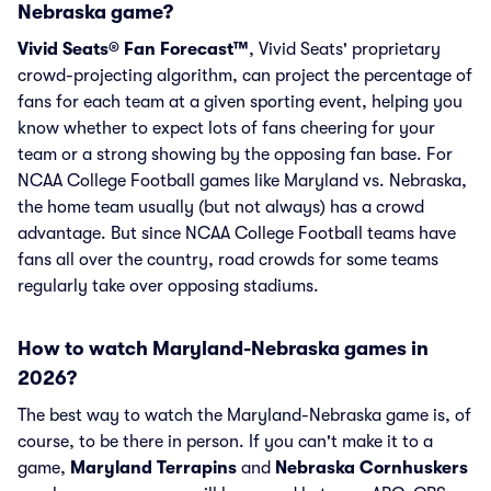
Nebraska game?
Vivid Seats® Fan Forecast™
, Vivid Seats' proprietary
crowd-projecting algorithm, can project the percentage of
fans for each team at a given sporting event, helping you
know whether to expect lots of fans cheering for your
team or a strong showing by the opposing fan base. For
NCAA College Football games like Maryland vs. Nebraska,
the home team usually (but not always) has a crowd
advantage. But since NCAA College Football teams have
fans all over the country, road crowds for some teams
regularly take over opposing stadiums.
How to watch Maryland-Nebraska games in
2026?
The best way to watch the Maryland-Nebraska game is, of
course, to be there in person. If you can't make it to a
game,
Maryland Terrapins
and
Nebraska Cornhuskers