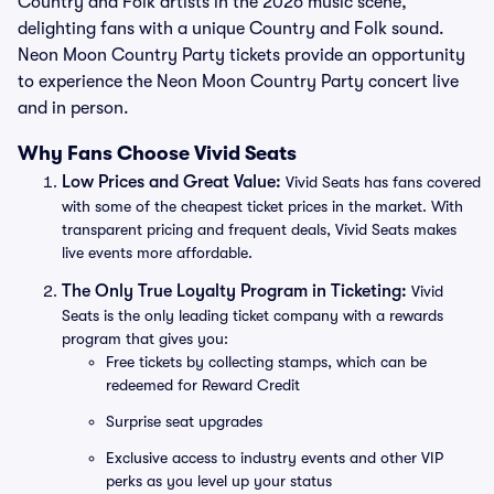
Country and Folk artists in the 2026 music scene,
delighting fans with a unique Country and Folk sound.
Neon Moon Country Party tickets provide an opportunity
to experience the Neon Moon Country Party concert live
and in person.
Why Fans Choose Vivid Seats
Low Prices and Great Value:
Vivid Seats has fans covered
with some of the cheapest ticket prices in the market. With
transparent pricing and frequent deals, Vivid Seats makes
live events more affordable.
The Only True Loyalty Program in Ticketing:
Vivid
Seats is the only leading ticket company with a rewards
program that gives you:
Free tickets by collecting stamps, which can be
redeemed for Reward Credit
Surprise seat upgrades
Exclusive access to industry events and other VIP
perks as you level up your status