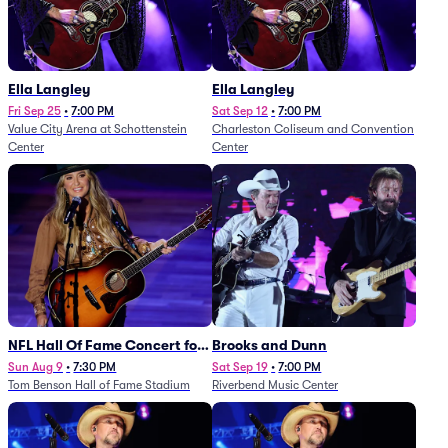
Ella Langley
Ella Langley
Fri Sep 25
•
7:00 PM
Sat Sep 12
•
7:00 PM
Value City Arena at Schottenstein
Charleston Coliseum and Convention
Center
Center
NFL Hall Of Fame Concert for
Brooks and Dunn
Legends - Lainey Wilson
Sun Aug 9
•
7:30 PM
Sat Sep 19
•
7:00 PM
Tom Benson Hall of Fame Stadium
Riverbend Music Center