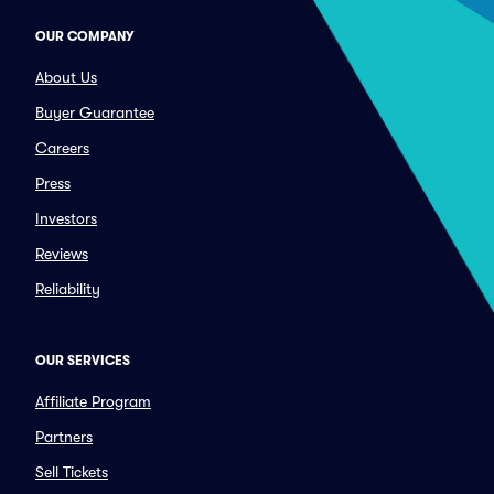
OUR COMPANY
About Us
Buyer Guarantee
Careers
Press
Investors
Reviews
Reliability
OUR SERVICES
Affiliate Program
Partners
Sell Tickets