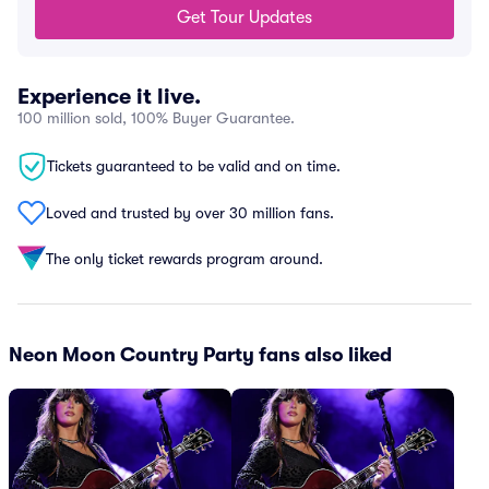
Get Tour Updates
Experience it live.
100 million sold, 100% Buyer Guarantee.
Tickets guaranteed to be valid and on time.
Loved and trusted by over 30 million fans.
The only ticket rewards program around.
Neon Moon Country Party fans also liked