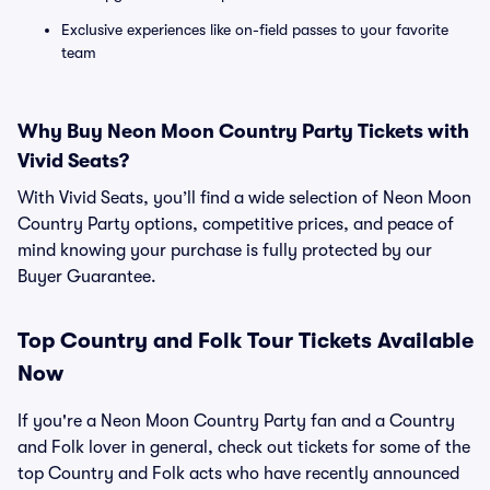
Exclusive experiences like on-field passes to your favorite
team
Why Buy Neon Moon Country Party Tickets with
Vivid Seats?
With Vivid Seats, you’ll find a wide selection of Neon Moon
Country Party options, competitive prices, and peace of
mind knowing your purchase is fully protected by our
Buyer Guarantee.
Top
Country and Folk
Tour Tickets Available
Now
If you're a Neon Moon Country Party fan and a Country
and Folk lover in general, check out tickets for some of the
top Country and Folk acts who have recently announced