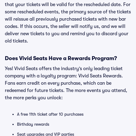
that your tickets will be valid for the rescheduled date. For
some rescheduled events, the primary source of the tickets
will reissue all previously purchased tickets with new bar
codes. If this occurs, the seller will notify us, and we will
deliver new tickets to you and remind you to discard your
old tickets.
Does Vivid Seats Have a Rewards Program?
Yes! Vivid Seats offers the industry’s only leading ticket
company with a loyalty program: Vivid Seats Rewards.
Fans earn credit on every purchase, which can be
redeemed for future tickets. The more events you attend,
the more perks you unlock:
A free 11th ticket after 10 purchases
Birthday rewards
Seat upgrades and VIP parties