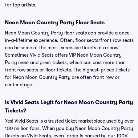
for top artists.
Neon Moon Country Party Floor Seats
Neon Moon Country Party floor seats can provide a once-
in-a-lifetime experience. Often, floor seats/front row seats
can be some of the most expensive tickets at a show.
Sometimes Vivid Seats offers VIP Neon Moon Country
Party meet and greet tickets, which can cost more than
front row seats or floor tickets. The highest-priced tickets
for Neon Moon Country Party are often front row or
center stage.
Is Vivid Seats Legit for Neon Moon Country Party
Tickets?
Yes! Vivid Seats is a trusted ticket marketplace used by over
100 million fans. When you buy Neon Moon Country Party
tickets on Vivid Seats, every order is backed by our 100%