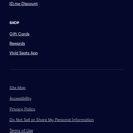
ID.me Discount
SHOP
Gift Cards
Rewards
Vivid Seats App
Site Map
Accessibility
Privacy Policy
Do Not Sell or Share My Personal Information
Terms of Use