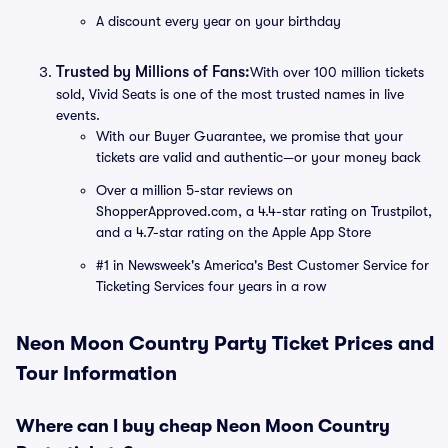
A discount every year on your birthday
Trusted by Millions of Fans:
With over 100 million tickets
sold, Vivid Seats is one of the most trusted names in live
events.
With our Buyer Guarantee, we promise that your
tickets are valid and authentic—or your money back
Over a million 5-star reviews on
ShopperApproved.com, a 4.4-star rating on Trustpilot,
and a 4.7-star rating on the Apple App Store
#1 in Newsweek's America's Best Customer Service for
Ticketing Services four years in a row
Neon Moon Country Party Ticket Prices and
Tour Information
Where can I buy cheap Neon Moon Country