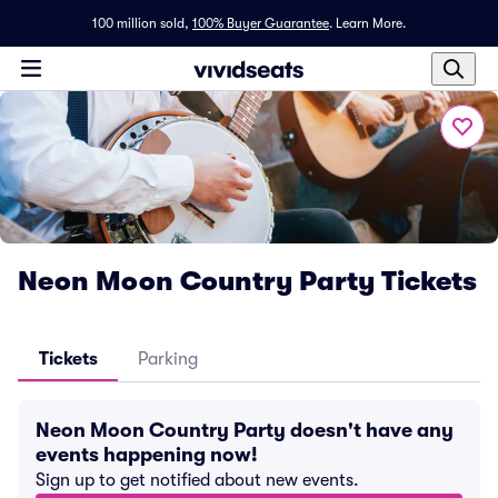
100 million sold,
100% Buyer Guarantee
.
Learn More.
Neon Moon Country Party Tickets
Tickets
Parking
Neon Moon Country Party doesn't have any
events happening now!
Sign up to get notified about new events.