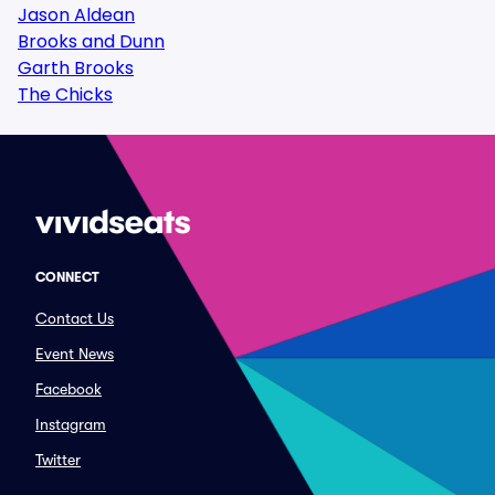
Jason Aldean
Brooks and Dunn
Garth Brooks
The Chicks
CONNECT
Contact Us
Event News
Facebook
Instagram
Twitter