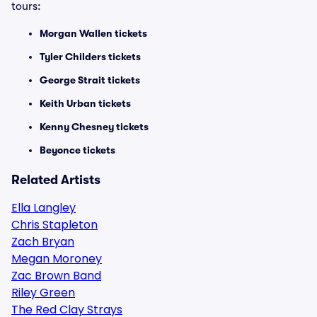
tours:
Morgan Wallen tickets
Tyler Childers tickets
George Strait tickets
Keith Urban tickets
Kenny Chesney tickets
Beyonce tickets
Related Artists
Ella Langley
Chris Stapleton
Zach Bryan
Megan Moroney
Zac Brown Band
Riley Green
The Red Clay Strays