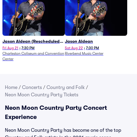
Jason Aldean (Rescheduled
Jason Aldean
from 1/24)
Fri Aug 21
•
7:30 PM
Sat Aug 22
•
7:30 PM
Charleston Coliseum and Convention
Riverbend Music Center
Center
Home
/
Concerts
/
Country and Folk
/
Neon Moon Country Party Tickets
Neon Moon Country Party Concert
Experience
Neon Moon Country Party has become one of the top