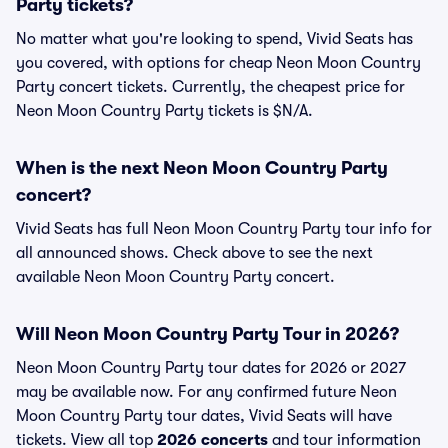
Party tickets?
No matter what you're looking to spend, Vivid Seats has
you covered, with options for cheap Neon Moon Country
Party concert tickets. Currently, the cheapest price for
Neon Moon Country Party tickets is $N/A.
When is the next Neon Moon Country Party
concert?
Vivid Seats has full Neon Moon Country Party tour info for
all announced shows. Check above to see the next
available Neon Moon Country Party concert.
Will Neon Moon Country Party Tour in 2026?
Neon Moon Country Party tour dates for 2026 or 2027
may be available now. For any confirmed future Neon
Moon Country Party tour dates, Vivid Seats will have
tickets. View all top
2026 concerts
and tour information