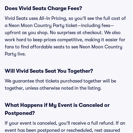
Does Vivid Seats Charge Fees?
Vivid Seats uses All-In Pricing, so you’ll see the full cost of
a Neon Moon Country Party ticket—including fees—
upfront as you shop. No surprises at checkout. We also
work hard to keep prices competitive, making it easier for
fans to find affordable seats to see Neon Moon Country
Party live.
Will Vivid Seats Seat You Together?
We guarantee that tickets purchased together will be
together, unless otherwise noted in the listing.
What Happens if My Event is Canceled or
Postponed?
If your event is canceled, you’ll receive a full refund. If an
event has been postponed or rescheduled, rest assured