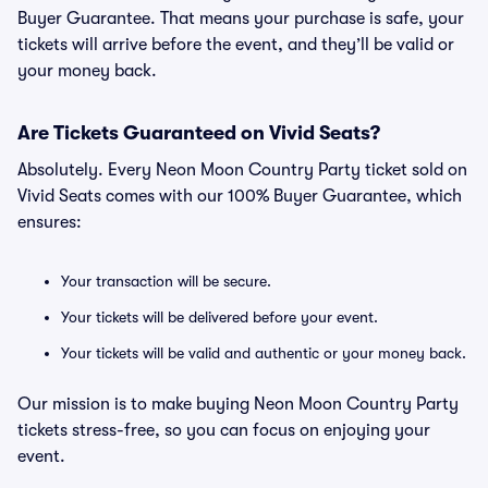
Buyer Guarantee. That means your purchase is safe, your
tickets will arrive before the event, and they’ll be valid or
your money back.
Are Tickets Guaranteed on Vivid Seats?
Absolutely. Every Neon Moon Country Party ticket sold on
Vivid Seats comes with our 100% Buyer Guarantee, which
ensures:
Your transaction will be secure.
Your tickets will be delivered before your event.
Your tickets will be valid and authentic or your money back.
Our mission is to make buying Neon Moon Country Party
tickets stress-free, so you can focus on enjoying your
event.