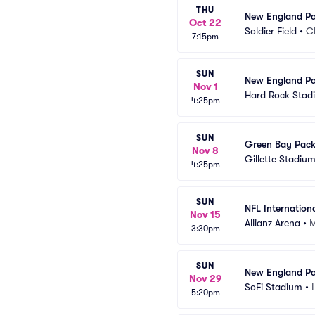
THU
New England Pat
Oct 22
Soldier Field
•
C
7:15pm
SUN
New England Pat
Nov 1
Hard Rock Stad
4:25pm
SUN
Green Bay Packe
Nov 8
Gillette Stadiu
4:25pm
SUN
NFL Internationa
Nov 15
Allianz Arena
•
M
3:30pm
SUN
New England Pat
Nov 29
SoFi Stadium
•
5:20pm