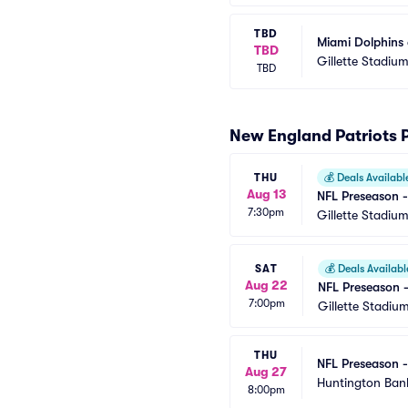
TBD
Miami Dolphins 
TBD
Gillette Stadiu
TBD
New England Patriots 
THU
💰
Deals Availabl
Aug 13
NFL Preseason -
7:30pm
Gillette Stadiu
SAT
💰
Deals Availabl
Aug 22
NFL Preseason -
7:00pm
Gillette Stadiu
THU
NFL Preseason -
Aug 27
Huntington Bank
8:00pm