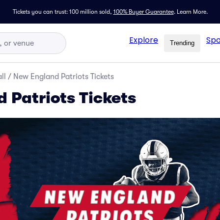
Tickets you can trust: 100 million sold,
100% Buyer Guarantee
.
Learn More.
Explore
Spo
Trending
ll
/
New England Patriots Tickets
 Patriots Tickets