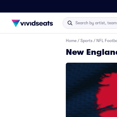
Home
/
Sports
/
NFL Footba
New England