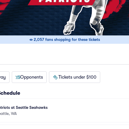
2,057 fans shopping for these tickets
way
Opponents
Tickets under $100
Schedule
riots at Seattle Seahawks
attle, WA