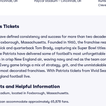
ncinnati, OH
Paycor Stadium - Cincinnati, OH
Hunti
Cleve
s Tickets
ave defined consistency and success for more than two decad
 Foxborough, Massachusetts. Founded in 1960, the franchise re
hick and quarterback Tom Brady, capturing six Super Bowl titles
he Patriots have delivered some of football’s most unforgettable
ds in crisp New England air, waving navy and red as the team con
Every game brings a mix of strategy, grit, and the unmistakabl
 most decorated franchises. With Patriots tickets from Vivid Se
land football live.
ts and Helpful Information
Stadium, located in Foxborough, Massachusetts.
can accommodate approximately 65,878 fans.