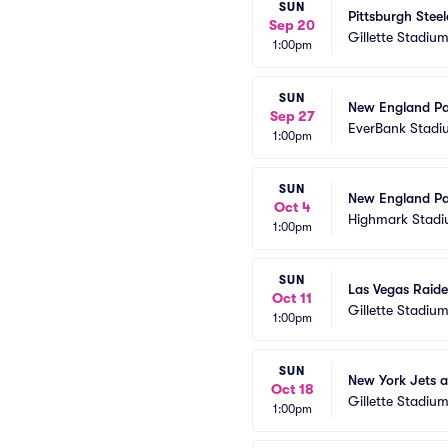
SUN
Pittsburgh Stee
Sep 20
Gillette Stadiu
1:00pm
SUN
New England Pat
Sep 27
EverBank Stadi
1:00pm
SUN
New England Patr
Oct 4
Highmark Stad
1:00pm
SUN
Las Vegas Raide
Oct 11
Gillette Stadiu
1:00pm
SUN
New York Jets a
Oct 18
Gillette Stadiu
1:00pm