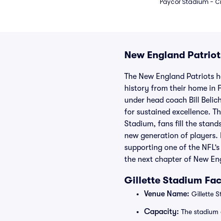
Paycor Stadium - Ci
New England Patriot
The New England Patriots h
history from their home in
under head coach Bill Belic
for sustained excellence. T
Stadium, fans fill the stan
new generation of players. 
supporting one of the NFL’s
the next chapter of New Eng
Gillette Stadium Fac
Venue Name:
Gillette 
Capacity:
The stadium 