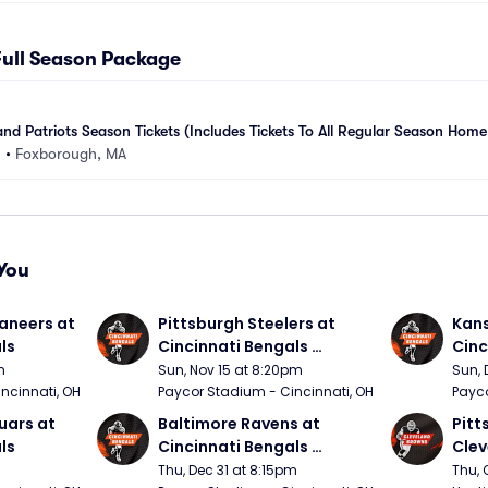
Full Season Package
d Patriots Season Tickets (Includes Tickets To All Regular Season Ho
m
•
Foxborough, MA
You
neers at 
Pittsburgh Steelers at 
Kans
ls
Cincinnati Bengals 
Cinc
(Sunday Night Football)
m
Sun, Nov 15 at 8:20pm
Sun, 
ncinnati, OH
Paycor Stadium - Cincinnati, OH
Payco
ars at 
Baltimore Ravens at 
Pitt
ls
Cincinnati Bengals 
Clev
(Thursday Night Football)
(Thu
Thu, Dec 31 at 8:15pm
Thu, 