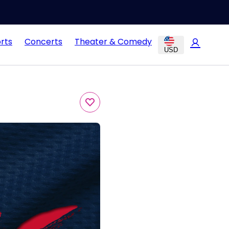
rts
Concerts
Theater & Comedy
USD