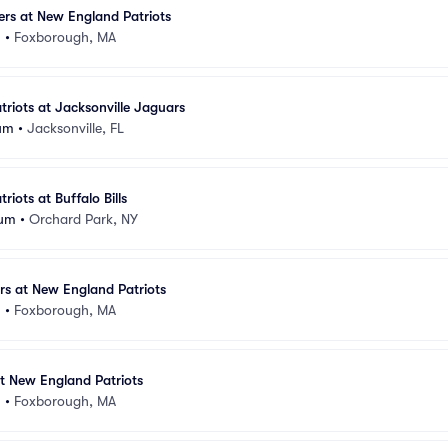
lers at New England Patriots
m
•
Foxborough, MA
riots at Jacksonville Jaguars
um
•
Jacksonville, FL
iots at Buffalo Bills
ium
•
Orchard Park, NY
rs at New England Patriots
m
•
Foxborough, MA
t New England Patriots
m
•
Foxborough, MA