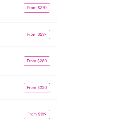
From $270
From $297
From $280
From $230
From $189