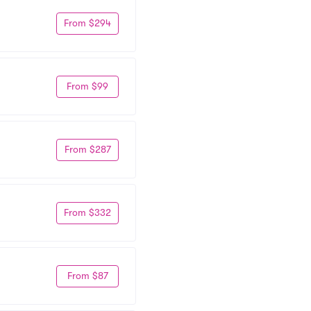
From $294
From $99
From $287
From $332
From $87