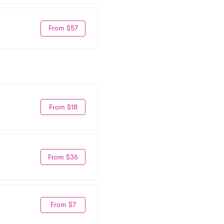
From $57
From $18
From $36
From $7