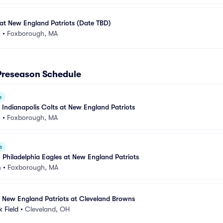
at New England Patriots (Date TBD)
m
•
Foxborough, MA
Preseason Schedule
e
 Indianapolis Colts at New England Patriots
m
•
Foxborough, MA
e
 Philadelphia Eagles at New England Patriots
m
•
Foxborough, MA
 New England Patriots at Cleveland Browns
 Field
•
Cleveland, OH