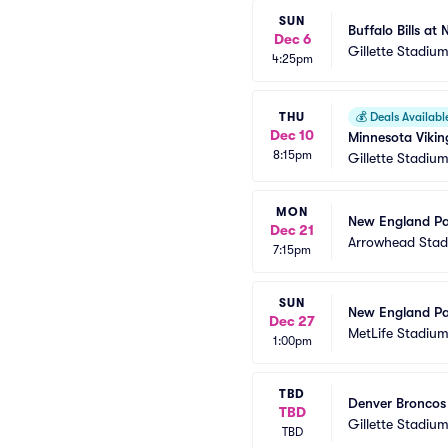
SUN
Buffalo Bills at
Dec 6
Gillette Stadiu
4:25pm
THU
💰
Deals Availabl
Dec 10
Minnesota Vikin
8:15pm
Gillette Stadiu
MON
New England Pat
Dec 21
Arrowhead Sta
7:15pm
SUN
New England Pat
Dec 27
MetLife Stadiu
1:00pm
TBD
Denver Broncos 
TBD
Gillette Stadiu
TBD