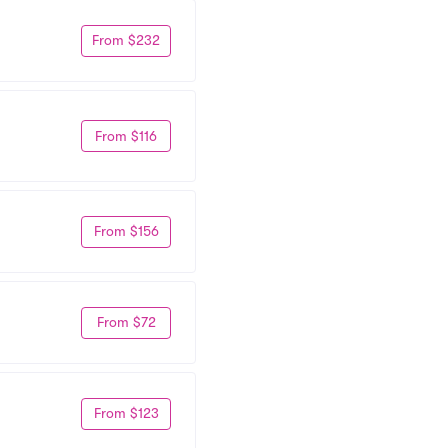
From $232
From $116
From $156
From $72
From $123