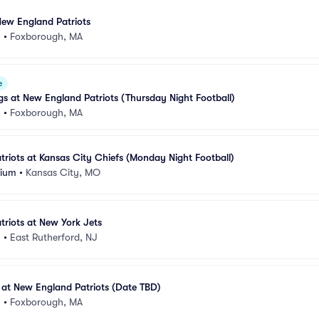
 New England Patriots
m
•
Foxborough, MA
e
gs at New England Patriots (Thursday Night Football)
m
•
Foxborough, MA
riots at Kansas City Chiefs (Monday Night Football)
dium
•
Kansas City, MO
riots at New York Jets
m
•
East Rutherford, NJ
at New England Patriots (Date TBD)
m
•
Foxborough, MA