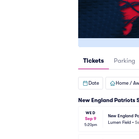
Tickets
Parking
Date
Home / A
New England Patriots 
WED
New England Pat
Sep 9
Lumen Field
•
Se
5:20pm