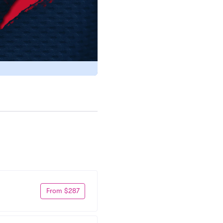
From $287