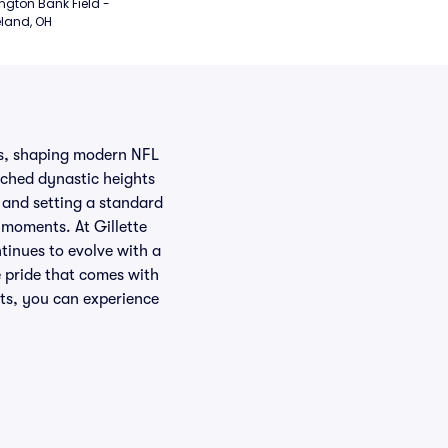
ngton Bank Field - 
land, OH
es, shaping modern NFL
ached dynastic heights
 and setting a standard
 moments. At Gillette
tinues to evolve with a
e pride that comes with
ats, you can experience