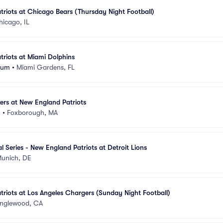
riots at Chicago Bears (Thursday Night Football)
hicago, IL
riots at Miami Dolphins
ium
•
Miami Gardens, FL
rs at New England Patriots
m
•
Foxborough, MA
l Series - New England Patriots at Detroit Lions
unich, DE
riots at Los Angeles Chargers (Sunday Night Football)
Inglewood, CA