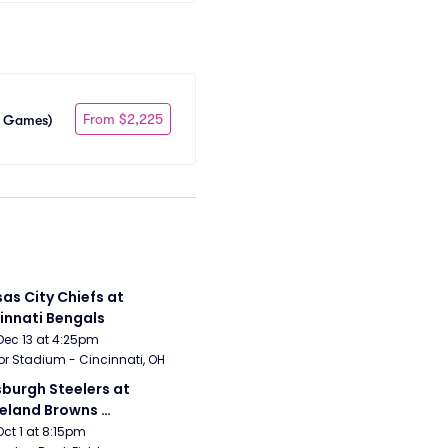
From $2,225
me Games)
as City Chiefs at 
innati Bengals
Dec 13 at 4:25pm
r Stadium - Cincinnati, OH
sburgh Steelers at 
eland Browns 
rsday Night Football)
Oct 1 at 8:15pm