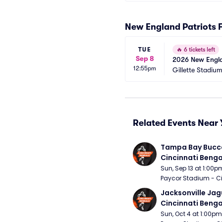
New England Patriots 
TUE
🔥
6 tickets left
Sep 8
2026 New Englan
12:55pm
Gillette Stadiu
Related Events Near 
Tampa Bay Bucca
Cincinnati Benga
Sun, Sep 13 at 1:00p
Paycor Stadium - Ci
Jacksonville Jagu
Cincinnati Benga
Sun, Oct 4 at 1:00pm