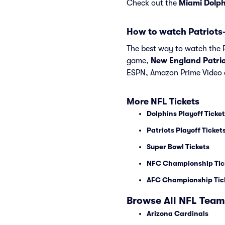
Check out the
Miami Dolph
How to watch Patriots
The best way to watch the Pa
game,
New England Patrio
ESPN, Amazon Prime Video 
More NFL Tickets
Dolphins Playoff Ticke
Patriots Playoff Ticket
Super Bowl Tickets
NFC Championship Tic
AFC Championship Tic
Browse All NFL Team
Arizona Cardinals