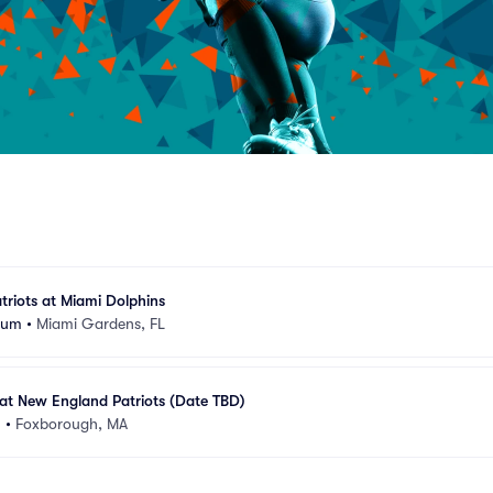
riots at Miami Dolphins
ium
•
Miami Gardens, FL
at New England Patriots (Date TBD)
m
•
Foxborough, MA