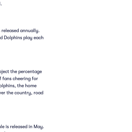
l.
 released annually.
d Dolphins play each
roject the percentage
f fans cheering for
Dolphins, the home
ver the country, road
le is released in May.