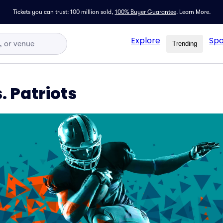
Tickets you can trust: 100 million sold,
100% Buyer Guarantee
.
Learn More.
Explore
Spo
Trending
. Patriots