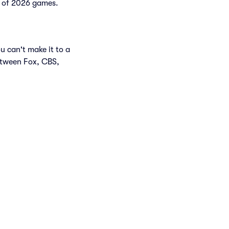
st of 2026 games.
u can't make it to a
etween Fox, CBS,