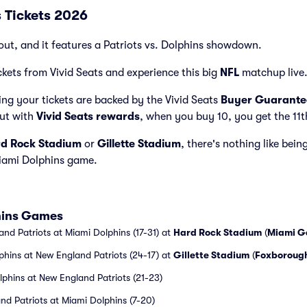
s Tickets 2026
out, and it features a Patriots vs. Dolphins showdown.
ckets from Vivid Seats and experience this big
NFL
matchup live
ng your tickets are backed by the Vivid Seats
Buyer Guarante
but with
Vivid Seats rewards
, when you buy 10, you get the 11t
d Rock Stadium
or
Gillette Stadium
, there's nothing like bein
iami Dolphins game.
phins Games
nd Patriots at Miami Dolphins (17-31) at
Hard Rock Stadium
(
Miami G
phins at New England Patriots (24-17) at
Gillette Stadium
(
Foxboroug
phins at New England Patriots (21-23)
nd Patriots at Miami Dolphins (7-20)