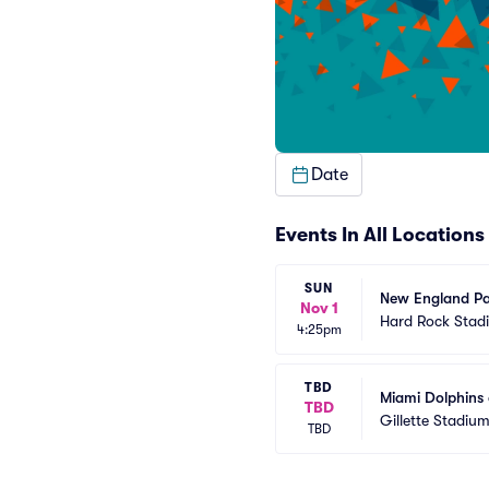
Date
Events In All Locations
SUN
New England Pat
Nov 1
Hard Rock Stad
4:25pm
TBD
Miami Dolphins 
TBD
Gillette Stadiu
TBD