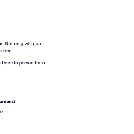
.
e
. Not only will you
h free.
g there in person for a
ardens
)
h
)