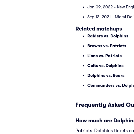
Jan 09, 2022 - New Engl
Sep 12, 2021 - Miami Dol
Related matchups
Raiders vs. Dolphins
Browns vs. Patriots
Lions vs. Patriots
Colts vs. Dolphins
Dolphins vs. Bears
Commanders vs. Dolph
Frequently Asked Qu
How much are Dolphins 
Patriots-Dolphins tickets c