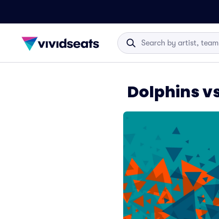
Dolphins vs