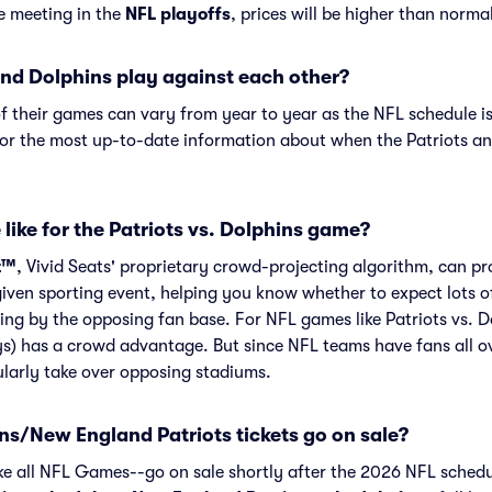
re meeting in the
NFL playoffs
, prices will be higher than norma
nd Dolphins play against each other?
f their games can vary from year to year as the NFL schedule is
or the most up-to-date information about when the Patriots an
like for the Patriots vs. Dolphins game?
t™
, Vivid Seats' proprietary crowd-projecting algorithm, can p
given sporting event, helping you know whether to expect lots o
ng by the opposing fan base. For NFL games like Patriots vs. 
s) has a crowd advantage. But since NFL teams have fans all o
larly take over opposing stadiums.
s/New England Patriots tickets go on sale?
ike all NFL Games--go on sale shortly after the 2026 NFL schedu