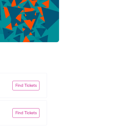
Find Tickets
Find Tickets