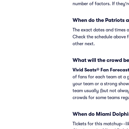
number of factors. If they'
When do the Patriots a
The exact dates and times o
Check the schedule above f
other next.
What will the crowd be 
Vivid Seats® Fan Forecas
of fans for each team at a 
your team or a strong showi
team usually (but not alway
crowds for some teams regu
When do Miami Dolphin
Tickets for this matchup--l