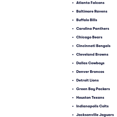
Atlanta Falcons
Baltimore Ravens
Buffalo Bills
Carolina Panthers
Chicago Bears
Cincinnati Bengals
Cleveland Browns
Dallas Cowboys
Denver Broncos
Detroit Lions
Green Bay Packers
Houston Texans
Indianapolis Colts
Jacksonville Jaguars