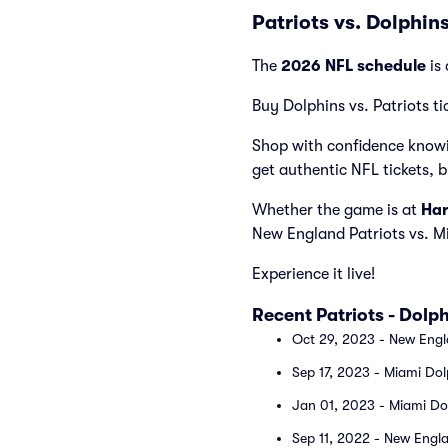
Patriots vs. Dolphin
The
2026 NFL schedule
is 
Buy Dolphins vs. Patriots ti
Shop with confidence knowi
get authentic NFL tickets, 
Whether the game is at
Har
New England Patriots vs. M
Experience it live!
Recent Patriots - Dol
Oct 29, 2023 - New Engla
Sep 17, 2023 - Miami Dol
Jan 01, 2023 - Miami Dol
Sep 11, 2022 - New Engla