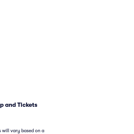
p and Tickets
 will vary based on a