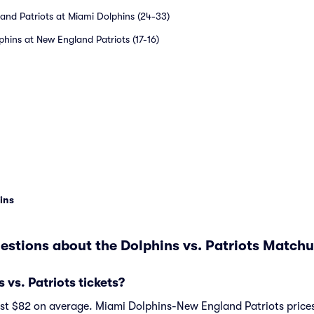
and Patriots at Miami Dolphins (24-33)
phins at New England Patriots (17-16)
ins
estions about the Dolphins vs. Patriots Matchu
vs. Patriots tickets?
ost $82 on average. Miami Dolphins-New England Patriots prices