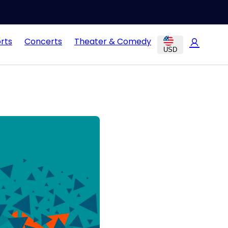
rts
Concerts
Theater & Comedy
USD