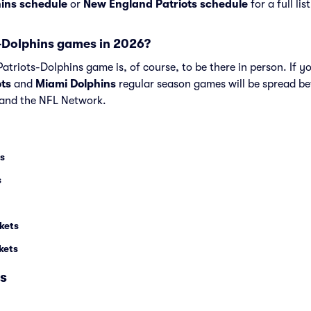
ins schedule
or
New England Patriots schedule
for a full li
-Dolphins games in 2026?
triots-Dolphins game is, of course, to be there in person. If yo
ts
and
Miami Dolphins
regular season games will be spread b
and the NFL Network.
ts
s
kets
kets
s