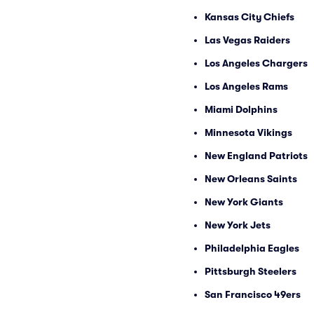
Kansas City Chiefs
Las Vegas Raiders
Los Angeles Chargers
Los Angeles Rams
Miami Dolphins
Minnesota Vikings
New England Patriots
New Orleans Saints
New York Giants
New York Jets
Philadelphia Eagles
Pittsburgh Steelers
San Francisco 49ers