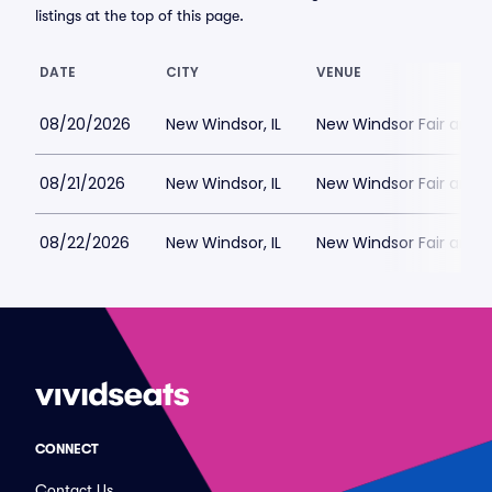
listings at the top of this page.
DATE
CITY
VENUE
08/20/2026
New Windsor, IL
New Windsor Fair and 
08/21/2026
New Windsor, IL
New Windsor Fair and 
08/22/2026
New Windsor, IL
New Windsor Fair and 
CONNECT
Contact Us