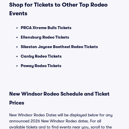
Shop for Tickets to Other Top Rodeo
Events
PRCA Xtreme Bulls Tickets
Ellensburg Rodeo Tickets
Sikeston Jaycee Bootheel Rodeo Tickets
Canby Rodeo Tickets
Poway Rodeo Tickets
New Windsor Rodeo Schedule and Ticket
Prices
New Windsor Rodeo Dates will be displayed below for any
announced 2026 New Windsor Rodeo dates. For all
available tickets and to find events near you, scroll to the