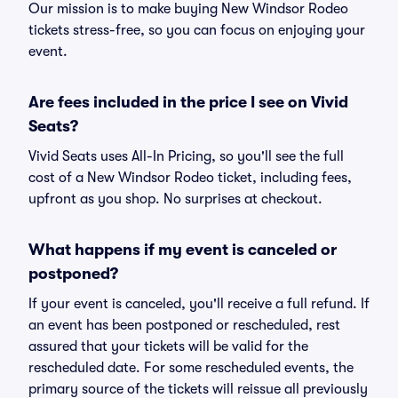
Our mission is to make buying New Windsor Rodeo
tickets stress-free, so you can focus on enjoying your
event.
Are fees included in the price I see on Vivid
Seats?
Vivid Seats uses All-In Pricing, so you'll see the full
cost of a New Windsor Rodeo ticket, including fees,
upfront as you shop. No surprises at checkout.
What happens if my event is canceled or
postponed?
If your event is canceled, you'll receive a full refund. If
an event has been postponed or rescheduled, rest
assured that your tickets will be valid for the
rescheduled date. For some rescheduled events, the
primary source of the tickets will reissue all previously