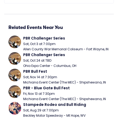
Related Events Near You
PBR Challenger Series
Sat, Oct 3 at 7:00pm
Allen County War Memorial Coliseum - Fort Wayne, IN
PBR Challenger Series
Sat, Oct 24 at TBD
Ohio Expo Center - Columbus, OH
PBR Bull Fest
Sat, Nov 14 at 7:30pm
Michiana Event Center (The MEC) - Shipshewana, IN
PBR - Blue Gate Bull Fest
Fri, Nov 13 at 7:30pm
Michiana Event Center (The MEC) - Shipshewana, IN
Stampede Rodeo and Bull Riding
Sat, Aug 29 at 7:00pm
Beckley Motor Speedway - Mt Hope, WV