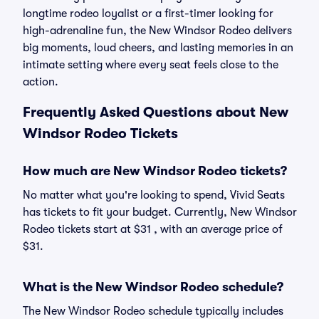
longtime rodeo loyalist or a first-timer looking for
high-adrenaline fun, the New Windsor Rodeo delivers
big moments, loud cheers, and lasting memories in an
intimate setting where every seat feels close to the
action.
Frequently Asked Questions about New
Windsor Rodeo Tickets
How much are New Windsor Rodeo tickets?
No matter what you're looking to spend, Vivid Seats
has tickets to fit your budget. Currently, New Windsor
Rodeo tickets start at $31 , with an average price of
$31.
What is the New Windsor Rodeo schedule?
The New Windsor Rodeo schedule typically includes