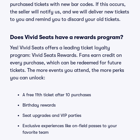
purchased tickets with new bar codes. If this occurs,
the seller will notify us, and we will deliver new tickets
to you and remind you to discard your old tickets.
Does Vivid Seats have a rewards program?
Yes! Vivid Seats offers a leading ticket loyalty
program: Vivid Seats Rewards. Fans earn credit on
every purchase, which can be redeemed for future
tickets. The more events you attend, the more perks
you can unlock:
A free 11th ticket after 10 purchases
Birthday rewards
Seat upgrades and VIP parties
Exclusive experiences like on-field passes to your
favorite team