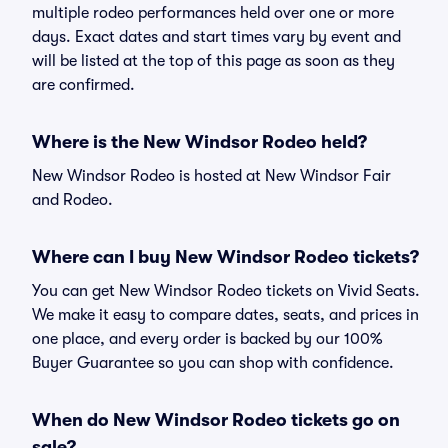
multiple rodeo performances held over one or more
days. Exact dates and start times vary by event and
will be listed at the top of this page as soon as they
are confirmed.
Where is the New Windsor Rodeo held?
New Windsor Rodeo is hosted at New Windsor Fair
and Rodeo.
Where can I buy New Windsor Rodeo tickets?
You can get New Windsor Rodeo tickets on Vivid Seats.
We make it easy to compare dates, seats, and prices in
one place, and every order is backed by our 100%
Buyer Guarantee so you can shop with confidence.
When do New Windsor Rodeo tickets go on
sale?