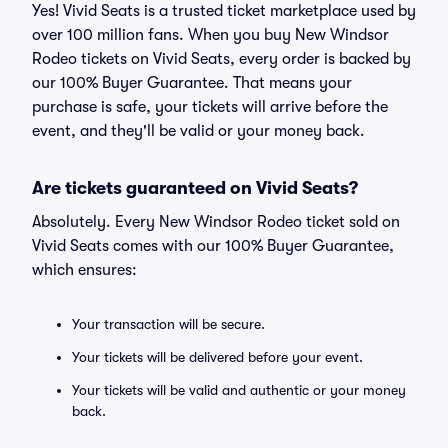
Yes! Vivid Seats is a trusted ticket marketplace used by
over 100 million fans. When you buy New Windsor
Rodeo tickets on Vivid Seats, every order is backed by
our 100% Buyer Guarantee. That means your
purchase is safe, your tickets will arrive before the
event, and they'll be valid or your money back.
Are tickets guaranteed on Vivid Seats?
Absolutely. Every New Windsor Rodeo ticket sold on
Vivid Seats comes with our 100% Buyer Guarantee,
which ensures:
Your transaction will be secure.
Your tickets will be delivered before your event.
Your tickets will be valid and authentic or your money
back.