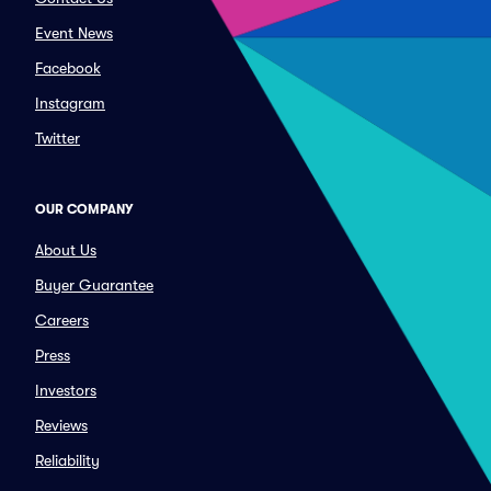
Event News
Facebook
Instagram
Twitter
OUR COMPANY
About Us
Buyer Guarantee
Careers
Press
Investors
Reviews
Reliability