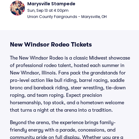
Marysville Stampede
Sun, Sep 13 at 4:00pm
Union County Fairgrounds - Marysville, OH
New Windsor Rodeo Tickets
The New Windsor Rodeo is a classic Midwest showcase
of professional rodeo talent, hosted each summer in
New Windsor, Illinois. Fans pack the grandstands for
pro-level action like bull riding, barrel racing, saddle
bronc and bareback riding, steer wrestling, tie-down
roping, and team roping. Expect precision
horsemanship, top stock, and a hometown welcome
that turns a night at the arena into a tradition.
Beyond the arena, the experience brings family-
friendly energy with a parade, concessions, and
community pride on full display. Whether you are a