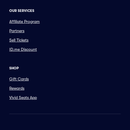
OUR SERVICES
Affiliate Program
Partners
Sell Tickets
ID.me Discount
SHOP
Gift Cards
Rewards
Vivid Seats App