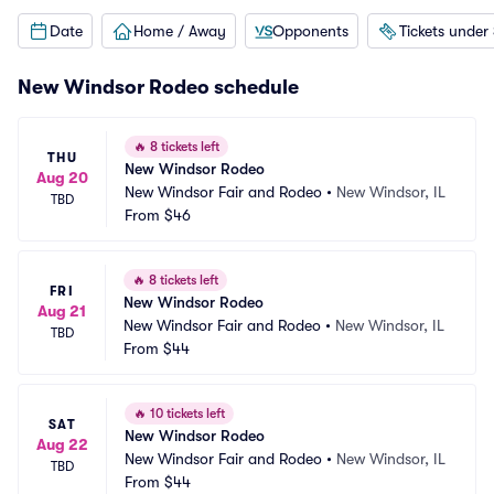
Date
Home / Away
Opponents
Tickets under
New Windsor Rodeo schedule
🔥
8 tickets left
THU
New Windsor Rodeo
Aug 20
New Windsor Fair and Rodeo
•
New Windsor, IL
TBD
From
$46
🔥
8 tickets left
FRI
New Windsor Rodeo
Aug 21
New Windsor Fair and Rodeo
•
New Windsor, IL
TBD
From
$44
🔥
10 tickets left
SAT
New Windsor Rodeo
Aug 22
New Windsor Fair and Rodeo
•
New Windsor, IL
TBD
From
$44