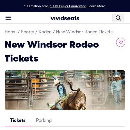
100 million sold,
100% Buyer Guarantee
.
Learn More.
Home
/
Sports
/
Rodeo
/
New Windsor Rodeo Tickets
New Windsor Rodeo
Tickets
Tickets
Parking