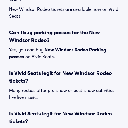
New Windsor Rodeo tickets are available now on Vivid
Seats.
Can I buy parking passes for the New
Windsor Rodeo?
Yes, you can buy
New Windsor Rodeo Parking
passes
on Vivid Seats.
Is Vivid Seats legit for New Windsor Rodeo
tickets?
Many rodeos offer pre-show or post-show activities
like live music.
Is Vivid Seats legit for New Windsor Rodeo
tickets?