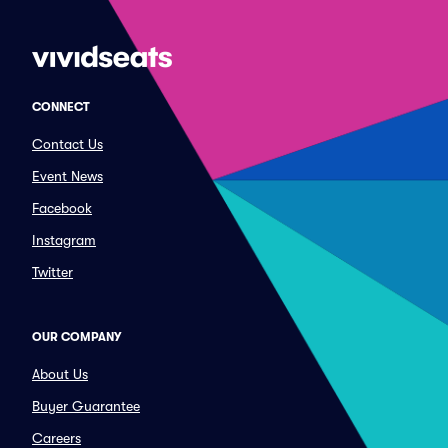
CONNECT
Contact Us
Event News
Facebook
Instagram
Twitter
OUR COMPANY
About Us
Buyer Guarantee
Careers