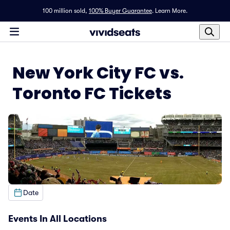
100 million sold,
100% Buyer Guarantee
.
Learn More.
New York City FC vs.
Toronto FC Tickets
Date
Events In All Locations