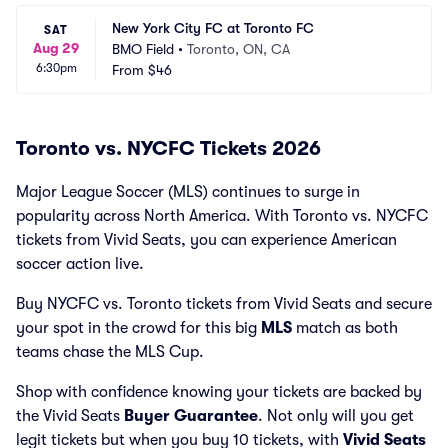
New York City FC at Toronto FC
SAT
Aug 29
BMO Field
•
Toronto, ON, CA
6:30pm
From
$46
Toronto vs. NYCFC Tickets 2026
Major League Soccer (MLS) continues to surge in
popularity across North America. With Toronto vs. NYCFC
tickets from Vivid Seats, you can experience American
soccer action live.
Buy NYCFC vs. Toronto tickets from Vivid Seats and secure
your spot in the crowd for this big
MLS
match as both
teams chase the MLS Cup.
Shop with confidence knowing your tickets are backed by
the Vivid Seats
Buyer Guarantee
. Not only will you get
legit tickets but when you buy 10 tickets, with
Vivid Seats