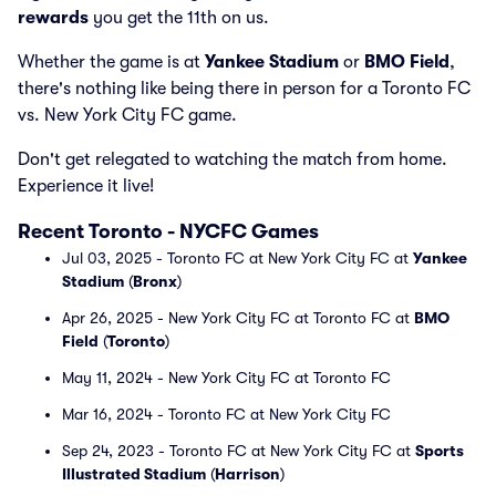
rewards
you get the 11th on us.
Whether the game is at
Yankee Stadium
or
BMO Field
,
there's nothing like being there in person for a Toronto FC
vs. New York City FC game.
Don't get relegated to watching the match from home.
Experience it live!
Recent Toronto - NYCFC Games
Jul 03, 2025 - Toronto FC at New York City FC at
Yankee
Stadium
(
Bronx
)
Apr 26, 2025 - New York City FC at Toronto FC at
BMO
Field
(
Toronto
)
May 11, 2024 - New York City FC at Toronto FC
Mar 16, 2024 - Toronto FC at New York City FC
Sep 24, 2023 - Toronto FC at New York City FC at
Sports
Illustrated Stadium
(
Harrison
)