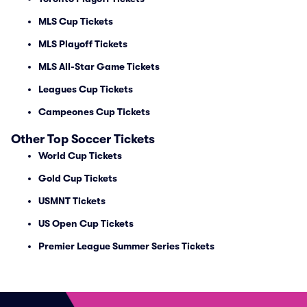
MLS Cup Tickets
MLS Playoff Tickets
MLS All-Star Game Tickets
Leagues Cup Tickets
Campeones Cup Tickets
Other Top Soccer Tickets
World Cup Tickets
Gold Cup Tickets
USMNT Tickets
US Open Cup Tickets
Premier League Summer Series Tickets