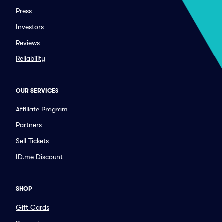
Press
Investors
Reviews
Reliability
OUR SERVICES
Affiliate Program
Partners
Sell Tickets
ID.me Discount
SHOP
Gift Cards