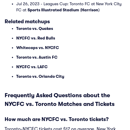
Jul 26, 2023 - Leagues Cup: Toronto FC at New York City
FC at
Sports Illustrated Stadium
(
Harrison
)
Related matchups
Toronto vs. Quakes
NYCFC vs. Red Bulls
Whitecaps vs. NYCFC
Toronto vs. Austin FC
NYCFC vs. LAFC
Toronto vs. Orlando City
Frequently Asked Questions about the
NYCFC vs. Toronto Matches and Tickets
How much are NYCFC vs. Toronto tickets?
Toronto-NYCFC tickets cost $17 on average. New York