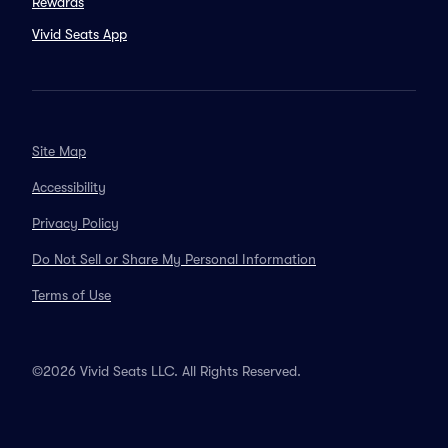
Rewards
Vivid Seats App
Site Map
Accessibility
Privacy Policy
Do Not Sell or Share My Personal Information
Terms of Use
©2026 Vivid Seats LLC. All Rights Reserved.