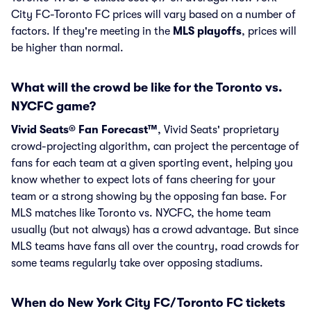
City FC-Toronto FC prices will vary based on a number of
factors. If they're meeting in the
MLS playoffs
, prices will
be higher than normal.
What will the crowd be like for the Toronto vs.
NYCFC game?
Vivid Seats® Fan Forecast™
, Vivid Seats' proprietary
crowd-projecting algorithm, can project the percentage of
fans for each team at a given sporting event, helping you
know whether to expect lots of fans cheering for your
team or a strong showing by the opposing fan base. For
MLS matches like Toronto vs. NYCFC, the home team
usually (but not always) has a crowd advantage. But since
MLS teams have fans all over the country, road crowds for
some teams regularly take over opposing stadiums.
When do New York City FC/Toronto FC tickets