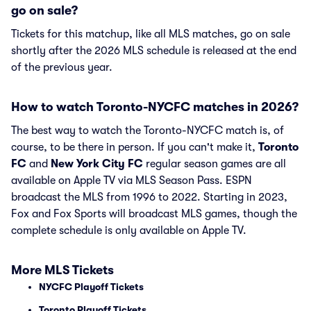
go on sale?
Tickets for this matchup, like all MLS matches, go on sale
shortly after the 2026 MLS schedule is released at the end
of the previous year.
How to watch Toronto-NYCFC matches in 2026?
The best way to watch the Toronto-NYCFC match is, of
course, to be there in person. If you can't make it,
Toronto
FC
and
New York City FC
regular season games are all
available on Apple TV via MLS Season Pass. ESPN
broadcast the MLS from 1996 to 2022. Starting in 2023,
Fox and Fox Sports will broadcast MLS games, though the
complete schedule is only available on Apple TV.
More MLS Tickets
NYCFC Playoff Tickets
Toronto Playoff Tickets