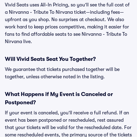
Vivid Seats uses All-In Pricing, so you’ll see the full cost of
a Nirvanna - Tribute To Nirvana ticket—including fees—
upfront as you shop. No surprises at checkout. We also
work hard to keep prices competitive, making it easier for
fans to find affordable seats to see Nirvanna - Tribute To
Nirvana live.
Will Vivid Seats Seat You Together?
We guarantee that tickets purchased together will be
together, unless otherwise noted in the listing.
What Happens if My Event is Canceled or
Postponed?
If your event is canceled, you’ll receive a full refund. If an
event has been postponed or rescheduled, rest assured
that your tickets will be valid for the rescheduled date. For
some rescheduled events, the primary source of the tickets