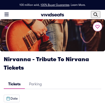
100 million sold,
100% Buyer Guarantee
.
Learn More.
Nirvanna - Tribute To Nirvana
Tickets
Tickets
Parking
Date