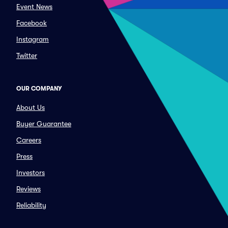
Event News
Facebook
Instagram
Twitter
OUR COMPANY
About Us
Buyer Guarantee
Careers
Press
Investors
Reviews
Reliability