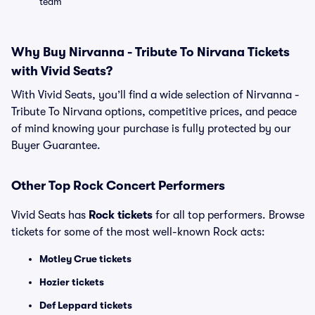
team
Why Buy Nirvanna - Tribute To Nirvana Tickets
with Vivid Seats?
With Vivid Seats, you’ll find a wide selection of Nirvanna -
Tribute To Nirvana options, competitive prices, and peace
of mind knowing your purchase is fully protected by our
Buyer Guarantee.
Other Top Rock Concert Performers
Vivid Seats has
Rock tickets
for all top performers. Browse
tickets for some of the most well-known Rock acts:
Motley Crue tickets
Hozier tickets
Def Leppard tickets