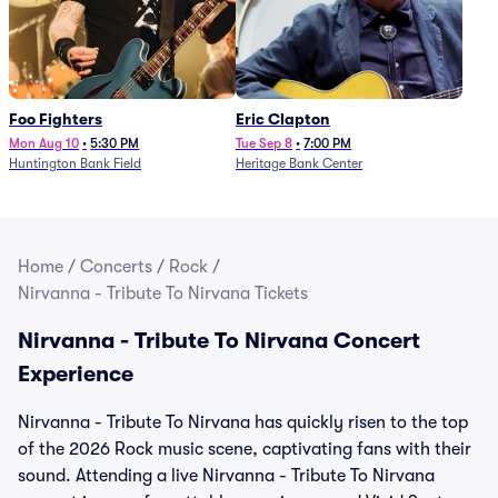
Foo Fighters
Eric Clapton
Mon Aug 10
•
5:30 PM
Tue Sep 8
•
7:00 PM
Huntington Bank Field
Heritage Bank Center
Home
/
Concerts
/
Rock
/
Nirvanna - Tribute To Nirvana Tickets
Nirvanna - Tribute To Nirvana Concert
Experience
Nirvanna - Tribute To Nirvana has quickly risen to the top
of the 2026 Rock music scene, captivating fans with their
sound. Attending a live Nirvanna - Tribute To Nirvana