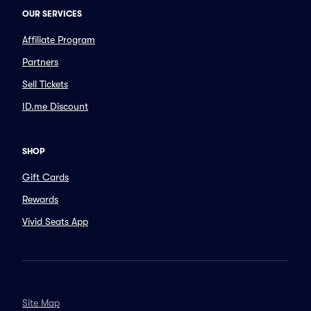
OUR SERVICES
Affiliate Program
Partners
Sell Tickets
ID.me Discount
SHOP
Gift Cards
Rewards
Vivid Seats App
Site Map