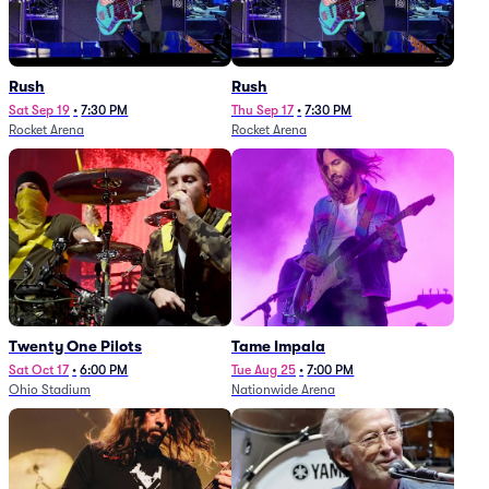
Rush
Rush
Sat Sep 19
•
7:30 PM
Thu Sep 17
•
7:30 PM
Rocket Arena
Rocket Arena
Twenty One Pilots
Tame Impala
Sat Oct 17
•
6:00 PM
Tue Aug 25
•
7:00 PM
Ohio Stadium
Nationwide Arena