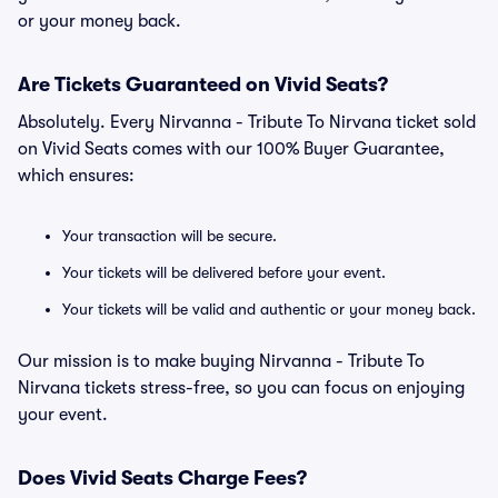
or your money back.
Are Tickets Guaranteed on Vivid Seats?
Absolutely. Every Nirvanna - Tribute To Nirvana ticket sold
on Vivid Seats comes with our 100% Buyer Guarantee,
which ensures:
Your transaction will be secure.
Your tickets will be delivered before your event.
Your tickets will be valid and authentic or your money back.
Our mission is to make buying Nirvanna - Tribute To
Nirvana tickets stress-free, so you can focus on enjoying
your event.
Does Vivid Seats Charge Fees?