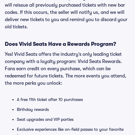
will reissue all previously purchased tickets with new bar
codes. If this occurs, the seller will notify us, and we will
deliver new tickets to you and remind you to discard your
old tickets.
Does Vivid Seats Have a Rewards Program?
Yes! Vivid Seats offers the industry’s only leading ticket
company with a loyalty program: Vivid Seats Rewards.
Fans earn credit on every purchase, which can be
redeemed for future tickets. The more events you attend,
the more perks you unlock:
A free 11th ticket after 10 purchases
Birthday rewards
Seat upgrades and VIP parties
Exclusive experiences like on-field passes to your favorite