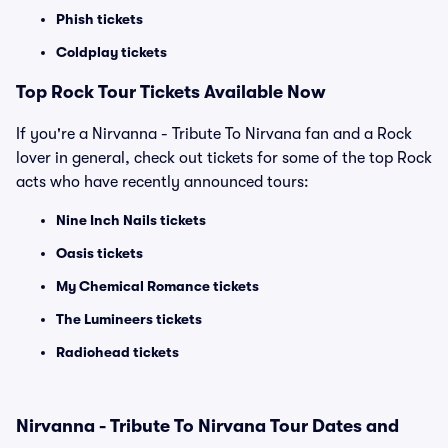
Phish tickets
Coldplay tickets
Top Rock Tour Tickets Available Now
If you're a Nirvanna - Tribute To Nirvana fan and a Rock
lover in general, check out tickets for some of the top Rock
acts who have recently announced tours:
Nine Inch Nails tickets
Oasis tickets
My Chemical Romance tickets
The Lumineers tickets
Radiohead tickets
Nirvanna - Tribute To Nirvana Tour Dates and