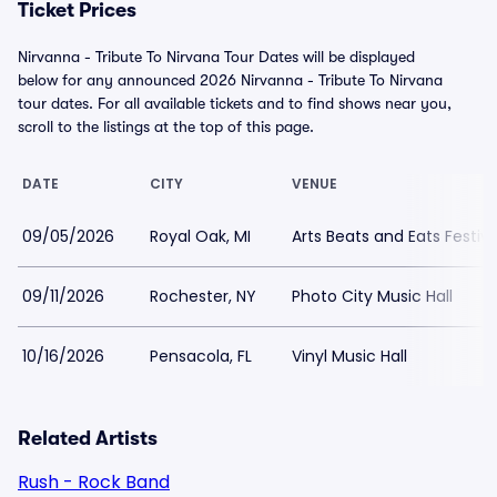
Ticket Prices
Nirvanna - Tribute To Nirvana Tour Dates will be displayed
below for any announced 2026 Nirvanna - Tribute To Nirvana
tour dates. For all available tickets and to find shows near you,
scroll to the listings at the top of this page.
DATE
CITY
VENUE
09/05/2026
Royal Oak, MI
Arts Beats and Eats Festiv
09/11/2026
Rochester, NY
Photo City Music Hall
10/16/2026
Pensacola, FL
Vinyl Music Hall
Related Artists
Rush - Rock Band