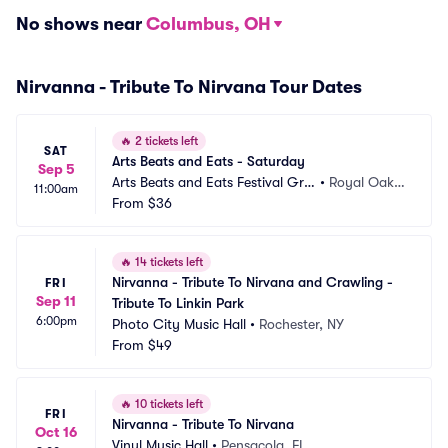
No shows near
Columbus, OH
Nirvanna - Tribute To Nirvana Tour Dates
🔥
2 tickets left
SAT
Arts Beats and Eats - Saturday
Sep 5
Arts Beats and Eats Festival Gro
•
Royal Oak,
11:00am
unds
From
$36
 MI
🔥
14 tickets left
Nirvanna - Tribute To Nirvana and Crawling - 
FRI
Sep 11
Tribute To Linkin Park
6:00pm
Photo City Music Hall
•
Rochester, NY
From
$49
🔥
10 tickets left
FRI
Nirvanna - Tribute To Nirvana
Oct 16
Vinyl Music Hall
•
Pensacola, FL