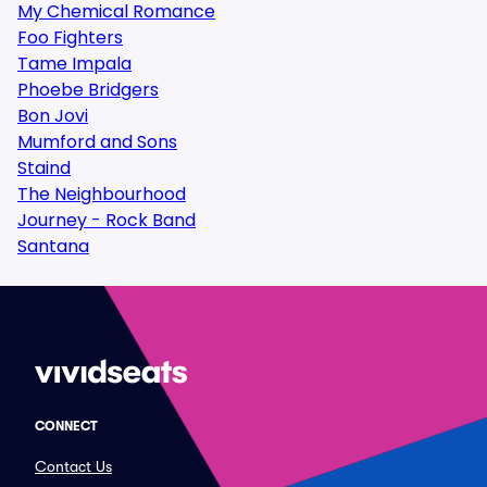
My Chemical Romance
Foo Fighters
Tame Impala
Phoebe Bridgers
Bon Jovi
Mumford and Sons
Staind
The Neighbourhood
Journey - Rock Band
Santana
CONNECT
Contact Us