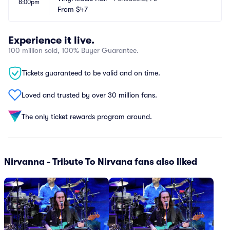
8:00pm
From
$47
Experience it live.
100 million sold, 100% Buyer Guarantee.
Tickets guaranteed to be valid and on time.
Loved and trusted by over 30 million fans.
The only ticket rewards program around.
Nirvanna - Tribute To Nirvana fans also liked