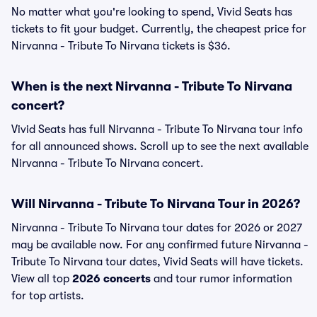
No matter what you're looking to spend, Vivid Seats has
tickets to fit your budget. Currently, the cheapest price for
Nirvanna - Tribute To Nirvana tickets is $36.
When is the next Nirvanna - Tribute To Nirvana
concert?
Vivid Seats has full Nirvanna - Tribute To Nirvana tour info
for all announced shows. Scroll up to see the next available
Nirvanna - Tribute To Nirvana concert.
Will Nirvanna - Tribute To Nirvana Tour in 2026?
Nirvanna - Tribute To Nirvana tour dates for 2026 or 2027
may be available now. For any confirmed future Nirvanna -
Tribute To Nirvana tour dates, Vivid Seats will have tickets.
View all top
2026 concerts
and tour rumor information
for top artists.