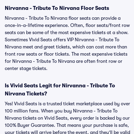
Nirvanna - Tribute To Nirvana Floor Seats
Nirvanna - Tribute To Nirvana floor seats can provide a
once-in-a-lifetime experience. Often, floor seats/front row
seats can be some of the most expensive tickets at a show.
Sometimes Vivid Seats offers VIP Nirvanna - Tribute To
Nirvana meet and greet tickets, which can cost more than
front row seats or floor tickets. The most expensive tickets
for Nirvanna - Tribute To Nirvana are often front row or
center stage tickets.
Is Vivid Seats Legit for Nirvanna - Tribute To
Nirvana Tickets?
Yes! Vivid Seats is a trusted ticket marketplace used by over
100 million fans. When you buy Nirvanna - Tribute To
Nirvana tickets on Vivid Seats, every order is backed by our
100% Buyer Guarantee. That means your purchase is safe,
your tickets will arrive before the event, and they’ll be valid