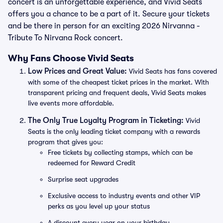
concert is an unforgettable experience, and Vivid Seats
offers you a chance to be a part of it. Secure your tickets
and be there in person for an exciting 2026 Nirvanna -
Tribute To Nirvana Rock concert.
Why Fans Choose Vivid Seats
Low Prices and Great Value:
Vivid Seats has fans covered
with some of the cheapest ticket prices in the market. With
transparent pricing and frequent deals, Vivid Seats makes
live events more affordable.
The Only True Loyalty Program in Ticketing:
Vivid
Seats is the only leading ticket company with a rewards
program that gives you:
Free tickets by collecting stamps, which can be
redeemed for Reward Credit
Surprise seat upgrades
Exclusive access to industry events and other VIP
perks as you level up your status
A discount every year on your birthday