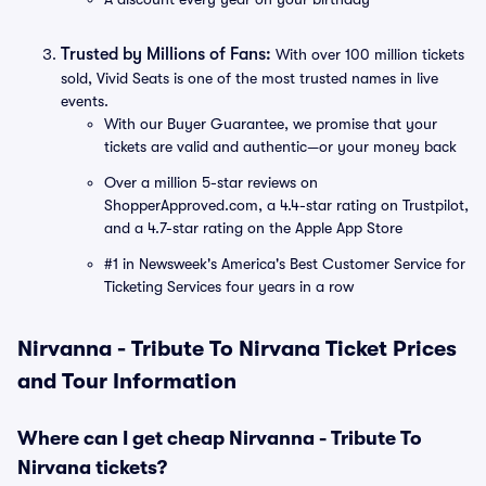
Trusted by Millions of Fans:
With over 100 million tickets
sold, Vivid Seats is one of the most trusted names in live
events.
With our Buyer Guarantee, we promise that your
tickets are valid and authentic—or your money back
Over a million 5-star reviews on
ShopperApproved.com, a 4.4-star rating on Trustpilot,
and a 4.7-star rating on the Apple App Store
#1 in Newsweek's America's Best Customer Service for
Ticketing Services four years in a row
Nirvanna - Tribute To Nirvana Ticket Prices
and Tour Information
Where can I get cheap Nirvanna - Tribute To
Nirvana tickets?