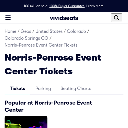
100 million sold,
100% Buyer Guarantee
.
Learn More.
Home
/
Geos
/
United States
/
Colorado
/
Colorado Springs CO
/
Norris-Penrose Event Center Tickets
Norris-Penrose Event
Center Tickets
Tickets
Parking
Seating Charts
Popular at Norris-Penrose Event
Center