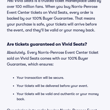
Yes! Vivid Seats is a trusted ticket marketplace used by
over 100 million fans. When you buy Norris-Penrose
Event Center tickets on Vivid Seats, every order is
backed by our 100% Buyer Guarantee. That means
your purchase is safe, your tickets will arrive before
the event, and they'll be valid or your money back.
Are tickets guaranteed on Vivid Seats?
Absolutely. Every Norris-Penrose Event Center ticket
sold on Vivid Seats comes with our 100% Buyer
Guarantee, which ensures:
Your transaction will be secure.
Your tickets will be delivered before your event.
Your tickets will be valid and authentic or your money
back.