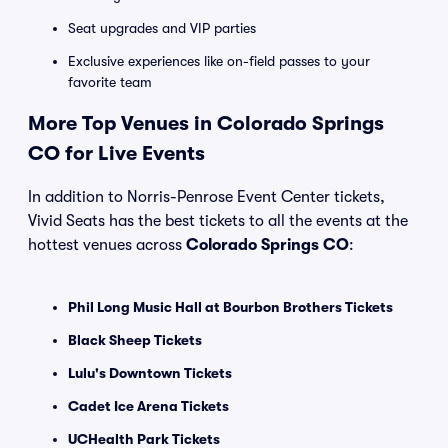
Seat upgrades and VIP parties
Exclusive experiences like on-field passes to your
favorite team
More Top Venues in Colorado Springs
CO for Live Events
In addition to Norris-Penrose Event Center tickets,
Vivid Seats has the best tickets to all the events at the
hottest venues across
Colorado Springs CO
:
Phil Long Music Hall at Bourbon Brothers Tickets
Black Sheep Tickets
Lulu's Downtown Tickets
Cadet Ice Arena Tickets
UCHealth Park Tickets