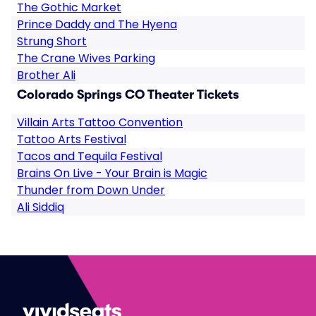
The Gothic Market
Prince Daddy and The Hyena
Strung Short
The Crane Wives Parking
Brother Ali
Colorado Springs CO Theater Tickets
Villain Arts Tattoo Convention
Tattoo Arts Festival
Tacos and Tequila Festival
Brains On Live - Your Brain is Magic
Thunder from Down Under
Ali Siddiq