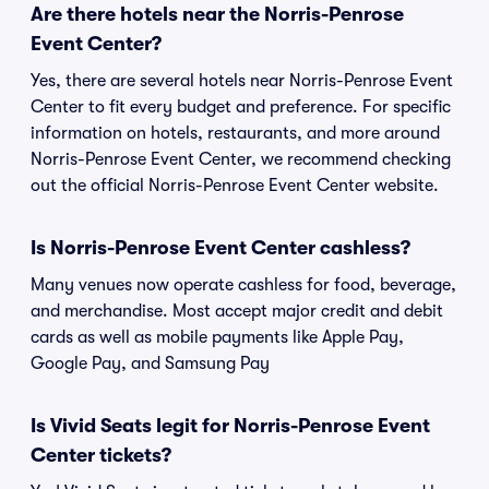
Are there hotels near the Norris-Penrose
Event Center?
Yes, there are several hotels near Norris-Penrose Event
Center to fit every budget and preference. For specific
information on hotels, restaurants, and more around
Norris-Penrose Event Center, we recommend checking
out the official Norris-Penrose Event Center website.
Is Norris-Penrose Event Center cashless?
Many venues now operate cashless for food, beverage,
and merchandise. Most accept major credit and debit
cards as well as mobile payments like Apple Pay,
Google Pay, and Samsung Pay
Is Vivid Seats legit for Norris-Penrose Event
Center tickets?