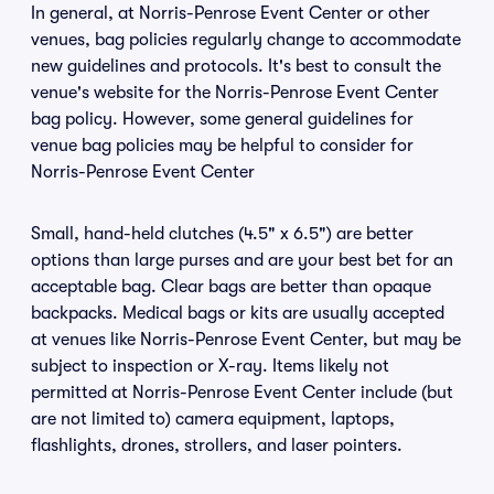
In general, at Norris-Penrose Event Center or other
venues, bag policies regularly change to accommodate
new guidelines and protocols. It's best to consult the
venue's website for the Norris-Penrose Event Center
bag policy. However, some general guidelines for
venue bag policies may be helpful to consider for
Norris-Penrose Event Center
Small, hand-held clutches (4.5" x 6.5") are better
options than large purses and are your best bet for an
acceptable bag. Clear bags are better than opaque
backpacks. Medical bags or kits are usually accepted
at venues like Norris-Penrose Event Center, but may be
subject to inspection or X-ray. Items likely not
permitted at Norris-Penrose Event Center include (but
are not limited to) camera equipment, laptops,
flashlights, drones, strollers, and laser pointers.