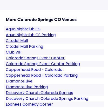
More Colorado Springs CO Venues
Aqua Nightclub CS
Aqua Nightclub CS Parking
Citadel Mall
Citadel Mall Parking
Club VIP
Colorado Springs Event Center
Colorado Springs Event Center Parking
Copperhead Road - Colorado
Copperhead Road - Colorado Parking
Diamante Live
Diamante Live Parking
Discovery Church Colorado Springs
Discovery Church Colorado Springs Parking
Loonees Comedy Corner