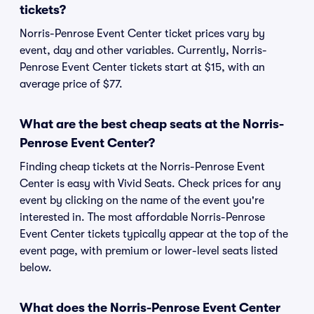
tickets?
Norris-Penrose Event Center ticket prices vary by
event, day and other variables. Currently, Norris-
Penrose Event Center tickets start at $15, with an
average price of $77.
What are the best cheap seats at the Norris-
Penrose Event Center?
Finding cheap tickets at the Norris-Penrose Event
Center is easy with Vivid Seats. Check prices for any
event by clicking on the name of the event you're
interested in. The most affordable Norris-Penrose
Event Center tickets typically appear at the top of the
event page, with premium or lower-level seats listed
below.
What does the Norris-Penrose Event Center