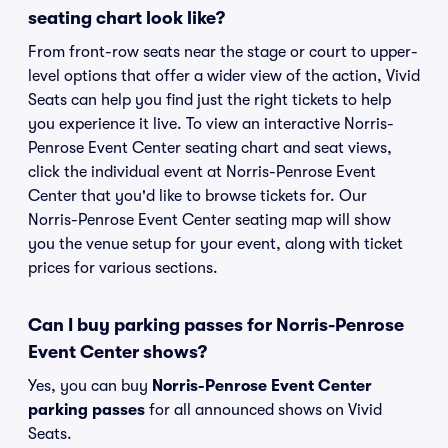
seating chart look like?
From front-row seats near the stage or court to upper-
level options that offer a wider view of the action, Vivid
Seats can help you find just the right tickets to help
you experience it live. To view an interactive Norris-
Penrose Event Center seating chart and seat views,
click the individual event at Norris-Penrose Event
Center that you'd like to browse tickets for. Our
Norris-Penrose Event Center seating map will show
you the venue setup for your event, along with ticket
prices for various sections.
Can I buy parking passes for Norris-Penrose
Event Center shows?
Yes, you can buy
Norris-Penrose Event Center
parking passes
for all announced shows on Vivid
Seats.