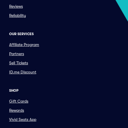
Reviews
Reliability
OUR SERVICES
Affiliate Program
Partners
Sell Tickets
ID.me Discount
SHOP
Gift Cards
Rewards
Vivid Seats App