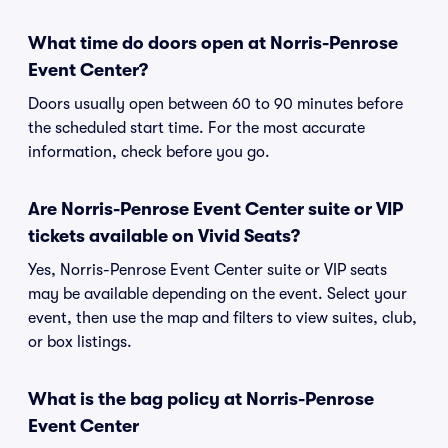
What time do doors open at Norris-Penrose
Event Center?
Doors usually open between 60 to 90 minutes before
the scheduled start time. For the most accurate
information, check before you go.
Are Norris-Penrose Event Center suite or VIP
tickets available on Vivid Seats?
Yes, Norris-Penrose Event Center suite or VIP seats
may be available depending on the event. Select your
event, then use the map and filters to view suites, club,
or box listings.
What is the bag policy at Norris-Penrose
Event Center