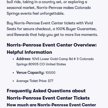
bull ride, taking in a country set, or exploring a
seasonal market, Norris-Penrose makes Colorado
Springs events feel unforgettable.
Buy Norris-Penrose Event Center tickets with Vivid
Seats for secure checkout, a 100% Buyer Guarantee,
and Rewards that help you get to more live moments.
Norris-Penrose Event Center Overview:
Helpful Information
Address:
1045 Lower Gold Camp Rd # 3 Colorado
Springs 80905 CO United States
Venue Capacity:
10000
Average Ticket Price: $77
Frequently Asked Questions about
Norris-Penrose Event Center Tickets
How much are Norris-Penrose Event Center