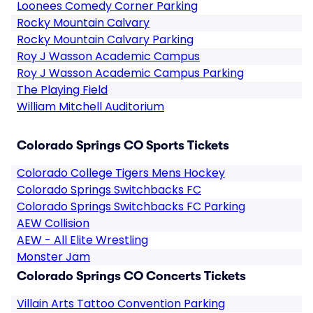
Loonees Comedy Corner Parking
Rocky Mountain Calvary
Rocky Mountain Calvary Parking
Roy J Wasson Academic Campus
Roy J Wasson Academic Campus Parking
The Playing Field
William Mitchell Auditorium
Colorado Springs CO Sports Tickets
Colorado College Tigers Mens Hockey
Colorado Springs Switchbacks FC
Colorado Springs Switchbacks FC Parking
AEW Collision
AEW - All Elite Wrestling
Monster Jam
Colorado Springs CO Concerts Tickets
Villain Arts Tattoo Convention Parking