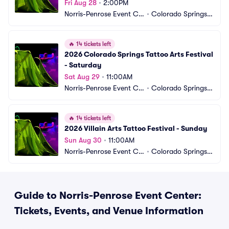
Fri Aug 28
•
2:00PM
Norris-Penrose Event Ce
•
Colorado Springs,
nter
 CO
🔥
14 tickets left
2026 Colorado Springs Tattoo Arts Festival 
- Saturday
Sat Aug 29
•
11:00AM
Norris-Penrose Event Ce
•
Colorado Springs,
nter
 CO
🔥
14 tickets left
2026 Villain Arts Tattoo Festival - Sunday
Sun Aug 30
•
11:00AM
Norris-Penrose Event Ce
•
Colorado Springs,
nter
 CO
Guide to Norris-Penrose Event Center:
Tickets, Events, and Venue Information