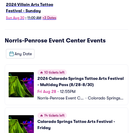
2026 Villain Arts Tattoo
Festival - Sunday
Sun Aug 30
•
11:00 AM
+3 Dates
Norris-Penrose Event Center
Events
Any Date
🔥
10 tickets left
2026 Colorado Springs Tattoo Arts Festival 
- Multiday Pass (8/28-8/30)
Fri Aug 28
•
12:55PM
Norris-Penrose Event Ce
•
Colorado Springs,
nter
 CO
🔥
14 tickets left
Colorado Springs Tattoo Arts Festival - 
Friday