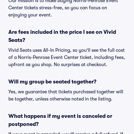
Our mission is to make buying Norris-Penrose Event
Center tickets stress-free, so you can focus on
enjoying your event.
Are fees included in the price I see on Vivid
Seats?
Vivid Seats uses All-In Pricing, so you'll see the full cost
of a Norris-Penrose Event Center ticket, including fees,
upfront as you shop. No surprises at checkout.
Will my group be seated together?
Yes, we guarantee that tickets purchased together will
be together, unless otherwise noted in the listing.
What happens if my event is canceled or
postponed?