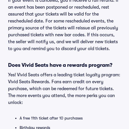
If your event is canceled, you'll receive a full refund. If
an event has been postponed or rescheduled, rest
assured that your tickets will be valid for the
rescheduled date. For some rescheduled events, the
primary source of the tickets will reissue all previously
purchased tickets with new bar codes. If this occurs,
the seller will notify us, and we will deliver new tickets
to you and remind you to discard your old tickets.
Does Vivid Seats have a rewards program?
Yes! Vivid Seats offers a leading ticket loyalty program:
Vivid Seats Rewards. Fans earn credit on every
purchase, which can be redeemed for future tickets.
The more events you attend, the more perks you can
unlock:
A free 11th ticket after 10 purchases
Birthday rewards