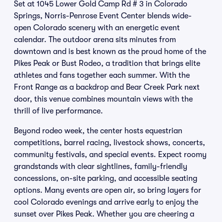
Set at 1045 Lower Gold Camp Rd # 3 in Colorado
Springs, Norris-Penrose Event Center blends wide-
open Colorado scenery with an energetic event
calendar. The outdoor arena sits minutes from
downtown and is best known as the proud home of the
Pikes Peak or Bust Rodeo, a tradition that brings elite
athletes and fans together each summer. With the
Front Range as a backdrop and Bear Creek Park next
door, this venue combines mountain views with the
thrill of live performance.
Beyond rodeo week, the center hosts equestrian
competitions, barrel racing, livestock shows, concerts,
community festivals, and special events. Expect roomy
grandstands with clear sightlines, family-friendly
concessions, on-site parking, and accessible seating
options. Many events are open air, so bring layers for
cool Colorado evenings and arrive early to enjoy the
sunset over Pikes Peak. Whether you are cheering a