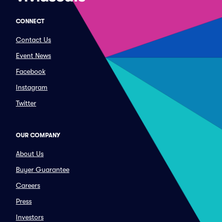
CONNECT
Contact Us
Event News
Facebook
Instagram
Twitter
OUR COMPANY
About Us
Buyer Guarantee
Careers
Press
Investors