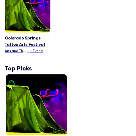
Colorado Springs
Tattoo Arts Festival
Arts and Theater
•
4
Events
Top Picks