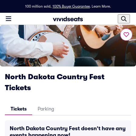
100 million sold,
100% Buyer Guarantee
.
Learn More.
North Dakota Country Fest
Tickets
Tickets
Parking
North Dakota Country Fest doesn't have any
events happening now!