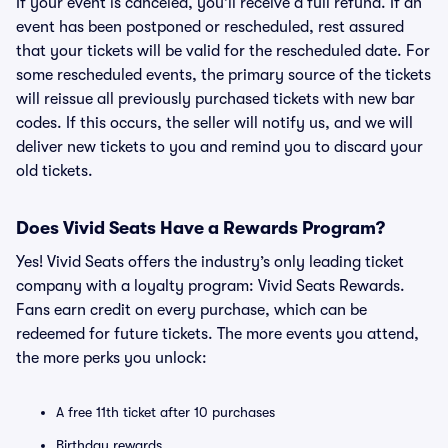
If your event is canceled, you’ll receive a full refund. If an
event has been postponed or rescheduled, rest assured
that your tickets will be valid for the rescheduled date. For
some rescheduled events, the primary source of the tickets
will reissue all previously purchased tickets with new bar
codes. If this occurs, the seller will notify us, and we will
deliver new tickets to you and remind you to discard your
old tickets.
Does Vivid Seats Have a Rewards Program?
Yes! Vivid Seats offers the industry’s only leading ticket
company with a loyalty program: Vivid Seats Rewards.
Fans earn credit on every purchase, which can be
redeemed for future tickets. The more events you attend,
the more perks you unlock:
A free 11th ticket after 10 purchases
Birthday rewards