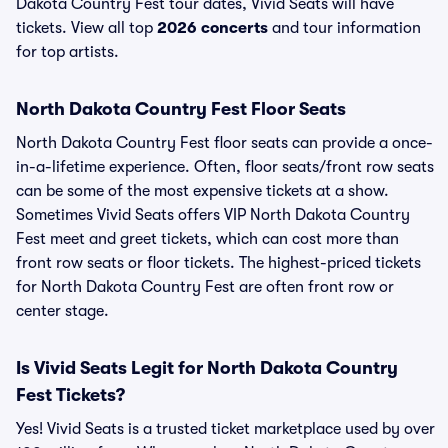
Dakota Country Fest tour dates, Vivid Seats will have
tickets. View all top
2026 concerts
and tour information
for top artists.
North Dakota Country Fest Floor Seats
North Dakota Country Fest floor seats can provide a once-
in-a-lifetime experience. Often, floor seats/front row seats
can be some of the most expensive tickets at a show.
Sometimes Vivid Seats offers VIP North Dakota Country
Fest meet and greet tickets, which can cost more than
front row seats or floor tickets. The highest-priced tickets
for North Dakota Country Fest are often front row or
center stage.
Is Vivid Seats Legit for North Dakota Country
Fest Tickets?
Yes! Vivid Seats is a trusted ticket marketplace used by over