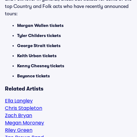
top Country and Folk acts who have recently announced
tours:
Morgan Wallen tickets
Tyler Childers tickets
George Strait tickets
Keith Urban tickets
Kenny Chesney tickets
Beyonce tickets
Related Artists
Ella Langley
Chris Stapleton
Zach Bryan
Megan Moroney
Riley Green