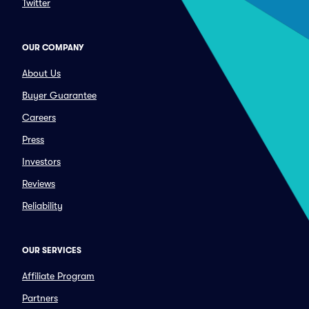
Twitter
OUR COMPANY
About Us
Buyer Guarantee
Careers
Press
Investors
Reviews
Reliability
OUR SERVICES
Affiliate Program
Partners