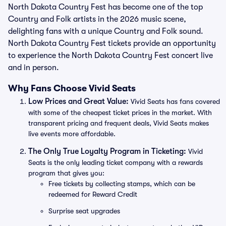
North Dakota Country Fest has become one of the top
Country and Folk artists in the 2026 music scene,
delighting fans with a unique Country and Folk sound.
North Dakota Country Fest tickets provide an opportunity
to experience the North Dakota Country Fest concert live
and in person.
Why Fans Choose Vivid Seats
Low Prices and Great Value:
Vivid Seats has fans covered
with some of the cheapest ticket prices in the market. With
transparent pricing and frequent deals, Vivid Seats makes
live events more affordable.
The Only True Loyalty Program in Ticketing:
Vivid
Seats is the only leading ticket company with a rewards
program that gives you:
Free tickets by collecting stamps, which can be
redeemed for Reward Credit
Surprise seat upgrades