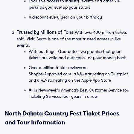
Exclusive access to industry events and other VIP
perks as you level up your status
A discount every year on your birthday
Trusted by Millions of Fans:
With over 100 million tickets
sold, Vivid Seats is one of the most trusted names in live
events.
With our Buyer Guarantee, we promise that your
tickets are valid and authentic—or your money back
Over a million 5-star reviews on
ShopperApproved.com, a 4.4-star rating on Trustpilot,
and a 4.7-star rating on the Apple App Store
#1 in Newsweek's America's Best Customer Service for
Ticketing Services four years in a row
North Dakota Country Fest Ticket Prices
and Tour Information