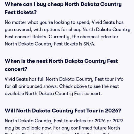
Where can I buy cheap North Dakota Country
Fest tickets?
No matter what you're looking to spend, Vivid Seats has
you covered, with options for cheap North Dakota Country
Fest concert tickets. Currently, the cheapest price for
North Dakota Country Fest tickets is $N/A.
When is the next North Dakota Country Fest
concert?
Vivid Seats has full North Dakota Country Fest tour info
for all announced shows. Check above to see the next
available North Dakota Country Fest concert.
Will North Dakota Country Fest Tour in 2026?
North Dakota Country Fest tour dates for 2026 or 2027
may be available now. For any confirmed future North