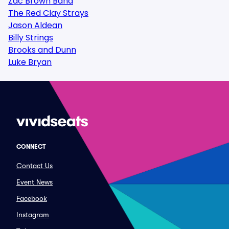
Zac Brown Band
The Red Clay Strays
Jason Aldean
Billy Strings
Brooks and Dunn
Luke Bryan
CONNECT
Contact Us
Event News
Facebook
Instagram