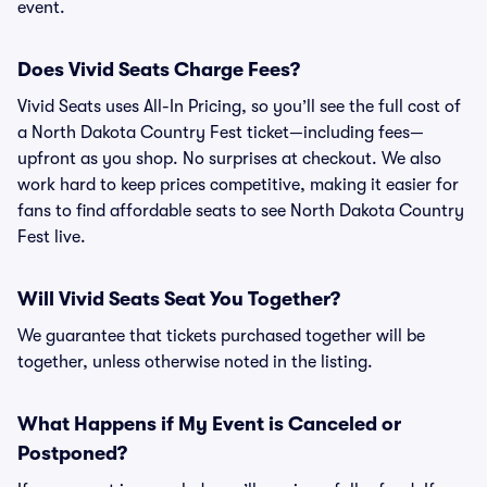
event.
Does Vivid Seats Charge Fees?
Vivid Seats uses All-In Pricing, so you’ll see the full cost of
a North Dakota Country Fest ticket—including fees—
upfront as you shop. No surprises at checkout. We also
work hard to keep prices competitive, making it easier for
fans to find affordable seats to see North Dakota Country
Fest live.
Will Vivid Seats Seat You Together?
We guarantee that tickets purchased together will be
together, unless otherwise noted in the listing.
What Happens if My Event is Canceled or
Postponed?