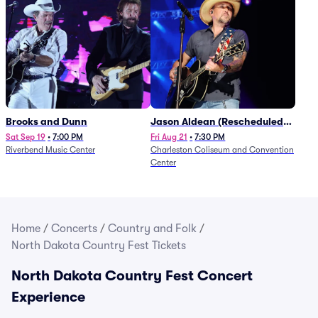
Brooks and Dunn
Jason Aldean (Rescheduled
from 1/24)
Sat Sep 19
•
7:00 PM
Fri Aug 21
•
7:30 PM
Riverbend Music Center
Charleston Coliseum and Convention
Center
Home
/
Concerts
/
Country and Folk
/
North Dakota Country Fest Tickets
North Dakota Country Fest Concert
Experience