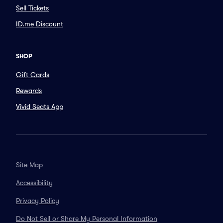
Sell Tickets
ID.me Discount
SHOP
Gift Cards
Rewards
Vivid Seats App
Site Map
Accessibility
Privacy Policy
Do Not Sell or Share My Personal Information