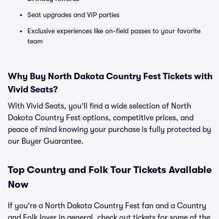
Seat upgrades and VIP parties
Exclusive experiences like on-field passes to your favorite
team
Why Buy North Dakota Country Fest Tickets with
Vivid Seats?
With Vivid Seats, you’ll find a wide selection of North
Dakota Country Fest options, competitive prices, and
peace of mind knowing your purchase is fully protected by
our Buyer Guarantee.
Top
Country and Folk
Tour Tickets Available
Now
If you're a North Dakota Country Fest fan and a Country
and Folk lover in general, check out tickets for some of the