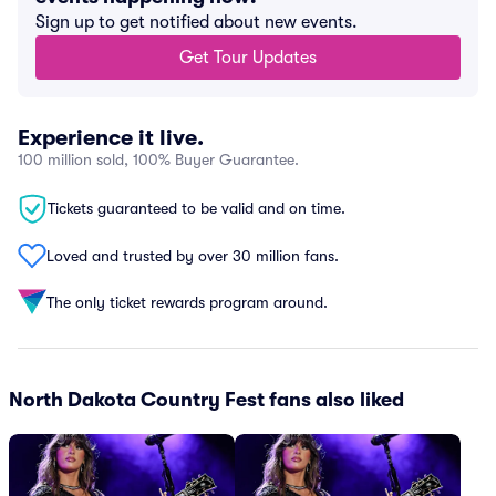
Sign up to get notified about new events.
Get Tour Updates
Experience it live.
100 million sold, 100% Buyer Guarantee.
Tickets guaranteed to be valid and on time.
Loved and trusted by over 30 million fans.
The only ticket rewards program around.
North Dakota Country Fest fans also liked