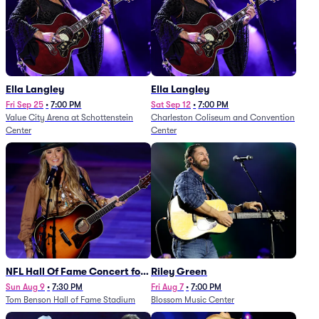
Ella Langley
Ella Langley
Fri Sep 25
•
7:00 PM
Sat Sep 12
•
7:00 PM
Value City Arena at Schottenstein
Charleston Coliseum and Convention
Center
Center
NFL Hall Of Fame Concert for
Riley Green
Legends - Lainey Wilson
Sun Aug 9
•
7:30 PM
Fri Aug 7
•
7:00 PM
Tom Benson Hall of Fame Stadium
Blossom Music Center