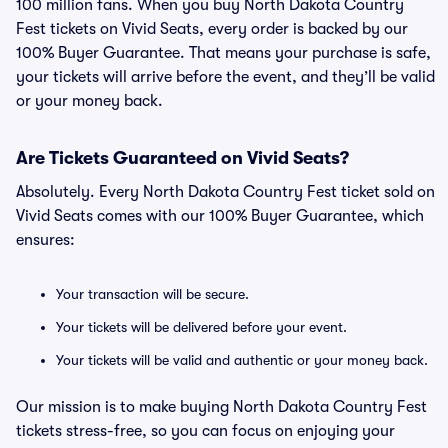
100 million fans. When you buy North Dakota Country
Fest tickets on Vivid Seats, every order is backed by our
100% Buyer Guarantee. That means your purchase is safe,
your tickets will arrive before the event, and they’ll be valid
or your money back.
Are Tickets Guaranteed on Vivid Seats?
Absolutely. Every North Dakota Country Fest ticket sold on
Vivid Seats comes with our 100% Buyer Guarantee, which
ensures:
Your transaction will be secure.
Your tickets will be delivered before your event.
Your tickets will be valid and authentic or your money back.
Our mission is to make buying North Dakota Country Fest
tickets stress-free, so you can focus on enjoying your