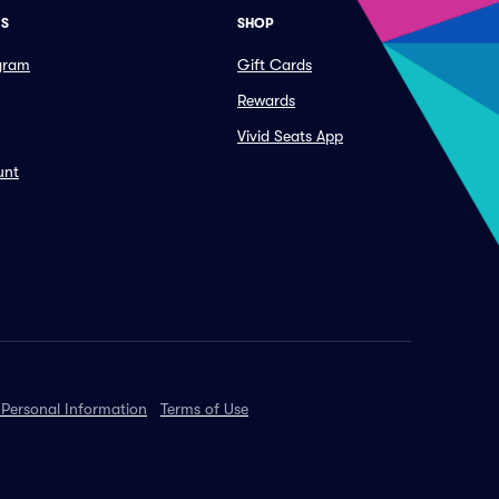
ES
SHOP
ogram
Gift Cards
Rewards
Vivid Seats App
unt
 Personal Information
Terms of Use