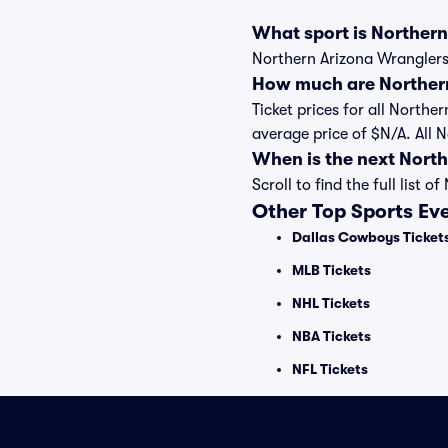
What sport is Norther
Northern Arizona Wranglers 
How much are Northern
Ticket prices for all Northe
average price of $N/A. All 
When is the next Nort
Scroll to find the full lis
Other Top Sports Ev
Dallas Cowboys Ticket
MLB Tickets
NHL Tickets
NBA Tickets
NFL Tickets