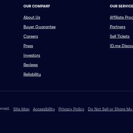
OUR COMPANY
OUR SERVIC
About Us
Affiliate Pr
Buyer Guarantee
Partners
Careers
Sell Tickets
Press
ID.me Disco
Investors
Reviews
Reliability
erved.
Site Map
Accessibility
Privacy Policy
Do Not Sell or Share My