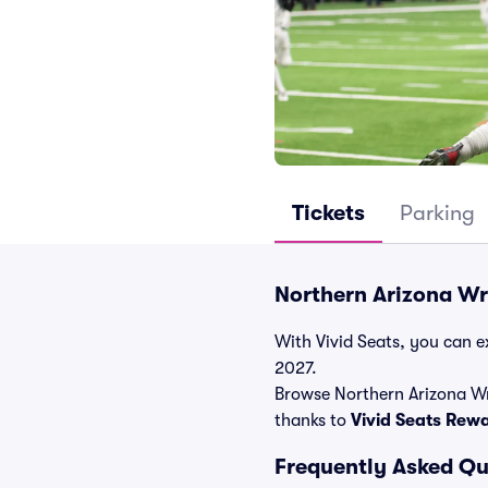
Tickets
Parking
Northern Arizona Wr
With Vivid Seats, you can ex
2027.
Browse Northern Arizona Wr
thanks to
Vivid Seats Rew
Frequently Asked Qu