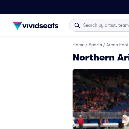
Home
/
Sports
/
Arena Foot
Northern Ar