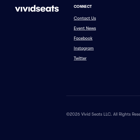
CONNECT
Contact Us
Event News
Facebook
Instagram
Twitter
©2026 Vivid Seats LLC. All Rights Res