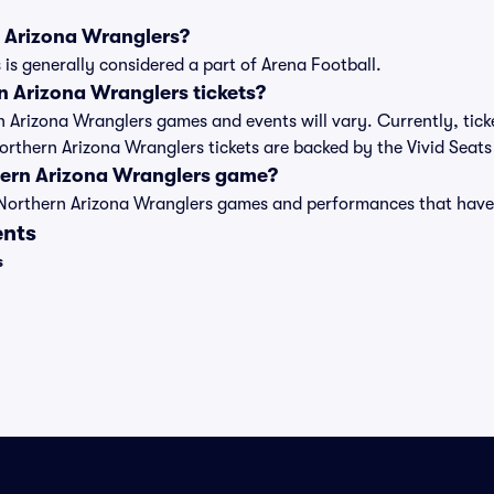
n Arizona Wranglers?
is generally considered a part of Arena Football.
 Arizona Wranglers tickets?
rn Arizona Wranglers games and events will vary. Currently, tick
Northern Arizona Wranglers tickets are backed by the Vivid Sea
hern Arizona Wranglers game?
t of Northern Arizona Wranglers games and performances that ha
ents
s