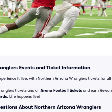
anglers Events and Ticket Information
perience it live, with Northern Arizona Wranglers tickets for al
anglers tickets and all
Arena Football tickets
and earn Reward
ards
. Life happens live!
estions About Northern Arizona Wranglers