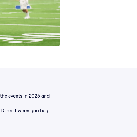
l the events in 2026 and
 Credit when you buy