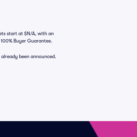
ets start at $N/A, with an
ts 100% Buyer Guarantee.
ve already been announced.