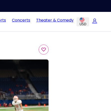
rts
Concerts
Theater & Comedy
USD