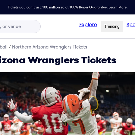
Tickets you can trust: 100 million sold,
100% Buyer Guarantee
.
Learn More.
Explore
Spo
Trending
ball
/
Northern Arizona Wranglers Tickets
izona Wranglers Tickets