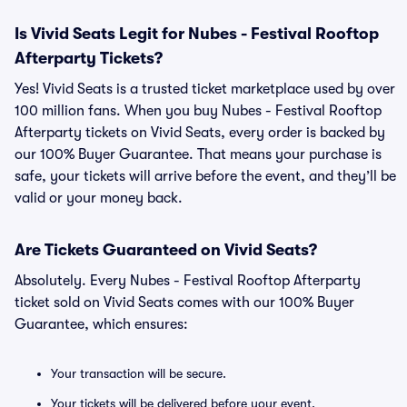
Is Vivid Seats Legit for Nubes - Festival Rooftop
Afterparty Tickets?
Yes! Vivid Seats is a trusted ticket marketplace used by over
100 million fans. When you buy Nubes - Festival Rooftop
Afterparty tickets on Vivid Seats, every order is backed by
our 100% Buyer Guarantee. That means your purchase is
safe, your tickets will arrive before the event, and they’ll be
valid or your money back.
Are Tickets Guaranteed on Vivid Seats?
Absolutely. Every Nubes - Festival Rooftop Afterparty
ticket sold on Vivid Seats comes with our 100% Buyer
Guarantee, which ensures:
Your transaction will be secure.
Your tickets will be delivered before your event.