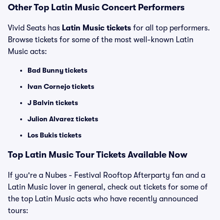
Other Top Latin Music Concert Performers
Vivid Seats has
Latin Music tickets
for all top performers.
Browse tickets for some of the most well-known Latin
Music acts:
Bad Bunny tickets
Ivan Cornejo tickets
J Balvin tickets
Julion Alvarez tickets
Los Bukis tickets
Top Latin Music Tour Tickets Available Now
If you're a Nubes - Festival Rooftop Afterparty fan and a
Latin Music lover in general, check out tickets for some of
the top Latin Music acts who have recently announced
tours: