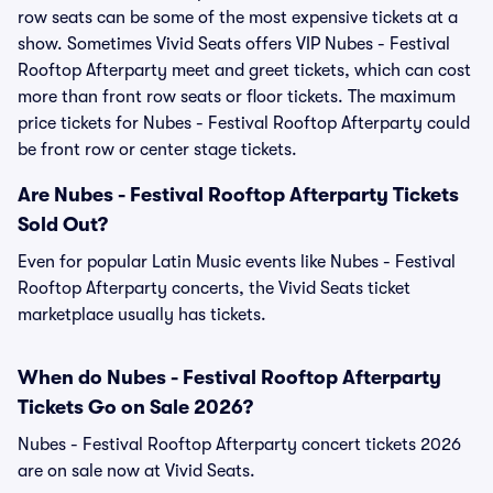
row seats can be some of the most expensive tickets at a
show. Sometimes Vivid Seats offers VIP Nubes - Festival
Rooftop Afterparty meet and greet tickets, which can cost
more than front row seats or floor tickets. The maximum
price tickets for Nubes - Festival Rooftop Afterparty could
be front row or center stage tickets.
Are Nubes - Festival Rooftop Afterparty Tickets
Sold Out?
Even for popular Latin Music events like Nubes - Festival
Rooftop Afterparty concerts, the Vivid Seats ticket
marketplace usually has tickets.
When do Nubes - Festival Rooftop Afterparty
Tickets Go on Sale 2026?
Nubes - Festival Rooftop Afterparty concert tickets 2026
are on sale now at Vivid Seats.