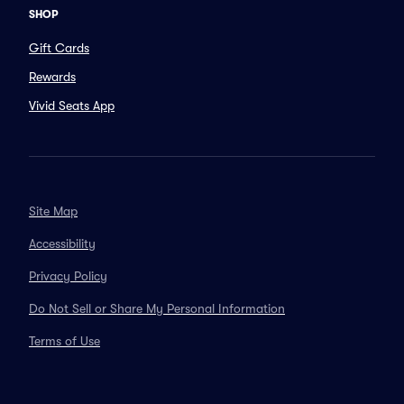
SHOP
Gift Cards
Rewards
Vivid Seats App
Site Map
Accessibility
Privacy Policy
Do Not Sell or Share My Personal Information
Terms of Use