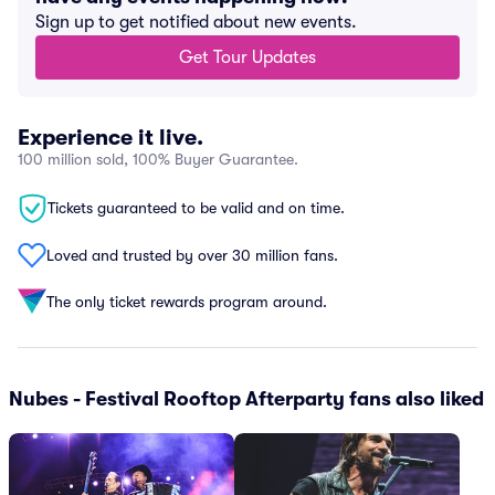
Sign up to get notified about new events.
Get Tour Updates
Experience it live.
100 million sold, 100% Buyer Guarantee.
Tickets guaranteed to be valid and on time.
Loved and trusted by over 30 million fans.
The only ticket rewards program around.
Nubes - Festival Rooftop Afterparty fans also liked