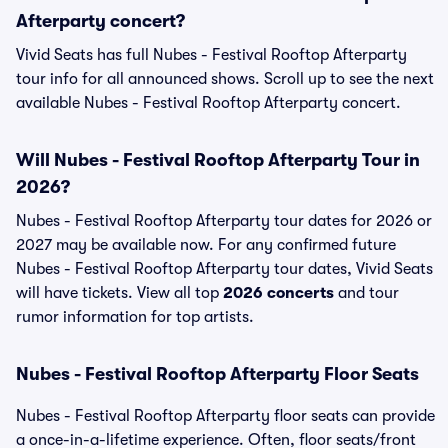
Afterparty concert?
Vivid Seats has full Nubes - Festival Rooftop Afterparty
tour info for all announced shows. Scroll up to see the next
available Nubes - Festival Rooftop Afterparty concert.
Will Nubes - Festival Rooftop Afterparty Tour in
2026?
Nubes - Festival Rooftop Afterparty tour dates for 2026 or
2027 may be available now. For any confirmed future
Nubes - Festival Rooftop Afterparty tour dates, Vivid Seats
will have tickets. View all top
2026 concerts
and tour
rumor information for top artists.
Nubes - Festival Rooftop Afterparty Floor Seats
Nubes - Festival Rooftop Afterparty floor seats can provide
a once-in-a-lifetime experience. Often, floor seats/front