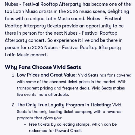
Nubes - Festival Rooftop Afterparty has become one of the
top Latin Music artists in the 2026 music scene, delighting
fans with a unique Latin Music sound. Nubes - Festival
Rooftop Afterparty tickets provide an opportunity to be
there in person for the next Nubes - Festival Rooftop
Afterparty concert. So experience it live and be there in
person for a 2026 Nubes - Festival Rooftop Afterparty
Latin Music concert.
Why Fans Choose Vivid Seats
Low Prices and Great Value:
Vivid Seats has fans covered
with some of the cheapest ticket prices in the market. With
transparent pricing and frequent deals, Vivid Seats makes
live events more affordable.
The Only True Loyalty Program in Ticketing:
Vivid
Seats is the only leading ticket company with a rewards
program that gives you:
Free tickets by collecting stamps, which can be
redeemed for Reward Credit