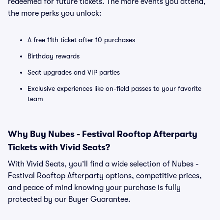
redeemed for future tickets. The more events you attend,
the more perks you unlock:
A free 11th ticket after 10 purchases
Birthday rewards
Seat upgrades and VIP parties
Exclusive experiences like on-field passes to your favorite
team
Why Buy Nubes - Festival Rooftop Afterparty
Tickets with Vivid Seats?
With Vivid Seats, you’ll find a wide selection of Nubes -
Festival Rooftop Afterparty options, competitive prices,
and peace of mind knowing your purchase is fully
protected by our Buyer Guarantee.