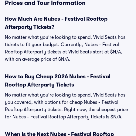
Prices and Tour Information
How Much Are Nubes - Festival Rooftop
Afterparty Tickets?
No matter what you're looking to spend, Vivid Seats has
tickets to fit your budget. Currently, Nubes - Festival
Rooftop Afterparty tickets at Vivid Seats start at $N/A,
with an average price of $N/A.
How to Buy Cheap 2026 Nubes - Festival
Rooftop Afterparty Tickets
No matter what you're looking to spend, Vivid Seats has
you covered, with options for cheap Nubes - Festival
Rooftop Afterparty tickets. Right now, the cheapest price
for Nubes - Festival Rooftop Afterparty tickets is $N/A.
When Is the Next Nubes - Festival Rooftop