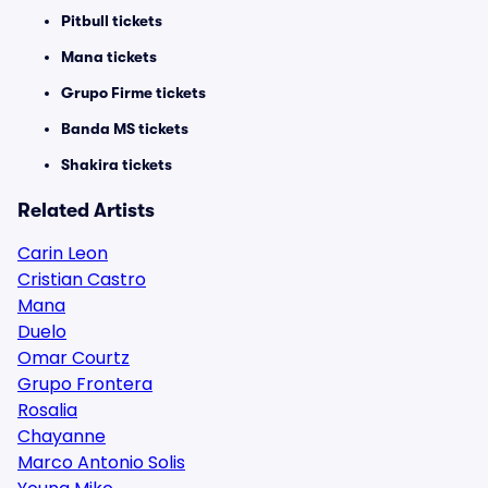
Pitbull tickets
Mana tickets
Grupo Firme tickets
Banda MS tickets
Shakira tickets
Related Artists
Carin Leon
Cristian Castro
Mana
Duelo
Omar Courtz
Grupo Frontera
Rosalia
Chayanne
Marco Antonio Solis