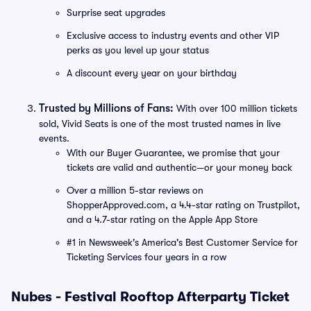
Surprise seat upgrades
Exclusive access to industry events and other VIP
perks as you level up your status
A discount every year on your birthday
Trusted by Millions of Fans:
With over 100 million tickets
sold, Vivid Seats is one of the most trusted names in live
events.
With our Buyer Guarantee, we promise that your
tickets are valid and authentic—or your money back
Over a million 5-star reviews on
ShopperApproved.com, a 4.4-star rating on Trustpilot,
and a 4.7-star rating on the Apple App Store
#1 in Newsweek's America's Best Customer Service for
Ticketing Services four years in a row
Nubes - Festival Rooftop Afterparty Ticket