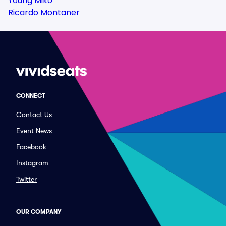
Young Miko
Ricardo Montaner
CONNECT
Contact Us
Event News
Facebook
Instagram
Twitter
OUR COMPANY