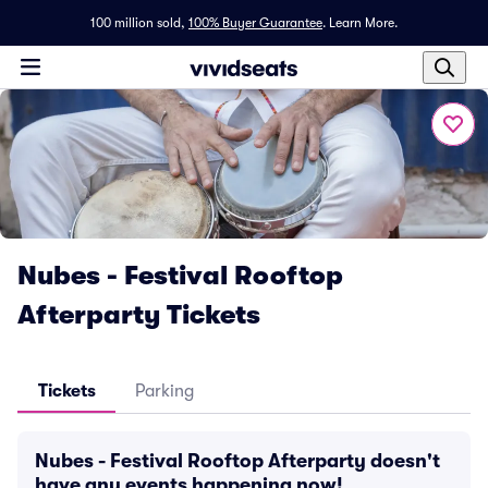
100 million sold,
100% Buyer Guarantee
.
Learn More.
Nubes - Festival Rooftop
Afterparty Tickets
Tickets
Parking
Nubes - Festival Rooftop Afterparty doesn't
have any events happening now!