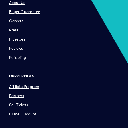
About Us
Buyer Guarantee
Careers
Press
Investors
Reviews
Reliability
OUR SERVICES
Affiliate Program
Partners
Sell Tickets
ID.me Discount