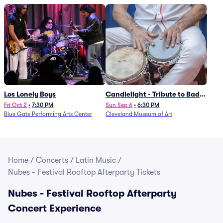
Los Lonely Boys
Candlelight - Tribute to Bad
Bunny
Fri Oct 2
•
7:30 PM
Sun Sep 6
•
6:30 PM
Blue Gate Performing Arts Center
Cleveland Museum of Art
Home
/
Concerts
/
Latin Music
/
Nubes - Festival Rooftop Afterparty Tickets
Nubes - Festival Rooftop Afterparty
Concert Experience