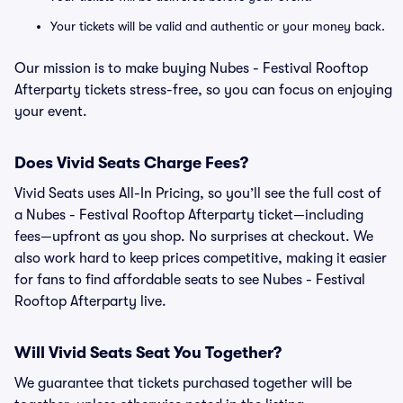
Your tickets will be valid and authentic or your money back.
Our mission is to make buying Nubes - Festival Rooftop
Afterparty tickets stress-free, so you can focus on enjoying
your event.
Does Vivid Seats Charge Fees?
Vivid Seats uses All-In Pricing, so you’ll see the full cost of
a Nubes - Festival Rooftop Afterparty ticket—including
fees—upfront as you shop. No surprises at checkout. We
also work hard to keep prices competitive, making it easier
for fans to find affordable seats to see Nubes - Festival
Rooftop Afterparty live.
Will Vivid Seats Seat You Together?
We guarantee that tickets purchased together will be