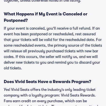
together, unless otherwise noted in the listing.
What Happens if My Event is Canceled or
Postponed?
If your event is canceled, you’ll receive a full refund. If an
event has been postponed or rescheduled, rest assured
that your tickets will be valid for the rescheduled date. For
some rescheduled events, the primary source of the tickets
will reissue all previously purchased tickets with new bar
codes. If this occurs, the seller will notify us, and we will
deliver new tickets to you and remind you to discard your
old tickets.
Does Vivid Seats Have a Rewards Program?
Yes! Vivid Seats offers the industry’s only leading ticket
company with a loyalty program: Vivid Seats Rewards.
Fans earn credit on every purchase, which can be