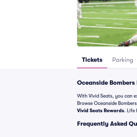
Tickets
Parking
Oceanside Bombers E
With Vivid Seats, you can e
Browse Oceanside Bombers t
Vivid Seats Rewards
. Life
Frequently Asked Q