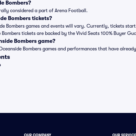
de Bombers?
lly considered a part of Arena Football.
de Bombers tickets?
side Bombers games and events will vary. Currently, tickets star
de Bombers tickets are backed by the Vivid Seats 100% Buyer Gu
anside Bombers game?
st of Oceanside Bombers games and performances that have alrea
ents
s
OUR COMPANY
OUR SERVIC