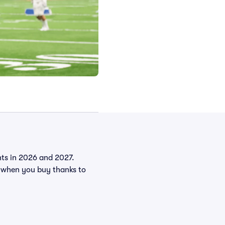
ents in 2026 and 2027.
 when you buy thanks to