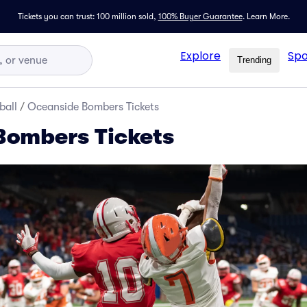
Tickets you can trust: 100 million sold,
100% Buyer Guarantee
.
Learn More.
Explore
Spo
Trending
ball
/
Oceanside Bombers Tickets
Bombers Tickets