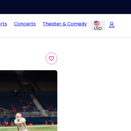
rts
Concerts
Theater & Comedy
USD