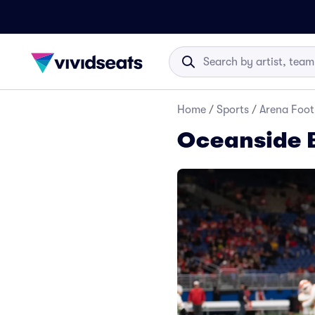
Home
/
Sports
/
Arena Foot
Oceanside 