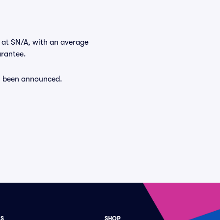
t at $N/A, with an average
arantee.
dy been announced.
ES
SHOP