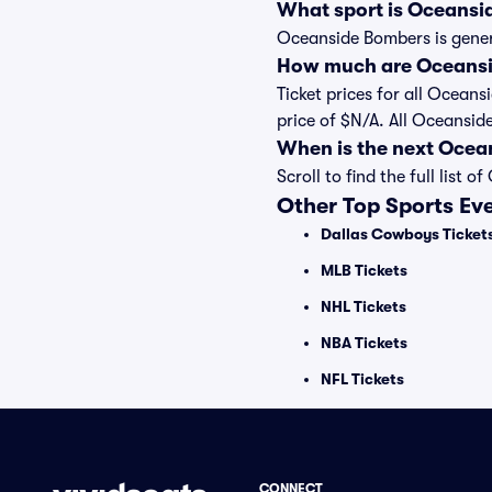
What sport is Oceansi
Oceanside Bombers is genera
How much are Oceansi
Ticket prices for all Ocean
price of $N/A. All Oceansi
When is the next Oce
Scroll to find the full li
Other Top Sports Ev
Dallas Cowboys Ticket
MLB Tickets
NHL Tickets
NBA Tickets
NFL Tickets
CONNECT