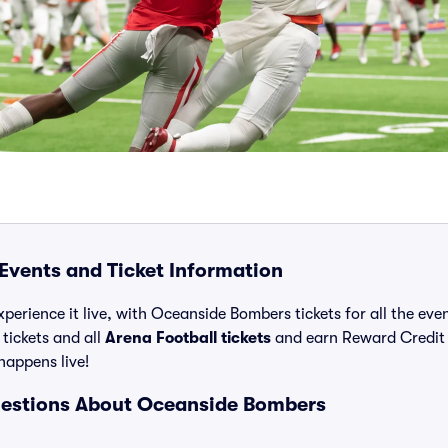
vents and Ticket Information
xperience it live, with Oceanside Bombers tickets for all the ev
ickets and all
Arena Football tickets
and earn Reward Credit
 happens live!
uestions About Oceanside Bombers