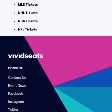
MLB Tickets
NHL Tickets
NBA Tickets
NFL Tickets
CONNECT
Contact Us
Event News
Facebook
Instagram
Twitter