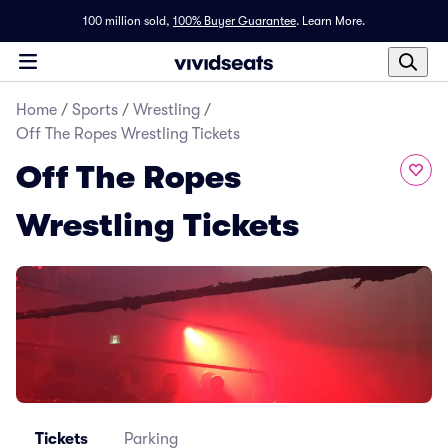
100 million sold,
100% Buyer Guarantee
.
Learn More.
Home
/
Sports
/
Wrestling
/
Off The Ropes Wrestling Tickets
Off The Ropes
Wrestling Tickets
Tickets
Parking