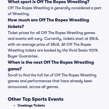
What sport is Off The Ropes Wrestling?
Off The Ropes Wrestling is generally considered a part
of Wrestling.
How much are Off The Ropes Wrestling
tickets?
Ticket prices for all Off The Ropes Wrestling games
and events will vary. Currently, tickets start at $N/A,
with an average price of $N/A. All Off The Ropes
Wrestling tickets are backed by the Vivid Seats 100%
Buyer Guarantee.
When is the next Off The Ropes Wrestling
game?
Scroll to find the full list of Off The Ropes Wrestling
games and performances that have already been
announced, across all genres.
Other Top Sports Events
Cowboys Tickets