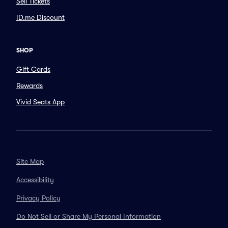
Sell Tickets
ID.me Discount
SHOP
Gift Cards
Rewards
Vivid Seats App
Site Map
Accessibility
Privacy Policy
Do Not Sell or Share My Personal Information