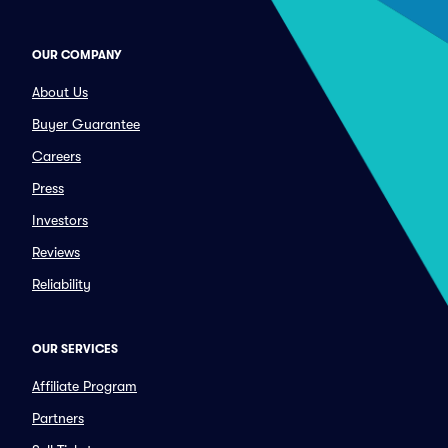
OUR COMPANY
About Us
Buyer Guarantee
Careers
Press
Investors
Reviews
Reliability
OUR SERVICES
Affiliate Program
Partners