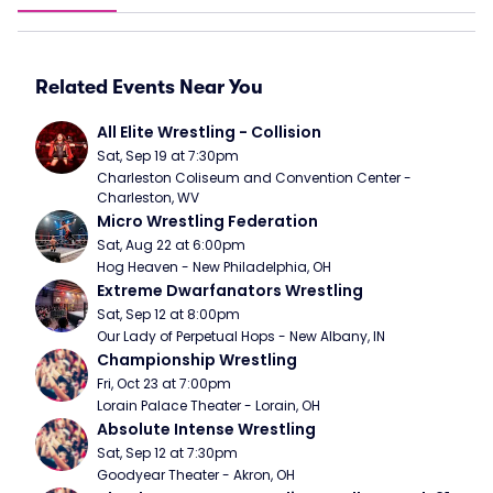
Related Events Near You
All Elite Wrestling - Collision
Sat, Sep 19 at 7:30pm
Charleston Coliseum and Convention Center - 
Charleston, WV
Micro Wrestling Federation
Sat, Aug 22 at 6:00pm
Hog Heaven - New Philadelphia, OH
Extreme Dwarfanators Wrestling
Sat, Sep 12 at 8:00pm
Our Lady of Perpetual Hops - New Albany, IN
Championship Wrestling
Fri, Oct 23 at 7:00pm
Lorain Palace Theater - Lorain, OH
Absolute Intense Wrestling
Sat, Sep 12 at 7:30pm
Goodyear Theater - Akron, OH