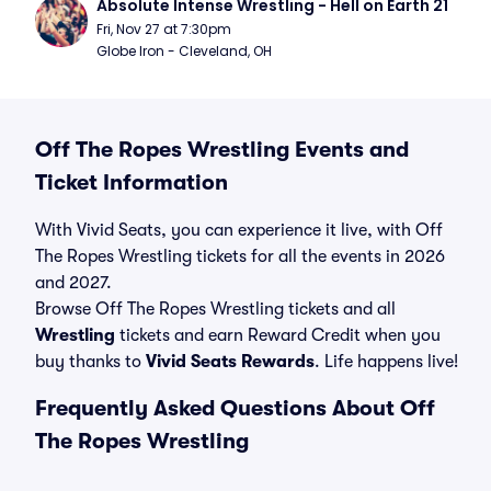
Absolute Intense Wrestling - Hell on Earth 21
Fri, Nov 27 at 7:30pm
Globe Iron - Cleveland, OH
Off The Ropes Wrestling Events and
Ticket Information
With Vivid Seats, you can experience it live, with Off
The Ropes Wrestling tickets for all the events in 2026
and 2027.
Browse Off The Ropes Wrestling tickets and all
Wrestling
tickets and earn Reward Credit when you
buy thanks to
Vivid Seats Rewards
. Life happens live!
Frequently Asked Questions About Off
The Ropes Wrestling