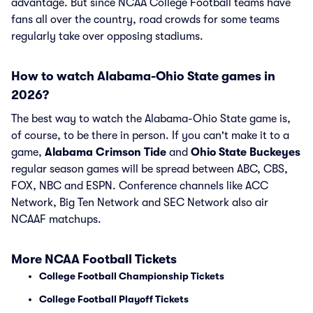
advantage. But since NCAA College Football teams have
fans all over the country, road crowds for some teams
regularly take over opposing stadiums.
How to watch Alabama-Ohio State games in
2026?
The best way to watch the Alabama-Ohio State game is,
of course, to be there in person. If you can't make it to a
game,
Alabama Crimson Tide
and
Ohio State Buckeyes
regular season games will be spread between ABC, CBS,
FOX, NBC and ESPN. Conference channels like ACC
Network, Big Ten Network and SEC Network also air
NCAAF matchups.
More NCAA Football Tickets
College Football Championship Tickets
College Football Playoff Tickets