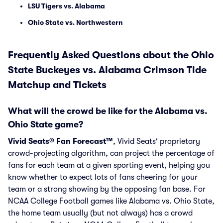
LSU Tigers vs. Alabama
Ohio State vs. Northwestern
Frequently Asked Questions about the Ohio
State Buckeyes vs. Alabama Crimson Tide
Matchup and Tickets
What will the crowd be like for the Alabama vs.
Ohio State game?
Vivid Seats® Fan Forecast™
, Vivid Seats' proprietary
crowd-projecting algorithm, can project the percentage of
fans for each team at a given sporting event, helping you
know whether to expect lots of fans cheering for your
team or a strong showing by the opposing fan base. For
NCAA College Football games like Alabama vs. Ohio State,
the home team usually (but not always) has a crowd