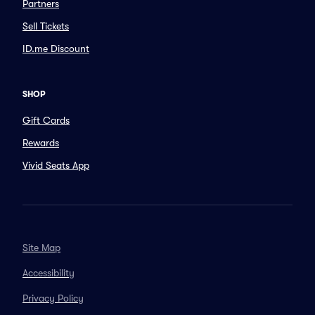
Partners
Sell Tickets
ID.me Discount
SHOP
Gift Cards
Rewards
Vivid Seats App
Site Map
Accessibility
Privacy Policy