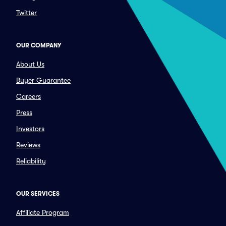
Twitter
OUR COMPANY
About Us
Buyer Guarantee
Careers
Press
Investors
Reviews
Reliability
OUR SERVICES
Affiliate Program