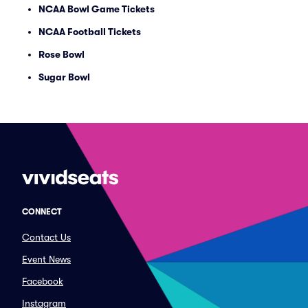
NCAA Bowl Game Tickets
NCAA Football Tickets
Rose Bowl
Sugar Bowl
CONNECT
Contact Us
Event News
Facebook
Instagram