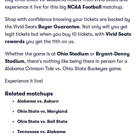
experience it live for this big
NCAA Football
matchup.
Shop with confidence knowing your tickets are backed by
the Vivid Seats
Buyer Guarantee
. Not only will you get
legit tickets but when you buy 10 tickets, with
Vivid Seats
rewards
you get the 11th on us.
Whether the game is at
Ohio Stadium
or
Bryant-Denny
Stadium
, there's nothing like being there in person for a
Alabama Crimson Tide vs. Ohio State Buckeyes game.
Experience it live!
Related matchups
Alabama vs. Auburn
Ohio State vs. Maryland
Ohio State vs. Ball State
Tennessee vs. Alabama