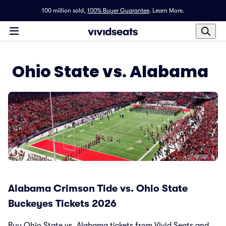
100 million sold,
100% Buyer Guarantee
.
Learn More.
Ohio State vs. Alabama
Alabama Crimson Tide vs. Ohio State
Buckeyes Tickets 2026
Buy Ohio State vs. Alabama tickets from Vivid Seats and