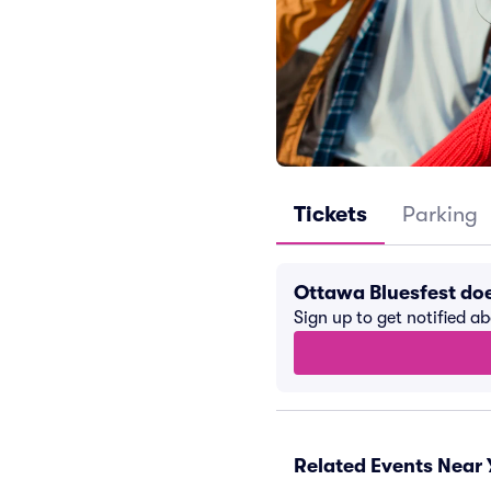
Tickets
Parking
Ottawa Bluesfest do
Sign up to get notified a
Related Events Near 