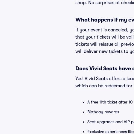
shop. No surprises at check
What happens if my ev
If your event is canceled, y
that your tickets will be va
tickets will reissue all prev
will deliver new tickets to 
Does Vivid Seats have
Yes! Vivid Seats offers a l
which can be redeemed for f
A free 11th ticket after 1
Birthday rewards
Seat upgrades and VIP pa
Exclusive experiences lik