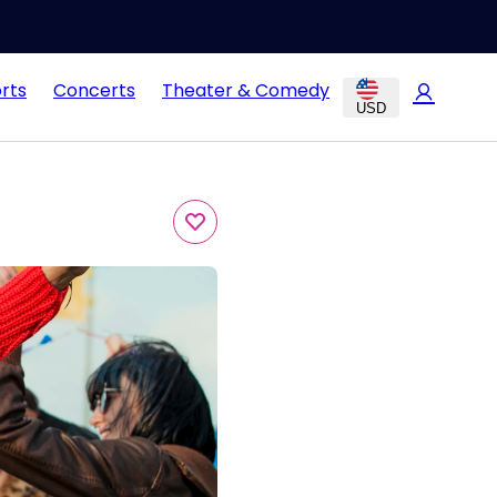
rts
Concerts
Theater & Comedy
USD