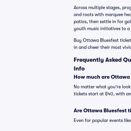
Across multiple stages, pro
and roots with marquee hea
patios, then settle in for g
youth music initiatives to 
Buy Ottawa Bluesfest ticket
in and cheer their most viv
Frequently Asked Qu
Info
How much are Ottawa B
No matter what you're looki
tickets start at $40, with a
Are Ottawa Bluesfest t
Even for popular events like