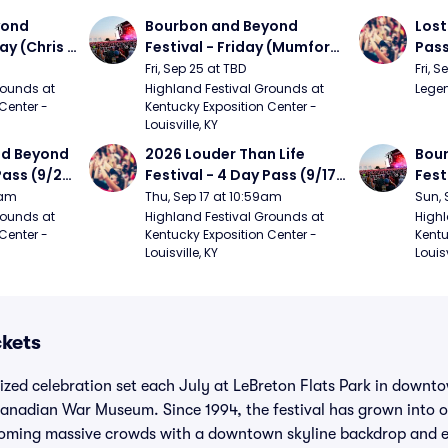
ond 
Bourbon and Beyond 
Lost
ay (Chris 
Festival - Friday (Mumford 
Pass
ed Clay 
and Sons, Kacey 
Fri, Sep 25 at TBD
Fri, 
urph)
Musgraves, Foster The 
ounds at 
Highland Festival Grounds at 
Legen
Center - 
Kentucky Exposition Center - 
People)
Louisville, KY
d Beyond 
2026 Louder Than Life 
Bour
Pass (9/24 
Festival - 4 Day Pass (9/17 
Fest
ers, 
- 9/20) (Iron Maiden, My 
Matt
9am
Thu, Sep 17 at 10:59am
Sun, 
, Chris 
Chemical Romance, 
and 
ounds at 
Highland Festival Grounds at 
Highl
Center - 
Kentucky Exposition Center - 
Kentu
 Matthews 
Limpbizkit)
Cro
Louisville, KY
Louisv
ckets
sized celebration set each July at LeBreton Flats Park in down
anadian War Museum. Since 1994, the festival has grown into o
oming massive crowds with a downtown skyline backdrop and ea