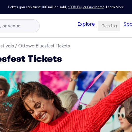
Tickets you can trust: 100 million sold,
100% Buyer Guarantee
.
Learn More.
Explore
Spo
Trending
stivals
/
Ottawa Bluesfest Tickets
sfest Tickets