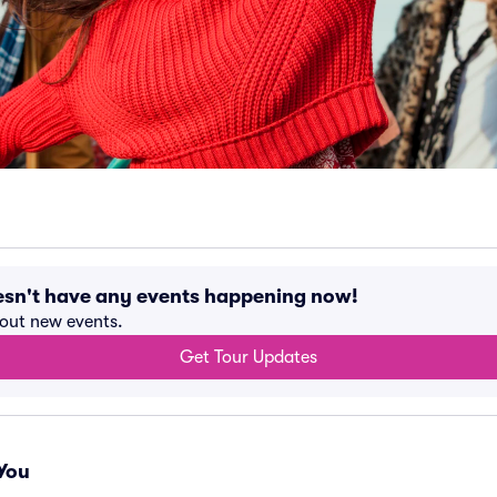
esn't have any events happening now!
bout new events.
Get Tour Updates
You