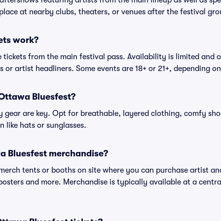
 aftershows featuring artists from the main lineup as well as sp
place at nearby clubs, theaters, or venues after the festival gro
ets work?
tickets from the main festival pass. Availability is limited and o
es or artist headliners. Some events are 18+ or 21+, depending o
 Ottawa Bluesfest?
gear are key. Opt for breathable, layered clothing, comfy sho
 like hats or sunglasses.
a Bluesfest merchandise?
l merch tents or booths on site where you can purchase artist a
, posters and more. Merchandise is typically available at a central