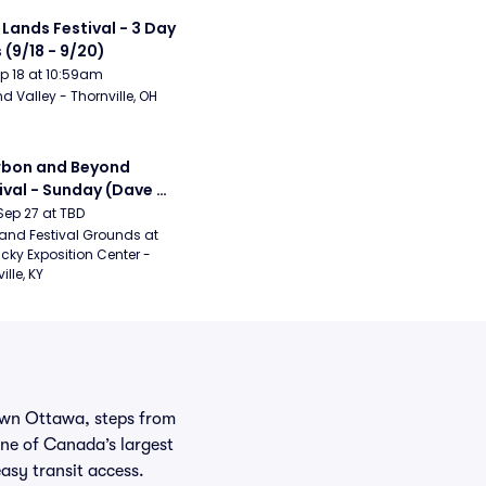
 Lands Festival - 3 Day 
 (9/18 - 9/20)
Sep 18 at 10:59am
d Valley - Thornville, OH
bon and Beyond 
ival - Sunday (Dave 
hews Band, Hootie 
Sep 27 at TBD
The Blowfish, Counting 
and Festival Grounds at 
cky Exposition Center - 
ws)
ille, KY
town Ottawa, steps from
ne of Canada’s largest
sy transit access.