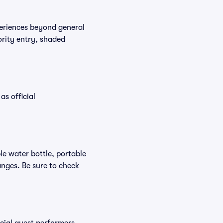
periences beyond general
ority entry, shaded
as official
ble water bottle, portable
nges. Be sure to check