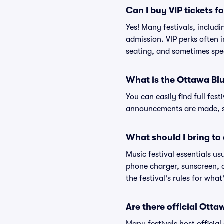
Can I buy VIP tickets f
Yes! Many festivals, includ
admission. VIP perks often 
seating, and sometimes spe
What is the Ottawa Blu
You can easily find full fest
announcements are made, so
What should I bring to 
Music festival essentials usu
phone charger, sunscreen, c
the festival's rules for what
Are there official Ott