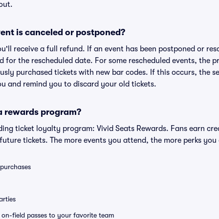
out.
ent is canceled or postponed?
ou'll receive a full refund. If an event has been postponed or re
lid for the rescheduled date. For some rescheduled events, the p
iously purchased tickets with new bar codes. If this occurs, the se
you and remind you to discard your old tickets.
 a rewards program?
eading ticket loyalty program: Vivid Seats Rewards. Fans earn cr
uture tickets. The more events you attend, the more perks you
0 purchases
rties
e on-field passes to your favorite team