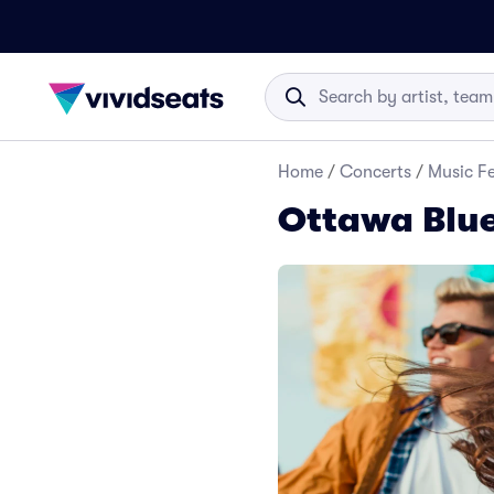
Home
/
Concerts
/
Music Fe
Ottawa Blue