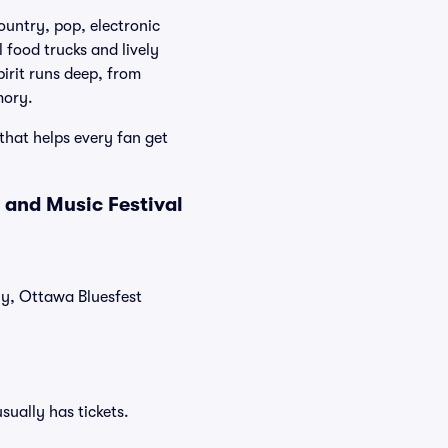
ountry, pop, electronic
food trucks and lively
pirit runs deep, from
mory.
that helps every fan get
 and Music Festival
tly, Ottawa Bluesfest
sually has tickets.