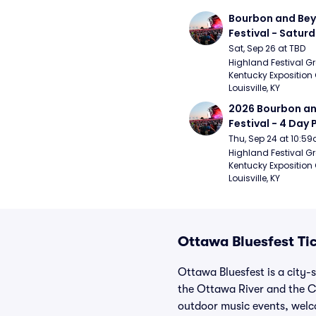
Bourbon and Bey
Festival - Saturd
Stapleton, The R
Sat, Sep 26 at TBD
Strays, Jessie M
Highland Festival Gr
Kentucky Exposition 
Louisville, KY
2026 Bourbon an
Festival - 4 Day 
- 9/27) (Foo Fight
Thu, Sep 24 at 10:5
Mumford and Sons
Highland Festival Gr
Kentucky Exposition 
Stapleton, Dave
Louisville, KY
Band)
Ottawa Bluesfest Ti
Ottawa Bluesfest is a city-
the Ottawa River and the C
outdoor music events, welc