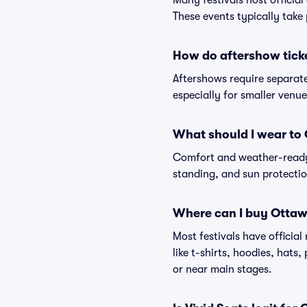
Many festivals host official
These events typically take 
How do aftershow tick
Aftershows require separate 
especially for smaller venu
What should I wear to
Comfort and weather-ready 
standing, and sun protection
Where can I buy Ottaw
Most festivals have officia
like t-shirts, hoodies, hats
or near main stages.