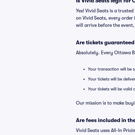
Is Vivid Seats legit for
Yes! Vivid Seats is a trust
on Vivid Seats, every order
will arrive before the event
Are tickets guaranteed
Absolutely. Every Ottawa B
Your transaction will be 
Your tickets will be deliv
Your tickets will be vali
Our mission is to make buyi
Are fees included in the
Vivid Seats uses All-In Prici