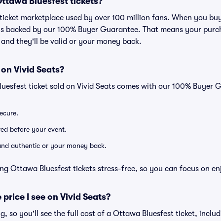
 Ottawa Bluesfest tickets?
ed ticket marketplace used by over 100 million fans. When you bu
 is backed by our 100% Buyer Guarantee. That means your purcha
, and they'll be valid or your money back.
 on Vivid Seats?
luesfest ticket sold on Vivid Seats comes with our 100% Buyer 
secure.
ered before your event.
d and authentic or your money back.
ng Ottawa Bluesfest tickets stress-free, so you can focus on en
 price I see on Vivid Seats?
ng, so you'll see the full cost of a Ottawa Bluesfest ticket, incl