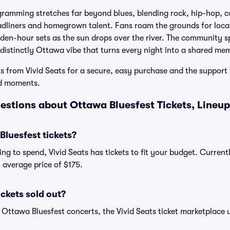
gramming stretches far beyond blues, blending rock, hip-hop, c
dliners and homegrown talent. Fans roam the grounds for local 
olden-hour sets as the sun drops over the river. The community s
a distinctly Ottawa vibe that turns every night into a shared me
s from Vivid Seats for a secure, easy purchase and the support 
id moments.
estions about Ottawa Bluesfest Tickets, Lineup
luesfest tickets?
ng to spend, Vivid Seats has tickets to fit your budget. Curren
n average price of $175.
ickets sold out?
 Ottawa Bluesfest concerts, the Vivid Seats ticket marketplace u