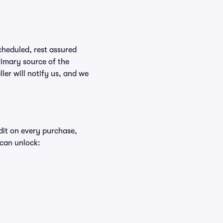
scheduled, rest assured
rimary source of the
ller will notify us, and we
edit on every purchase,
 can unlock: