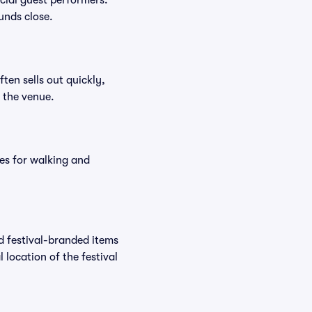
ecial guest performers.
unds close.
ften sells out quickly,
n the venue.
es for walking and
nd festival-branded items
 location of the festival