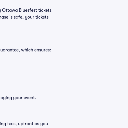
y Ottawa Bluesfest tickets
se is safe, your tickets
Guarantee, which ensures:
joying your event.
uding fees, upfront as you