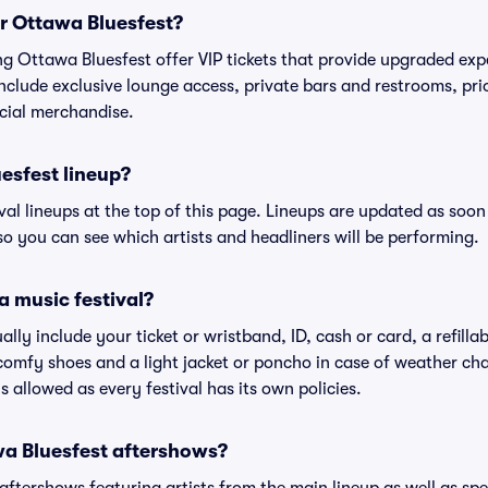
or Ottawa Bluesfest?
ing Ottawa Bluesfest offer VIP tickets that provide upgraded ex
include exclusive lounge access, private bars and restrooms, pri
cial merchandise.
esfest lineup?
ival lineups at the top of this page. Lineups are updated as soon 
 you can see which artists and headliners will be performing.
a music festival?
ally include your ticket or wristband, ID, cash or card, a refilla
omfy shoes and a light jacket or poncho in case of weather cha
's allowed as every festival has its own policies.
awa Bluesfest aftershows?