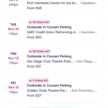
First Interstate Center for the Arts
•
Spokane,
6:01pm
 Parking
From
$48
 WA
🔥
10 tickets left
TUE
Outlander in Concert Parking
Nov 10
SAFE Credit Union Performing Art
•
Sacrament
7:31pm
s Center Parking
From
$20
o, CA
🔥
20 tickets left
THU
Outlander in Concert Parking
Nov 12
San Diego Civic Theatre Parkin
•
San Diego, C
7:01pm
g
From
$13
A
🔥
9 tickets left
FRI
Outlander in Concert Parking
Nov 13
Golden Gate Theatre Parki
•
San Francisco, C
7:31pm
ng
From
$37
A