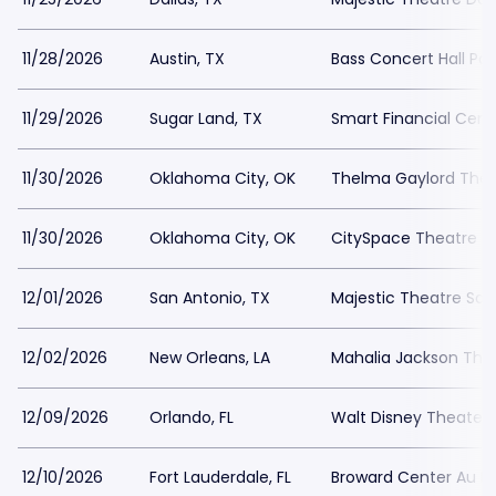
11/28/2026
Austin, TX
Bass Concert Hall Par
11/29/2026
Sugar Land, TX
Smart Financial Cent
11/30/2026
Oklahoma City, OK
Thelma Gaylord Theat
11/30/2026
Oklahoma City, OK
CitySpace Theatre at 
12/01/2026
San Antonio, TX
Majestic Theatre San
12/02/2026
New Orleans, LA
Mahalia Jackson Thea
12/09/2026
Orlando, FL
Walt Disney Theater a
12/10/2026
Fort Lauderdale, FL
Broward Center Au R