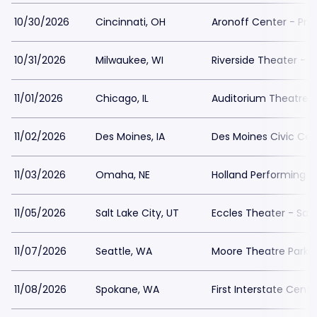
10/30/2026
Cincinnati, OH
Aronoff Center - Pro
10/31/2026
Milwaukee, WI
Riverside Theater - W
11/01/2026
Chicago, IL
Auditorium Theatre 
11/02/2026
Des Moines, IA
Des Moines Civic Cen
11/03/2026
Omaha, NE
Holland Performing A
11/05/2026
Salt Lake City, UT
Eccles Theater - Salt
11/07/2026
Seattle, WA
Moore Theatre Parki
11/08/2026
Spokane, WA
First Interstate Cente