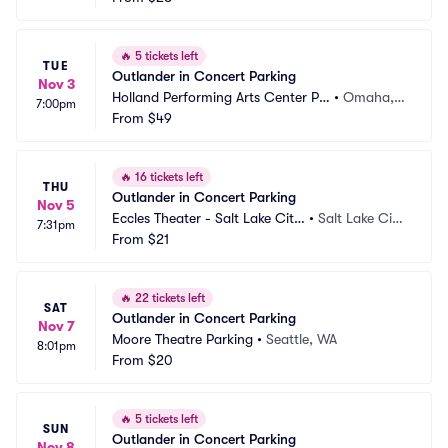
🔥
5 tickets left
TUE
Outlander in Concert Parking
Nov 3
Holland Performing Arts Center Pa
•
Omaha,
7:00pm
rking
From
$49
 NE
🔥
16 tickets left
THU
Outlander in Concert Parking
Nov 5
Eccles Theater - Salt Lake City 
•
Salt Lake Cit
7:31pm
Parking
From
$21
y, UT
🔥
22 tickets left
SAT
Outlander in Concert Parking
Nov 7
Moore Theatre Parking
•
Seattle, WA
8:01pm
From
$20
🔥
5 tickets left
SUN
Outlander in Concert Parking
Nov 8