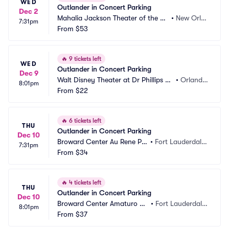
WED
Outlander in Concert Parking
Dec 2
Mahalia Jackson Theater of the Pe
•
New Orle
7:31pm
rforming Arts Parking
From
$53
ans, LA
🔥
9 tickets left
WED
Outlander in Concert Parking
Dec 9
Walt Disney Theater at Dr Phillips C
•
Orland
8:01pm
enter Parking
From
$22
o, FL
🔥
6 tickets left
THU
Outlander in Concert Parking
Dec 10
Broward Center Au Rene Pa
•
Fort Lauderdale, 
7:31pm
rking
From
$34
FL
🔥
4 tickets left
THU
Outlander in Concert Parking
Dec 10
Broward Center Amaturo Pa
•
Fort Lauderdale, 
8:01pm
rking
From
$37
FL