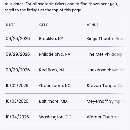
tour dates. For all available tickets and to find shows near you,
scroll to the listings at the top of this page.
DATE
CITY
VENUE
09/26/2026
Brooklyn, NY
Kings Theatre Brookly
09/29/2026
Philadelphia, PA
The Met Philadelphia
09/30/2026
Red Bank, NJ
Hackensack Meridian 
10/02/2026
Greensboro, NC
Steven Tanger Center
10/03/2026
Baltimore, MD
Meyerhoff Symphony 
10/04/2026
Washington, DC
Warner Theatre - Wa