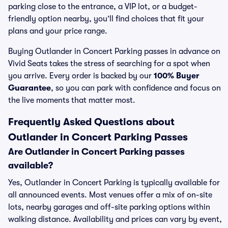
parking close to the entrance, a VIP lot, or a budget-
friendly option nearby, you’ll find choices that fit your
plans and your price range.
Buying Outlander in Concert Parking passes in advance on
Vivid Seats takes the stress of searching for a spot when
you arrive. Every order is backed by our
100% Buyer
Guarantee
, so you can park with confidence and focus on
the live moments that matter most.
Frequently Asked Questions about
Outlander in Concert Parking Passes
Are Outlander in Concert Parking passes
available?
Yes, Outlander in Concert Parking is typically available for
all announced events. Most venues offer a mix of on-site
lots, nearby garages and off-site parking options within
walking distance. Availability and prices can vary by event,