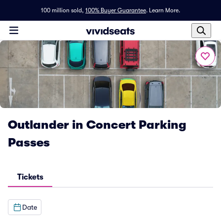
100 million sold,
100% Buyer Guarantee
.
Learn More.
Outlander in Concert Parking
Passes
Tickets
Date