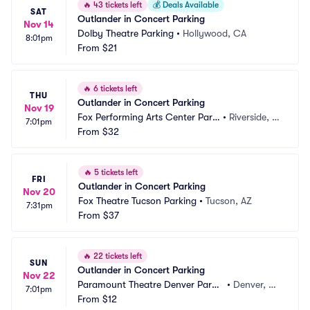
🔥
43 tickets left
💰
Deals Available
SAT
Outlander in Concert Parking
Nov 14
Dolby Theatre Parking
•
Hollywood, CA
8:01pm
From
$21
🔥
6 tickets left
THU
Outlander in Concert Parking
Nov 19
Fox Performing Arts Center Parki
•
Riverside, C
7:01pm
ng
From
$32
A
🔥
5 tickets left
FRI
Outlander in Concert Parking
Nov 20
Fox Theatre Tucson Parking
•
Tucson, AZ
7:31pm
From
$37
🔥
22 tickets left
SUN
Outlander in Concert Parking
Nov 22
Paramount Theatre Denver Parki
•
Denver, C
7:01pm
ng
From
$12
O