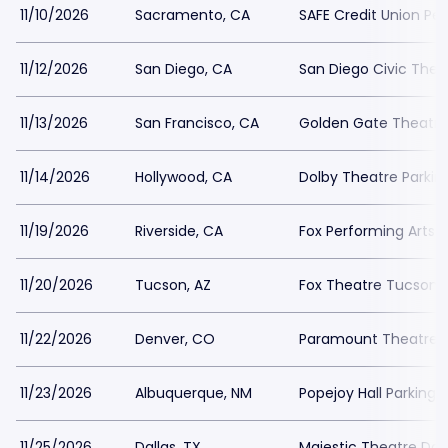
11/10/2026
Sacramento, CA
SAFE Credit Union Pe
11/12/2026
San Diego, CA
San Diego Civic Thea
11/13/2026
San Francisco, CA
Golden Gate Theatre
11/14/2026
Hollywood, CA
Dolby Theatre Parkin
11/19/2026
Riverside, CA
Fox Performing Arts 
11/20/2026
Tucson, AZ
Fox Theatre Tucson P
11/22/2026
Denver, CO
Paramount Theatre D
11/23/2026
Albuquerque, NM
Popejoy Hall Parking
11/25/2026
Dallas, TX
Majestic Theatre Dall