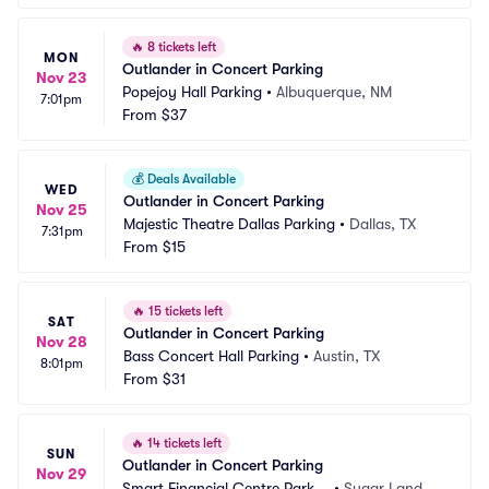
🔥
8 tickets left
MON
Outlander in Concert Parking
Nov 23
Popejoy Hall Parking
•
Albuquerque, NM
7:01pm
From
$37
💰
Deals Available
WED
Outlander in Concert Parking
Nov 25
Majestic Theatre Dallas Parking
•
Dallas, TX
7:31pm
From
$15
🔥
15 tickets left
SAT
Outlander in Concert Parking
Nov 28
Bass Concert Hall Parking
•
Austin, TX
8:01pm
From
$31
🔥
14 tickets left
SUN
Outlander in Concert Parking
Nov 29
Smart Financial Centre Parkin
•
Sugar Land, T