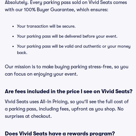
Absolutely. Every parking pass sold on Vivid Seats comes
with our 100% Buyer Guarantee, which ensures:
Your transaction will be secure.
Your parking pass will be delivered before your event.
Your parking pass will be valid and authentic or your money
back.
Our mission is to make buying parking stress-free, so you
can focus on enjoying your event.
Are fees included in the price I see on Vivid Seats?
Vivid Seats uses All-In Pricing, so you'll see the full cost of
a parking pass, including fees, upfront as you shop. No
surprises at checkout.
Does Vivid Seats have a rewards program?