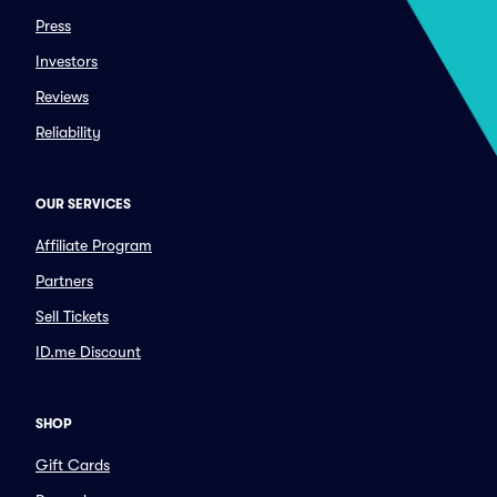
Press
Investors
Reviews
Reliability
OUR SERVICES
Affiliate Program
Partners
Sell Tickets
ID.me Discount
SHOP
Gift Cards