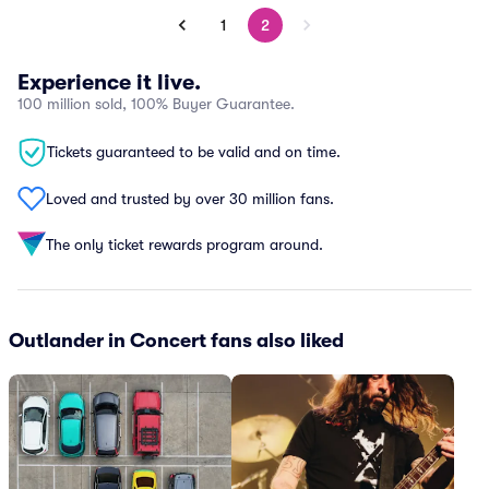
1
2
Experience it live.
100 million sold, 100% Buyer Guarantee.
Tickets guaranteed to be valid and on time.
Loved and trusted by over 30 million fans.
The only ticket rewards program around.
Outlander in Concert fans also liked