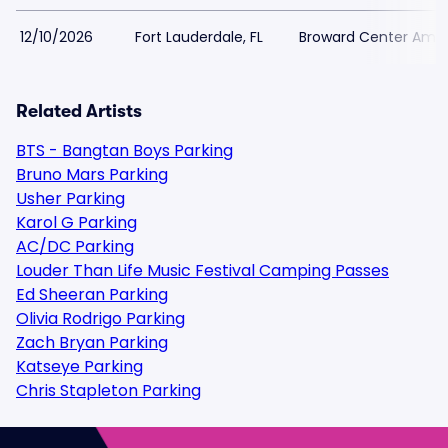
12/10/2026
Fort Lauderdale, FL
Broward Center Amat
Related Artists
BTS - Bangtan Boys Parking
Bruno Mars Parking
Usher Parking
Karol G Parking
AC/DC Parking
Louder Than Life Music Festival Camping Passes
Ed Sheeran Parking
Olivia Rodrigo Parking
Zach Bryan Parking
Katseye Parking
Chris Stapleton Parking