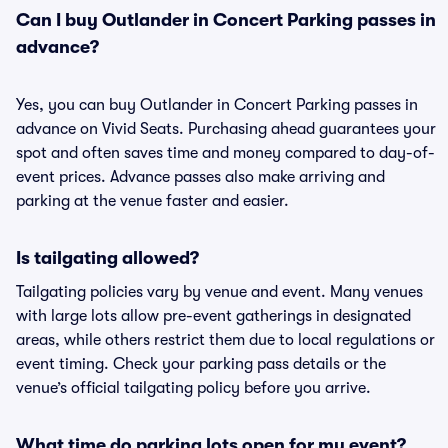
Can I buy Outlander in Concert Parking passes in
advance?
Yes, you can buy Outlander in Concert Parking passes in
advance on Vivid Seats. Purchasing ahead guarantees your
spot and often saves time and money compared to day-of-
event prices. Advance passes also make arriving and
parking at the venue faster and easier.
Is tailgating allowed?
Tailgating policies vary by venue and event. Many venues
with large lots allow pre-event gatherings in designated
areas, while others restrict them due to local regulations or
event timing. Check your parking pass details or the
venue’s official tailgating policy before you arrive.
What time do parking lots open for my event?