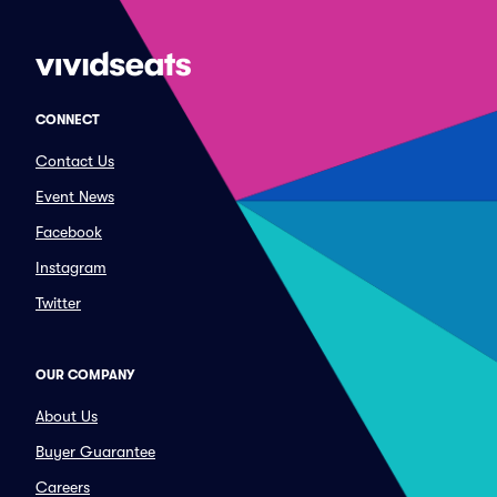
CONNECT
Contact Us
Event News
Facebook
Instagram
Twitter
OUR COMPANY
About Us
Buyer Guarantee
Careers