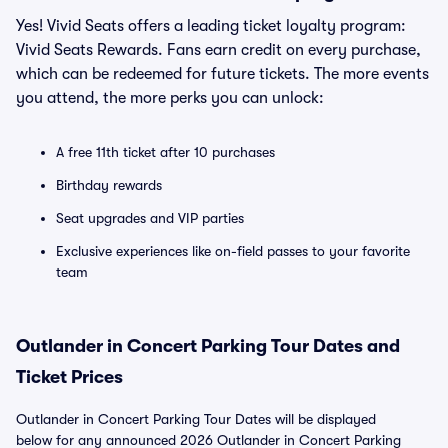
Yes! Vivid Seats offers a leading ticket loyalty program:
Vivid Seats Rewards. Fans earn credit on every purchase,
which can be redeemed for future tickets. The more events
you attend, the more perks you can unlock:
A free 11th ticket after 10 purchases
Birthday rewards
Seat upgrades and VIP parties
Exclusive experiences like on-field passes to your favorite
team
Outlander in Concert Parking Tour Dates and
Ticket Prices
Outlander in Concert Parking Tour Dates will be displayed
below for any announced 2026 Outlander in Concert Parking