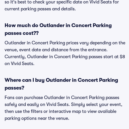
so it's best to check your specific date on Vivid Seats for
current parking passes and details.
How much do Outlander in Concert Parking
passes cost??
Outlander in Concert Parking prices vary depending on the
venue, event date and distance from the entrance.
Currently, Outlander in Concert Parking passes start at $8
on Vivid Seats.
Where can I buy Outlander in Concert Parking
passes?
Fans can purchase Outlander in Concert Parking passes
safely and easily on Vivid Seats. Simply select your event,
then use the filters or interactive map to view available
parking options near the venue.