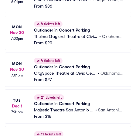
6:01pm
g
From
$36
X
🔥
4 tickets left
MON
Outlander in Concert Parking
Nov 30
Thelma Gaylord Theatre at Civic
•
Oklahoma
7:00pm
 Center Music Hall Parking
From
$29
 City, OK
🔥
4 tickets left
MON
Outlander in Concert Parking
Nov 30
CitySpace Theatre at Civic Cent
•
Oklahoma
7:01pm
er Music Hall Parking
From
$27
 City, OK
🔥
21 tickets left
TUE
Outlander in Concert Parking
Dec 1
Majestic Theatre San Antonio P
•
San Antonio,
7:31pm
arking
From
$18
 TX
🔥
11 tickets left