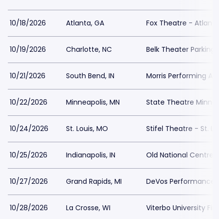
10/18/2026
Atlanta, GA
Fox Theatre - Atlanta
10/19/2026
Charlotte, NC
Belk Theater Parking
10/21/2026
South Bend, IN
Morris Performing Art
10/22/2026
Minneapolis, MN
State Theatre Minnea
10/24/2026
St. Louis, MO
Stifel Theatre - St. Lo
10/25/2026
Indianapolis, IN
Old National Centre 
10/27/2026
Grand Rapids, MI
DeVos Performance Ha
10/28/2026
La Crosse, WI
Viterbo University Fin