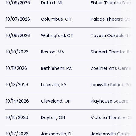
10/06/2026
Detroit, MI
Fisher Theatre Detroi
10/07/2026
Columbus, OH
Palace Theatre Colu
10/09/2026
Wallingford, CT
Toyota Oakdale Thea
10/10/2026
Boston, MA
Shubert Theatre Bost
10/11/2026
Bethlehem, PA
Zoellner Arts Center
10/13/2026
Louisville, KY
Louisville Palace Park
10/14/2026
Cleveland, OH
Playhouse Square - K
10/15/2026
Dayton, OH
Victoria Theatre-OH 
10/17/2026
Jacksonville, FL
Jacksonville Center f