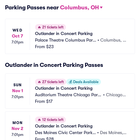
Parking Passes near
Columbus, OH
🔥
21 tickets left
WED
Outlander in Concert Parking
Oct 7
Palace Theatre Columbus Parki
•
Columbus, O
7:01pm
ng
From
$23
H
Outlander in Concert Parking Passes
🔥
27 tickets left
💰
Deals Available
SUN
Outlander in Concert Parking
Nov 1
Auditorium Theatre Chicago Parki
•
Chicago, I
7:01pm
ng
From
$17
L
🔥
12 tickets left
MON
Outlander in Concert Parking
Nov 2
Des Moines Civic Center Parkin
•
Des Moines, I
7:01pm
g
From
$28
A