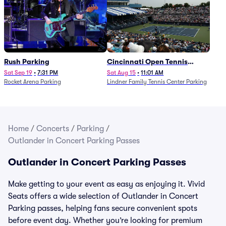
Rush Parking
Cincinnati Open Tennis
Parking - Session 7
Sat Sep 19
•
7:31 PM
Sat Aug 15
•
11:01 AM
Rocket Arena Parking
Lindner Family Tennis Center Parking
Home
/
Concerts
/
Parking
/
Outlander in Concert Parking Passes
Outlander in Concert Parking Passes
Make getting to your event as easy as enjoying it. Vivid
Seats offers a wide selection of Outlander in Concert
Parking passes, helping fans secure convenient spots
before event day. Whether you’re looking for premium