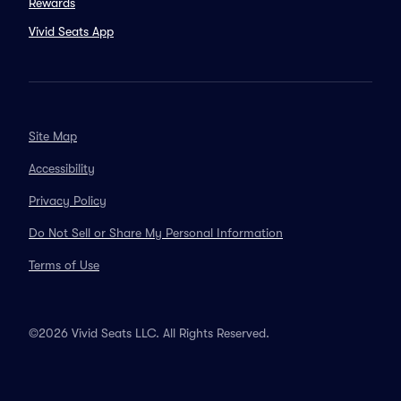
Rewards
Vivid Seats App
Site Map
Accessibility
Privacy Policy
Do Not Sell or Share My Personal Information
Terms of Use
©2026 Vivid Seats LLC. All Rights Reserved.