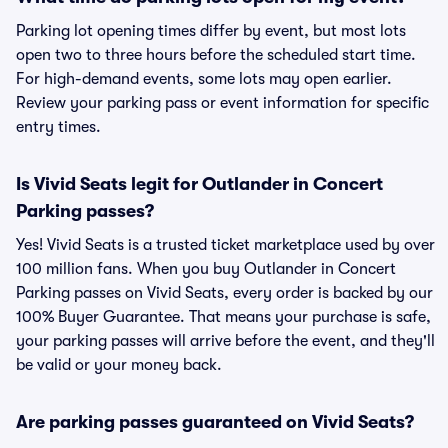
Parking lot opening times differ by event, but most lots
open two to three hours before the scheduled start time.
For high-demand events, some lots may open earlier.
Review your parking pass or event information for specific
entry times.
Is Vivid Seats legit for Outlander in Concert
Parking passes?
Yes! Vivid Seats is a trusted ticket marketplace used by over
100 million fans. When you buy Outlander in Concert
Parking passes on Vivid Seats, every order is backed by our
100% Buyer Guarantee. That means your purchase is safe,
your parking passes will arrive before the event, and they'll
be valid or your money back.
Are parking passes guaranteed on Vivid Seats?