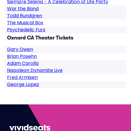
Siempre Selena - A Celebration of Life Party
War the Band
Todd Rundgren
The Musical Box
Psychedelic Furs
Oxnard CA Theater Tickets
Gary Owen
Brian Posehn
Adam Carolla
Napoleon Dynamite Live
Fred Armisen
George Lopez