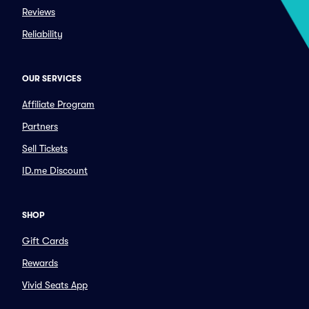
Reviews
Reliability
OUR SERVICES
Affiliate Program
Partners
Sell Tickets
ID.me Discount
SHOP
Gift Cards
Rewards
Vivid Seats App