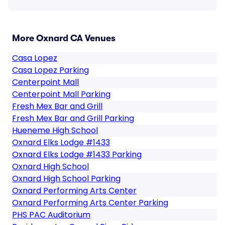
More Oxnard CA Venues
Casa Lopez
Casa Lopez Parking
Centerpoint Mall
Centerpoint Mall Parking
Fresh Mex Bar and Grill
Fresh Mex Bar and Grill Parking
Hueneme High School
Oxnard Elks Lodge #1433
Oxnard Elks Lodge #1433 Parking
Oxnard High School
Oxnard High School Parking
Oxnard Performing Arts Center
Oxnard Performing Arts Center Parking
PHS PAC Auditorium