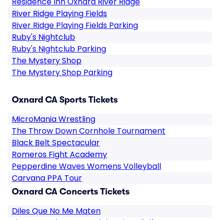
Residence Inn Oxnard River Ridge
River Ridge Playing Fields
River Ridge Playing Fields Parking
Ruby's Nightclub
Ruby's Nightclub Parking
The Mystery Shop
The Mystery Shop Parking
Oxnard CA Sports Tickets
MicroMania Wrestling
The Throw Down Cornhole Tournament
Black Belt Spectacular
Romeros Fight Academy
Pepperdine Waves Womens Volleyball
Carvana PPA Tour
Oxnard CA Concerts Tickets
Diles Que No Me Maten