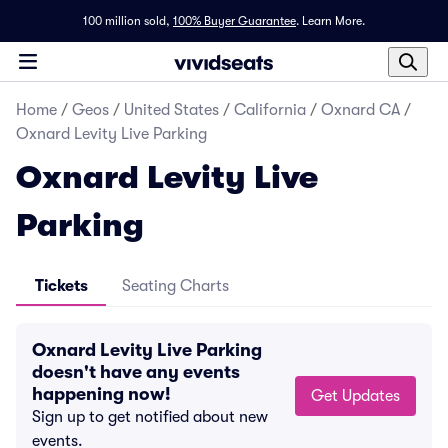
100 million sold,
100% Buyer Guarantee
.
Learn More.
Home
/
Geos
/
United States
/
California
/
Oxnard CA
/
Oxnard Levity Live Parking
Oxnard Levity Live
Parking
Tickets
Seating Charts
Oxnard Levity Live Parking
doesn't have any events
happening now!
Get Updates
Sign up to get notified about new
events.