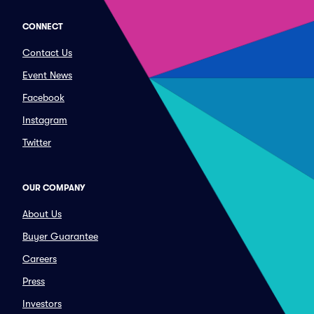
CONNECT
Contact Us
Event News
Facebook
Instagram
Twitter
OUR COMPANY
About Us
Buyer Guarantee
Careers
Press
Investors