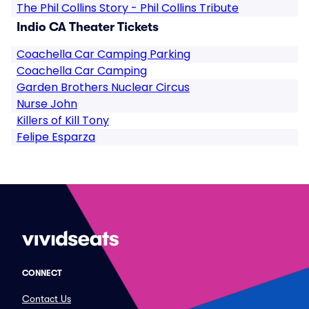
The Phil Collins Story - Phil Collins Tribute
Indio CA Theater Tickets
Coachella Car Camping Parking
Coachella Car Camping
Garden Brothers Nuclear Circus
Nurse John
Killers of Kill Tony
Felipe Esparza
CONNECT
Contact Us