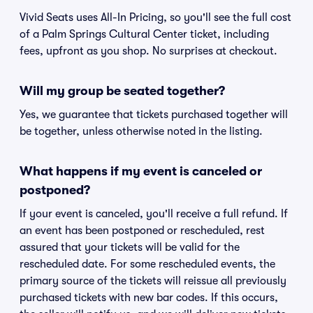
Vivid Seats uses All-In Pricing, so you'll see the full cost
of a Palm Springs Cultural Center ticket, including
fees, upfront as you shop. No surprises at checkout.
Will my group be seated together?
Yes, we guarantee that tickets purchased together will
be together, unless otherwise noted in the listing.
What happens if my event is canceled or
postponed?
If your event is canceled, you'll receive a full refund. If
an event has been postponed or rescheduled, rest
assured that your tickets will be valid for the
rescheduled date. For some rescheduled events, the
primary source of the tickets will reissue all previously
purchased tickets with new bar codes. If this occurs,