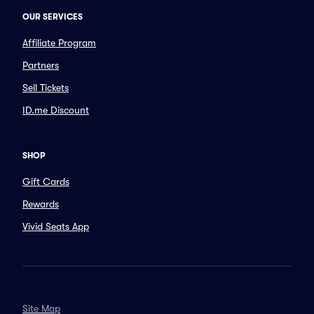
OUR SERVICES
Affiliate Program
Partners
Sell Tickets
ID.me Discount
SHOP
Gift Cards
Rewards
Vivid Seats App
Site Map