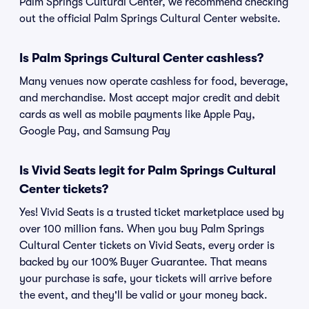
Palm Springs Cultural Center, we recommend checking
out the official Palm Springs Cultural Center website.
Is Palm Springs Cultural Center cashless?
Many venues now operate cashless for food, beverage,
and merchandise. Most accept major credit and debit
cards as well as mobile payments like Apple Pay,
Google Pay, and Samsung Pay
Is Vivid Seats legit for Palm Springs Cultural
Center tickets?
Yes! Vivid Seats is a trusted ticket marketplace used by
over 100 million fans. When you buy Palm Springs
Cultural Center tickets on Vivid Seats, every order is
backed by our 100% Buyer Guarantee. That means
your purchase is safe, your tickets will arrive before
the event, and they'll be valid or your money back.