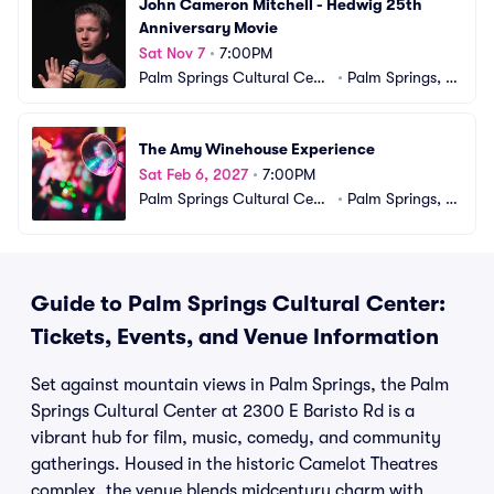
John Cameron Mitchell - Hedwig 25th 
Anniversary Movie
Sat Nov 7
•
7:00PM
Palm Springs Cultural Cent
•
Palm Springs, C
er
A
The Amy Winehouse Experience
Sat Feb 6, 2027
•
7:00PM
Palm Springs Cultural Cent
•
Palm Springs, C
er
A
Guide to Palm Springs Cultural Center:
Tickets, Events, and Venue Information
Set against mountain views in Palm Springs, the Palm
Springs Cultural Center at 2300 E Baristo Rd is a
vibrant hub for film, music, comedy, and community
gatherings. Housed in the historic Camelot Theatres
complex, the venue blends midcentury charm with