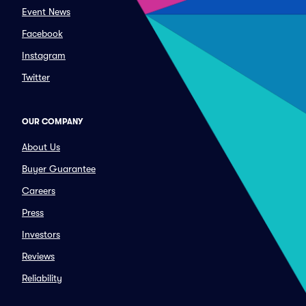
Event News
Facebook
Instagram
Twitter
OUR COMPANY
About Us
Buyer Guarantee
Careers
Press
Investors
Reviews
Reliability