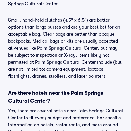
Springs Cultural Center
Small, hand-held clutches (4.5" x 6.5") are better
options than large purses and are your best bet for an
acceptable bag. Clear bags are better than opaque
backpacks. Medical bags or kits are usually accepted
at venues like Palm Springs Cultural Center, but may
be subject to inspection or X-ray. Items likely not
permitted at Palm Springs Cultural Center include (but
are not limited to) camera equipment, laptops,
flashlights, drones, strollers, and laser pointers.
Are there hotels near the Palm Springs
Cultural Center?
Yes, there are several hotels near Palm Springs Cultural
Center to fit every budget and preference. For specific
information on hotels, restaurants, and more around