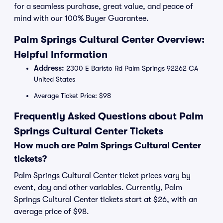
for a seamless purchase, great value, and peace of
mind with our 100% Buyer Guarantee.
Palm Springs Cultural Center Overview:
Helpful Information
Address:
2300 E Baristo Rd Palm Springs 92262 CA
United States
Average Ticket Price: $98
Frequently Asked Questions about Palm
Springs Cultural Center Tickets
How much are Palm Springs Cultural Center
tickets?
Palm Springs Cultural Center ticket prices vary by
event, day and other variables. Currently, Palm
Springs Cultural Center tickets start at $26, with an
average price of $98.