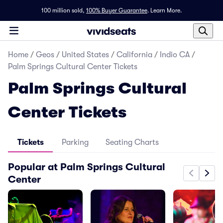
100 million sold,
100% Buyer Guarantee
.
Learn More.
Home
/
Geos
/
United States
/
California
/
Indio CA
/
Palm Springs Cultural Center Tickets
Palm Springs Cultural
Center Tickets
Tickets
Parking
Seating Charts
Popular at Palm Springs Cultural
Center