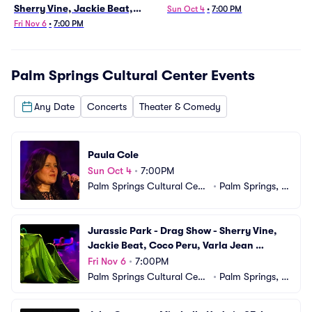
Sherry Vine, Jackie Beat,
Sun Oct 4
•
7:00 PM
Coco Peru, Varla Jean
Fri Nov 6
•
7:00 PM
Merman
Palm Springs Cultural Center
Events
Any Date
Concerts
Theater & Comedy
Paula Cole
Sun Oct 4
•
7:00PM
Palm Springs Cultural Cent
•
Palm Springs, C
er
A
Jurassic Park - Drag Show - Sherry Vine, 
Jackie Beat, Coco Peru, Varla Jean 
Merman
Fri Nov 6
•
7:00PM
Palm Springs Cultural Cent
•
Palm Springs, C
er
A