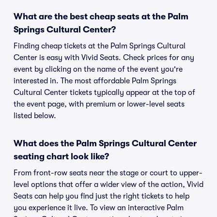
What are the best cheap seats at the Palm
Springs Cultural Center?
Finding cheap tickets at the Palm Springs Cultural
Center is easy with Vivid Seats. Check prices for any
event by clicking on the name of the event you're
interested in. The most affordable Palm Springs
Cultural Center tickets typically appear at the top of
the event page, with premium or lower-level seats
listed below.
What does the Palm Springs Cultural Center
seating chart look like?
From front-row seats near the stage or court to upper-
level options that offer a wider view of the action, Vivid
Seats can help you find just the right tickets to help
you experience it live. To view an interactive Palm