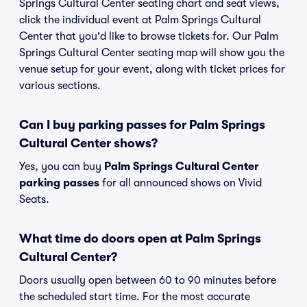
Springs Cultural Center seating chart and seat views,
click the individual event at Palm Springs Cultural
Center that you'd like to browse tickets for. Our Palm
Springs Cultural Center seating map will show you the
venue setup for your event, along with ticket prices for
various sections.
Can I buy parking passes for Palm Springs
Cultural Center shows?
Yes, you can buy
Palm Springs Cultural Center
parking passes
for all announced shows on Vivid
Seats.
What time do doors open at Palm Springs
Cultural Center?
Doors usually open between 60 to 90 minutes before
the scheduled start time. For the most accurate