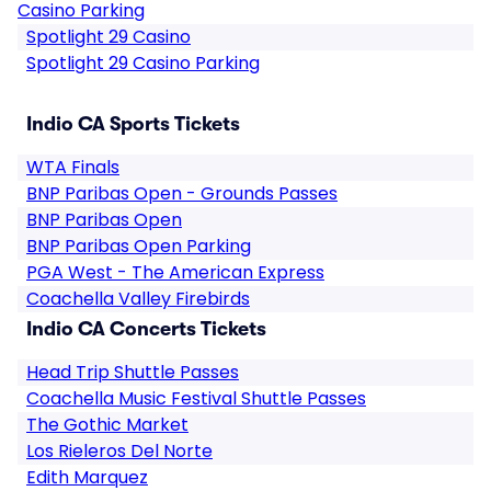
Casino Parking
Spotlight 29 Casino
Spotlight 29 Casino Parking
Indio CA Sports Tickets
WTA Finals
BNP Paribas Open - Grounds Passes
BNP Paribas Open
BNP Paribas Open Parking
PGA West - The American Express
Coachella Valley Firebirds
Indio CA Concerts Tickets
Head Trip Shuttle Passes
Coachella Music Festival Shuttle Passes
The Gothic Market
Los Rieleros Del Norte
Edith Marquez