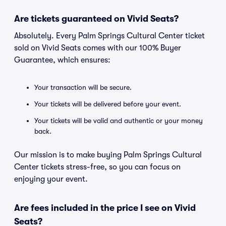
Are tickets guaranteed on Vivid Seats?
Absolutely. Every Palm Springs Cultural Center ticket
sold on Vivid Seats comes with our 100% Buyer
Guarantee, which ensures:
Your transaction will be secure.
Your tickets will be delivered before your event.
Your tickets will be valid and authentic or your money
back.
Our mission is to make buying Palm Springs Cultural
Center tickets stress-free, so you can focus on
enjoying your event.
Are fees included in the price I see on Vivid
Seats?