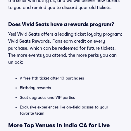
the seller will notify us, and we will deliver new tickets
to you and remind you to discard your old tickets.
Does Vivid Seats have a rewards program?
Yes! Vivid Seats offers a leading ticket loyalty program:
Vivid Seats Rewards. Fans earn credit on every
purchase, which can be redeemed for future tickets.
The more events you attend, the more perks you can
unlock:
A free 11th ticket after 10 purchases
Birthday rewards
Seat upgrades and VIP parties
Exclusive experiences like on-field passes to your
favorite team
More Top Venues in Indio CA for Live