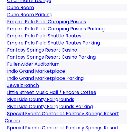
Chairman’s Lounge
Dune Room
Dune Room Parking
Empire Polo Field Camping Passes
Empire Polo Field Camping Passes Parking
Empire Polo Field Shuttle Routes
Empire Polo Field Shuttle Routes Parking
Fantasy Springs Resort Casino
Fantasy Springs Resort Casino Parking
Fullenwider Auditorium
Indio Grand Marketplace
Indio Grand Marketplace Parking
Jewelz Ranch
Little Street Music Hall / Encore Coffee
Riverside County Fairgrounds
Riverside County Fairgrounds Parking
Special Events Center at Fantasy Springs Resort
Casino
Special Events Center at Fantasy Springs Resort