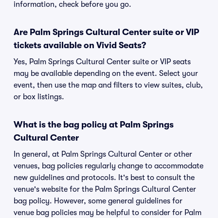
information, check before you go.
Are Palm Springs Cultural Center suite or VIP
tickets available on Vivid Seats?
Yes, Palm Springs Cultural Center suite or VIP seats
may be available depending on the event. Select your
event, then use the map and filters to view suites, club,
or box listings.
What is the bag policy at Palm Springs
Cultural Center
In general, at Palm Springs Cultural Center or other
venues, bag policies regularly change to accommodate
new guidelines and protocols. It's best to consult the
venue's website for the Palm Springs Cultural Center
bag policy. However, some general guidelines for
venue bag policies may be helpful to consider for Palm