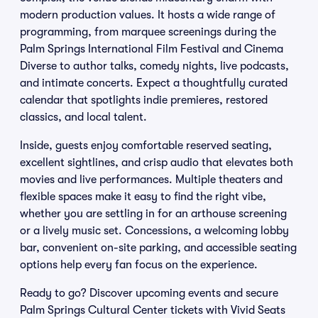
modern production values. It hosts a wide range of
programming, from marquee screenings during the
Palm Springs International Film Festival and Cinema
Diverse to author talks, comedy nights, live podcasts,
and intimate concerts. Expect a thoughtfully curated
calendar that spotlights indie premieres, restored
classics, and local talent.
Inside, guests enjoy comfortable reserved seating,
excellent sightlines, and crisp audio that elevates both
movies and live performances. Multiple theaters and
flexible spaces make it easy to find the right vibe,
whether you are settling in for an arthouse screening
or a lively music set. Concessions, a welcoming lobby
bar, convenient on-site parking, and accessible seating
options help every fan focus on the experience.
Ready to go? Discover upcoming events and secure
Palm Springs Cultural Center tickets with Vivid Seats