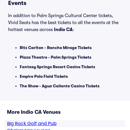
Events
In addition to Palm Springs Cultural Center tickets,
Vivid Seats has the best tickets to all the events at the
hottest venues across
Indio CA
:
Ritz Carlton - Rancho Mirage Tickets
Plaza Theatre - Palm Springs Tickets
Fantasy Springs Resort Casino Tickets
Empire Polo Field Tickets
The Show - Agua Caliente Casino Tickets
More Indio CA Venues
Big Rock Golf and Pub