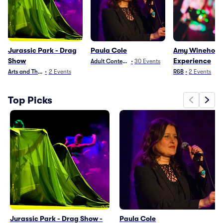
Jurassic Park - Drag
Paula Cole
Amy Winehous
Show
Experience
Adult Contemporary
•
30
Events
Arts and Theater
•
2
Events
R&B
•
2
Events
Top Picks
Jurassic Park - Drag Show -
Paula Cole