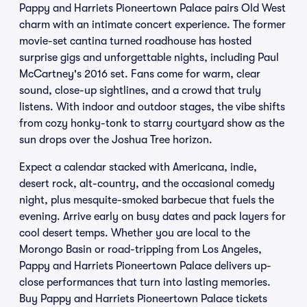
Pappy and Harriets Pioneertown Palace pairs Old West
charm with an intimate concert experience. The former
movie-set cantina turned roadhouse has hosted
surprise gigs and unforgettable nights, including Paul
McCartney's 2016 set. Fans come for warm, clear
sound, close-up sightlines, and a crowd that truly
listens. With indoor and outdoor stages, the vibe shifts
from cozy honky-tonk to starry courtyard show as the
sun drops over the Joshua Tree horizon.
Expect a calendar stacked with Americana, indie,
desert rock, alt-country, and the occasional comedy
night, plus mesquite-smoked barbecue that fuels the
evening. Arrive early on busy dates and pack layers for
cool desert temps. Whether you are local to the
Morongo Basin or road-tripping from Los Angeles,
Pappy and Harriets Pioneertown Palace delivers up-
close performances that turn into lasting memories.
Buy Pappy and Harriets Pioneertown Palace tickets