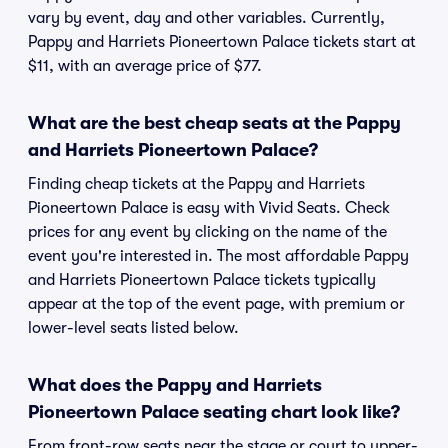
vary by event, day and other variables. Currently,
Pappy and Harriets Pioneertown Palace tickets start at
$11, with an average price of $77.
What are the best cheap seats at the Pappy
and Harriets Pioneertown Palace?
Finding cheap tickets at the Pappy and Harriets
Pioneertown Palace is easy with Vivid Seats. Check
prices for any event by clicking on the name of the
event you're interested in. The most affordable Pappy
and Harriets Pioneertown Palace tickets typically
appear at the top of the event page, with premium or
lower-level seats listed below.
What does the Pappy and Harriets
Pioneertown Palace seating chart look like?
From front-row seats near the stage or court to upper-