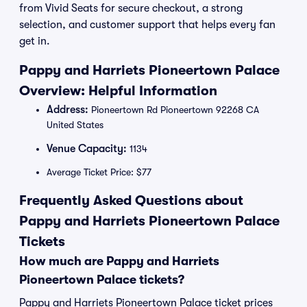
from Vivid Seats for secure checkout, a strong
selection, and customer support that helps every fan
get in.
Pappy and Harriets Pioneertown Palace
Overview: Helpful Information
Address:
Pioneertown Rd Pioneertown 92268 CA
United States
Venue Capacity:
1134
Average Ticket Price: $77
Frequently Asked Questions about
Pappy and Harriets Pioneertown Palace
Tickets
How much are Pappy and Harriets
Pioneertown Palace tickets?
Pappy and Harriets Pioneertown Palace ticket prices