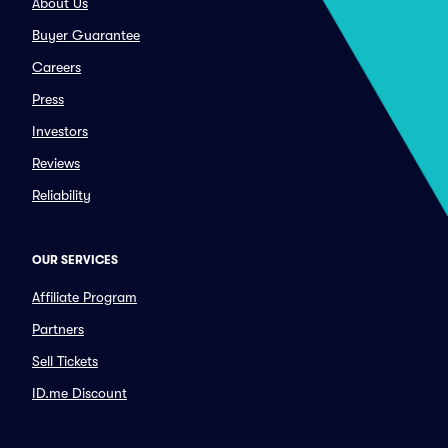
About Us
Buyer Guarantee
Careers
Press
Investors
Reviews
Reliability
OUR SERVICES
Affiliate Program
Partners
Sell Tickets
ID.me Discount