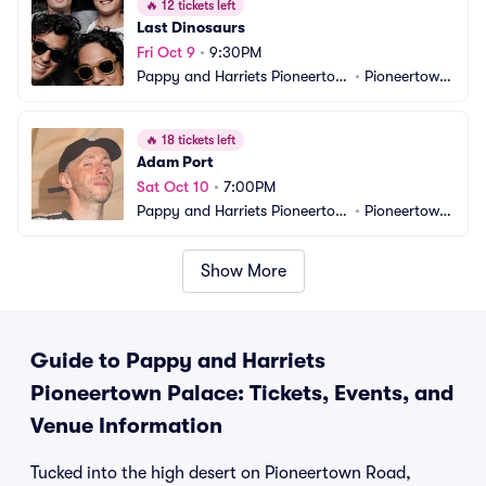
🔥
12 tickets left
Last Dinosaurs
Fri Oct 9
•
9:30PM
Pappy and Harriets Pioneertow
•
Pioneertown, 
n Palace
CA
🔥
18 tickets left
Adam Port
Sat Oct 10
•
7:00PM
Pappy and Harriets Pioneertow
•
Pioneertown, 
n Palace
CA
Show More
Guide to Pappy and Harriets
Pioneertown Palace: Tickets, Events, and
Venue Information
Tucked into the high desert on Pioneertown Road,