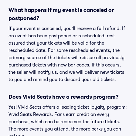
What happens if my event is canceled or
postponed?
If your event is canceled, you'll receive a full refund. If
an event has been postponed or rescheduled, rest
assured that your tickets will be valid for the
rescheduled date. For some rescheduled events, the
primary source of the tickets will reissue all previously
purchased tickets with new bar codes. If this occurs,
the seller will notify us, and we will deliver new tickets
to you and remind you to discard your old tickets.
Does Vivid Seats have a rewards program?
Yes! Vivid Seats offers a leading ticket loyalty program:
Vivid Seats Rewards. Fans earn credit on every
purchase, which can be redeemed for future tickets.
The more events you attend, the more perks you can