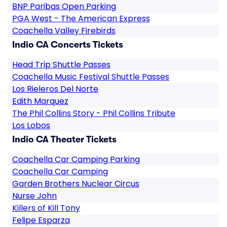
BNP Paribas Open Parking
PGA West - The American Express
Coachella Valley Firebirds
Indio CA Concerts Tickets
Head Trip Shuttle Passes
Coachella Music Festival Shuttle Passes
Los Rieleros Del Norte
Edith Marquez
The Phil Collins Story - Phil Collins Tribute
Los Lobos
Indio CA Theater Tickets
Coachella Car Camping Parking
Coachella Car Camping
Garden Brothers Nuclear Circus
Nurse John
Killers of Kill Tony
Felipe Esparza