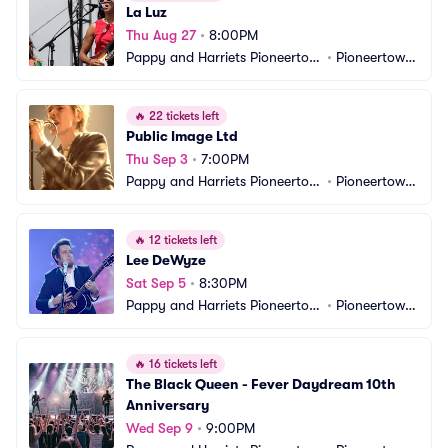
La Luz
Thu Aug 27
•
8:00PM
Pappy and Harriets Pioneertow
•
Pioneertown, 
n Palace
CA
🔥
22 tickets left
Public Image Ltd
Thu Sep 3
•
7:00PM
Pappy and Harriets Pioneertow
•
Pioneertown, 
n Palace
CA
🔥
12 tickets left
Lee DeWyze
Sat Sep 5
•
8:30PM
Pappy and Harriets Pioneertow
•
Pioneertown, 
n Palace
CA
🔥
16 tickets left
The Black Queen - Fever Daydream 10th 
Anniversary
Wed Sep 9
•
9:00PM