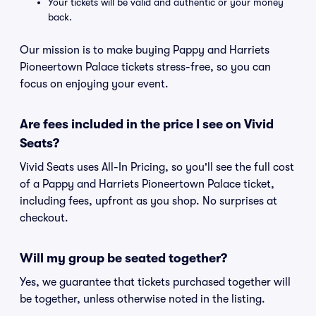
Your tickets will be valid and authentic or your money
back.
Our mission is to make buying Pappy and Harriets
Pioneertown Palace tickets stress-free, so you can
focus on enjoying your event.
Are fees included in the price I see on Vivid
Seats?
Vivid Seats uses All-In Pricing, so you'll see the full cost
of a Pappy and Harriets Pioneertown Palace ticket,
including fees, upfront as you shop. No surprises at
checkout.
Will my group be seated together?
Yes, we guarantee that tickets purchased together will
be together, unless otherwise noted in the listing.