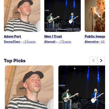
Adam Port
Men I Trust
Public Image L
Dance/Electronica
•
2
Events
Alternative
•
7
Events
Alternative
•
43
Ev
Top Picks