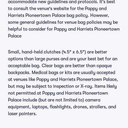
accommodate new guidelines and protocols. It's best
to consult the venue's website for the Pappy and
Harriets Pioneertown Palace bag policy. However,
some general guidelines for venue bag policies may be
helpful to consider for Pappy and Harriets Pioneertown
Palace
Small, hand-held clutches (4.5" x 6.5") are better
options than large purses and are your best bet for an
acceptable bag. Clear bags are better than opaque
backpacks. Medical bags or kits are usually accepted
at venues like Pappy and Harriets Pioneertown Palace,
but may be subject to inspection or X-ray. Items likely
not permitted at Pappy and Harriets Pioneertown
Palace include (but are not limited to) camera
equipment, laptops, flashlights, drones, strollers, and
laser pointers.