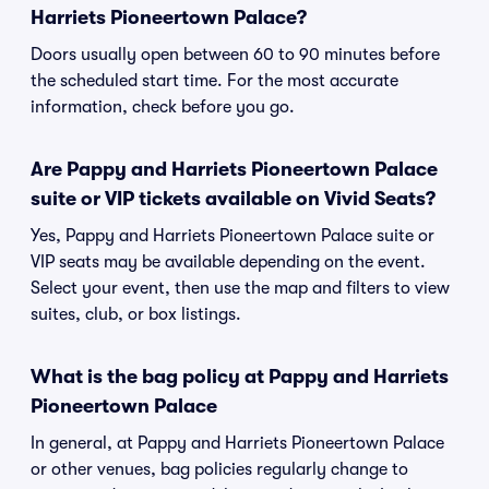
Harriets Pioneertown Palace?
Doors usually open between 60 to 90 minutes before
the scheduled start time. For the most accurate
information, check before you go.
Are Pappy and Harriets Pioneertown Palace
suite or VIP tickets available on Vivid Seats?
Yes, Pappy and Harriets Pioneertown Palace suite or
VIP seats may be available depending on the event.
Select your event, then use the map and filters to view
suites, club, or box listings.
What is the bag policy at Pappy and Harriets
Pioneertown Palace
In general, at Pappy and Harriets Pioneertown Palace
or other venues, bag policies regularly change to