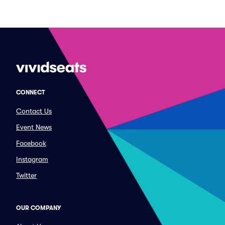
CONNECT
Contact Us
Event News
Facebook
Instagram
Twitter
OUR COMPANY