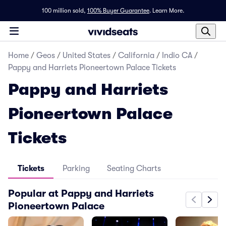
100 million sold,
100% Buyer Guarantee
.
Learn More.
Home
/
Geos
/
United States
/
California
/
Indio CA
/
Pappy and Harriets Pioneertown Palace Tickets
Pappy and Harriets
Pioneertown Palace
Tickets
Tickets
Parking
Seating Charts
Popular at Pappy and Harriets
Pioneertown Palace