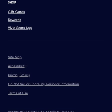
SHOP
Gift Cards
Rewards
Vivid Seats App
Site Map
Accessibility
Privacy Policy
Do Not Sell or Share My Personal Information
Terms of Use