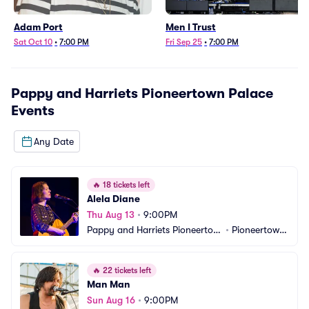
Adam Port
Men I Trust
Sat Oct 10
•
7:00 PM
Fri Sep 25
•
7:00 PM
Pappy and Harriets Pioneertown Palace
Events
Any Date
🔥
18 tickets left
Alela Diane
Thu Aug 13
•
9:00PM
Pappy and Harriets Pioneertow
•
Pioneertown, 
n Palace
CA
🔥
22 tickets left
Man Man
Sun Aug 16
•
9:00PM