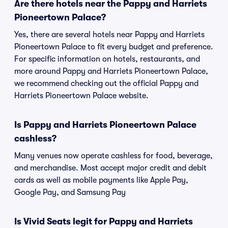
Are there hotels near the Pappy and Harriets
Pioneertown Palace?
Yes, there are several hotels near Pappy and Harriets
Pioneertown Palace to fit every budget and preference.
For specific information on hotels, restaurants, and
more around Pappy and Harriets Pioneertown Palace,
we recommend checking out the official Pappy and
Harriets Pioneertown Palace website.
Is Pappy and Harriets Pioneertown Palace
cashless?
Many venues now operate cashless for food, beverage,
and merchandise. Most accept major credit and debit
cards as well as mobile payments like Apple Pay,
Google Pay, and Samsung Pay
Is Vivid Seats legit for Pappy and Harriets