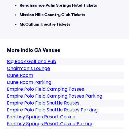
Renaissance Palm Springs Hotel Tickets
Mission Hills Country Club Tickets
McCallum Theatre Tickets
More Indio CA Venues
Big Rock Golf and Pub
Chairman’s Lounge
Dune Room
Dune Room Parking
Empire Polo Field Camping Passes
Empire Polo Field Camping Passes Parking
Empire Polo Field Shuttle Routes
Empire Polo Field Shuttle Routes Parking
Fantasy Springs Resort Casino
Fantasy Springs Resort Casino Parking