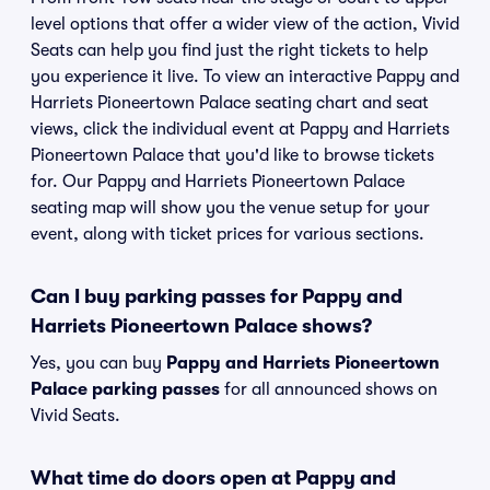
level options that offer a wider view of the action, Vivid
Seats can help you find just the right tickets to help
you experience it live. To view an interactive Pappy and
Harriets Pioneertown Palace seating chart and seat
views, click the individual event at Pappy and Harriets
Pioneertown Palace that you'd like to browse tickets
for. Our Pappy and Harriets Pioneertown Palace
seating map will show you the venue setup for your
event, along with ticket prices for various sections.
Can I buy parking passes for Pappy and
Harriets Pioneertown Palace shows?
Yes, you can buy
Pappy and Harriets Pioneertown
Palace parking passes
for all announced shows on
Vivid Seats.
What time do doors open at Pappy and