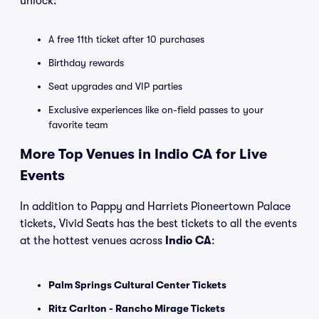
unlock:
A free 11th ticket after 10 purchases
Birthday rewards
Seat upgrades and VIP parties
Exclusive experiences like on-field passes to your
favorite team
More Top Venues in Indio CA for Live
Events
In addition to Pappy and Harriets Pioneertown Palace
tickets, Vivid Seats has the best tickets to all the events
at the hottest venues across
Indio CA
:
Palm Springs Cultural Center Tickets
Ritz Carlton - Rancho Mirage Tickets