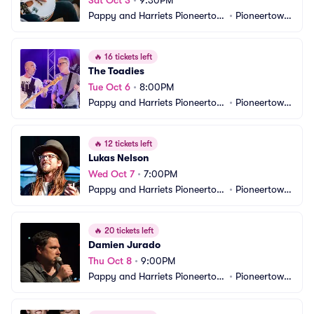
Sat Oct 3
•
9:30PM
Pappy and Harriets Pioneertow
•
Pioneertown, 
n Palace
CA
🔥
16 tickets left
The Toadies
Tue Oct 6
•
8:00PM
Pappy and Harriets Pioneertow
•
Pioneertown, 
n Palace
CA
🔥
12 tickets left
Lukas Nelson
Wed Oct 7
•
7:00PM
Pappy and Harriets Pioneertow
•
Pioneertown, 
n Palace
CA
🔥
20 tickets left
Damien Jurado
Thu Oct 8
•
9:00PM
Pappy and Harriets Pioneertow
•
Pioneertown, 
n Palace
CA