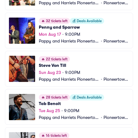
Pappy and Harriets Pioneertow
•
Pioneertown, 
n Palace
CA
🔥
32 tickets left
💰
Deals Available
Penny and Sparrow
Mon Aug 17
•
9:00PM
Pappy and Harriets Pioneertow
•
Pioneertown, 
n Palace
CA
🔥
22 tickets left
Steve Von Till
Sun Aug 23
•
9:00PM
Pappy and Harriets Pioneertow
•
Pioneertown, 
n Palace
CA
🔥
28 tickets left
💰
Deals Available
Tab Benoit
Tue Aug 25
•
9:00PM
Pappy and Harriets Pioneertow
•
Pioneertown, 
n Palace
CA
🔥
16 tickets left