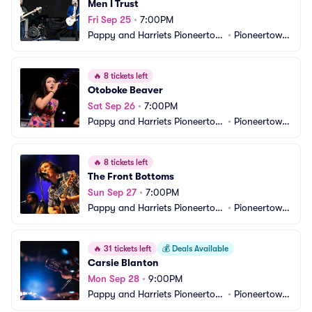
Men I Trust
Fri Sep 25
•
7:00PM
Pappy and Harriets Pioneertow
•
Pioneertown, 
n Palace
CA
🔥
8 tickets left
Otoboke Beaver
Sat Sep 26
•
7:00PM
Pappy and Harriets Pioneertow
•
Pioneertown, 
n Palace
CA
🔥
8 tickets left
The Front Bottoms
Sun Sep 27
•
7:00PM
Pappy and Harriets Pioneertow
•
Pioneertown, 
n Palace
CA
🔥
31 tickets left
💰
Deals Available
Carsie Blanton
Mon Sep 28
•
9:00PM
Pappy and Harriets Pioneertow
•
Pioneertown, 
n Palace
CA