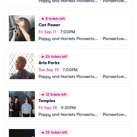
Pappy and Harriets Pioneertow
•
Pioneertown, 
n Palace
CA
🔥
8 tickets left
Cat Power
Fri Sep 11
•
7:00PM
Pappy and Harriets Pioneertow
•
Pioneertown, 
n Palace
CA
🔥
26 tickets left
Arlo Parks
Tue Sep 15
•
7:00PM
Pappy and Harriets Pioneertow
•
Pioneertown, 
n Palace
CA
🔥
12 tickets left
Temples
Fri Sep 18
•
9:30PM
Pappy and Harriets Pioneertow
•
Pioneertown, 
n Palace
CA
🔥
22 tickets left