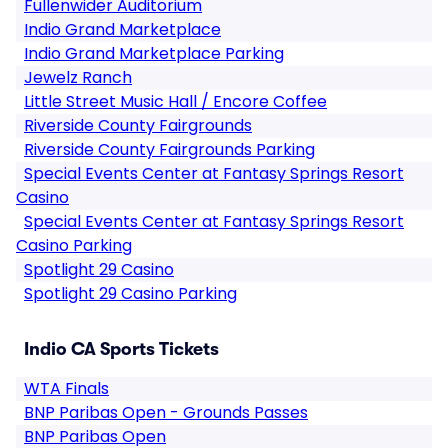
Fullenwider Auditorium
Indio Grand Marketplace
Indio Grand Marketplace Parking
Jewelz Ranch
Little Street Music Hall / Encore Coffee
Riverside County Fairgrounds
Riverside County Fairgrounds Parking
Special Events Center at Fantasy Springs Resort
Casino
Special Events Center at Fantasy Springs Resort
Casino Parking
Spotlight 29 Casino
Spotlight 29 Casino Parking
Indio CA Sports Tickets
WTA Finals
BNP Paribas Open - Grounds Passes
BNP Paribas Open