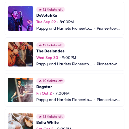
🔥
12 tickets left
DeVotchKa
Tue Sep 29
•
8:00PM
Pappy and Harriets Pioneertow
•
Pioneertown, 
n Palace
CA
🔥
12 tickets left
The Deslondes
Wed Sep 30
•
9:00PM
Pappy and Harriets Pioneertow
•
Pioneertown, 
n Palace
CA
🔥
10 tickets left
Dogstar
Fri Oct 2
•
7:00PM
Pappy and Harriets Pioneertow
•
Pioneertown, 
n Palace
CA
🔥
12 tickets left
Bella White