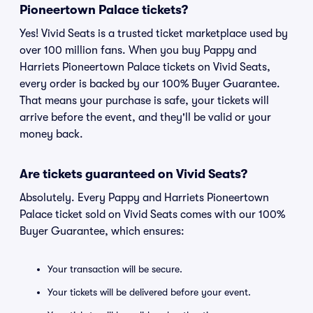
Pioneertown Palace tickets?
Yes! Vivid Seats is a trusted ticket marketplace used by
over 100 million fans. When you buy Pappy and
Harriets Pioneertown Palace tickets on Vivid Seats,
every order is backed by our 100% Buyer Guarantee.
That means your purchase is safe, your tickets will
arrive before the event, and they'll be valid or your
money back.
Are tickets guaranteed on Vivid Seats?
Absolutely. Every Pappy and Harriets Pioneertown
Palace ticket sold on Vivid Seats comes with our 100%
Buyer Guarantee, which ensures:
Your transaction will be secure.
Your tickets will be delivered before your event.