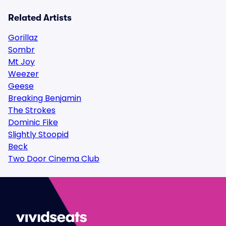
Related Artists
Gorillaz
Sombr
Mt Joy
Weezer
Geese
Breaking Benjamin
The Strokes
Dominic Fike
Slightly Stoopid
Beck
Two Door Cinema Club