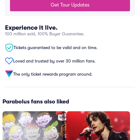
Get Tour Updates
Experience it live.
100 million sold, 100% Buyer Guarantee.
Tickets guaranteed to be valid and on time.
Loved and trusted by over 30 million fans.
The only ticket rewards program around.
Parabolus fans also liked