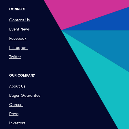
CONNECT
Contact Us
Event News
Facebook
Instagram
Twitter
OUR COMPANY
About Us
Buyer Guarantee
Careers
Press
Investors