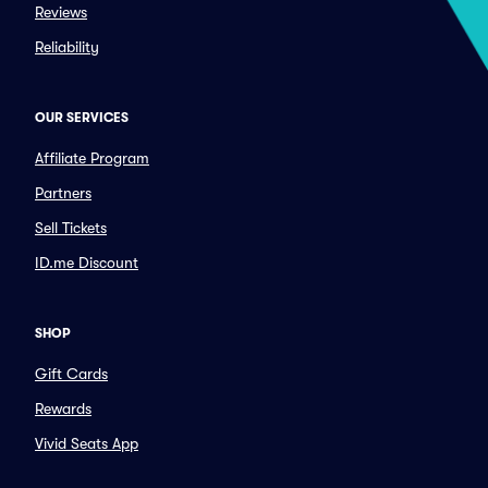
Reviews
Reliability
OUR SERVICES
Affiliate Program
Partners
Sell Tickets
ID.me Discount
SHOP
Gift Cards
Rewards
Vivid Seats App