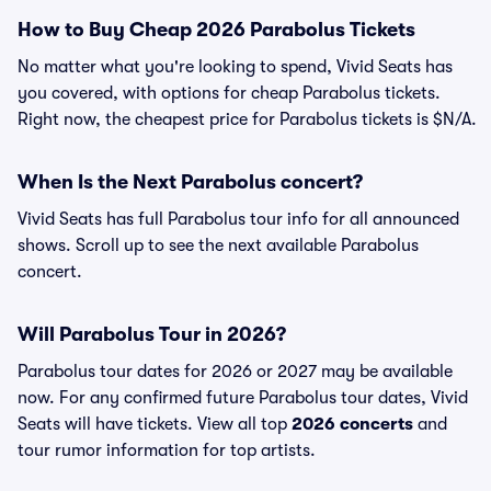
How to Buy Cheap 2026 Parabolus Tickets
No matter what you're looking to spend, Vivid Seats has
you covered, with options for cheap Parabolus tickets.
Right now, the cheapest price for Parabolus tickets is $N/A.
When Is the Next Parabolus concert?
Vivid Seats has full Parabolus tour info for all announced
shows. Scroll up to see the next available Parabolus
concert.
Will Parabolus Tour in 2026?
Parabolus tour dates for 2026 or 2027 may be available
now. For any confirmed future Parabolus tour dates, Vivid
Seats will have tickets. View all top
2026 concerts
and
tour rumor information for top artists.