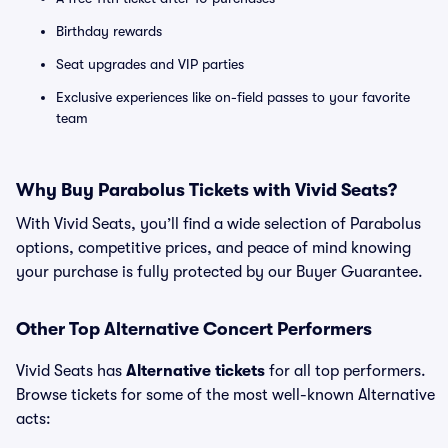
Birthday rewards
Seat upgrades and VIP parties
Exclusive experiences like on-field passes to your favorite
team
Why Buy Parabolus Tickets with Vivid Seats?
With Vivid Seats, you’ll find a wide selection of Parabolus
options, competitive prices, and peace of mind knowing
your purchase is fully protected by our Buyer Guarantee.
Other Top Alternative Concert Performers
Vivid Seats has
Alternative tickets
for all top performers.
Browse tickets for some of the most well-known Alternative
acts: