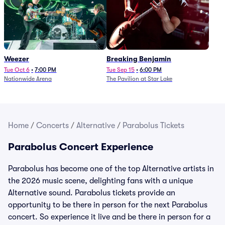
Weezer
Breaking Benjamin
Tue Oct 6
•
7:00 PM
Tue Sep 15
•
6:00 PM
Nationwide Arena
The Pavilion at Star Lake
Home
/
Concerts
/
Alternative
/
Parabolus Tickets
Parabolus Concert Experience
Parabolus has become one of the top Alternative artists in
the 2026 music scene, delighting fans with a unique
Alternative sound. Parabolus tickets provide an
opportunity to be there in person for the next Parabolus
concert. So experience it live and be there in person for a