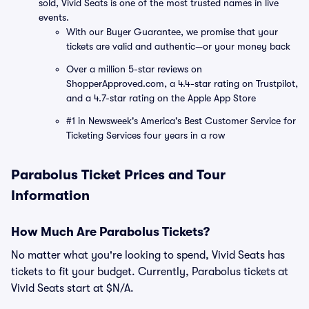
sold, Vivid Seats is one of the most trusted names in live
events.
With our Buyer Guarantee, we promise that your
tickets are valid and authentic—or your money back
Over a million 5-star reviews on
ShopperApproved.com, a 4.4-star rating on Trustpilot,
and a 4.7-star rating on the Apple App Store
#1 in Newsweek's America's Best Customer Service for
Ticketing Services four years in a row
Parabolus Ticket Prices and Tour
Information
How Much Are Parabolus Tickets?
No matter what you're looking to spend, Vivid Seats has
tickets to fit your budget. Currently, Parabolus tickets at
Vivid Seats start at $N/A.