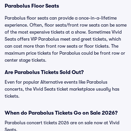
Parabolus Floor Seats
Parabolus floor seats can provide a once-in-a-lifetime
experience. Often, floor seats/front row seats can be some
of the most expensive tickets at a show. Sometimes Vivid
Seats offers VIP Parabolus meet and greet tickets, which
can cost more than front row seats or floor tickets. The
maximum price tickets for Parabolus could be front row or
center stage tickets.
Are Parabolus Tickets Sold Out?
Even for popular Alternative events like Parabolus
concerts, the Vivid Seats ticket marketplace usually has
tickets.
When do Parabolus Tickets Go on Sale 2026?
Parabolus concert tickets 2026 are on sale now at Vivid
Seats.