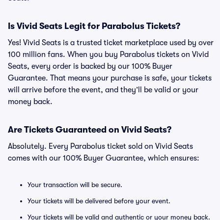
Is Vivid Seats Legit for Parabolus Tickets?
Yes! Vivid Seats is a trusted ticket marketplace used by over
100 million fans. When you buy Parabolus tickets on Vivid
Seats, every order is backed by our 100% Buyer
Guarantee. That means your purchase is safe, your tickets
will arrive before the event, and they’ll be valid or your
money back.
Are Tickets Guaranteed on Vivid Seats?
Absolutely. Every Parabolus ticket sold on Vivid Seats
comes with our 100% Buyer Guarantee, which ensures:
Your transaction will be secure.
Your tickets will be delivered before your event.
Your tickets will be valid and authentic or your money back.