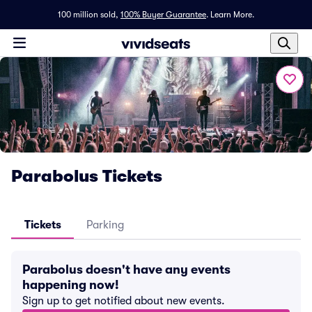
100 million sold,
100% Buyer Guarantee
.
Learn More.
Parabolus Tickets
Tickets
Parking
Parabolus doesn't have any events
happening now!
Sign up to get notified about new events.