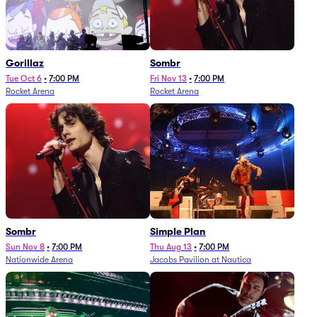
Gorillaz
Sombr
Tue Oct 6
•
7:00 PM
Fri Nov 13
•
7:00 PM
Rocket Arena
Rocket Arena
Sombr
Simple Plan
Sun Nov 8
•
7:00 PM
Thu Aug 13
•
7:00 PM
Nationwide Arena
Jacobs Pavilion at Nautica