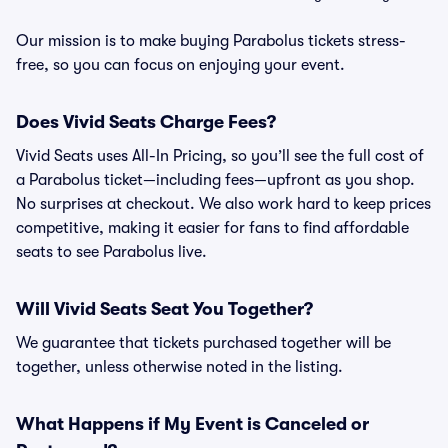
Our mission is to make buying Parabolus tickets stress-
free, so you can focus on enjoying your event.
Does Vivid Seats Charge Fees?
Vivid Seats uses All-In Pricing, so you’ll see the full cost of
a Parabolus ticket—including fees—upfront as you shop.
No surprises at checkout. We also work hard to keep prices
competitive, making it easier for fans to find affordable
seats to see Parabolus live.
Will Vivid Seats Seat You Together?
We guarantee that tickets purchased together will be
together, unless otherwise noted in the listing.
What Happens if My Event is Canceled or