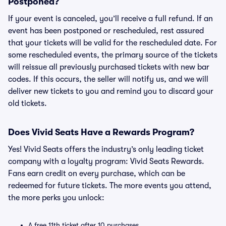
Postponed?
If your event is canceled, you’ll receive a full refund. If an
event has been postponed or rescheduled, rest assured
that your tickets will be valid for the rescheduled date. For
some rescheduled events, the primary source of the tickets
will reissue all previously purchased tickets with new bar
codes. If this occurs, the seller will notify us, and we will
deliver new tickets to you and remind you to discard your
old tickets.
Does Vivid Seats Have a Rewards Program?
Yes! Vivid Seats offers the industry’s only leading ticket
company with a loyalty program: Vivid Seats Rewards.
Fans earn credit on every purchase, which can be
redeemed for future tickets. The more events you attend,
the more perks you unlock:
A free 11th ticket after 10 purchases