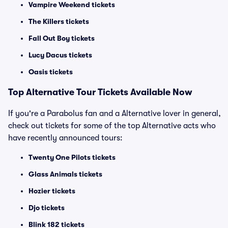
Vampire Weekend tickets
The Killers tickets
Fall Out Boy tickets
Lucy Dacus tickets
Oasis tickets
Top
Alternative
Tour Tickets Available Now
If you're a Parabolus fan and a Alternative lover in general,
check out tickets for some of the top Alternative acts who
have recently announced tours:
Twenty One Pilots tickets
Glass Animals tickets
Hozier tickets
Djo tickets
Blink 182 tickets