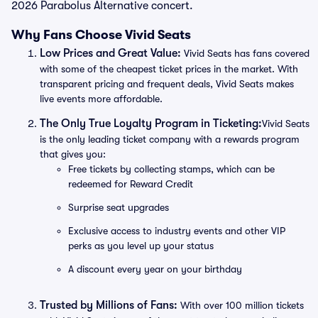
2026 Parabolus Alternative concert.
Why Fans Choose Vivid Seats
Low Prices and Great Value:
Vivid Seats has fans covered
with some of the cheapest ticket prices in the market. With
transparent pricing and frequent deals, Vivid Seats makes
live events more affordable.
The Only True Loyalty Program in Ticketing:
Vivid Seats
is the only leading ticket company with a rewards program
that gives you:
Free tickets by collecting stamps, which can be
redeemed for Reward Credit
Surprise seat upgrades
Exclusive access to industry events and other VIP
perks as you level up your status
A discount every year on your birthday
Trusted by Millions of Fans:
With over 100 million tickets