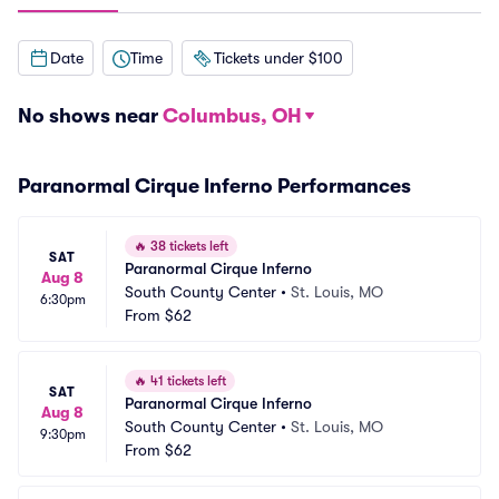
Date
Time
Tickets under $100
No shows near
Columbus, OH
Paranormal Cirque Inferno Performances
🔥
38 tickets left
SAT
Paranormal Cirque Inferno
Aug 8
South County Center
•
St. Louis, MO
6:30pm
From
$62
🔥
41 tickets left
SAT
Paranormal Cirque Inferno
Aug 8
South County Center
•
St. Louis, MO
9:30pm
From
$62