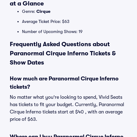
at a Glance
Genre:
Cirque
Average Ticket Price: $63
Number of Upcoming Shows: 19
Frequently Asked Questions about
Paranormal Cirque Inferno Tickets &
Show Dates
How much are Paranormal Cirque Inferno
tickets?
No matter what you're looking to spend, Vivid Seats
has tickets to fit your budget. Currently, Paranormal
Cirque Inferno tickets start at $40 , with an average
price of $63.
Where can I buy Paranormal Cirque Inferno