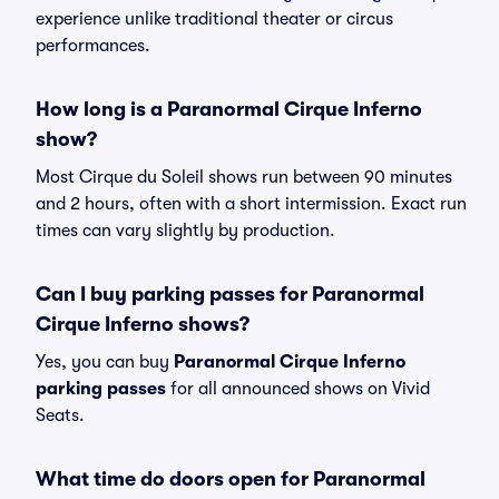
experience unlike traditional theater or circus
performances.
How long is a Paranormal Cirque Inferno
show?
Most Cirque du Soleil shows run between 90 minutes
and 2 hours, often with a short intermission. Exact run
times can vary slightly by production.
Can I buy parking passes for Paranormal
Cirque Inferno shows?
Yes, you can buy
Paranormal Cirque Inferno
parking passes
for all announced shows on Vivid
Seats.
What time do doors open for Paranormal