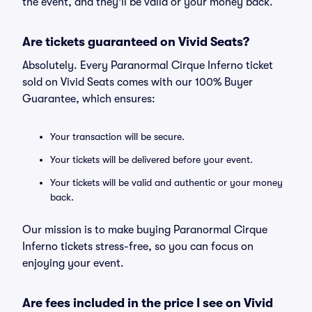
the event, and they'll be valid or your money back.
Are tickets guaranteed on Vivid Seats?
Absolutely. Every Paranormal Cirque Inferno ticket
sold on Vivid Seats comes with our 100% Buyer
Guarantee, which ensures:
Your transaction will be secure.
Your tickets will be delivered before your event.
Your tickets will be valid and authentic or your money
back.
Our mission is to make buying Paranormal Cirque
Inferno tickets stress-free, so you can focus on
enjoying your event.
Are fees included in the price I see on Vivid