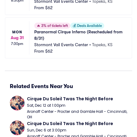
8:30pm
Stormont Vail Events Center
•
Topeka, KS
From
$62
🔥
3% of tickets left
💰
Deals Available
Paranormal Cirque Inferno (Rescheduled from 
MON
Aug 31
8/31)
7:30pm
Stormont Vail Events Center
•
Topeka, KS
From
$62
Related Events Near You
Cirque Du Soleil Twas The Night Before
Sat, Dec 12 at 1:00pm
Aronoff Center - Procter and Gamble Hall - Cincinnati, 
OH
Cirque Du Soleil Twas The Night Before
Sun, Dec 6 at 3:00pm
Aronoff Center - Procter and Gamble Hall - Cincinnati, 