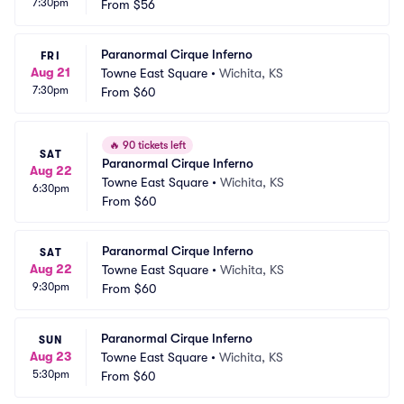
7:30pm
From
$56
Paranormal Cirque Inferno
FRI
Aug 21
Towne East Square
•
Wichita, KS
7:30pm
From
$60
🔥
90 tickets left
SAT
Paranormal Cirque Inferno
Aug 22
Towne East Square
•
Wichita, KS
6:30pm
From
$60
Paranormal Cirque Inferno
SAT
Aug 22
Towne East Square
•
Wichita, KS
9:30pm
From
$60
Paranormal Cirque Inferno
SUN
Aug 23
Towne East Square
•
Wichita, KS
5:30pm
From
$60