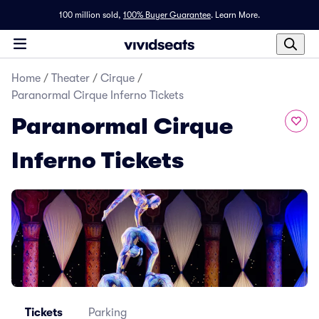
100 million sold,
100% Buyer Guarantee
.
Learn More.
Home
/
Theater
/
Cirque
/
Paranormal Cirque Inferno Tickets
Paranormal Cirque
Inferno Tickets
Tickets
Parking