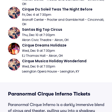
OH
Cirque Du Soleil Twas The Night Before
Fri, Dec 4 at 7:30pm
Aronoff Center - Procter and Gamble Hall - Cincinnati, 
OH
Santas Big Top Circus
Thu, Dec 10 at 7:00pm
Akron Civic Theatre - Akron, OH
Cirque Dreams Holidaze
Wed, Dec 9 at 7:30pm
EJ Thomas Hall - Akron, OH
Cirque Musica Holiday Wonderland
Wed, Dec 9 at 7:00pm
Lexington Opera House - Lexington, KY
Paranormal Cirque Inferno Tickets
Paranormal Cirque Inferno is a darkly immersive blend
of circus and theater, pulling you into a shadowy