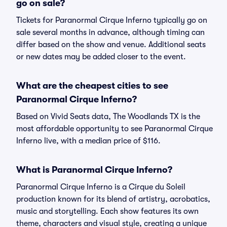
go on sale?
Tickets for Paranormal Cirque Inferno typically go on
sale several months in advance, although timing can
differ based on the show and venue. Additional seats
or new dates may be added closer to the event.
What are the cheapest cities to see
Paranormal Cirque Inferno?
Based on Vivid Seats data, The Woodlands TX is the
most affordable opportunity to see Paranormal Cirque
Inferno live, with a median price of $116.
What is Paranormal Cirque Inferno?
Paranormal Cirque Inferno is a Cirque du Soleil
production known for its blend of artistry, acrobatics,
music and storytelling. Each show features its own
theme, characters and visual style, creating a unique