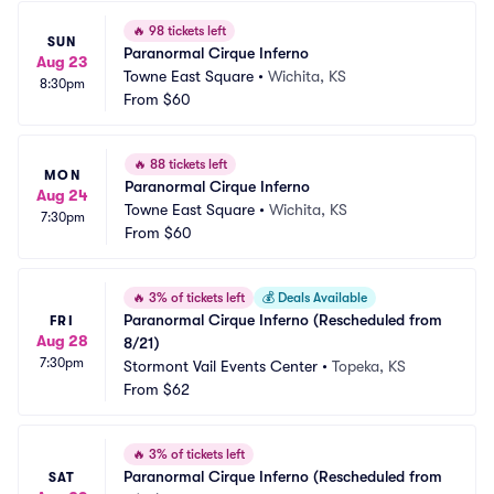
🔥
98 tickets left
SUN
Paranormal Cirque Inferno
Aug 23
Towne East Square
•
Wichita, KS
8:30pm
From
$60
🔥
88 tickets left
MON
Paranormal Cirque Inferno
Aug 24
Towne East Square
•
Wichita, KS
7:30pm
From
$60
🔥
3% of tickets left
💰
Deals Available
Paranormal Cirque Inferno (Rescheduled from 
FRI
Aug 28
8/21)
7:30pm
Stormont Vail Events Center
•
Topeka, KS
From
$62
🔥
3% of tickets left
Paranormal Cirque Inferno (Rescheduled from 
SAT