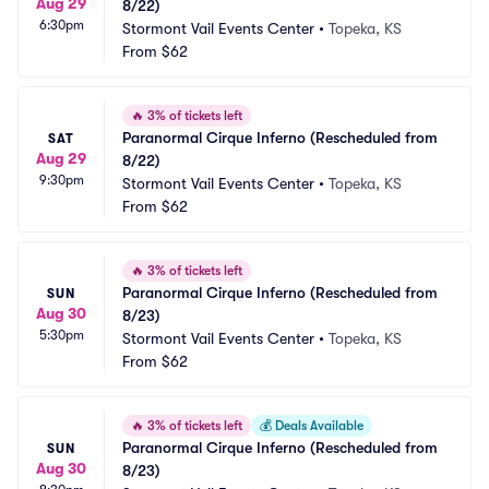
Aug 29
8/22)
6:30pm
Stormont Vail Events Center
•
Topeka, KS
From
$62
🔥
3% of tickets left
Paranormal Cirque Inferno (Rescheduled from 
SAT
Aug 29
8/22)
9:30pm
Stormont Vail Events Center
•
Topeka, KS
From
$62
🔥
3% of tickets left
Paranormal Cirque Inferno (Rescheduled from 
SUN
Aug 30
8/23)
5:30pm
Stormont Vail Events Center
•
Topeka, KS
From
$62
🔥
3% of tickets left
💰
Deals Available
Paranormal Cirque Inferno (Rescheduled from 
SUN
Aug 30
8/23)