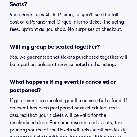
Seats?
Vivid Seats uses All-In Pricing, so you'll see the full
cost of a Paranormal Cirque Inferno ticket, including
fees, upfront as you shop. No surprises at checkout.
Will my group be seated together?
Yes, we guarantee that tickets purchased together will
be together, unless otherwise noted in the listing.
What happens if my event is canceled or
postponed?
If your event is canceled, you'll receive a full refund. If
an event has been postponed or rescheduled, rest
assured that your tickets will be valid for the
rescheduled date. For some rescheduled events, the
primary source of the tickets will reissue all previously