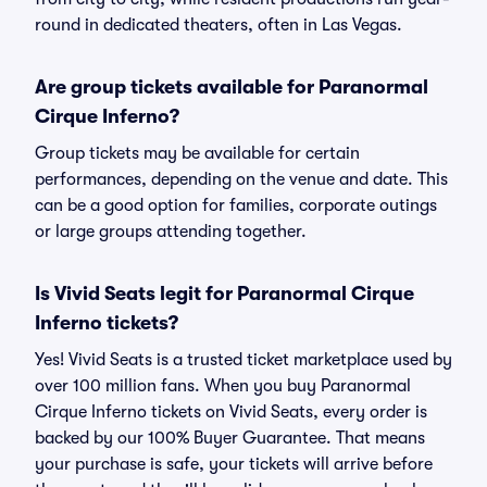
round in dedicated theaters, often in Las Vegas.
Are group tickets available for Paranormal
Cirque Inferno?
Group tickets may be available for certain
performances, depending on the venue and date. This
can be a good option for families, corporate outings
or large groups attending together.
Is Vivid Seats legit for Paranormal Cirque
Inferno tickets?
Yes! Vivid Seats is a trusted ticket marketplace used by
over 100 million fans. When you buy Paranormal
Cirque Inferno tickets on Vivid Seats, every order is
backed by our 100% Buyer Guarantee. That means
your purchase is safe, your tickets will arrive before