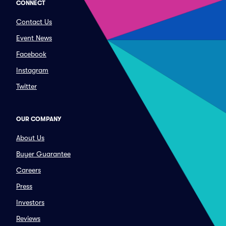
CONNECT
Contact Us
Event News
Facebook
Instagram
Twitter
OUR COMPANY
About Us
Buyer Guarantee
Careers
Press
Investors
Reviews