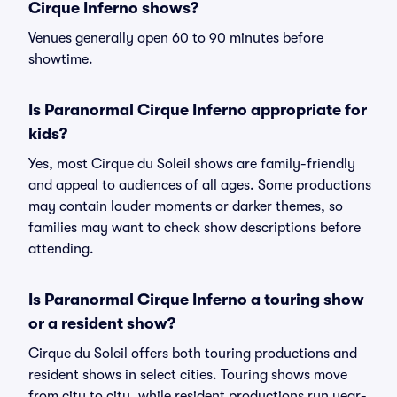
Cirque Inferno shows?
Venues generally open 60 to 90 minutes before
showtime.
Is Paranormal Cirque Inferno appropriate for
kids?
Yes, most Cirque du Soleil shows are family-friendly
and appeal to audiences of all ages. Some productions
may contain louder moments or darker themes, so
families may want to check show descriptions before
attending.
Is Paranormal Cirque Inferno a touring show
or a resident show?
Cirque du Soleil offers both touring productions and
resident shows in select cities. Touring shows move
from city to city, while resident productions run year-