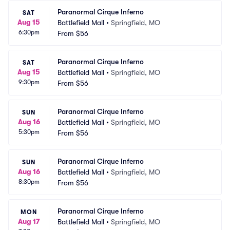
Paranormal Cirque Inferno
SAT
Aug 15
Battlefield Mall
•
Springfield, MO
6:30pm
From
$56
Paranormal Cirque Inferno
SAT
Aug 15
Battlefield Mall
•
Springfield, MO
9:30pm
From
$56
Paranormal Cirque Inferno
SUN
Aug 16
Battlefield Mall
•
Springfield, MO
5:30pm
From
$56
Paranormal Cirque Inferno
SUN
Aug 16
Battlefield Mall
•
Springfield, MO
8:30pm
From
$56
Paranormal Cirque Inferno
MON
Aug 17
Battlefield Mall
•
Springfield, MO