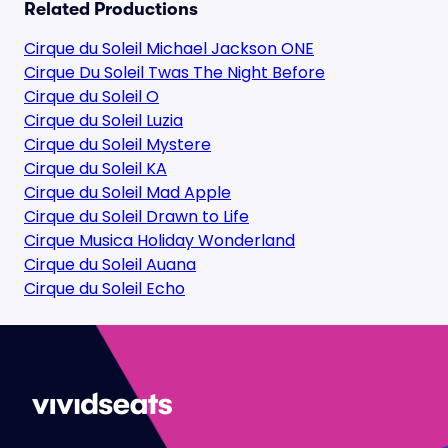
Related Productions
Cirque du Soleil Michael Jackson ONE
Cirque Du Soleil Twas The Night Before
Cirque du Soleil O
Cirque du Soleil Luzia
Cirque du Soleil Mystere
Cirque du Soleil KA
Cirque du Soleil Mad Apple
Cirque du Soleil Drawn to Life
Cirque Musica Holiday Wonderland
Cirque du Soleil Auana
Cirque du Soleil Echo