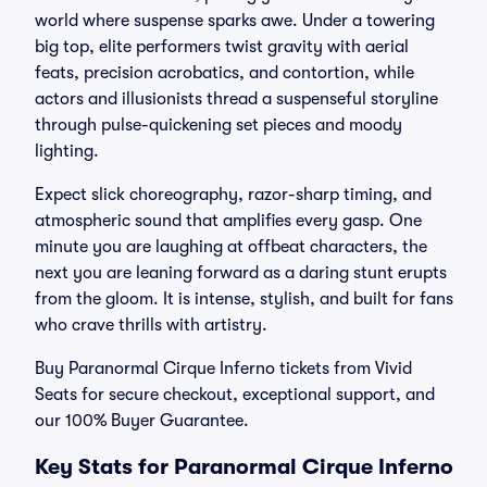
world where suspense sparks awe. Under a towering
big top, elite performers twist gravity with aerial
feats, precision acrobatics, and contortion, while
actors and illusionists thread a suspenseful storyline
through pulse-quickening set pieces and moody
lighting.
Expect slick choreography, razor-sharp timing, and
atmospheric sound that amplifies every gasp. One
minute you are laughing at offbeat characters, the
next you are leaning forward as a daring stunt erupts
from the gloom. It is intense, stylish, and built for fans
who crave thrills with artistry.
Buy Paranormal Cirque Inferno tickets from Vivid
Seats for secure checkout, exceptional support, and
our 100% Buyer Guarantee.
Key Stats for Paranormal Cirque Inferno