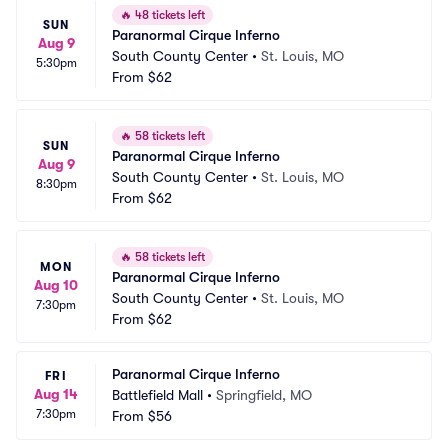
🔥
48 tickets left
SUN
Paranormal Cirque Inferno
Aug 9
South County Center
•
St. Louis, MO
5:30pm
From
$62
🔥
58 tickets left
SUN
Paranormal Cirque Inferno
Aug 9
South County Center
•
St. Louis, MO
8:30pm
From
$62
🔥
58 tickets left
MON
Paranormal Cirque Inferno
Aug 10
South County Center
•
St. Louis, MO
7:30pm
From
$62
Paranormal Cirque Inferno
FRI
Aug 14
Battlefield Mall
•
Springfield, MO
7:30pm
From
$56