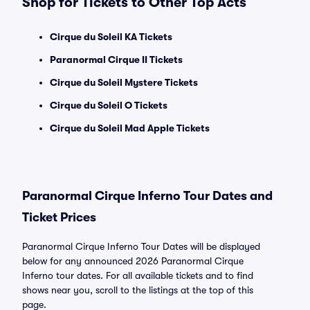
Shop for Tickets to Other Top Acts
Cirque du Soleil KA Tickets
Paranormal Cirque II Tickets
Cirque du Soleil Mystere Tickets
Cirque du Soleil O Tickets
Cirque du Soleil Mad Apple Tickets
Paranormal Cirque Inferno Tour Dates and
Ticket Prices
Paranormal Cirque Inferno Tour Dates will be displayed
below for any announced 2026 Paranormal Cirque
Inferno tour dates. For all available tickets and to find
shows near you, scroll to the listings at the top of this
page.