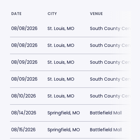
DATE
CITY
VENUE
08/08/2026
St. Louis, MO
South County Center
08/08/2026
St. Louis, MO
South County Center
08/09/2026
St. Louis, MO
South County Center
08/09/2026
St. Louis, MO
South County Center
08/10/2026
St. Louis, MO
South County Center
08/14/2026
Springfield, MO
Battlefield Mall
08/15/2026
Springfield, MO
Battlefield Mall