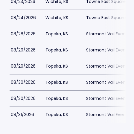
08/23/2026
Wichita, KS
Towne East Square
08/24/2026
Wichita, KS
Towne East Square
08/28/2026
Topeka, KS
Stormont Vail Events 
08/29/2026
Topeka, KS
Stormont Vail Events 
08/29/2026
Topeka, KS
Stormont Vail Events 
08/30/2026
Topeka, KS
Stormont Vail Events 
08/30/2026
Topeka, KS
Stormont Vail Events 
08/31/2026
Topeka, KS
Stormont Vail Events 