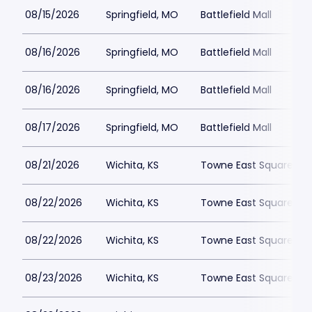
08/15/2026
Springfield, MO
Battlefield Mall
08/16/2026
Springfield, MO
Battlefield Mall
08/16/2026
Springfield, MO
Battlefield Mall
08/17/2026
Springfield, MO
Battlefield Mall
08/21/2026
Wichita, KS
Towne East Square
08/22/2026
Wichita, KS
Towne East Square
08/22/2026
Wichita, KS
Towne East Square
08/23/2026
Wichita, KS
Towne East Square