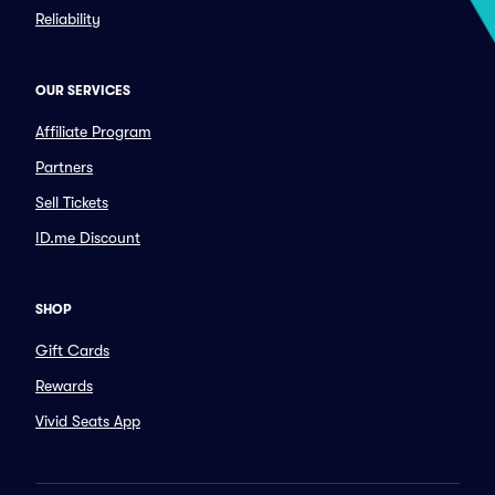
Reliability
OUR SERVICES
Affiliate Program
Partners
Sell Tickets
ID.me Discount
SHOP
Gift Cards
Rewards
Vivid Seats App