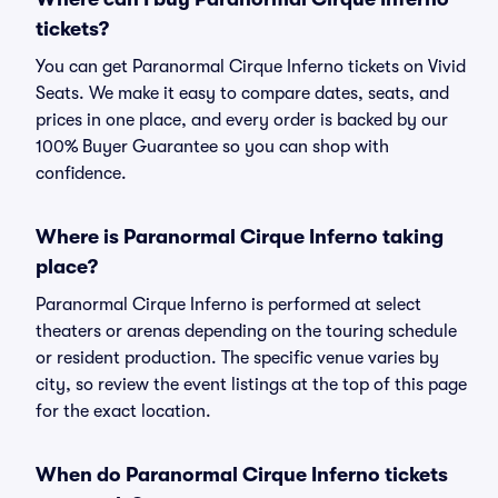
tickets?
You can get Paranormal Cirque Inferno tickets on Vivid
Seats. We make it easy to compare dates, seats, and
prices in one place, and every order is backed by our
100% Buyer Guarantee so you can shop with
confidence.
Where is Paranormal Cirque Inferno taking
place?
Paranormal Cirque Inferno is performed at select
theaters or arenas depending on the touring schedule
or resident production. The specific venue varies by
city, so review the event listings at the top of this page
for the exact location.
When do Paranormal Cirque Inferno tickets