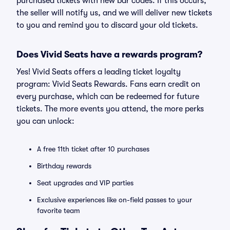
purchased tickets with new bar codes. If this occurs,
the seller will notify us, and we will deliver new tickets
to you and remind you to discard your old tickets.
Does Vivid Seats have a rewards program?
Yes! Vivid Seats offers a leading ticket loyalty
program: Vivid Seats Rewards. Fans earn credit on
every purchase, which can be redeemed for future
tickets. The more events you attend, the more perks
you can unlock:
A free 11th ticket after 10 purchases
Birthday rewards
Seat upgrades and VIP parties
Exclusive experiences like on-field passes to your
favorite team