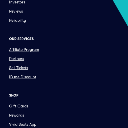
Investors
Reviews
Reliability
OUR SERVICES
Affiliate Program
Partners
Sell Tickets
ID.me Discount
SHOP
Gift Cards
Rewards
Vivid Seats App