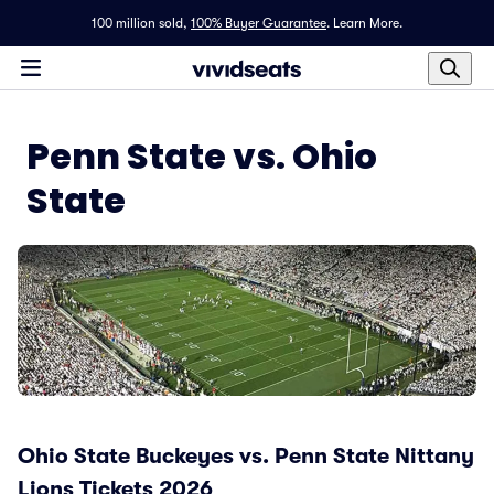
100 million sold,
100% Buyer Guarantee
.
Learn More.
Penn State vs. Ohio
State
Ohio State Buckeyes vs. Penn State Nittany
Lions Tickets 2026