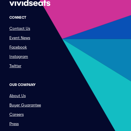
CONNECT
Contact Us
Event News
Facebook
Instagram
Twitter
OUR COMPANY
About Us
Buyer Guarantee
Careers
Press