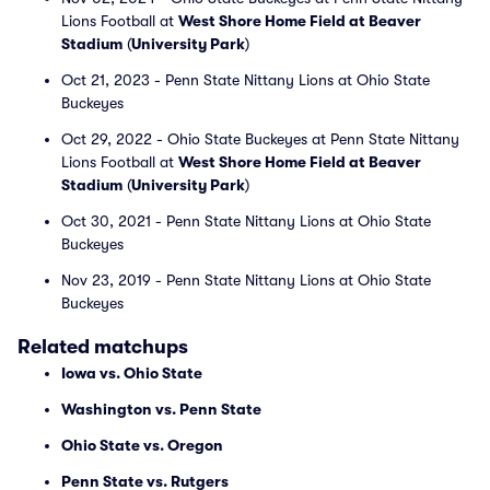
Lions Football at
West Shore Home Field at Beaver
Stadium
(
University Park
)
Oct 21, 2023 - Penn State Nittany Lions at Ohio State
Buckeyes
Oct 29, 2022 - Ohio State Buckeyes at Penn State Nittany
Lions Football at
West Shore Home Field at Beaver
Stadium
(
University Park
)
Oct 30, 2021 - Penn State Nittany Lions at Ohio State
Buckeyes
Nov 23, 2019 - Penn State Nittany Lions at Ohio State
Buckeyes
Related matchups
Iowa vs. Ohio State
Washington vs. Penn State
Ohio State vs. Oregon
Penn State vs. Rutgers