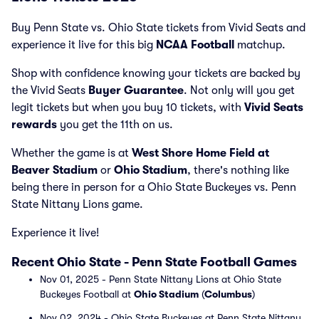
Buy Penn State vs. Ohio State tickets from Vivid Seats and
experience it live for this big
NCAA Football
matchup.
Shop with confidence knowing your tickets are backed by
the Vivid Seats
Buyer Guarantee
. Not only will you get
legit tickets but when you buy 10 tickets, with
Vivid Seats
rewards
you get the 11th on us.
Whether the game is at
West Shore Home Field at
Beaver Stadium
or
Ohio Stadium
, there's nothing like
being there in person for a Ohio State Buckeyes vs. Penn
State Nittany Lions game.
Experience it live!
Recent Ohio State - Penn State Football Games
Nov 01, 2025 - Penn State Nittany Lions at Ohio State
Buckeyes Football at
Ohio Stadium
(
Columbus
)
Nov 02, 2024 - Ohio State Buckeyes at Penn State Nittany