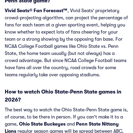
Penn State game?
Vivid Seats® Fan Forecast™
, Vivid Seats' proprietary
crowd-projecting algorithm, can project the percentage of
fans for each team at a given sporting event, helping you
know whether to expect lots of fans cheering for your
team or a strong showing by the opposing fan base. For
NCAA College Football games like Ohio State vs. Penn
State, the home team usually (but not always) has a
crowd advantage. But since NCAA College Football teams
have fans all over the country, road crowds for some
teams regularly take over opposing stadiums.
How to watch Ohio State-Penn State games in
2026?
The best way to watch the Ohio State-Penn State game is,
of course, to be there in person. If you can't make it to a
game,
Ohio State Buckeyes
and
Penn State Nittany
Lions
regular season games will be spread between ABC,