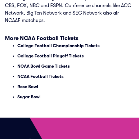
CBS, FOX, NBC and ESPN. Conference channels like ACC
Network, Big Ten Network and SEC Network also air
NCAAF matchups.
More NCAA Football Tickets
College Football Championship Tickets
College Football Playoff Tickets
NCAA Bowl Game Tickets
NCAA Football Tickets
Rose Bowl
Sugar Bowl