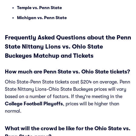
Temple vs. Penn State
Michigan vs. Penn State
Frequently Asked Questions about the Penn
State Nittany Lions vs. Ohio State
Buckeyes Matchup and Tickets
How much are Penn State vs. Ohio State tickets?
Ohio State-Penn State tickets cost $204 on average. Penn
State Nittany Lions-Ohio State Buckeyes prices will vary
based on a number of factors. If they're meeting in the
College Football Playoffs
, prices will be higher than
normal.
What will the crowd be like for the Ohio State vs.