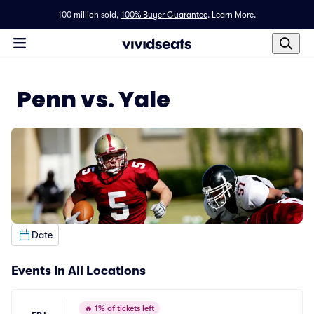
100 million sold,
100% Buyer Guarantee
.
Learn More.
Penn vs. Yale
Date
Events In All Locations
🔥
1% of tickets left