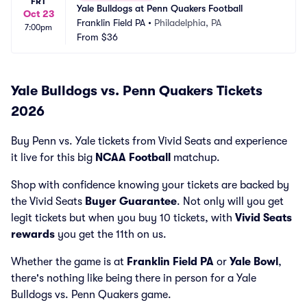
FRI
Yale Bulldogs at Penn Quakers Football
Oct 23
Franklin Field PA
•
Philadelphia, PA
7:00pm
From
$36
Yale Bulldogs vs. Penn Quakers Tickets
2026
Buy Penn vs. Yale tickets from Vivid Seats and experience
it live for this big
NCAA Football
matchup.
Shop with confidence knowing your tickets are backed by
the Vivid Seats
Buyer Guarantee
. Not only will you get
legit tickets but when you buy 10 tickets, with
Vivid Seats
rewards
you get the 11th on us.
Whether the game is at
Franklin Field PA
or
Yale Bowl
,
there's nothing like being there in person for a Yale
Bulldogs vs. Penn Quakers game.