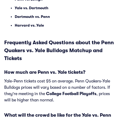
Yale vs. Dartmouth
Dartmouth vs. Penn
Harvard vs. Yale
Frequently Asked Questions about the Penn
Quakers vs. Yale Bulldogs Matchup and
Tickets
How much are Penn vs. Yale tickets?
Yale-Penn tickets cost $5 on average. Penn Quakers-Yale
Bulldogs prices will vary based on a number of factors. If
they're meeting in the
College Football Playoffs
, prices
will be higher than normal.
What will the crowd be like for the Yale vs. Penn