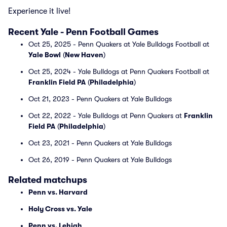
Experience it live!
Recent Yale - Penn Football Games
Oct 25, 2025 - Penn Quakers at Yale Bulldogs Football at
Yale Bowl
(
New Haven
)
Oct 25, 2024 - Yale Bulldogs at Penn Quakers Football at
Franklin Field PA
(
Philadelphia
)
Oct 21, 2023 - Penn Quakers at Yale Bulldogs
Oct 22, 2022 - Yale Bulldogs at Penn Quakers at
Franklin
Field PA
(
Philadelphia
)
Oct 23, 2021 - Penn Quakers at Yale Bulldogs
Oct 26, 2019 - Penn Quakers at Yale Bulldogs
Related matchups
Penn vs. Harvard
Holy Cross vs. Yale
Penn vs. Lehigh