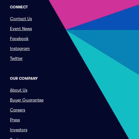
CONNECT
Contact Us
Event News
Facebook
Instagram
Twitter
OUR COMPANY
About Us
Buyer Guarantee
Careers
Press
Investors