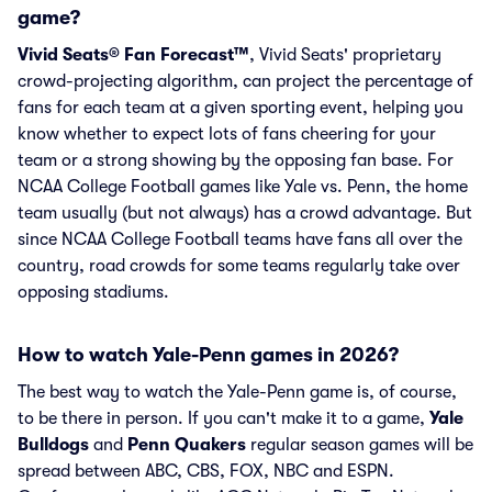
game?
Vivid Seats® Fan Forecast™
, Vivid Seats' proprietary
crowd-projecting algorithm, can project the percentage of
fans for each team at a given sporting event, helping you
know whether to expect lots of fans cheering for your
team or a strong showing by the opposing fan base. For
NCAA College Football games like Yale vs. Penn, the home
team usually (but not always) has a crowd advantage. But
since NCAA College Football teams have fans all over the
country, road crowds for some teams regularly take over
opposing stadiums.
How to watch Yale-Penn games in 2026?
The best way to watch the Yale-Penn game is, of course,
to be there in person. If you can't make it to a game,
Yale
Bulldogs
and
Penn Quakers
regular season games will be
spread between ABC, CBS, FOX, NBC and ESPN.