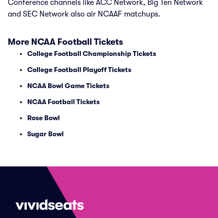
Conference channels like ACC Network, Big Ten Network
and SEC Network also air NCAAF matchups.
More NCAA Football Tickets
College Football Championship Tickets
College Football Playoff Tickets
NCAA Bowl Game Tickets
NCAA Football Tickets
Rose Bowl
Sugar Bowl