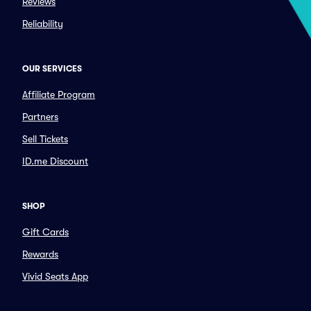
Reviews
Reliability
OUR SERVICES
Affiliate Program
Partners
Sell Tickets
ID.me Discount
SHOP
Gift Cards
Rewards
Vivid Seats App