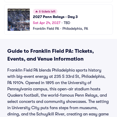
🔥
6 tickets left
2027 Penn Relays - Day 3
Sat Apr 24, 2027
•
TBD
Franklin Field PA
•
Philadelphia, PA
Guide to Franklin Field PA: Tickets,
Events, and Venue Information
Franklin Field PA blends Philadelphia sports history
with big-event energy at 235 S 33rd St, Philadelphia,
PA 19104. Opened in 1895 on the University of
Pennsylvania campus, this open-air stadium hosts
Quakers football, the world-famous Penn Relays, and
select concerts and community showcases. The setting
in University City puts fans steps from museums,
dining, and the Schuylkill River, creating an easy game