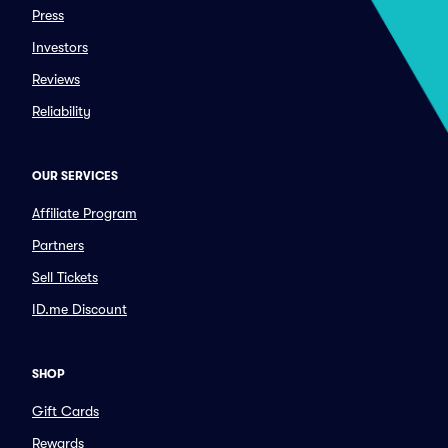
Press
Investors
Reviews
Reliability
OUR SERVICES
Affiliate Program
Partners
Sell Tickets
ID.me Discount
SHOP
Gift Cards
Rewards