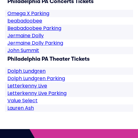
Philadelphia PA Concerts Tickets
Omega X Parking
beabadoobee
Beabadoobee Parking
Jermaine Dolly
Jermaine Dolly Parking
John Summit
Philadelphia PA Theater Tickets
Dolph Lundgren
Dolph Lundgren Parking
Letterkenny Live
Letterkenny Live Parking
Value Select
Lauren Ash