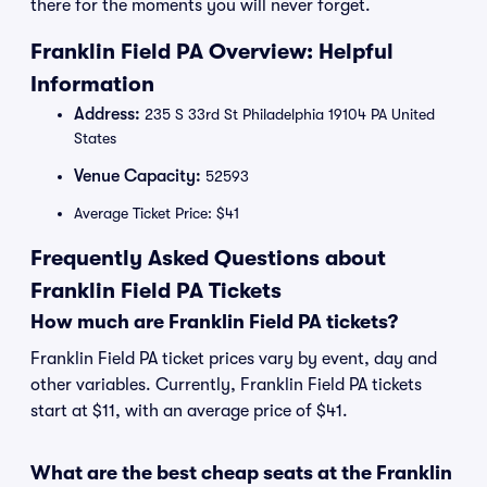
there for the moments you will never forget.
Franklin Field PA Overview: Helpful
Information
Address:
235 S 33rd St Philadelphia 19104 PA United
States
Venue Capacity:
52593
Average Ticket Price: $41
Frequently Asked Questions about
Franklin Field PA Tickets
How much are Franklin Field PA tickets?
Franklin Field PA ticket prices vary by event, day and
other variables. Currently, Franklin Field PA tickets
start at $11, with an average price of $41.
What are the best cheap seats at the Franklin