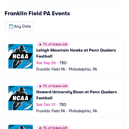
Franklin Field PA
Events
Any Date
🔥
1% of tickets left
Lehigh Mountain Hawks at Penn Quakers 
Football
Sat Sep 26
•
TBD
Franklin Field PA
•
Philadelphia, PA
🔥
1% of tickets left
Howard University Bison at Penn Quakers 
Football
Sat Oct 10
•
TBD
Franklin Field PA
•
Philadelphia, PA
🔥
1% of tickets left