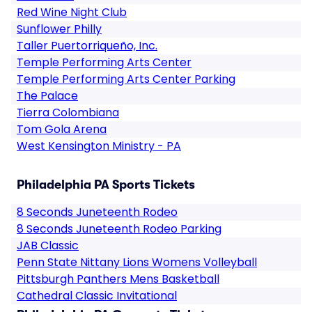
Red Wine Night Club
Sunflower Philly
Taller Puertorriqueño, Inc.
Temple Performing Arts Center
Temple Performing Arts Center Parking
The Palace
Tierra Colombiana
Tom Gola Arena
West Kensington Ministry - PA
Philadelphia PA Sports Tickets
8 Seconds Juneteenth Rodeo
8 Seconds Juneteenth Rodeo Parking
JAB Classic
Penn State Nittany Lions Womens Volleyball
Pittsburgh Panthers Mens Basketball
Cathedral Classic Invitational