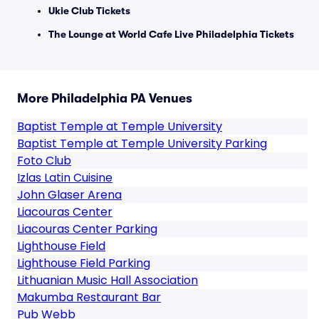
Ukie Club Tickets
The Lounge at World Cafe Live Philadelphia Tickets
More Philadelphia PA Venues
Baptist Temple at Temple University
Baptist Temple at Temple University Parking
Foto Club
Izlas Latin Cuisine
John Glaser Arena
Liacouras Center
Liacouras Center Parking
Lighthouse Field
Lighthouse Field Parking
Lithuanian Music Hall Association
Makumba Restaurant Bar
Pub Webb