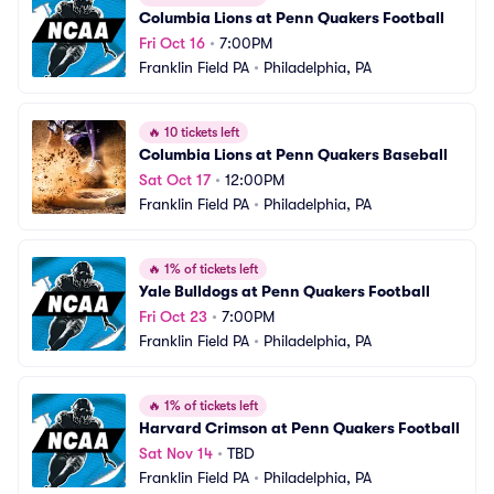
Columbia Lions at Penn Quakers Football
Fri Oct 16
•
7:00PM
Franklin Field PA
•
Philadelphia, PA
🔥
10 tickets left
Columbia Lions at Penn Quakers Baseball
Sat Oct 17
•
12:00PM
Franklin Field PA
•
Philadelphia, PA
🔥
1% of tickets left
Yale Bulldogs at Penn Quakers Football
Fri Oct 23
•
7:00PM
Franklin Field PA
•
Philadelphia, PA
🔥
1% of tickets left
Harvard Crimson at Penn Quakers Football
Sat Nov 14
•
TBD
Franklin Field PA
•
Philadelphia, PA