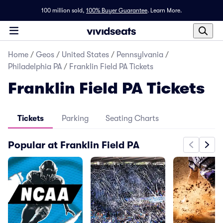
100 million sold,
100% Buyer Guarantee
.
Learn More.
Home
/
Geos
/
United States
/
Pennsylvania
/
Philadelphia PA
/
Franklin Field PA Tickets
Franklin Field PA Tickets
Tickets
Parking
Seating Charts
Popular at Franklin Field PA