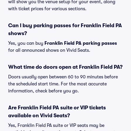
will show you the venue setup for your event, along
with ticket prices for various sections.
Can I buy parking passes for Franklin Field PA
shows?
Yes, you can buy
Franklin Field PA parking passes
for all announced shows on Vivid Seats.
What time do doors open at Franklin Field PA?
Doors usually open between 60 to 90 minutes before
the scheduled start time. For the most accurate
information, check before you go.
Are Franklin Field PA suite or VIP tickets
available on Vivid Seats?
Yes, Franklin Field PA suite or VIP seats may be