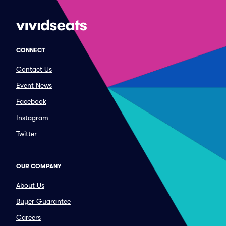
CONNECT
Contact Us
Event News
Facebook
Instagram
Twitter
OUR COMPANY
About Us
Buyer Guarantee
Careers