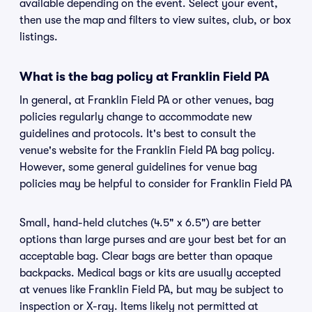
available depending on the event. Select your event,
then use the map and filters to view suites, club, or box
listings.
What is the bag policy at Franklin Field PA
In general, at Franklin Field PA or other venues, bag
policies regularly change to accommodate new
guidelines and protocols. It's best to consult the
venue's website for the Franklin Field PA bag policy.
However, some general guidelines for venue bag
policies may be helpful to consider for Franklin Field PA
Small, hand-held clutches (4.5" x 6.5") are better
options than large purses and are your best bet for an
acceptable bag. Clear bags are better than opaque
backpacks. Medical bags or kits are usually accepted
at venues like Franklin Field PA, but may be subject to
inspection or X-ray. Items likely not permitted at