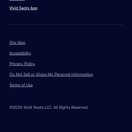
Vivid Seats App
Site Map
Accessibility
Privacy Policy
Do Not Sell or Share My Personal Information
Terms of Use
©2026 Vivid Seats LLC. All Rights Reserved.