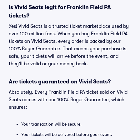
Is Vivid Seats legit for Franklin Field PA
tickets?
Yes! Vivid Seats is a trusted ticket marketplace used by
over 100 million fans. When you buy Franklin Field PA
tickets on Vivid Seats, every order is backed by our
100% Buyer Guarantee. That means your purchase is
safe, your tickets will arrive before the event, and
they'll be valid or your money back.
Are tickets guaranteed on Vivid Seats?
Absolutely. Every Franklin Field PA ticket sold on Vivid
Seats comes with our 100% Buyer Guarantee, which
ensures:
Your transaction will be secure.
Your tickets will be delivered before your event.