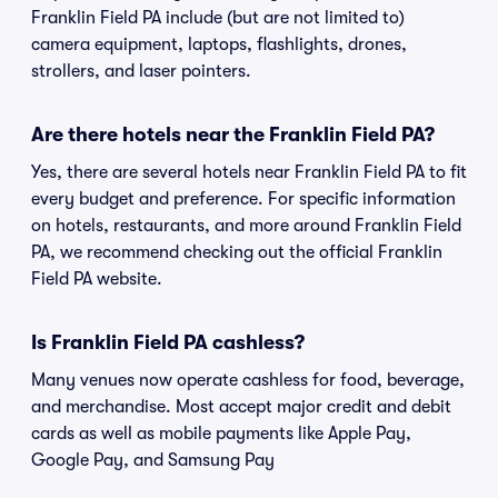
Franklin Field PA include (but are not limited to)
camera equipment, laptops, flashlights, drones,
strollers, and laser pointers.
Are there hotels near the Franklin Field PA?
Yes, there are several hotels near Franklin Field PA to fit
every budget and preference. For specific information
on hotels, restaurants, and more around Franklin Field
PA, we recommend checking out the official Franklin
Field PA website.
Is Franklin Field PA cashless?
Many venues now operate cashless for food, beverage,
and merchandise. Most accept major credit and debit
cards as well as mobile payments like Apple Pay,
Google Pay, and Samsung Pay