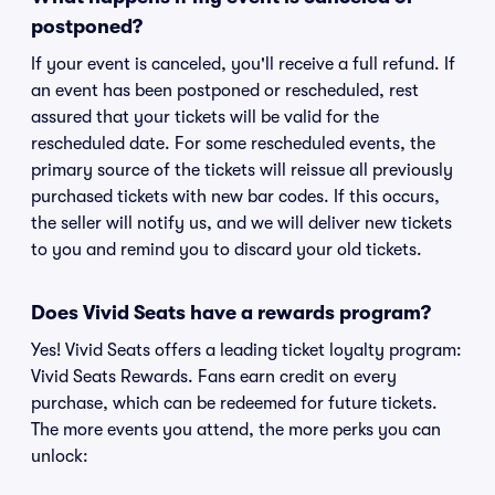
postponed?
If your event is canceled, you'll receive a full refund. If
an event has been postponed or rescheduled, rest
assured that your tickets will be valid for the
rescheduled date. For some rescheduled events, the
primary source of the tickets will reissue all previously
purchased tickets with new bar codes. If this occurs,
the seller will notify us, and we will deliver new tickets
to you and remind you to discard your old tickets.
Does Vivid Seats have a rewards program?
Yes! Vivid Seats offers a leading ticket loyalty program:
Vivid Seats Rewards. Fans earn credit on every
purchase, which can be redeemed for future tickets.
The more events you attend, the more perks you can
unlock: