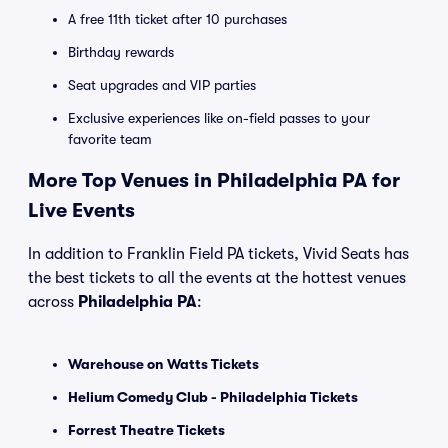
A free 11th ticket after 10 purchases
Birthday rewards
Seat upgrades and VIP parties
Exclusive experiences like on-field passes to your
favorite team
More Top Venues in Philadelphia PA for
Live Events
In addition to Franklin Field PA tickets, Vivid Seats has
the best tickets to all the events at the hottest venues
across
Philadelphia PA
:
Warehouse on Watts Tickets
Helium Comedy Club - Philadelphia Tickets
Forrest Theatre Tickets