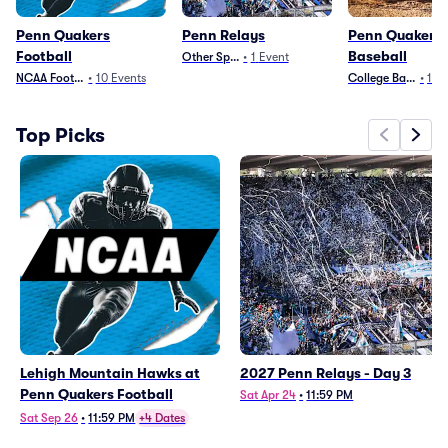
Penn Quakers
Penn Relays
Penn Quakers
Football
Baseball
Other Sports
•
1
Event
NCAA Football
•
10
Events
College Baseball
•
1
Ev
Top Picks
Lehigh Mountain Hawks at
2027 Penn Relays - Day 3
Penn Quakers Football
Sat Apr 24
•
11:59 PM
Sat Sep 26
•
11:59 PM
+4 Dates