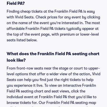
Field PA?
Finding cheap tickets at the Franklin Field PA is easy
with Vivid Seats. Check prices for any event by clicking
on the name of the event you're interested in. The most
affordable Franklin Field PA tickets typically appear at
the top of the event page, with premium or lower-level
seats listed below.
What does the Franklin Field PA seating chart
look like?
From front-row seats near the stage or court to upper-
level options that offer a wider view of the action, Vivid
Seats can help you find just the right tickets to help
you experience it live. To view an interactive Franklin
Field PA seating chart and seat views, click the
individual event at Franklin Field PA that you'd like to
browse tickets for. Our Franklin Field PA seating map