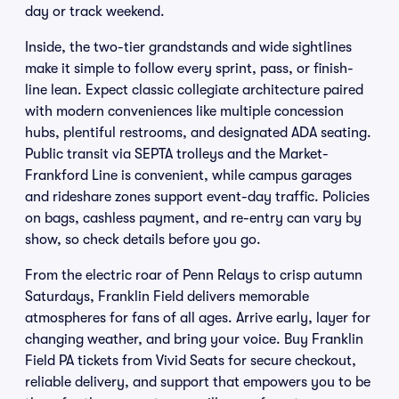
day or track weekend.
Inside, the two-tier grandstands and wide sightlines
make it simple to follow every sprint, pass, or finish-
line lean. Expect classic collegiate architecture paired
with modern conveniences like multiple concession
hubs, plentiful restrooms, and designated ADA seating.
Public transit via SEPTA trolleys and the Market-
Frankford Line is convenient, while campus garages
and rideshare zones support event-day traffic. Policies
on bags, cashless payment, and re-entry can vary by
show, so check details before you go.
From the electric roar of Penn Relays to crisp autumn
Saturdays, Franklin Field delivers memorable
atmospheres for fans of all ages. Arrive early, layer for
changing weather, and bring your voice. Buy Franklin
Field PA tickets from Vivid Seats for secure checkout,
reliable delivery, and support that empowers you to be