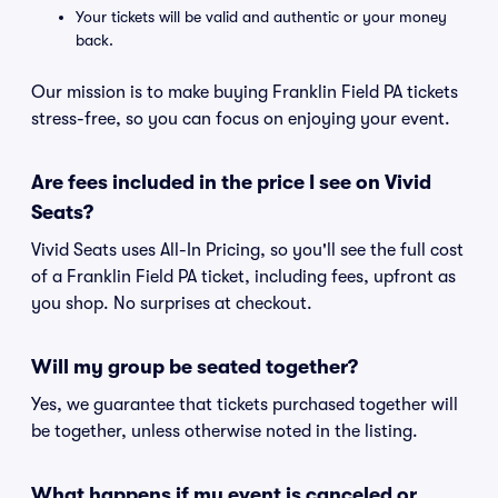
Your tickets will be valid and authentic or your money
back.
Our mission is to make buying Franklin Field PA tickets
stress-free, so you can focus on enjoying your event.
Are fees included in the price I see on Vivid
Seats?
Vivid Seats uses All-In Pricing, so you'll see the full cost
of a Franklin Field PA ticket, including fees, upfront as
you shop. No surprises at checkout.
Will my group be seated together?
Yes, we guarantee that tickets purchased together will
be together, unless otherwise noted in the listing.
What happens if my event is canceled or