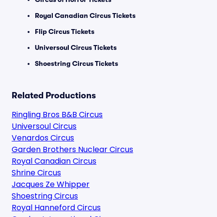
Royal Canadian Circus Tickets
Flip Circus Tickets
Universoul Circus Tickets
Shoestring Circus Tickets
Related Productions
Ringling Bros B&B Circus
Universoul Circus
Venardos Circus
Garden Brothers Nuclear Circus
Royal Canadian Circus
Shrine Circus
Jacques Ze Whipper
Shoestring Circus
Royal Hanneford Circus