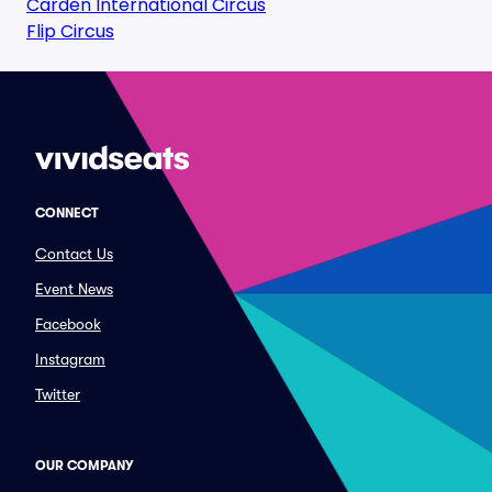
Carden International Circus
Flip Circus
CONNECT
Contact Us
Event News
Facebook
Instagram
Twitter
OUR COMPANY