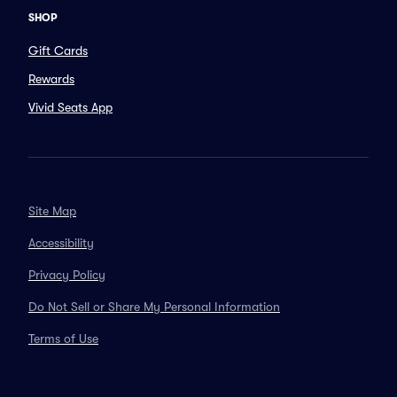
SHOP
Gift Cards
Rewards
Vivid Seats App
Site Map
Accessibility
Privacy Policy
Do Not Sell or Share My Personal Information
Terms of Use