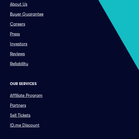
About Us
Buyer Guarantee
Careers
Press
Investors
Reviews
Reliability
OUR SERVICES
Affiliate Program
Partners
Sell Tickets
ID.me Discount