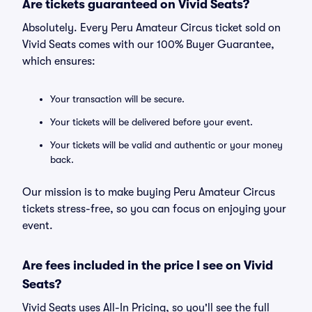
Are tickets guaranteed on Vivid Seats?
Absolutely. Every Peru Amateur Circus ticket sold on
Vivid Seats comes with our 100% Buyer Guarantee,
which ensures:
Your transaction will be secure.
Your tickets will be delivered before your event.
Your tickets will be valid and authentic or your money
back.
Our mission is to make buying Peru Amateur Circus
tickets stress-free, so you can focus on enjoying your
event.
Are fees included in the price I see on Vivid
Seats?
Vivid Seats uses All-In Pricing, so you'll see the full