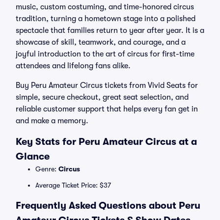
music, custom costuming, and time-honored circus
tradition, turning a hometown stage into a polished
spectacle that families return to year after year. It is a
showcase of skill, teamwork, and courage, and a
joyful introduction to the art of circus for first-time
attendees and lifelong fans alike.
Buy Peru Amateur Circus tickets from Vivid Seats for
simple, secure checkout, great seat selection, and
reliable customer support that helps every fan get in
and make a memory.
Key Stats for Peru Amateur Circus at a
Glance
Genre:
Circus
Average Ticket Price: $37
Frequently Asked Questions about Peru