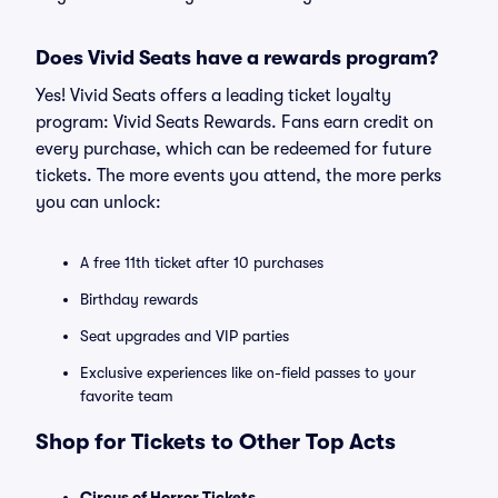
Does Vivid Seats have a rewards program?
Yes! Vivid Seats offers a leading ticket loyalty
program: Vivid Seats Rewards. Fans earn credit on
every purchase, which can be redeemed for future
tickets. The more events you attend, the more perks
you can unlock:
A free 11th ticket after 10 purchases
Birthday rewards
Seat upgrades and VIP parties
Exclusive experiences like on-field passes to your
favorite team
Shop for Tickets to Other Top Acts
Circus of Horror Tickets