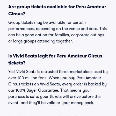
Are group tickets available for Peru Amateur
Circus?
Group tickets may be available for certain
performances, depending on the venue and date. This
can be a good option for families, corporate outings
or large groups attending together.
Is Vivid Seats legit for Peru Amateur Circus
tickets?
Yes! Vivid Seats is a trusted ticket marketplace used by
over 100 million fans. When you buy Peru Amateur
Circus tickets on Vivid Seats, every order is backed by
our 100% Buyer Guarantee. That means your
purchase is safe, your tickets will arrive before the
event, and they'll be valid or your money back.