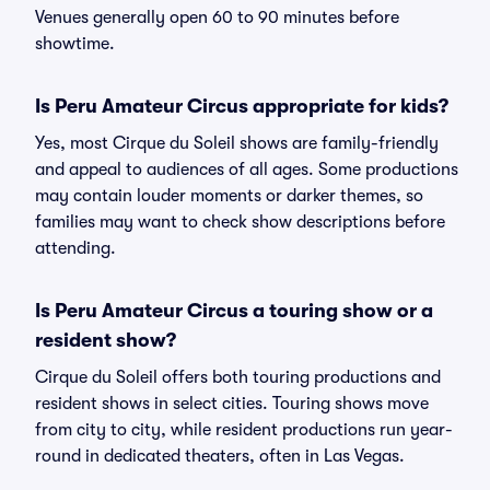
Venues generally open 60 to 90 minutes before
showtime.
Is Peru Amateur Circus appropriate for kids?
Yes, most Cirque du Soleil shows are family-friendly
and appeal to audiences of all ages. Some productions
may contain louder moments or darker themes, so
families may want to check show descriptions before
attending.
Is Peru Amateur Circus a touring show or a
resident show?
Cirque du Soleil offers both touring productions and
resident shows in select cities. Touring shows move
from city to city, while resident productions run year-
round in dedicated theaters, often in Las Vegas.