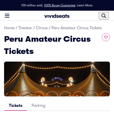
100 million sold,
100% Buyer Guarantee
.
Learn More.
Home
/
Theater
/
Circus
/
Peru Amateur Circus Tickets
Peru Amateur Circus
Tickets
Tickets
Parking