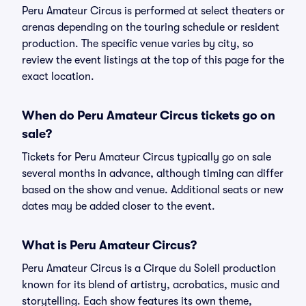
Peru Amateur Circus is performed at select theaters or
arenas depending on the touring schedule or resident
production. The specific venue varies by city, so
review the event listings at the top of this page for the
exact location.
When do Peru Amateur Circus tickets go on
sale?
Tickets for Peru Amateur Circus typically go on sale
several months in advance, although timing can differ
based on the show and venue. Additional seats or new
dates may be added closer to the event.
What is Peru Amateur Circus?
Peru Amateur Circus is a Cirque du Soleil production
known for its blend of artistry, acrobatics, music and
storytelling. Each show features its own theme,