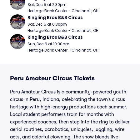
Sat, Dec 5 at 2:30pm
Heritage Bank Center - Cincinnati, OH
Ringling Bros B&B Circus
Sat, Dec 5 at 6:30pm
Heritage Bank Center - Cincinnati, OH
Ringling Bros B&B Circus
Sun, Dec 6 at 10:30am
Heritage Bank Center - Cincinnati, OH
Peru Amateur Circus Tickets
Peru Amateur Circus is a community-powered youth
circus in Peru, Indiana, celebrating the town’s circus
heritage with high-energy productions each summer.
Local student performers train for months with
experienced coaches, then step into the ring to deliver
aerial routines, acrobatics, unicycles, juggling, wire
acts, and colorful clowning. The show blends live