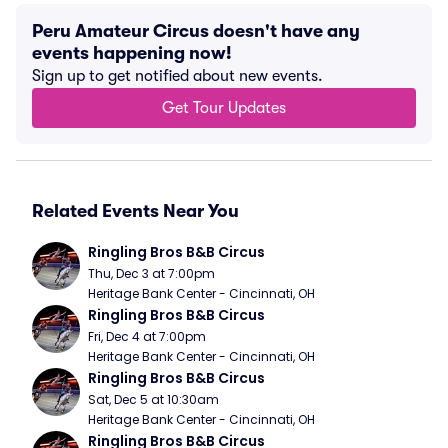
Peru Amateur Circus doesn't have any
events happening now!
Sign up to get notified about new events.
Get Tour Updates
Related Events Near You
Ringling Bros B&B Circus
Thu, Dec 3 at 7:00pm
Heritage Bank Center - Cincinnati, OH
Ringling Bros B&B Circus
Fri, Dec 4 at 7:00pm
Heritage Bank Center - Cincinnati, OH
Ringling Bros B&B Circus
Sat, Dec 5 at 10:30am
Heritage Bank Center - Cincinnati, OH
Ringling Bros B&B Circus