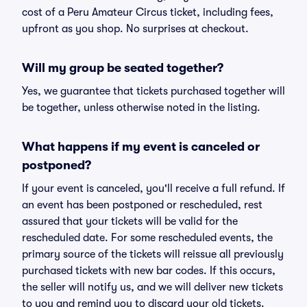
cost of a Peru Amateur Circus ticket, including fees,
upfront as you shop. No surprises at checkout.
Will my group be seated together?
Yes, we guarantee that tickets purchased together will
be together, unless otherwise noted in the listing.
What happens if my event is canceled or
postponed?
If your event is canceled, you'll receive a full refund. If
an event has been postponed or rescheduled, rest
assured that your tickets will be valid for the
rescheduled date. For some rescheduled events, the
primary source of the tickets will reissue all previously
purchased tickets with new bar codes. If this occurs,
the seller will notify us, and we will deliver new tickets
to you and remind you to discard your old tickets.