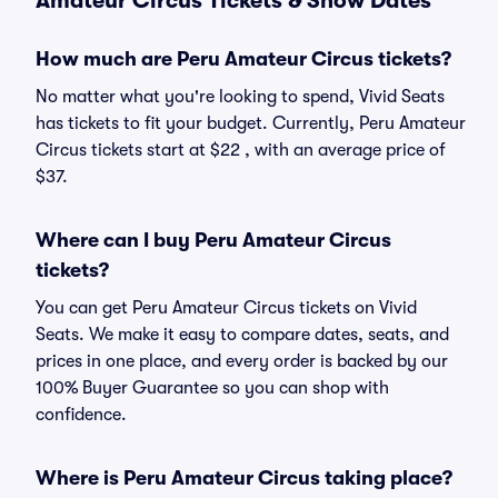
Amateur Circus Tickets & Show Dates
How much are Peru Amateur Circus tickets?
No matter what you're looking to spend, Vivid Seats
has tickets to fit your budget. Currently, Peru Amateur
Circus tickets start at $22 , with an average price of
$37.
Where can I buy Peru Amateur Circus
tickets?
You can get Peru Amateur Circus tickets on Vivid
Seats. We make it easy to compare dates, seats, and
prices in one place, and every order is backed by our
100% Buyer Guarantee so you can shop with
confidence.
Where is Peru Amateur Circus taking place?