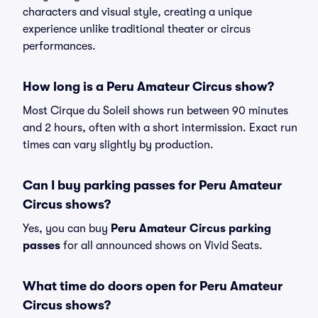
characters and visual style, creating a unique
experience unlike traditional theater or circus
performances.
How long is a Peru Amateur Circus show?
Most Cirque du Soleil shows run between 90 minutes
and 2 hours, often with a short intermission. Exact run
times can vary slightly by production.
Can I buy parking passes for Peru Amateur
Circus shows?
Yes, you can buy
Peru Amateur Circus parking
passes
for all announced shows on Vivid Seats.
What time do doors open for Peru Amateur
Circus shows?