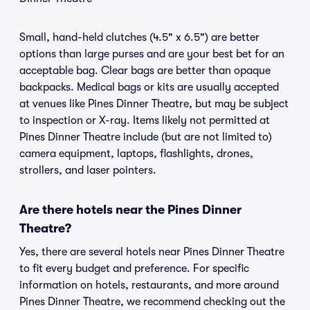
Small, hand-held clutches (4.5" x 6.5") are better
options than large purses and are your best bet for an
acceptable bag. Clear bags are better than opaque
backpacks. Medical bags or kits are usually accepted
at venues like Pines Dinner Theatre, but may be subject
to inspection or X-ray. Items likely not permitted at
Pines Dinner Theatre include (but are not limited to)
camera equipment, laptops, flashlights, drones,
strollers, and laser pointers.
Are there hotels near the Pines Dinner
Theatre?
Yes, there are several hotels near Pines Dinner Theatre
to fit every budget and preference. For specific
information on hotels, restaurants, and more around
Pines Dinner Theatre, we recommend checking out the