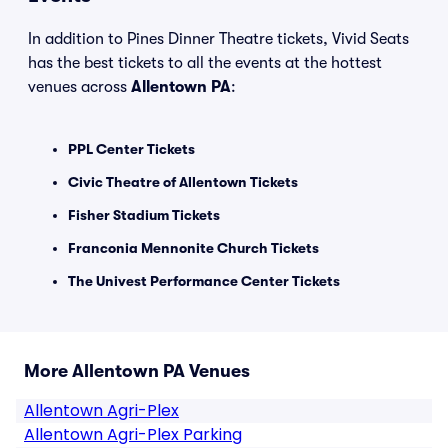
In addition to Pines Dinner Theatre tickets, Vivid Seats
has the best tickets to all the events at the hottest
venues across
Allentown PA
:
PPL Center Tickets
Civic Theatre of Allentown Tickets
Fisher Stadium Tickets
Franconia Mennonite Church Tickets
The Univest Performance Center Tickets
More Allentown PA Venues
Allentown Agri-Plex
Allentown Agri-Plex Parking