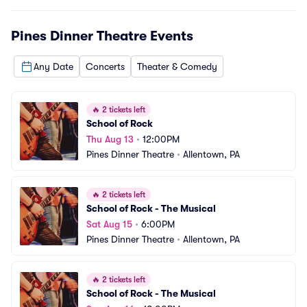
Pines Dinner Theatre
Events
Any Date
Concerts
Theater & Comedy
🔥
2 tickets left
School of Rock
Thu Aug 13
•
12:00PM
Pines Dinner Theatre
•
Allentown, PA
🔥
2 tickets left
School of Rock - The Musical
Sat Aug 15
•
6:00PM
Pines Dinner Theatre
•
Allentown, PA
🔥
2 tickets left
School of Rock - The Musical