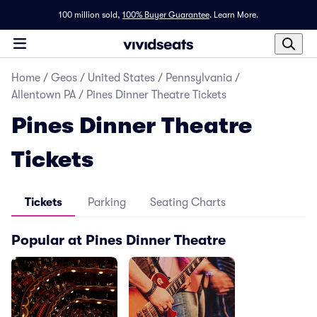
100 million sold,
100% Buyer Guarantee
.
Learn More.
Home
/
Geos
/
United States
/
Pennsylvania
/
Allentown PA
/
Pines Dinner Theatre Tickets
Pines Dinner Theatre
Tickets
Tickets
Parking
Seating Charts
Popular at Pines Dinner Theatre