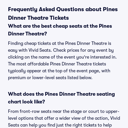
Frequently Asked Questions about Pines
Dinner Theatre Tickets
What are the best cheap seats at the Pines
Dinner Theatre?
Finding cheap tickets at the Pines Dinner Theatre is
easy with Vivid Seats. Check prices for any event by
clicking on the name of the event you're interested in.
The most affordable Pines Dinner Theatre tickets
typically appear at the top of the event page, with
premium or lower-level seats listed below.
What does the Pines Dinner Theatre seating
chart look like?
From front-row seats near the stage or court to upper-
level options that offer a wider view of the action, Vivid
Seats can help you find just the right tickets to help