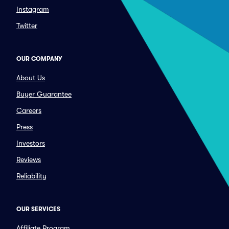
Instagram
Twitter
OUR COMPANY
About Us
Buyer Guarantee
Careers
Press
Investors
Reviews
Reliability
OUR SERVICES
Affiliate Program