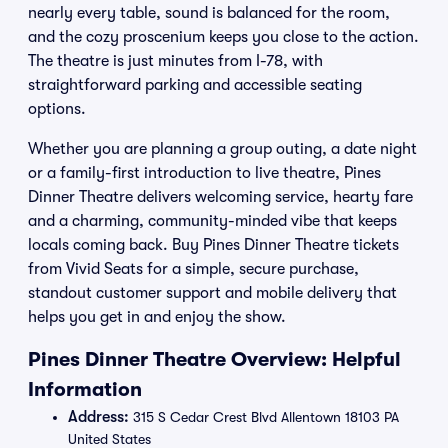
nearly every table, sound is balanced for the room,
and the cozy proscenium keeps you close to the action.
The theatre is just minutes from I-78, with
straightforward parking and accessible seating
options.
Whether you are planning a group outing, a date night
or a family-first introduction to live theatre, Pines
Dinner Theatre delivers welcoming service, hearty fare
and a charming, community-minded vibe that keeps
locals coming back. Buy Pines Dinner Theatre tickets
from Vivid Seats for a simple, secure purchase,
standout customer support and mobile delivery that
helps you get in and enjoy the show.
Pines Dinner Theatre Overview: Helpful
Information
Address:
315 S Cedar Crest Blvd Allentown 18103 PA
United States