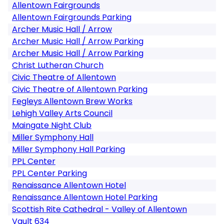
Allentown Fairgrounds
Allentown Fairgrounds Parking
Archer Music Hall / Arrow
Archer Music Hall / Arrow Parking
Archer Music Hall / Arrow Parking
Christ Lutheran Church
Civic Theatre of Allentown
Civic Theatre of Allentown Parking
Fegleys Allentown Brew Works
Lehigh Valley Arts Council
Maingate Night Club
Miller Symphony Hall
Miller Symphony Hall Parking
PPL Center
PPL Center Parking
Renaissance Allentown Hotel
Renaissance Allentown Hotel Parking
Scottish Rite Cathedral - Valley of Allentown
Vault 634