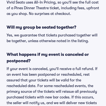
Vivid Seats uses All-In Pricing, so you'll see the full cost
of a Pines Dinner Theatre ticket, including fees, upfront
as you shop. No surprises at checkout.
Will my group be seated together?
Yes, we guarantee that tickets purchased together will
be together, unless otherwise noted in the listing.
What happens if my event is canceled or
postponed?
If your event is canceled, you'll receive a full refund. If
an event has been postponed or rescheduled, rest
assured that your tickets will be valid for the
rescheduled date. For some rescheduled events, the
primary source of the tickets will reissue all previously
purchased tickets with new bar codes. If this occurs,
the seller will notify us, and we will deliver new tickets