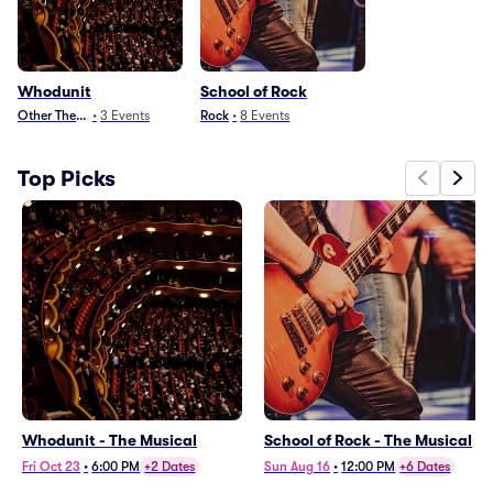
Whodunit
School of Rock
Other Theater
•
3
Events
Rock
•
8
Events
Top Picks
Whodunit - The Musical
School of Rock - The Musical
Fri Oct 23
•
6:00 PM
+2 Dates
Sun Aug 16
•
12:00 PM
+6 Dates