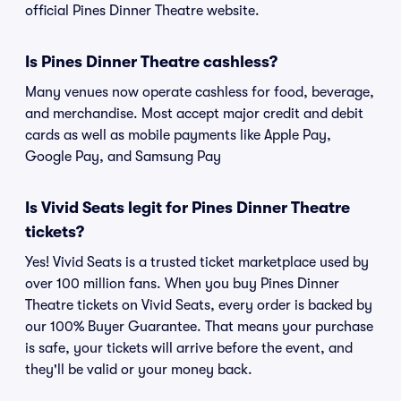
official Pines Dinner Theatre website.
Is Pines Dinner Theatre cashless?
Many venues now operate cashless for food, beverage,
and merchandise. Most accept major credit and debit
cards as well as mobile payments like Apple Pay,
Google Pay, and Samsung Pay
Is Vivid Seats legit for Pines Dinner Theatre
tickets?
Yes! Vivid Seats is a trusted ticket marketplace used by
over 100 million fans. When you buy Pines Dinner
Theatre tickets on Vivid Seats, every order is backed by
our 100% Buyer Guarantee. That means your purchase
is safe, your tickets will arrive before the event, and
they'll be valid or your money back.