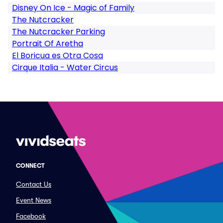
Disney On Ice - Magic of Family
The Nutcracker
The Nutcracker Parking
Portrait Of Aretha
El Boricua es Otra Cosa
Cirque Italia - Water Circus
CONNECT
Contact Us
Event News
Facebook