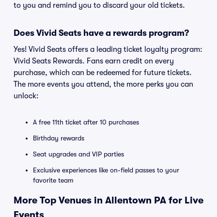
to you and remind you to discard your old tickets.
Does Vivid Seats have a rewards program?
Yes! Vivid Seats offers a leading ticket loyalty program:
Vivid Seats Rewards. Fans earn credit on every
purchase, which can be redeemed for future tickets.
The more events you attend, the more perks you can
unlock:
A free 11th ticket after 10 purchases
Birthday rewards
Seat upgrades and VIP parties
Exclusive experiences like on-field passes to your
favorite team
More Top Venues in Allentown PA for Live
Events