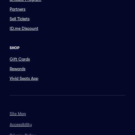
Partners
Sell Tickets
ID.me Discount
SHOP
Gift Cards
Rewards
Vivid Seats App
Site Map
Accessibility