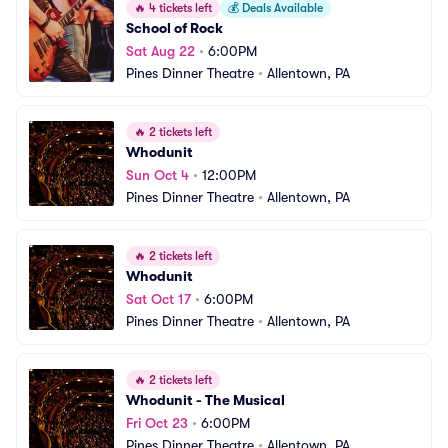
🔥
4 tickets left
💰
Deals Available
School of Rock
Sat Aug 22
•
6:00PM
Pines Dinner Theatre
•
Allentown, PA
🔥
2 tickets left
Whodunit
Sun Oct 4
•
12:00PM
Pines Dinner Theatre
•
Allentown, PA
🔥
2 tickets left
Whodunit
Sat Oct 17
•
6:00PM
Pines Dinner Theatre
•
Allentown, PA
🔥
2 tickets left
Whodunit - The Musical
Fri Oct 23
•
6:00PM
Pines Dinner Theatre
•
Allentown, PA