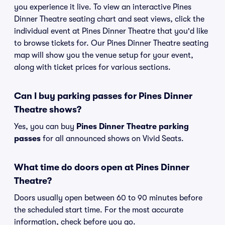
you experience it live. To view an interactive Pines
Dinner Theatre seating chart and seat views, click the
individual event at Pines Dinner Theatre that you'd like
to browse tickets for. Our Pines Dinner Theatre seating
map will show you the venue setup for your event,
along with ticket prices for various sections.
Can I buy parking passes for Pines Dinner
Theatre shows?
Yes, you can buy
Pines Dinner Theatre parking
passes
for all announced shows on Vivid Seats.
What time do doors open at Pines Dinner
Theatre?
Doors usually open between 60 to 90 minutes before
the scheduled start time. For the most accurate
information, check before you go.