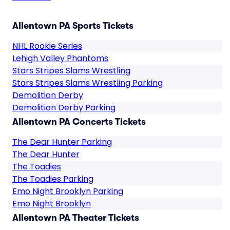
Allentown PA Sports Tickets
NHL Rookie Series
Lehigh Valley Phantoms
Stars Stripes Slams Wrestling
Stars Stripes Slams Wrestling Parking
Demolition Derby
Demolition Derby Parking
Allentown PA Concerts Tickets
The Dear Hunter Parking
The Dear Hunter
The Toadies
The Toadies Parking
Emo Night Brooklyn Parking
Emo Night Brooklyn
Allentown PA Theater Tickets