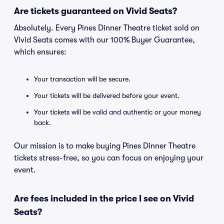
Are tickets guaranteed on Vivid Seats?
Absolutely. Every Pines Dinner Theatre ticket sold on
Vivid Seats comes with our 100% Buyer Guarantee,
which ensures:
Your transaction will be secure.
Your tickets will be delivered before your event.
Your tickets will be valid and authentic or your money
back.
Our mission is to make buying Pines Dinner Theatre
tickets stress-free, so you can focus on enjoying your
event.
Are fees included in the price I see on Vivid
Seats?