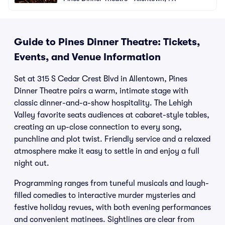
Guide to Pines Dinner Theatre: Tickets,
Events, and Venue Information
Set at 315 S Cedar Crest Blvd in Allentown, Pines
Dinner Theatre pairs a warm, intimate stage with
classic dinner-and-a-show hospitality. The Lehigh
Valley favorite seats audiences at cabaret-style tables,
creating an up-close connection to every song,
punchline and plot twist. Friendly service and a relaxed
atmosphere make it easy to settle in and enjoy a full
night out.
Programming ranges from tuneful musicals and laugh-
filled comedies to interactive murder mysteries and
festive holiday revues, with both evening performances
and convenient matinees. Sightlines are clear from