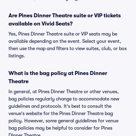
Are Pines Dinner Theatre suite or VIP tickets
available on Vivid Seats?
Yes, Pines Dinner Theatre suite or VIP seats may be
available depending on the event. Select your event,
then use the map and filters to view suites, club, or box
listings.
What is the bag policy at Pines Dinner
Theatre
In general, at Pines Dinner Theatre or other venues,
bag policies regularly change to accommodate new
guidelines and protocols. It's best to consult the
venue's website for the Pines Dinner Theatre bag
policy. However, some general guidelines for venue
bag policies may be helpful to consider for Pines
Dinner Theatre