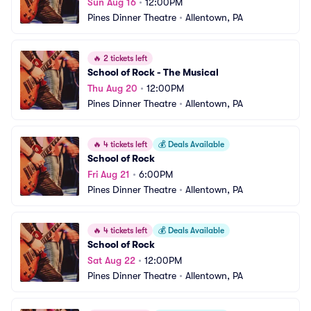
Sun Aug 16
•
12:00PM
Pines Dinner Theatre
•
Allentown, PA
🔥
2 tickets left
School of Rock - The Musical
Thu Aug 20
•
12:00PM
Pines Dinner Theatre
•
Allentown, PA
🔥
4 tickets left
💰
Deals Available
School of Rock
Fri Aug 21
•
6:00PM
Pines Dinner Theatre
•
Allentown, PA
🔥
4 tickets left
💰
Deals Available
School of Rock
Sat Aug 22
•
12:00PM
Pines Dinner Theatre
•
Allentown, PA