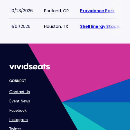
10/23/2026
Portland, OR
Providence Park
11/01/2026
Houston, TX
Shell Energy Stadium
CONNECT
Contact Us
Event News
Facebook
Instagram
Twitter