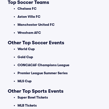
Top Soccer Teams
Chelsea FC
Aston Villa FC
Manchester United FC
Wrexham AFC
Other Top Soccer Events
World Cup
Gold Cup
CONCACAF Champions League
Premier League Summer Series
MLS Cup
Other Top Sports Events
Super Bowl Tickets
MLB Tickets