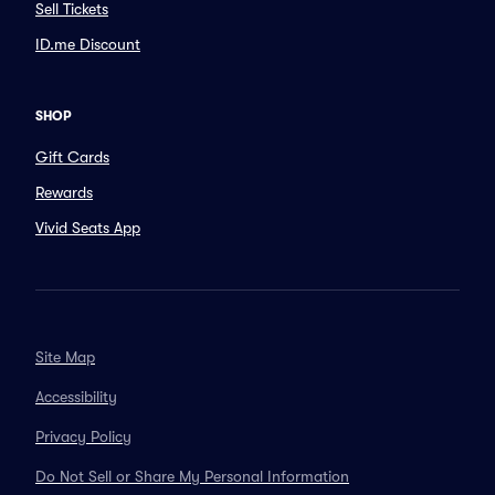
Sell Tickets
ID.me Discount
SHOP
Gift Cards
Rewards
Vivid Seats App
Site Map
Accessibility
Privacy Policy
Do Not Sell or Share My Personal Information