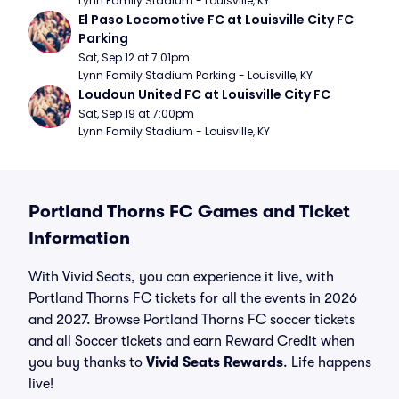
Lynn Family Stadium - Louisville, KY
El Paso Locomotive FC at Louisville City FC 
Parking
Sat, Sep 12 at 7:01pm
Lynn Family Stadium Parking - Louisville, KY
Loudoun United FC at Louisville City FC
Sat, Sep 19 at 7:00pm
Lynn Family Stadium - Louisville, KY
Portland Thorns FC Games and Ticket
Information
With Vivid Seats, you can experience it live, with
Portland Thorns FC tickets for all the events in 2026
and 2027. Browse Portland Thorns FC soccer tickets
and all Soccer tickets and earn Reward Credit when
you buy thanks to
Vivid Seats Rewards
. Life happens
live!