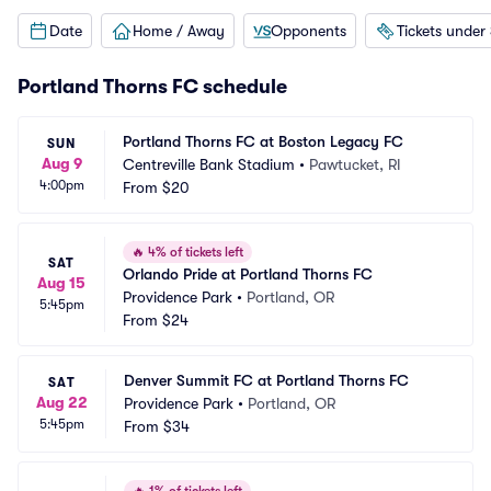
Date
Home / Away
Opponents
Tickets under
Portland Thorns FC schedule
Portland Thorns FC at Boston Legacy FC
SUN
Aug 9
Centreville Bank Stadium
•
Pawtucket, RI
4:00pm
From
$20
🔥
4% of tickets left
SAT
Orlando Pride at Portland Thorns FC
Aug 15
Providence Park
•
Portland, OR
5:45pm
From
$24
Denver Summit FC at Portland Thorns FC
SAT
Aug 22
Providence Park
•
Portland, OR
5:45pm
From
$34