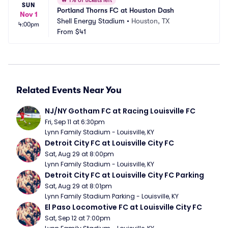
🔥
1% of tickets left
SUN
Portland Thorns FC at Houston Dash
Nov 1
Shell Energy Stadium
•
Houston, TX
4:00pm
From
$41
Related Events Near You
NJ/NY Gotham FC at Racing Louisville FC
Fri, Sep 11 at 6:30pm
Lynn Family Stadium - Louisville, KY
Detroit City FC at Louisville City FC
Sat, Aug 29 at 8:00pm
Lynn Family Stadium - Louisville, KY
Detroit City FC at Louisville City FC Parking
Sat, Aug 29 at 8:01pm
Lynn Family Stadium Parking - Louisville, KY
El Paso Locomotive FC at Louisville City FC
Sat, Sep 12 at 7:00pm