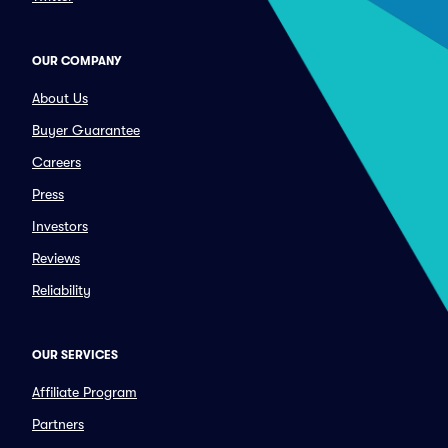
OUR COMPANY
About Us
Buyer Guarantee
Careers
Press
Investors
Reviews
Reliability
OUR SERVICES
Affiliate Program
Partners