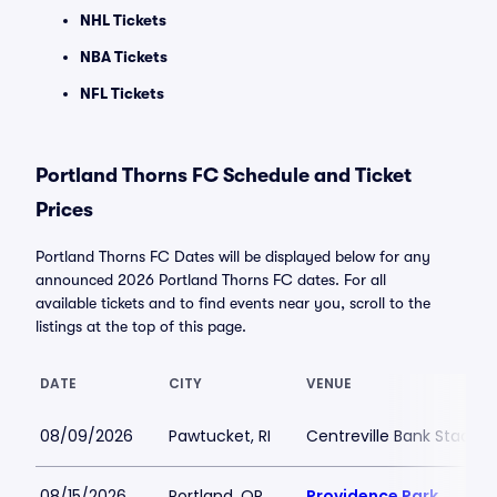
NHL Tickets
NBA Tickets
NFL Tickets
Portland Thorns FC Schedule and Ticket
Prices
Portland Thorns FC Dates will be displayed below for any
announced 2026 Portland Thorns FC dates. For all
available tickets and to find events near you, scroll to the
listings at the top of this page.
DATE
CITY
VENUE
08/09/2026
Pawtucket, RI
Centreville Bank Stadiu
08/15/2026
Portland, OR
Providence Park