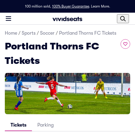
100 million sold,
100% Buyer Guarantee
.
Learn More.
Home
/
Sports
/
Soccer
/
Portland Thorns FC Tickets
Portland Thorns FC
Tickets
Tickets
Parking