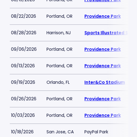
08/22/2026
Portland, OR
Providence Park
08/28/2026
Harrison, NJ
Sports Illustrated Sta
09/06/2026
Portland, OR
Providence Park
09/13/2026
Portland, OR
Providence Park
09/19/2026
Orlando, FL
Inter&Co Stadium
09/26/2026
Portland, OR
Providence Park
10/03/2026
Portland, OR
Providence Park
10/18/2026
San Jose, CA
PayPal Park