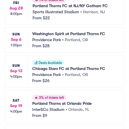
🔥
1% of tickets left
FRI
Portland Thorns FC at NJ/NY Gotham FC
Aug 28
Sports Illustrated Stadium
•
Harrison, NJ
8:00pm
From
$22
Washington Spirit at Portland Thorns FC
SUN
Sep 6
Providence Park
•
Portland, OR
1:00pm
From
$28
💰
Deals Available
SUN
Chicago Stars FC at Portland Thorns FC
Sep 13
Providence Park
•
Portland, OR
4:00pm
From
$26
🔥
3% of tickets left
SAT
Portland Thorns at Orlando Pride
Sep 19
Inter&Co Stadium
•
Orlando, FL
4:00pm
From
$9