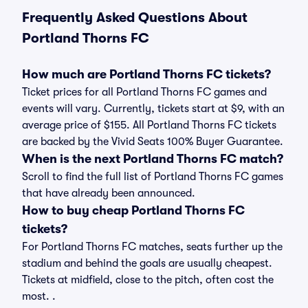
Frequently Asked Questions About
Portland Thorns FC
How much are Portland Thorns FC tickets?
Ticket prices for all Portland Thorns FC games and
events will vary. Currently, tickets start at $9, with an
average price of $155. All Portland Thorns FC tickets
are backed by the Vivid Seats 100% Buyer Guarantee.
When is the next Portland Thorns FC match?
Scroll to find the full list of Portland Thorns FC games
that have already been announced.
How to buy cheap Portland Thorns FC
tickets?
For Portland Thorns FC matches, seats further up the
stadium and behind the goals are usually cheapest.
Tickets at midfield, close to the pitch, often cost the
most. .