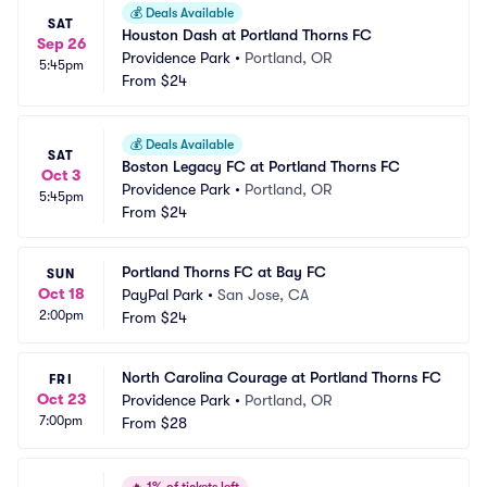
💰
Deals Available
SAT
Houston Dash at Portland Thorns FC
Sep 26
Providence Park
•
Portland, OR
5:45pm
From
$24
💰
Deals Available
SAT
Boston Legacy FC at Portland Thorns FC
Oct 3
Providence Park
•
Portland, OR
5:45pm
From
$24
Portland Thorns FC at Bay FC
SUN
Oct 18
PayPal Park
•
San Jose, CA
2:00pm
From
$24
North Carolina Courage at Portland Thorns FC
FRI
Oct 23
Providence Park
•
Portland, OR
7:00pm
From
$28