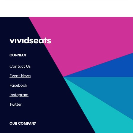
CONNECT
Contact Us
Event News
Facebook
Instagram
Twitter
OUR COMPANY