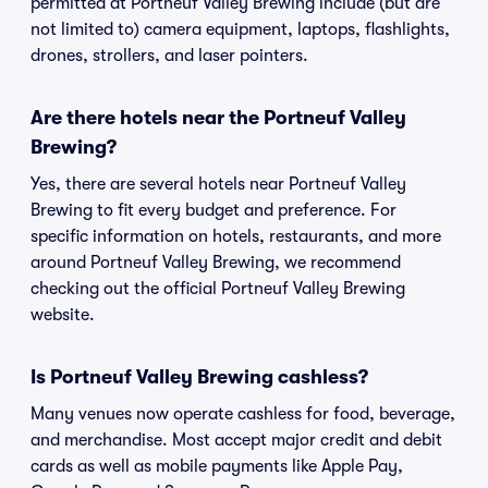
permitted at Portneuf Valley Brewing include (but are
not limited to) camera equipment, laptops, flashlights,
drones, strollers, and laser pointers.
Are there hotels near the Portneuf Valley
Brewing?
Yes, there are several hotels near Portneuf Valley
Brewing to fit every budget and preference. For
specific information on hotels, restaurants, and more
around Portneuf Valley Brewing, we recommend
checking out the official Portneuf Valley Brewing
website.
Is Portneuf Valley Brewing cashless?
Many venues now operate cashless for food, beverage,
and merchandise. Most accept major credit and debit
cards as well as mobile payments like Apple Pay,