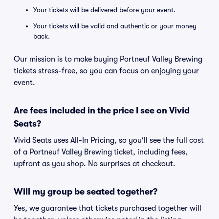
Your tickets will be delivered before your event.
Your tickets will be valid and authentic or your money
back.
Our mission is to make buying Portneuf Valley Brewing
tickets stress-free, so you can focus on enjoying your
event.
Are fees included in the price I see on Vivid
Seats?
Vivid Seats uses All-In Pricing, so you'll see the full cost
of a Portneuf Valley Brewing ticket, including fees,
upfront as you shop. No surprises at checkout.
Will my group be seated together?
Yes, we guarantee that tickets purchased together will