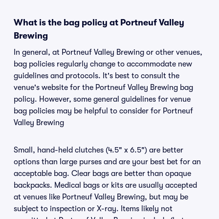
What is the bag policy at Portneuf Valley
Brewing
In general, at Portneuf Valley Brewing or other venues,
bag policies regularly change to accommodate new
guidelines and protocols. It's best to consult the
venue's website for the Portneuf Valley Brewing bag
policy. However, some general guidelines for venue
bag policies may be helpful to consider for Portneuf
Valley Brewing
Small, hand-held clutches (4.5" x 6.5") are better
options than large purses and are your best bet for an
acceptable bag. Clear bags are better than opaque
backpacks. Medical bags or kits are usually accepted
at venues like Portneuf Valley Brewing, but may be
subject to inspection or X-ray. Items likely not