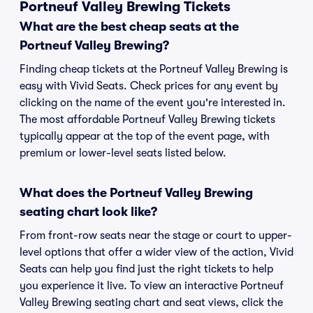
Portneuf Valley Brewing Tickets
What are the best cheap seats at the
Portneuf Valley Brewing?
Finding cheap tickets at the Portneuf Valley Brewing is
easy with Vivid Seats. Check prices for any event by
clicking on the name of the event you're interested in.
The most affordable Portneuf Valley Brewing tickets
typically appear at the top of the event page, with
premium or lower-level seats listed below.
What does the Portneuf Valley Brewing
seating chart look like?
From front-row seats near the stage or court to upper-
level options that offer a wider view of the action, Vivid
Seats can help you find just the right tickets to help
you experience it live. To view an interactive Portneuf
Valley Brewing seating chart and seat views, click the