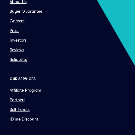
About Us
Buyer Guarantee
Careers
Press
Investors
Reviews
Reliability
OUR SERVICES
Affiliate Program
Partners
Sell Tickets
ID.me Discount