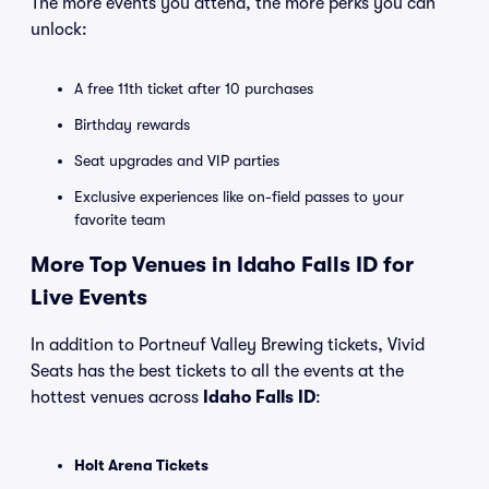
The more events you attend, the more perks you can
unlock:
A free 11th ticket after 10 purchases
Birthday rewards
Seat upgrades and VIP parties
Exclusive experiences like on-field passes to your
favorite team
More Top Venues in Idaho Falls ID for
Live Events
In addition to Portneuf Valley Brewing tickets, Vivid
Seats has the best tickets to all the events at the
hottest venues across
Idaho Falls ID
:
Holt Arena Tickets