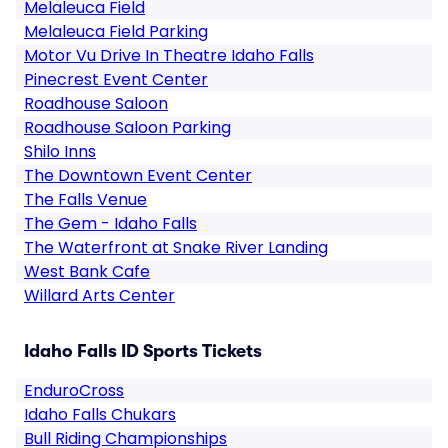
Melaleuca Field
Melaleuca Field Parking
Motor Vu Drive In Theatre Idaho Falls
Pinecrest Event Center
Roadhouse Saloon
Roadhouse Saloon Parking
Shilo Inns
The Downtown Event Center
The Falls Venue
The Gem - Idaho Falls
The Waterfront at Snake River Landing
West Bank Cafe
Willard Arts Center
Idaho Falls ID Sports Tickets
EnduroCross
Idaho Falls Chukars
Bull Riding Championships