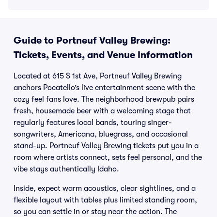
Guide to Portneuf Valley Brewing:
Tickets, Events, and Venue Information
Located at 615 S 1st Ave, Portneuf Valley Brewing
anchors Pocatello’s live entertainment scene with the
cozy feel fans love. The neighborhood brewpub pairs
fresh, housemade beer with a welcoming stage that
regularly features local bands, touring singer-
songwriters, Americana, bluegrass, and occasional
stand-up. Portneuf Valley Brewing tickets put you in a
room where artists connect, sets feel personal, and the
vibe stays authentically Idaho.
Inside, expect warm acoustics, clear sightlines, and a
flexible layout with tables plus limited standing room,
so you can settle in or stay near the action. The