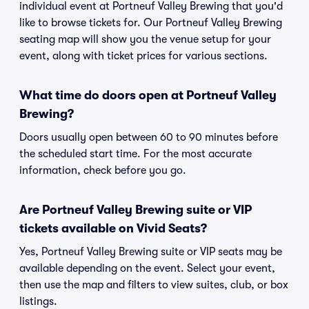
individual event at Portneuf Valley Brewing that you'd
like to browse tickets for. Our Portneuf Valley Brewing
seating map will show you the venue setup for your
event, along with ticket prices for various sections.
What time do doors open at Portneuf Valley
Brewing?
Doors usually open between 60 to 90 minutes before
the scheduled start time. For the most accurate
information, check before you go.
Are Portneuf Valley Brewing suite or VIP
tickets available on Vivid Seats?
Yes, Portneuf Valley Brewing suite or VIP seats may be
available depending on the event. Select your event,
then use the map and filters to view suites, club, or box
listings.