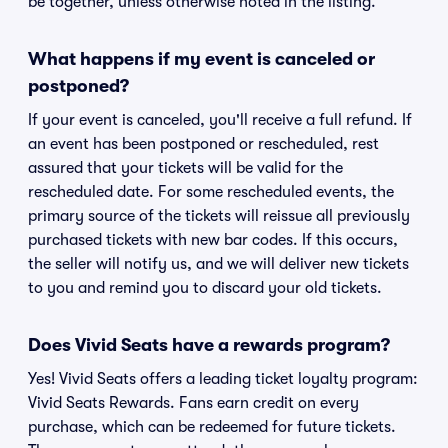
be together, unless otherwise noted in the listing.
What happens if my event is canceled or
postponed?
If your event is canceled, you'll receive a full refund. If
an event has been postponed or rescheduled, rest
assured that your tickets will be valid for the
rescheduled date. For some rescheduled events, the
primary source of the tickets will reissue all previously
purchased tickets with new bar codes. If this occurs,
the seller will notify us, and we will deliver new tickets
to you and remind you to discard your old tickets.
Does Vivid Seats have a rewards program?
Yes! Vivid Seats offers a leading ticket loyalty program:
Vivid Seats Rewards. Fans earn credit on every
purchase, which can be redeemed for future tickets.