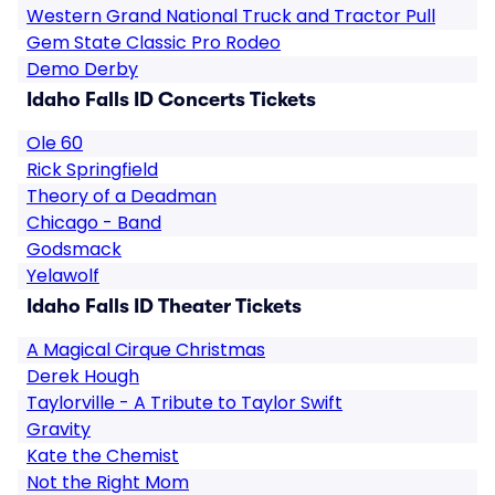
Western Grand National Truck and Tractor Pull
Gem State Classic Pro Rodeo
Demo Derby
Idaho Falls ID Concerts Tickets
Ole 60
Rick Springfield
Theory of a Deadman
Chicago - Band
Godsmack
Yelawolf
Idaho Falls ID Theater Tickets
A Magical Cirque Christmas
Derek Hough
Taylorville - A Tribute to Taylor Swift
Gravity
Kate the Chemist
Not the Right Mom