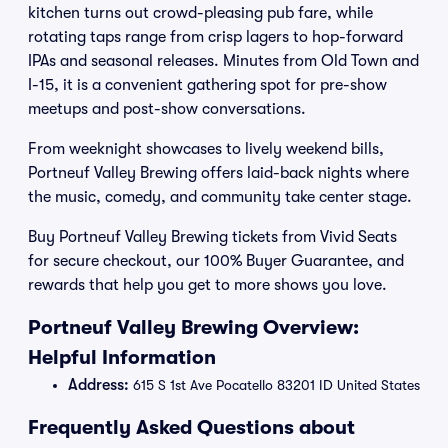
kitchen turns out crowd-pleasing pub fare, while
rotating taps range from crisp lagers to hop-forward
IPAs and seasonal releases. Minutes from Old Town and
I-15, it is a convenient gathering spot for pre-show
meetups and post-show conversations.
From weeknight showcases to lively weekend bills,
Portneuf Valley Brewing offers laid-back nights where
the music, comedy, and community take center stage.
Buy Portneuf Valley Brewing tickets from Vivid Seats
for secure checkout, our 100% Buyer Guarantee, and
rewards that help you get to more shows you love.
Portneuf Valley Brewing Overview:
Helpful Information
Address:
615 S 1st Ave Pocatello 83201 ID United States
Frequently Asked Questions about