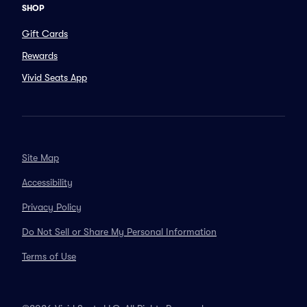
SHOP
Gift Cards
Rewards
Vivid Seats App
Site Map
Accessibility
Privacy Policy
Do Not Sell or Share My Personal Information
Terms of Use