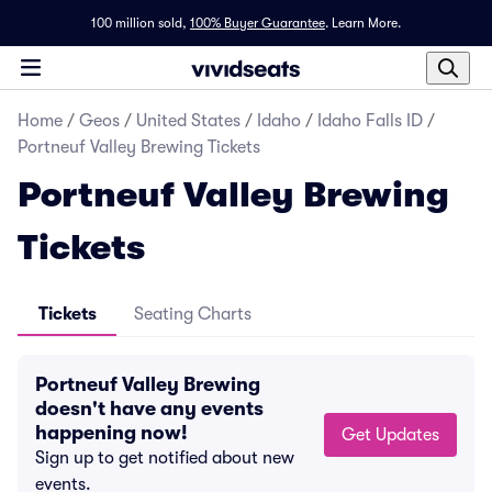
100 million sold,
100% Buyer Guarantee
.
Learn More.
Home
/
Geos
/
United States
/
Idaho
/
Idaho Falls ID
/
Portneuf Valley Brewing Tickets
Portneuf Valley Brewing
Tickets
Tickets
Seating Charts
Portneuf Valley Brewing
doesn't have any events
happening now!
Get Updates
Sign up to get notified about new
events.