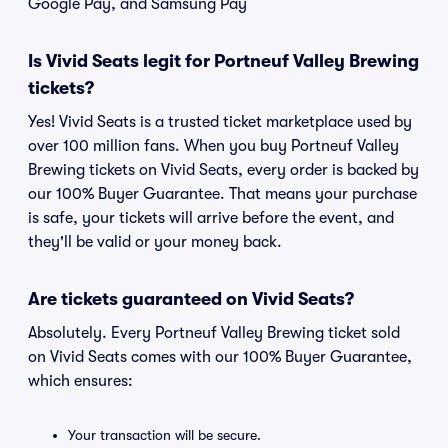
Google Pay, and Samsung Pay
Is Vivid Seats legit for Portneuf Valley Brewing
tickets?
Yes! Vivid Seats is a trusted ticket marketplace used by
over 100 million fans. When you buy Portneuf Valley
Brewing tickets on Vivid Seats, every order is backed by
our 100% Buyer Guarantee. That means your purchase
is safe, your tickets will arrive before the event, and
they'll be valid or your money back.
Are tickets guaranteed on Vivid Seats?
Absolutely. Every Portneuf Valley Brewing ticket sold
on Vivid Seats comes with our 100% Buyer Guarantee,
which ensures:
Your transaction will be secure.