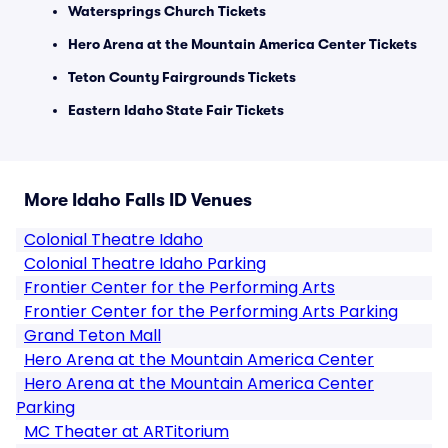
Watersprings Church Tickets
Hero Arena at the Mountain America Center Tickets
Teton County Fairgrounds Tickets
Eastern Idaho State Fair Tickets
More Idaho Falls ID Venues
Colonial Theatre Idaho
Colonial Theatre Idaho Parking
Frontier Center for the Performing Arts
Frontier Center for the Performing Arts Parking
Grand Teton Mall
Hero Arena at the Mountain America Center
Hero Arena at the Mountain America Center
Parking
MC Theater at ARTitorium