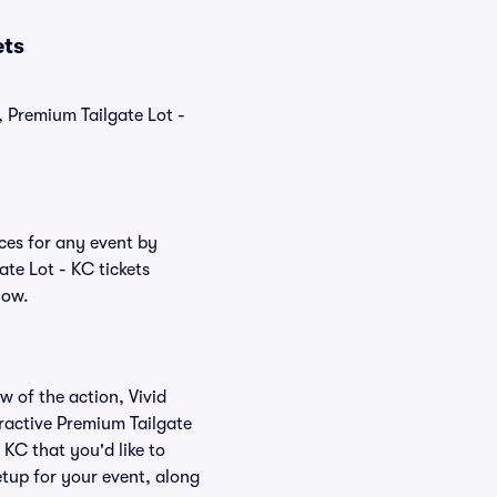
ets
, Premium Tailgate Lot -
ices for any event by
ate Lot - KC tickets
low.
w of the action, Vivid
teractive Premium Tailgate
 KC that you'd like to
etup for your event, along