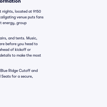
formation
 nights, located at 9150
tailgating venue puts fans
nt energy, group
airs, and tents. Music,
ere before you head to
ahead of kickoff or
 details to make the most
d Blue Ridge Cutoff and
d Seats for a secure,