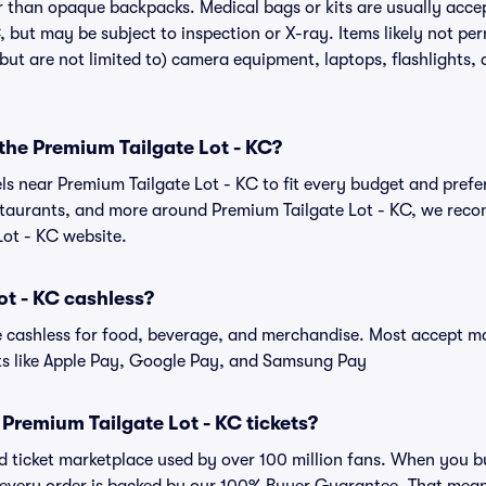
r than opaque backpacks. Medical bags or kits are usually accep
, but may be subject to inspection or X-ray. Items likely not p
(but are not limited to) camera equipment, laptops, flashlights, d
 the Premium Tailgate Lot - KC?
els near Premium Tailgate Lot - KC to fit every budget and prefe
estaurants, and more around Premium Tailgate Lot - KC, we rec
Lot - KC website.
ot - KC cashless?
cashless for food, beverage, and merchandise. Most accept maj
ts like Apple Pay, Google Pay, and Samsung Pay
or Premium Tailgate Lot - KC tickets?
ted ticket marketplace used by over 100 million fans. When you 