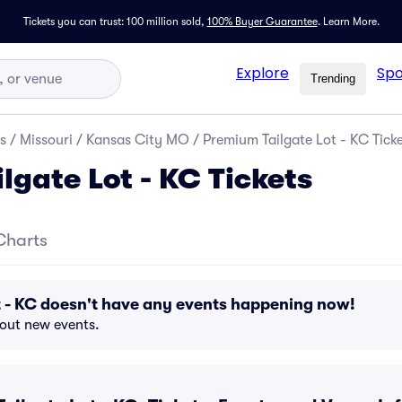
Tickets you can trust: 100 million sold,
100% Buyer Guarantee
.
Learn More.
Explore
Spo
Trending
s
/
Missouri
/
Kansas City MO
/
Premium Tailgate Lot - KC Tick
lgate Lot - KC Tickets
Charts
 - KC doesn't have any events happening now!
bout new events.