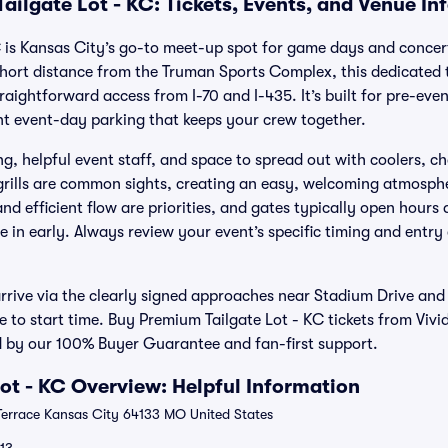
ailgate Lot - KC: Tickets, Events, and Venue In
 is Kansas City’s go-to meet-up spot for game days and concert
a short distance from the Truman Sports Complex, this dedicated 
traightforward access from I-70 and I-435. It’s built for pre-eve
t event-day parking that keeps your crew together.
, helpful event staff, and space to spread out with coolers, ch
grills are common sights, creating an easy, welcoming atmosph
nd efficient flow are priorities, and gates typically open hours 
 in early. Always review your event’s specific timing and entry
 arrive via the clearly signed approaches near Stadium Drive an
se to start time. Buy Premium Tailgate Lot - KC tickets from Vivi
 by our 100% Buyer Guarantee and fan-first support.
ot - KC Overview: Helpful Information
Terrace Kansas City 64133 MO United States