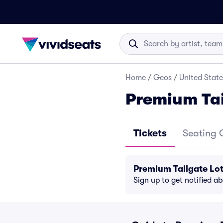
Home
/
Geos
/
United State
Premium Tai
Tickets
Seating 
Premium Tailgate Lot
Sign up to get notified a