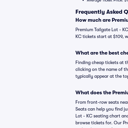
Average Ticket Price: $
Frequently Asked Q
How much are Premium
Premium Tailgate Lot - KC 
KC tickets start at $109, 
What are the best che
Finding cheap tickets at t
clicking on the name of th
typically appear at the to
What does the Premium
From front-row seats near 
Seats can help you find ju
Lot - KC seating chart and
browse tickets for. Our P