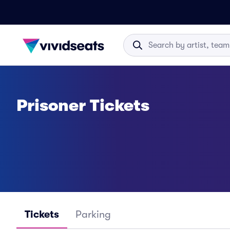
Prisoner Tickets
Tickets
Parking