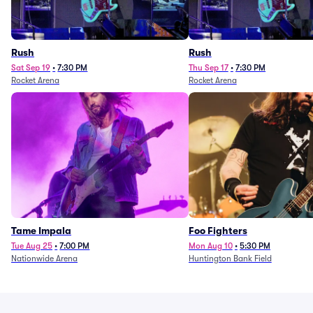
Rush
Rush
Sat Sep 19
•
7:30 PM
Thu Sep 17
•
7:30 PM
Rocket Arena
Rocket Arena
Tame Impala
Foo Fighters
Tue Aug 25
•
7:00 PM
Mon Aug 10
•
5:30 PM
Nationwide Arena
Huntington Bank Field