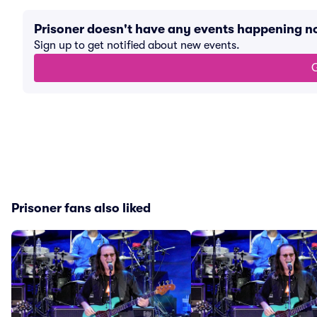
Prisoner doesn't have any events happening n
Sign up to get notified about new events.
G
Prisoner fans also liked