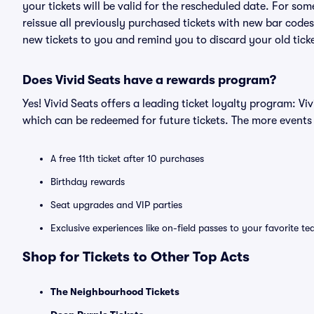
your tickets will be valid for the rescheduled date. For som
reissue all previously purchased tickets with new bar codes. I
new tickets to you and remind you to discard your old ticke
Does Vivid Seats have a rewards program?
Yes! Vivid Seats offers a leading ticket loyalty program: V
which can be redeemed for future tickets. The more events
A free 11th ticket after 10 purchases
Birthday rewards
Seat upgrades and VIP parties
Exclusive experiences like on-field passes to your favorite t
Shop for Tickets to Other Top Acts
The Neighbourhood Tickets