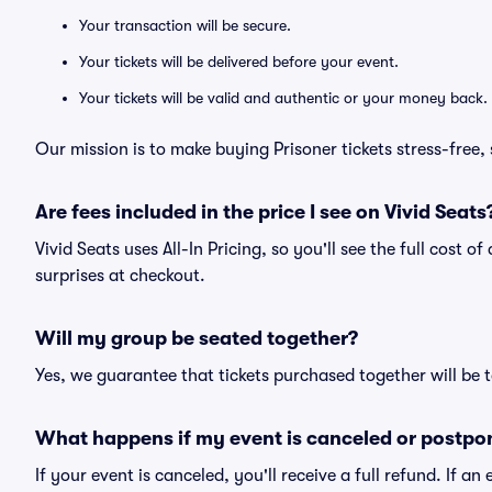
Your transaction will be secure.
Your tickets will be delivered before your event.
Your tickets will be valid and authentic or your money back.
Our mission is to make buying Prisoner tickets stress-free
Are fees included in the price I see on Vivid Seats
Vivid Seats uses All-In Pricing, so you'll see the full cost o
surprises at checkout.
Will my group be seated together?
Yes, we guarantee that tickets purchased together will be t
What happens if my event is canceled or postpo
If your event is canceled, you'll receive a full refund. If 