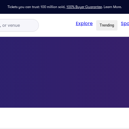
Tickets you can trust: 100 million sold,
100% Buyer Guarantee
.
Learn More.
Explore
Spo
Trending