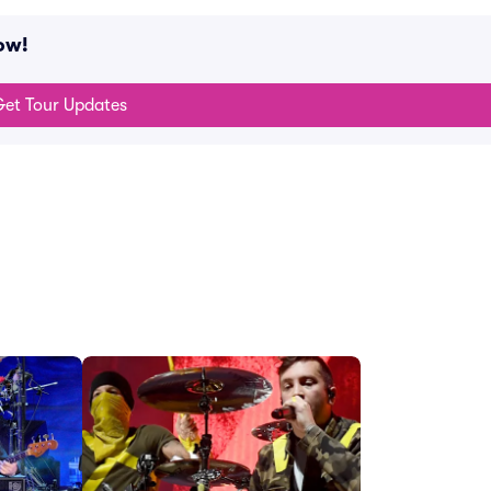
ow!
et Tour Updates