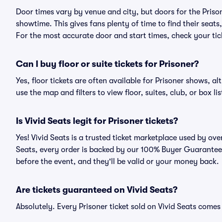
Door times vary by venue and city, but doors for the Pris
showtime. This gives fans plenty of time to find their sea
For the most accurate door and start times, check your tick
Can I buy floor or suite tickets for Prisoner?
Yes, floor tickets are often available for Prisoner shows, al
use the map and filters to view floor, suites, club, or box lis
Is Vivid Seats legit for Prisoner tickets?
Yes! Vivid Seats is a trusted ticket marketplace used by ov
Seats, every order is backed by our 100% Buyer Guarantee. 
before the event, and they'll be valid or your money back.
Are tickets guaranteed on Vivid Seats?
Absolutely. Every Prisoner ticket sold on Vivid Seats com