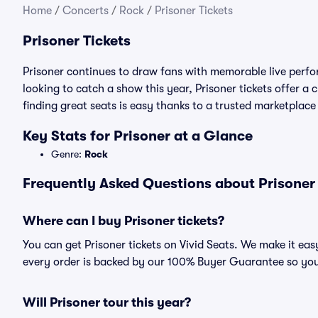
Home
/
Concerts
/
Rock
/
Prisoner Tickets
Prisoner Tickets
Prisoner continues to draw fans with memorable live perfo
looking to catch a show this year, Prisoner tickets offer a c
finding great seats is easy thanks to a trusted marketpla
Key Stats for Prisoner at a Glance
Genre:
Rock
Frequently Asked Questions about Prisoner 
Where can I buy Prisoner tickets?
You can get Prisoner tickets on Vivid Seats. We make it eas
every order is backed by our 100% Buyer Guarantee so you
Will Prisoner tour this year?