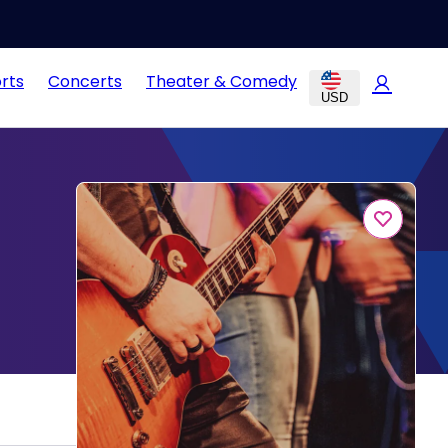
rts
Concerts
Theater & Comedy
USD