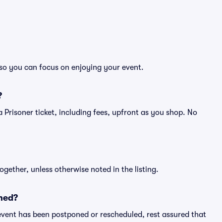
, so you can focus on enjoying your event.
?
f a Prisoner ticket, including fees, upfront as you shop. No
ogether, unless otherwise noted in the listing.
ned?
an event has been postponed or rescheduled, rest assured that