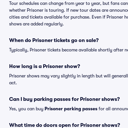
Tour schedules can change from year to year, but fans can
whether Prisoner is touring. If new tour dates are announced
cities and tickets available for purchase. Even if Prisoner
shows are added regularly.
When do Prisoner tickets go on sale?
Typically, Prisoner tickets become available shortly after
How long is a Prisoner show?
Prisoner shows may vary slightly in length but will genera
act.
Can I buy parking passes for Prisoner shows?
Yes, you can buy
Prisoner parking passes
for all announ
What time do doors open for Prisoner shows?