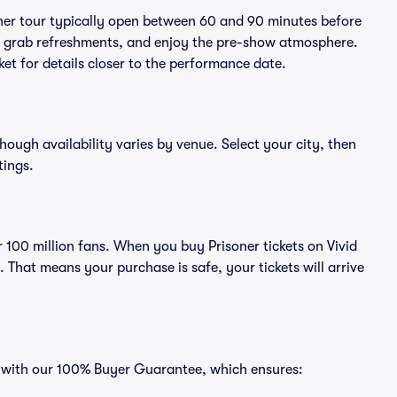
oner tour typically open between 60 and 90 minutes before
ts, grab refreshments, and enjoy the pre-show atmosphere.
et for details closer to the performance date.
though availability varies by venue. Select your city, then
tings.
er 100 million fans. When you buy Prisoner tickets on Vivid
That means your purchase is safe, your tickets will arrive
es with our 100% Buyer Guarantee, which ensures: