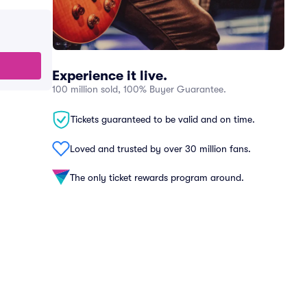
Experience it live.
100 million sold, 100% Buyer Guarantee.
Tickets guaranteed to be valid and on time.
Loved and trusted by over 30 million fans.
The only ticket rewards program around.