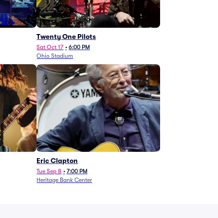
Twenty One Pilots
Sat Oct 17
•
6:00 PM
Ohio Stadium
Eric Clapton
Tue Sep 8
•
7:00 PM
Heritage Bank Center