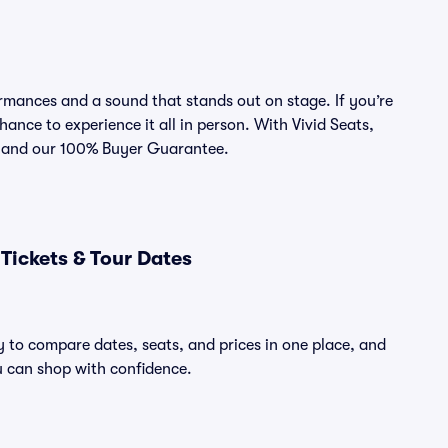
rmances and a sound that stands out on stage. If you’re
hance to experience it all in person. With Vivid Seats,
ce and our 100% Buyer Guarantee.
Tickets & Tour Dates
y to compare dates, seats, and prices in one place, and
 can shop with confidence.