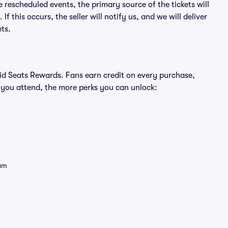
e rescheduled events, the primary source of the tickets will
f this occurs, the seller will notify us, and we will deliver
ts.
ivid Seats Rewards. Fans earn credit on every purchase,
 you attend, the more perks you can unlock:
eam