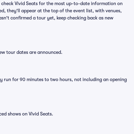
 check Vivid Seats for the most up-to-date information on
, they'll appear at the top of the event list, with venues,
 hasn't confirmed a tour yet, keep checking back as new
 new tour dates are announced.
lly run for 90 minutes to two hours, not including an opening
ced shows on Vivid Seats.