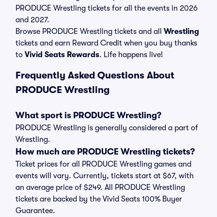
PRODUCE Wrestling tickets for all the events in 2026
and 2027.
Browse PRODUCE Wrestling tickets and all
Wrestling
tickets and earn Reward Credit when you buy thanks
to
Vivid Seats Rewards
. Life happens live!
Frequently Asked Questions About
PRODUCE Wrestling
What sport is PRODUCE Wrestling?
PRODUCE Wrestling is generally considered a part of
Wrestling.
How much are PRODUCE Wrestling tickets?
Ticket prices for all PRODUCE Wrestling games and
events will vary. Currently, tickets start at $67, with
an average price of $249. All PRODUCE Wrestling
tickets are backed by the Vivid Seats 100% Buyer
Guarantee.