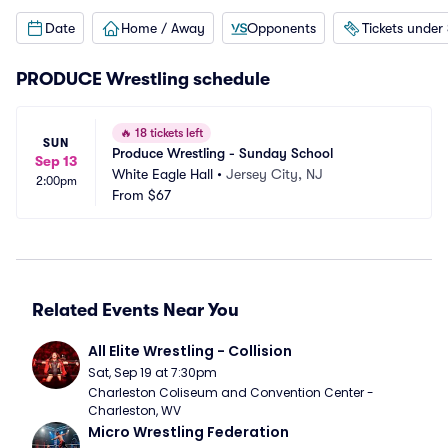
Date
Home / Away
Opponents
Tickets under
PRODUCE Wrestling schedule
🔥
18 tickets left
SUN
Produce Wrestling - Sunday School
Sep 13
White Eagle Hall
•
Jersey City, NJ
2:00pm
From
$67
Related Events Near You
All Elite Wrestling - Collision
Sat, Sep 19 at 7:30pm
Charleston Coliseum and Convention Center - 
Charleston, WV
Micro Wrestling Federation