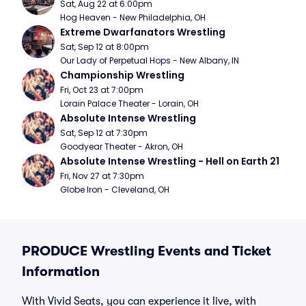
Sat, Aug 22 at 6:00pm
Hog Heaven - New Philadelphia, OH
Extreme Dwarfanators Wrestling
Sat, Sep 12 at 8:00pm
Our Lady of Perpetual Hops - New Albany, IN
Championship Wrestling
Fri, Oct 23 at 7:00pm
Lorain Palace Theater - Lorain, OH
Absolute Intense Wrestling
Sat, Sep 12 at 7:30pm
Goodyear Theater - Akron, OH
Absolute Intense Wrestling - Hell on Earth 21
Fri, Nov 27 at 7:30pm
Globe Iron - Cleveland, OH
PRODUCE Wrestling Events and Ticket
Information
With Vivid Seats, you can experience it live, with