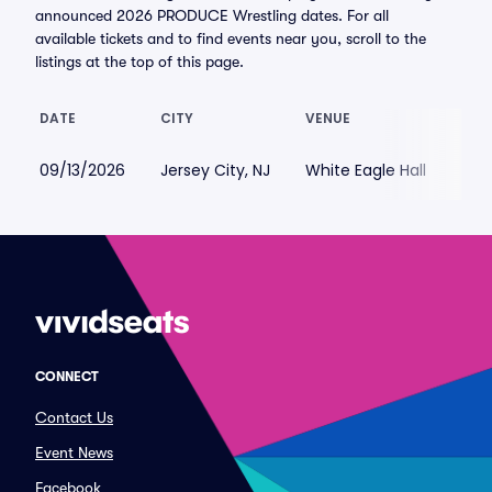
announced 2026 PRODUCE Wrestling dates. For all
available tickets and to find events near you, scroll to the
listings at the top of this page.
DATE
CITY
VENUE
LOW
09/13/2026
Jersey City, NJ
White Eagle Hall
$67
CONNECT
Contact Us
Event News
Facebook