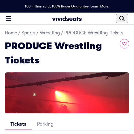
100 million sold,
100% Buyer Guarantee
.
Learn More.
Home
/
Sports
/
Wrestling
/
PRODUCE Wrestling Tickets
PRODUCE Wrestling
Tickets
Tickets
Parking