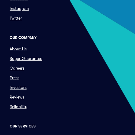
Instagram
Twitter
OUR COMPANY
About Us
Buyer Guarantee
Careers
Press
Investors
Reviews
Reliability
OUR SERVICES