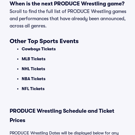
When is the next PRODUCE Wrestling game?
Scroll to find the full list of PRODUCE Wrestling games
and performances that have already been announced,
across all genres.
Other Top Sports Events
Cowboys Tickets
MLB Tickets
NHL Tickets
NBA Tickets
NFL Tickets
PRODUCE Wrestling Schedule and Ticket
Prices
PRODUCE Wrestling Dates will be displayed below for any