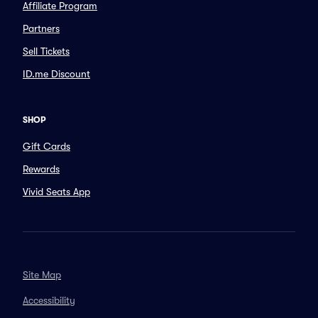
Affiliate Program
Partners
Sell Tickets
ID.me Discount
SHOP
Gift Cards
Rewards
Vivid Seats App
Site Map
Accessibility