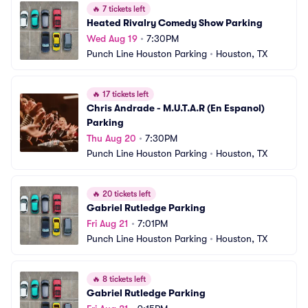
🔥
7 tickets left
Heated Rivalry Comedy Show Parking
Wed Aug 19
•
7:30PM
Punch Line Houston Parking
•
Houston, TX
🔥
17 tickets left
Chris Andrade - M.U.T.A.R (En Espanol) 
Parking
Thu Aug 20
•
7:30PM
Punch Line Houston Parking
•
Houston, TX
🔥
20 tickets left
Gabriel Rutledge Parking
Fri Aug 21
•
7:01PM
Punch Line Houston Parking
•
Houston, TX
🔥
8 tickets left
Gabriel Rutledge Parking