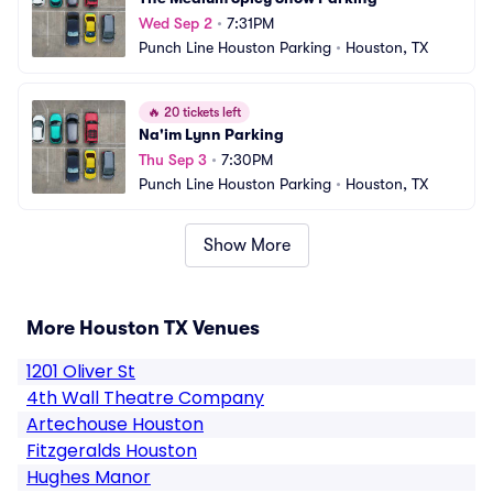
Wed Sep 2
•
7:31PM
Punch Line Houston Parking
•
Houston, TX
🔥
20 tickets left
Na'im Lynn Parking
Thu Sep 3
•
7:30PM
Punch Line Houston Parking
•
Houston, TX
Show More
More Houston TX Venues
1201 Oliver St
4th Wall Theatre Company
Artechouse Houston
Fitzgeralds Houston
Hughes Manor