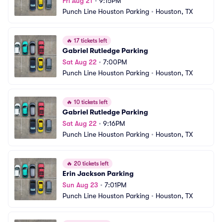
Fri Aug 21
•
9:15PM
Punch Line Houston Parking
•
Houston, TX
🔥
17 tickets left
Gabriel Rutledge Parking
Sat Aug 22
•
7:00PM
Punch Line Houston Parking
•
Houston, TX
🔥
10 tickets left
Gabriel Rutledge Parking
Sat Aug 22
•
9:16PM
Punch Line Houston Parking
•
Houston, TX
🔥
20 tickets left
Erin Jackson Parking
Sun Aug 23
•
7:01PM
Punch Line Houston Parking
•
Houston, TX