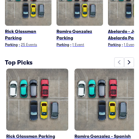
Rick Glassman
Ramiro Gonzalez
Abelardo - Jes
Parking
Parking
Abelardo Park
Parking
•
25
Events
Parking
•
1
Event
Parking
•
1
Event
Top Picks
Rick Glassman Parking
Ramiro Gonzalez - Spanish