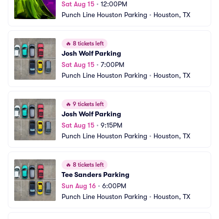
Sat Aug 15
•
12:00PM
Punch Line Houston Parking
•
Houston, TX
🔥
8 tickets left
Josh Wolf Parking
Sat Aug 15
•
7:00PM
Punch Line Houston Parking
•
Houston, TX
🔥
9 tickets left
Josh Wolf Parking
Sat Aug 15
•
9:15PM
Punch Line Houston Parking
•
Houston, TX
🔥
8 tickets left
Tee Sanders Parking
Sun Aug 16
•
6:00PM
Punch Line Houston Parking
•
Houston, TX