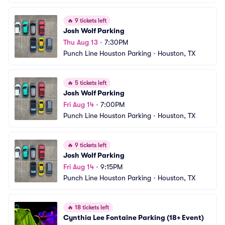
🔥
9 tickets left
Josh Wolf Parking
Thu Aug 13
•
7:30PM
Punch Line Houston Parking
•
Houston, TX
🔥
5 tickets left
Josh Wolf Parking
Fri Aug 14
•
7:00PM
Punch Line Houston Parking
•
Houston, TX
🔥
9 tickets left
Josh Wolf Parking
Fri Aug 14
•
9:15PM
Punch Line Houston Parking
•
Houston, TX
🔥
18 tickets left
Cynthia Lee Fontaine Parking (18+ Event)