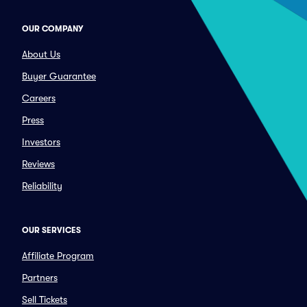
OUR COMPANY
About Us
Buyer Guarantee
Careers
Press
Investors
Reviews
Reliability
OUR SERVICES
Affiliate Program
Partners
Sell Tickets