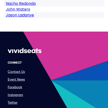
Nacho Redondo
John Waters
Jason Ladanye
CONNECT
Contact Us
Event News
Facebook
Instagram
Twitter