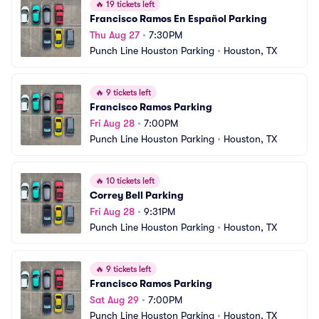
🔥
19 tickets left
Francisco Ramos En Español Parking
Thu Aug 27
•
7:30PM
Punch Line Houston Parking
•
Houston, TX
🔥
9 tickets left
Francisco Ramos Parking
Fri Aug 28
•
7:00PM
Punch Line Houston Parking
•
Houston, TX
🔥
10 tickets left
Correy Bell Parking
Fri Aug 28
•
9:31PM
Punch Line Houston Parking
•
Houston, TX
🔥
9 tickets left
Francisco Ramos Parking
Sat Aug 29
•
7:00PM
Punch Line Houston Parking
•
Houston, TX