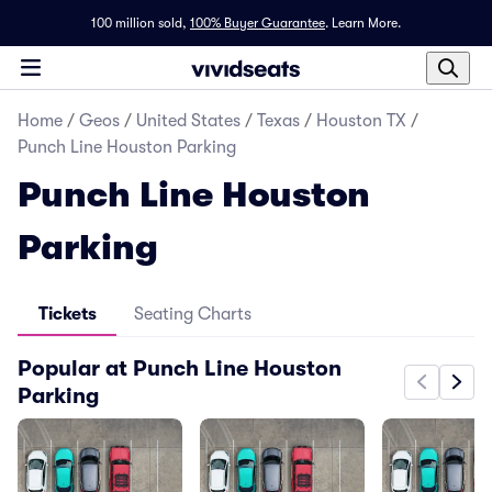
100 million sold,
100% Buyer Guarantee
.
Learn More.
Home
/
Geos
/
United States
/
Texas
/
Houston TX
/
Punch Line Houston Parking
Punch Line Houston
Parking
Tickets
Seating Charts
Popular at Punch Line Houston
Parking