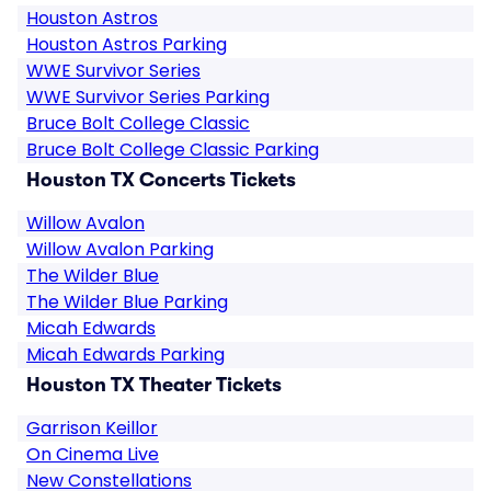
Houston Astros
Houston Astros Parking
WWE Survivor Series
WWE Survivor Series Parking
Bruce Bolt College Classic
Bruce Bolt College Classic Parking
Houston TX Concerts Tickets
Willow Avalon
Willow Avalon Parking
The Wilder Blue
The Wilder Blue Parking
Micah Edwards
Micah Edwards Parking
Houston TX Theater Tickets
Garrison Keillor
On Cinema Live
New Constellations