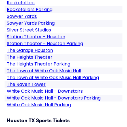
Rockefellers
Rockefellers Parking
Sawyer Yards
Sawyer Yards Parking
Silver Street Studios
Station Theater - Houston
Station Theater - Houston Parking
The Garage Houston
The Heights Theater
The Heights Theater Parking
The Lawn at White Oak Music Hall
The Lawn at White Oak Music Hall Parking
The Raven Tower
White Oak Music Hall - Downstairs
White Oak Music Hall - Downstairs Parking
White Oak Music Hall Parking
Houston TX Sports Tickets