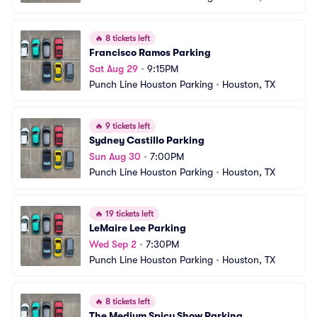
🔥
8 tickets left
Francisco Ramos Parking
Sat Aug 29
•
9:15PM
Punch Line Houston Parking
•
Houston, TX
🔥
9 tickets left
Sydney Castillo Parking
Sun Aug 30
•
7:00PM
Punch Line Houston Parking
•
Houston, TX
🔥
19 tickets left
LeMaire Lee Parking
Wed Sep 2
•
7:30PM
Punch Line Houston Parking
•
Houston, TX
🔥
8 tickets left
The Medium Spicy Show Parking