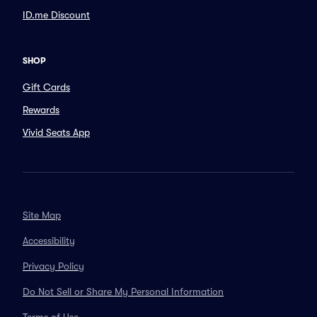
ID.me Discount
SHOP
Gift Cards
Rewards
Vivid Seats App
Site Map
Accessibility
Privacy Policy
Do Not Sell or Share My Personal Information