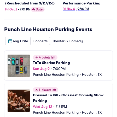
(Rescheduled from 3/27/26)
Performance Parking
Fri Nov 6
•
9:46 PM
Fri Oct 2
•
7:01 PM
+4 Dates
Punch Line Houston Parking
Events
Any Date
Concerts
Theater & Comedy
🔥
4 tickets left
TaTa Sherise Parking
Sun Aug 9
•
7:00PM
Punch Line Houston Parking
•
Houston, TX
🔥
11 tickets left
Dressed To Kill - Classiest Comedy Show 
Parking
Wed Aug 12
•
7:31PM
Punch Line Houston Parking
•
Houston, TX