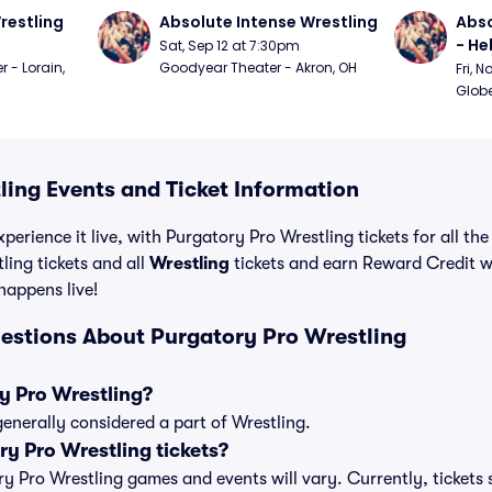
restling
Absolute Intense Wrestling
Abso
- Hel
Sat, Sep 12 at 7:30pm
 - Lorain, 
Goodyear Theater - Akron, OH
Fri, 
Globe
ling Events and Ticket Information
perience it live, with Purgatory Pro Wrestling tickets for all th
ing tickets and all
Wrestling
tickets and earn Reward Credit 
 happens live!
estions About Purgatory Pro Wrestling
y Pro Wrestling?
generally considered a part of Wrestling.
y Pro Wrestling tickets?
ory Pro Wrestling games and events will vary. Currently, tickets 