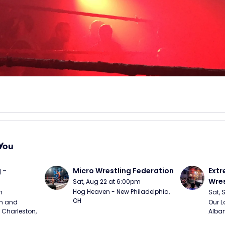
You
 - 
Micro Wrestling Federation
Extr
Wres
Sat, Aug 22 at 6:00pm
Hog Heaven - New Philadelphia, 
m
Sat, 
OH
m and 
Our L
Charleston, 
Alban