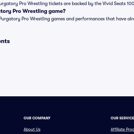
Purgatory Pro Wrestling tickets are backed by the Vivid Seats 
atory Pro Wrestling game?
t of Purgatory Pro Wrestling games and performances that have 
ents
OUR COMPANY
OUR SERVIC
About Us
Affiliate Pr