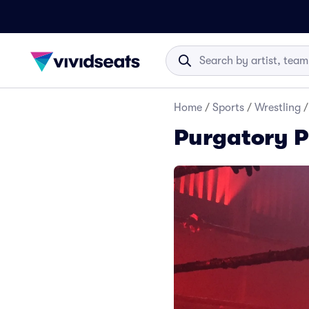
Home
/
Sports
/
Wrestling
/
Purgatory P