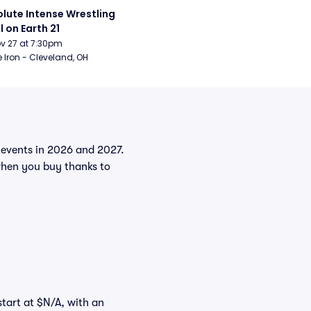
lute Intense Wrestling 
l on Earth 21
Nov 27 at 7:30pm
 Iron - Cleveland, OH
e events in 2026 and 2027.
when you buy thanks to
start at $N/A, with an