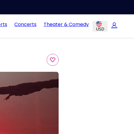
rts
Concerts
Theater & Comedy
USD