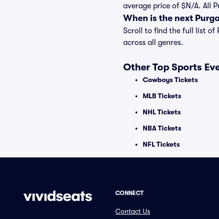
average price of $N/A. All 
When is the next Purg
Scroll to find the full lis
across all genres.
Other Top Sports Ev
Cowboys Tickets
MLB Tickets
NHL Tickets
NBA Tickets
NFL Tickets
CONNECT
Contact Us