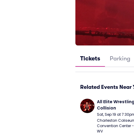
Tickets
Parking
Related Events Near 
All Elite Wrestling
Collision
Sat, Sep 19 at 7:30p
Charleston Coliseu
Convention Center - 
WV