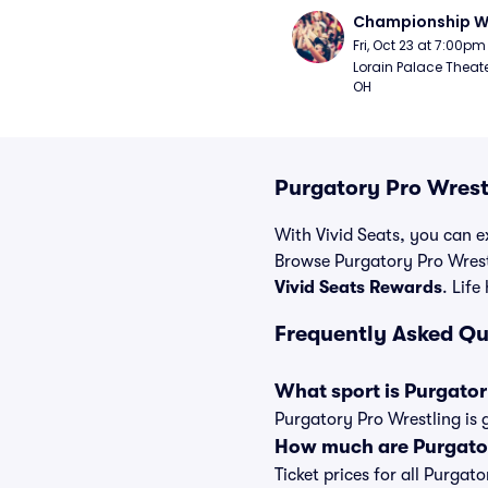
Championship W
Fri, Oct 23 at 7:00pm
Lorain Palace Theater
OH
Purgatory Pro Wrest
With Vivid Seats, you can ex
Browse Purgatory Pro Wrestl
Vivid Seats Rewards
. Life
Frequently Asked Qu
What sport is Purgator
Purgatory Pro Wrestling is 
How much are Purgator
Ticket prices for all Purgat