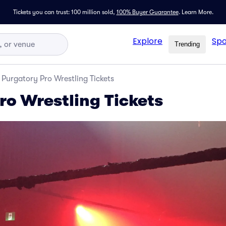
Tickets you can trust: 100 million sold,
100% Buyer Guarantee
.
Learn More.
Explore
Spo
Trending
Purgatory Pro Wrestling Tickets
ro Wrestling Tickets