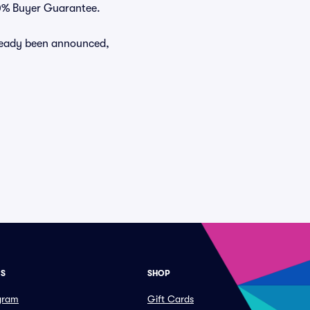
100% Buyer Guarantee.
already been announced,
ES
SHOP
ogram
Gift Cards