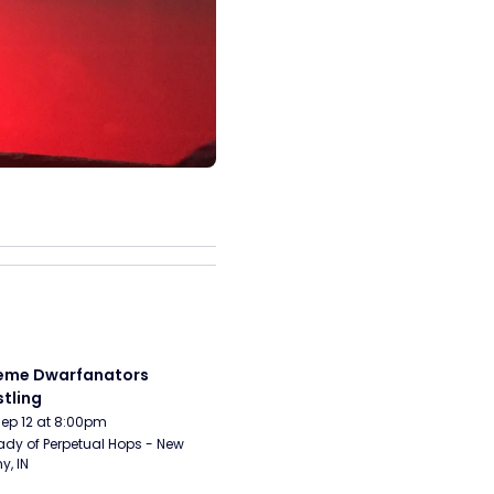
eme Dwarfanators 
tling
Sep 12 at 8:00pm
ady of Perpetual Hops - New 
y, IN