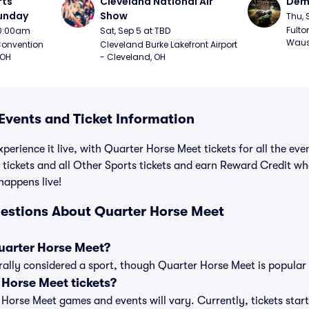
ts 
Cleveland National Air 
Demo
Sunday
Show
Thu, 
Fulto
 10:00am
Sat, Sep 5 at TBD
Waus
onvention 
Cleveland Burke Lakefront Airport 
 OH
- Cleveland, OH
Events and Ticket Information
perience it live, with Quarter Horse Meet tickets for all the ev
tickets and all Other Sports tickets and earn Reward Credit w
 happens live!
estions About Quarter Horse Meet
Quarter Horse Meet?
ally considered a sport, though Quarter Horse Meet is popular w
Horse Meet tickets?
r Horse Meet games and events will vary. Currently, tickets star