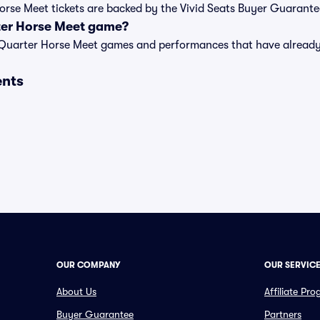
Horse Meet tickets are backed by the Vivid Seats Buyer Guarante
ter Horse Meet game?
t of Quarter Horse Meet games and performances that have alrea
ents
OUR COMPANY
OUR SERVIC
About Us
Affiliate Pr
Buyer Guarantee
Partners