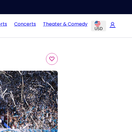
rts
Concerts
Theater & Comedy
USD