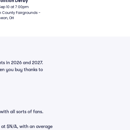
lition Derby
Sep 10 at 7:00pm
n County Fairgrounds - 
eon, OH
ents in 2026 and 2027.
hen you buy thanks to
ith all sorts of fans.
t at $N/A, with an average