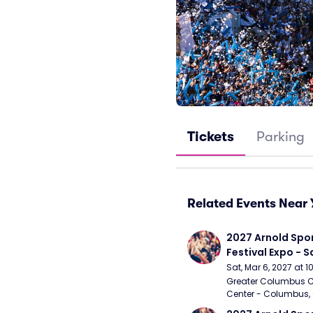
Tickets
Parking
Related Events Near 
2027 Arnold Spor
Festival Expo - 
Sat, Mar 6, 2027 at 
Greater Columbus C
Center - Columbus,