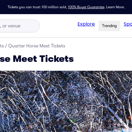
Tickets you can trust: 100 million sold,
100% Buyer Guarantee
.
Learn More.
Explore
Spo
Trending
ts
/
Quarter Horse Meet Tickets
se Meet Tickets