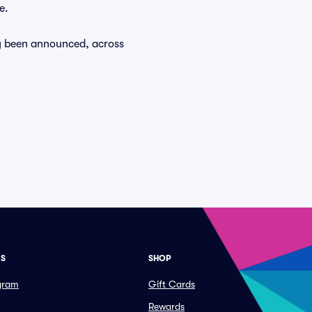
e.
dy been announced, across
ES
SHOP
ogram
Gift Cards
Rewards