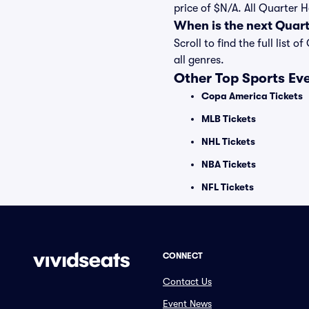
price of $N/A. All Quarter 
When is the next Quar
Scroll to find the full lis
all genres.
Other Top Sports Ev
Copa America Tickets
MLB Tickets
NHL Tickets
NBA Tickets
NFL Tickets
CONNECT
Contact Us
Event News