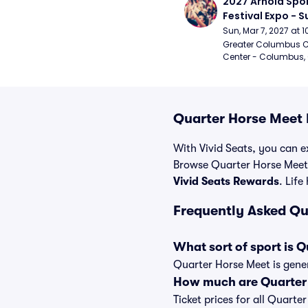
2027 Arnold Spor
Festival Expo - 
Sun, Mar 7, 2027 at
Greater Columbus C
Center - Columbus,
Quarter Horse Meet 
With Vivid Seats, you can ex
Browse Quarter Horse Meet 
Vivid Seats Rewards
. Life
Frequently Asked Qu
What sort of sport is 
Quarter Horse Meet is gener
How much are Quarter 
Ticket prices for all Quarte