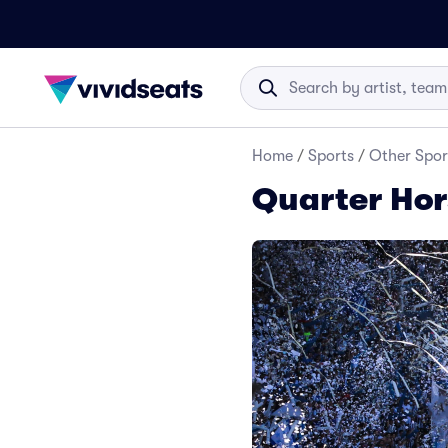
Home
/
Sports
/
Other Spor
Quarter Hor