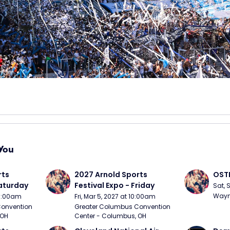
You
ts 
2027 Arnold Sports 
OSTP
Saturday
Festival Expo - Friday
Sat, 
Wayne
10:00am
Fri, Mar 5, 2027 at 10:00am
onvention 
Greater Columbus Convention 
 OH
Center - Columbus, OH