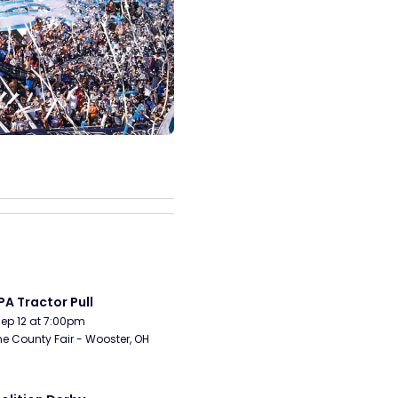
A Tractor Pull
Sep 12 at 7:00pm
 County Fair - Wooster, OH