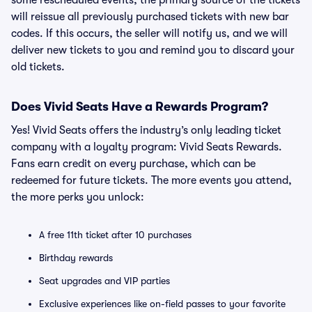
some rescheduled events, the primary source of the tickets
will reissue all previously purchased tickets with new bar
codes. If this occurs, the seller will notify us, and we will
deliver new tickets to you and remind you to discard your
old tickets.
Does Vivid Seats Have a Rewards Program?
Yes! Vivid Seats offers the industry’s only leading ticket
company with a loyalty program: Vivid Seats Rewards.
Fans earn credit on every purchase, which can be
redeemed for future tickets. The more events you attend,
the more perks you unlock:
A free 11th ticket after 10 purchases
Birthday rewards
Seat upgrades and VIP parties
Exclusive experiences like on-field passes to your favorite