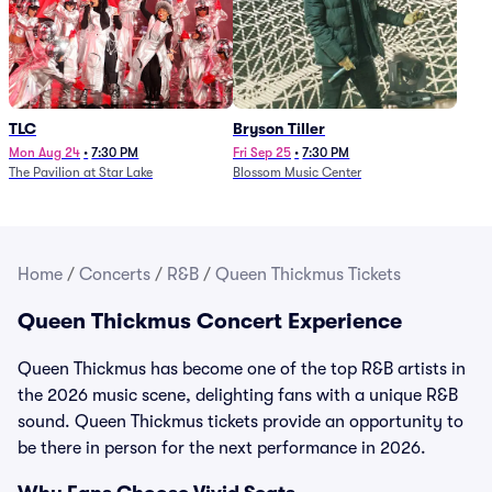
TLC
Bryson Tiller
Mon Aug 24
•
7:30 PM
Fri Sep 25
•
7:30 PM
The Pavilion at Star Lake
Blossom Music Center
Home
/
Concerts
/
R&B
/
Queen Thickmus Tickets
Queen Thickmus Concert Experience
Queen Thickmus has become one of the top R&B artists in
the 2026 music scene, delighting fans with a unique R&B
sound. Queen Thickmus tickets provide an opportunity to
be there in person for the next performance in 2026.