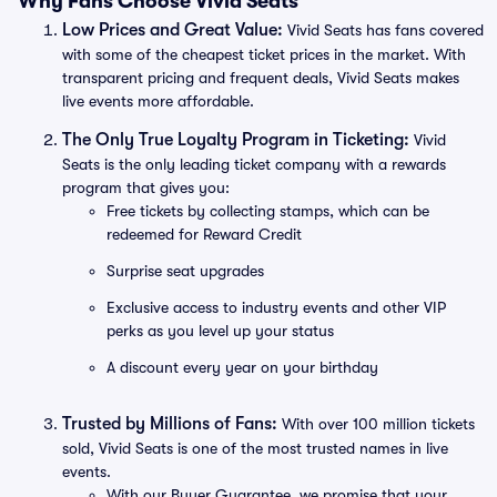
Why Fans Choose Vivid Seats
Low Prices and Great Value:
Vivid Seats has fans covered
with some of the cheapest ticket prices in the market. With
transparent pricing and frequent deals, Vivid Seats makes
live events more affordable.
The Only True Loyalty Program in Ticketing:
Vivid
Seats is the only leading ticket company with a rewards
program that gives you:
Free tickets by collecting stamps, which can be
redeemed for Reward Credit
Surprise seat upgrades
Exclusive access to industry events and other VIP
perks as you level up your status
A discount every year on your birthday
Trusted by Millions of Fans:
With over 100 million tickets
sold, Vivid Seats is one of the most trusted names in live
events.
With our Buyer Guarantee, we promise that your