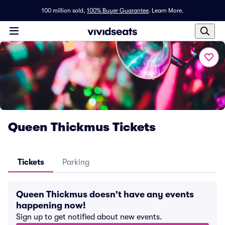
100 million sold,
100% Buyer Guarantee
.
Learn More.
Queen Thickmus Tickets
Tickets
Parking
Queen Thickmus doesn't have any events
happening now!
Sign up to get notified about new events.