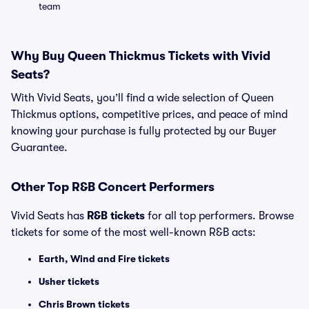
team
Why Buy Queen Thickmus Tickets with Vivid
Seats?
With Vivid Seats, you’ll find a wide selection of Queen
Thickmus options, competitive prices, and peace of mind
knowing your purchase is fully protected by our Buyer
Guarantee.
Other Top R&B Concert Performers
Vivid Seats has
R&B tickets
for all top performers. Browse
tickets for some of the most well-known R&B acts:
Earth, Wind and Fire tickets
Usher tickets
Chris Brown tickets