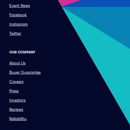
Event News
Facebook
Instagram
Twitter
OUR COMPANY
About Us
Buyer Guarantee
Careers
Press
Investors
Reviews
Reliability