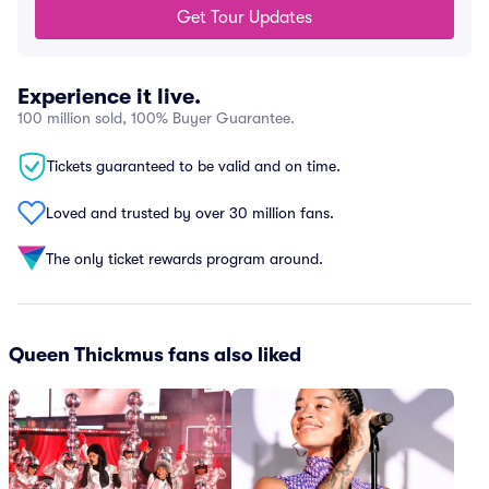
Get Tour Updates
Experience it live.
100 million sold, 100% Buyer Guarantee.
Tickets guaranteed to be valid and on time.
Loved and trusted by over 30 million fans.
The only ticket rewards program around.
Queen Thickmus fans also liked