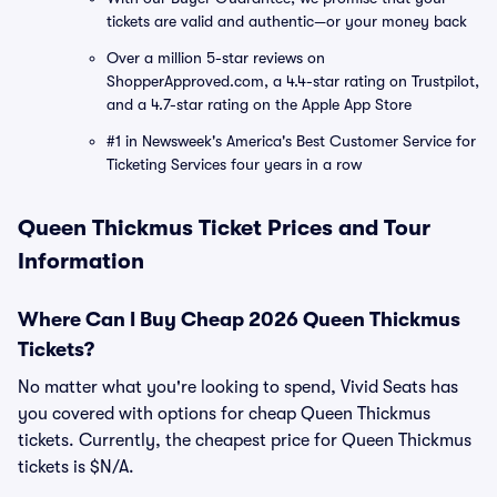
tickets are valid and authentic—or your money back
Over a million 5-star reviews on
ShopperApproved.com, a 4.4-star rating on Trustpilot,
and a 4.7-star rating on the Apple App Store
#1 in Newsweek's America's Best Customer Service for
Ticketing Services four years in a row
Queen Thickmus Ticket Prices and Tour
Information
Where Can I Buy Cheap 2026 Queen Thickmus
Tickets?
No matter what you're looking to spend, Vivid Seats has
you covered with options for cheap Queen Thickmus
tickets. Currently, the cheapest price for Queen Thickmus
tickets is $N/A.