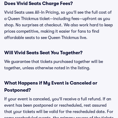
Does Vivid Seats Charge Fees?
Vivid Seats uses All-In Pricing, so you’ll see the full cost of
a Queen Thickmus ticket—including fees—upfront as you
shop. No surprises at checkout. We also work hard to keep
prices competitive, making it easier for fans to find
affordable seats to see Queen Thickmus live.
Will Vivid Seats Seat You Together?
We guarantee that tickets purchased together will be
together, unless otherwise noted in the listing.
What Happens if My Event is Canceled or
Postponed?
If your event is canceled, you’ll receive a full refund. If an
event has been postponed or rescheduled, rest assured
that your tickets will be valid for the rescheduled date. For