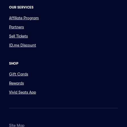
OUR SERVICES
Affiliate Program
Partners
Sell Tickets
ID.me Discount
SHOP
Gift Cards
Rewards
Vivid Seats App
Site Map