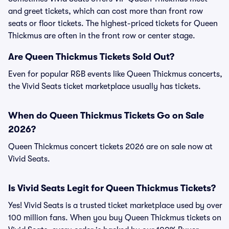
and greet tickets, which can cost more than front row
seats or floor tickets. The highest-priced tickets for Queen
Thickmus are often in the front row or center stage.
Are Queen Thickmus Tickets Sold Out?
Even for popular R&B events like Queen Thickmus concerts,
the Vivid Seats ticket marketplace usually has tickets.
When do Queen Thickmus Tickets Go on Sale
2026?
Queen Thickmus concert tickets 2026 are on sale now at
Vivid Seats.
Is Vivid Seats Legit for Queen Thickmus Tickets?
Yes! Vivid Seats is a trusted ticket marketplace used by over
100 million fans. When you buy Queen Thickmus tickets on