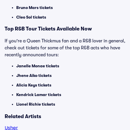
Bruno Mars tickets
Cleo Sol tickets
Top
R&B
Tour Tickets Available Now
If you're a Queen Thickmus fan and a R&B lover in general,
check out tickets for some of the top R&B acts who have
recently announced tours:
Janelle Monae tickets
Jhene Aiko tickets
Alicia Keys tickets
Kendrick Lamar tickets
Lionel Richie tickets
Related Artists
Usher