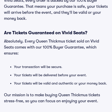
Vivid Seats, every order is backed by our 100% Buyer
Guarantee. That means your purchase is safe, your tickets
will arrive before the event, and they’ll be valid or your
money back.
Are Tickets Guaranteed on Vivid Seats?
Absolutely. Every Queen Thickmus ticket sold on Vivid
Seats comes with our 100% Buyer Guarantee, which
ensures:
Your transaction will be secure.
Your tickets will be delivered before your event.
Your tickets will be valid and authentic or your money back.
Our mission is to make buying Queen Thickmus tickets
stress-free, so you can focus on enjoying your event.