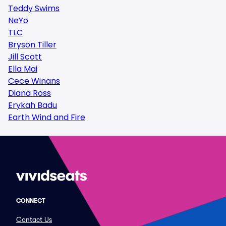
Teddy Swims
NeYo
TLC
Bryson Tiller
Jill Scott
Ella Mai
Cece Winans
Diana Ross
Erykah Badu
Earth Wind and Fire
CONNECT
Contact Us