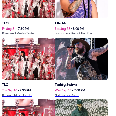
TLC
Ella Mai
Fri Aug 21
•
7:30 PM
Sat Aug 22
•
8:00 PM
Riverbend Music Center
Jacobs Pavilion at Nautica
TLC
Teddy Swims
Thu Sep 10
•
7:30 PM
Wed Sep 30
•
7:00 PM
Blossom Music Center
Nationwide Arena