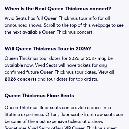
When Is the Next Queen Thickmus concert?
Vivid Seats has full Queen Thickmus tour info for all
announced shows. Scroll to the top of this webpage to see
the next available Queen Thickmus concert.
Will Queen Thickmus Tour in 2026?
Queen Thickmus tour dates for 2026 or 2027 may be
available now. Vivid Seats will have tickets for any
confirmed future Queen Thickmus tour dates. View all
2026 concerts
and tour dates for top artists.
Queen Thickmus Floor Seats
Queen Thickmus floor seats can provide a once-in-a-
lifetime experience. Often, floor seats/front row seats can
be some of the most expensive tickets at a show.
Sometimes Vivid Seats offers VIP Queen Thickmus meet