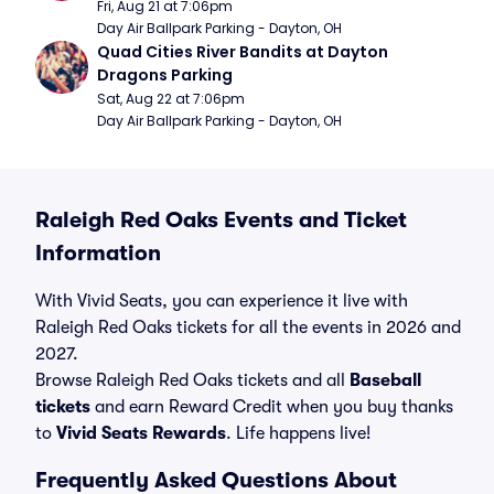
Fri, Aug 21 at 7:06pm
Day Air Ballpark Parking - Dayton, OH
Quad Cities River Bandits at Dayton 
Dragons Parking
Sat, Aug 22 at 7:06pm
Day Air Ballpark Parking - Dayton, OH
Raleigh Red Oaks Events and Ticket
Information
With Vivid Seats, you can experience it live with
Raleigh Red Oaks tickets for all the events in 2026 and
2027.
Browse Raleigh Red Oaks tickets and all
Baseball
tickets
and earn Reward Credit when you buy thanks
to
Vivid Seats Rewards
. Life happens live!
Frequently Asked Questions About