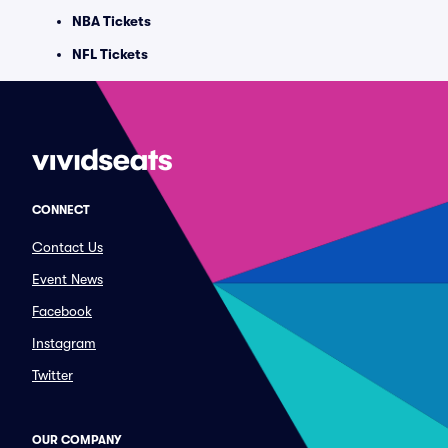
NBA Tickets
NFL Tickets
CONNECT
Contact Us
Event News
Facebook
Instagram
Twitter
OUR COMPANY