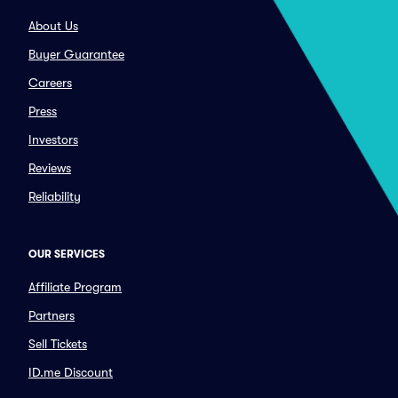
About Us
Buyer Guarantee
Careers
Press
Investors
Reviews
Reliability
OUR SERVICES
Affiliate Program
Partners
Sell Tickets
ID.me Discount