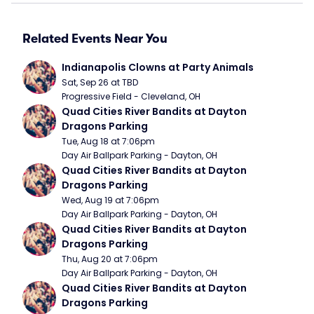
Related Events Near You
Indianapolis Clowns at Party Animals
Sat, Sep 26 at TBD
Progressive Field - Cleveland, OH
Quad Cities River Bandits at Dayton 
Dragons Parking
Tue, Aug 18 at 7:06pm
Day Air Ballpark Parking - Dayton, OH
Quad Cities River Bandits at Dayton 
Dragons Parking
Wed, Aug 19 at 7:06pm
Day Air Ballpark Parking - Dayton, OH
Quad Cities River Bandits at Dayton 
Dragons Parking
Thu, Aug 20 at 7:06pm
Day Air Ballpark Parking - Dayton, OH
Quad Cities River Bandits at Dayton 
Dragons Parking