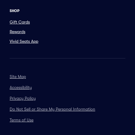
SHOP
Gift Cards
Rewards
Vivid Seats App
Site Map
Accessibility
Privacy Policy
Do Not Sell or Share My Personal Information
Terms of Use