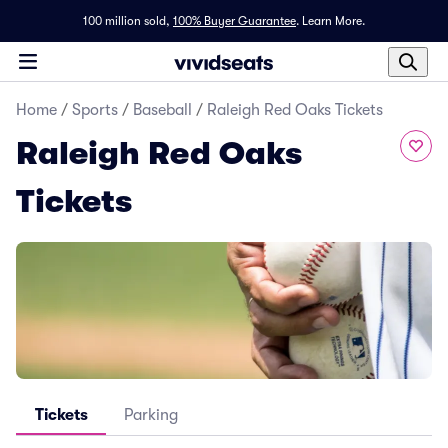
100 million sold,
100% Buyer Guarantee
.
Learn More.
Home
/
Sports
/
Baseball
/
Raleigh Red Oaks Tickets
Raleigh Red Oaks
Tickets
Tickets
Parking