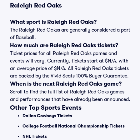
Raleigh Red Oaks
What sport is Raleigh Red Oaks?
The Raleigh Red Oakss are generally considered a part
of Baseball.
How much are Raleigh Red Oaks tickets?
Ticket prices for all Raleigh Red Oaks games and
events will vary. Currently, tickets start at $N/A, with
an average price of $N/A. All Raleigh Red Oaks tickets
are backed by the Vivid Seats 100% Buyer Guarantee.
When is the next Raleigh Red Oaks game?
Scroll to find the full list of Raleigh Red Oaks games
and performances that have already been announced.
Other Top Sports Events
Dallas Cowboys Tickets
College Football National Championship Tickets
NHL Tickets