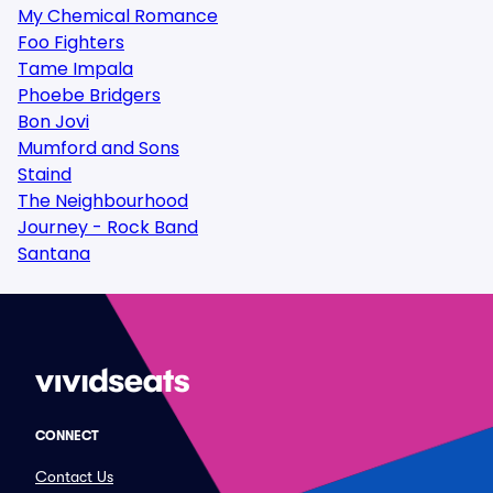
My Chemical Romance
Foo Fighters
Tame Impala
Phoebe Bridgers
Bon Jovi
Mumford and Sons
Staind
The Neighbourhood
Journey - Rock Band
Santana
CONNECT
Contact Us