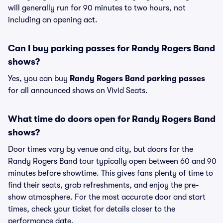
will generally run for 90 minutes to two hours, not
including an opening act.
Can I buy parking passes for Randy Rogers Band
shows?
Yes, you can buy
Randy Rogers Band parking passes
for all announced shows on Vivid Seats.
What time do doors open for Randy Rogers Band
shows?
Door times vary by venue and city, but doors for the
Randy Rogers Band tour typically open between 60 and 90
minutes before showtime. This gives fans plenty of time to
find their seats, grab refreshments, and enjoy the pre-
show atmosphere. For the most accurate door and start
times, check your ticket for details closer to the
performance date.