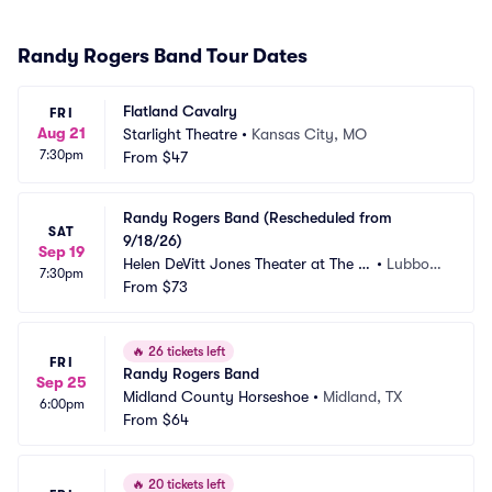
Randy Rogers Band Tour Dates
Flatland Cavalry
FRI
Aug 21
Starlight Theatre
•
Kansas City, MO
7:30pm
From
$47
Randy Rogers Band (Rescheduled from 
SAT
9/18/26)
Sep 19
Helen DeVitt Jones Theater at The B
•
Lubboc
7:30pm
uddy Holly Hall
From
$73
k, TX
🔥
26 tickets left
FRI
Randy Rogers Band
Sep 25
Midland County Horseshoe
•
Midland, TX
6:00pm
From
$64
🔥
20 tickets left