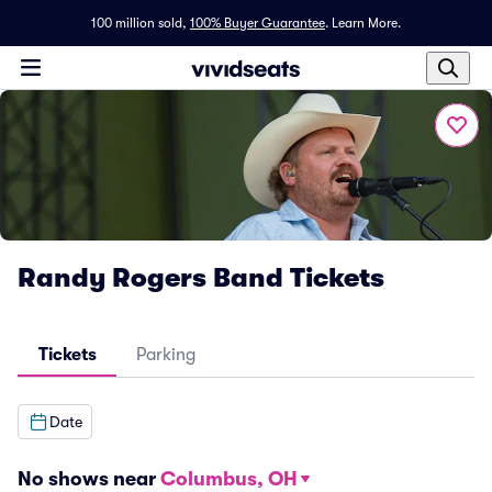
100 million sold,
100% Buyer Guarantee
.
Learn More.
Randy Rogers Band Tickets
Tickets
Parking
Date
No shows near
Columbus, OH