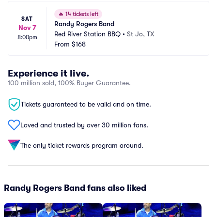
🔥
14 tickets left
SAT
Randy Rogers Band
Nov 7
Red River Station BBQ
•
St Jo, TX
8:00pm
From
$168
Experience it live.
100 million sold, 100% Buyer Guarantee.
Tickets guaranteed to be valid and on time.
Loved and trusted by over 30 million fans.
The only ticket rewards program around.
Randy Rogers Band fans also liked