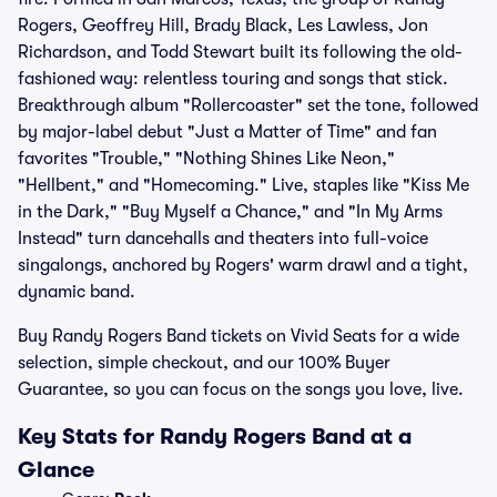
Rogers, Geoffrey Hill, Brady Black, Les Lawless, Jon
Richardson, and Todd Stewart built its following the old-
fashioned way: relentless touring and songs that stick.
Breakthrough album "Rollercoaster" set the tone, followed
by major-label debut "Just a Matter of Time" and fan
favorites "Trouble," "Nothing Shines Like Neon,"
"Hellbent," and "Homecoming." Live, staples like "Kiss Me
in the Dark," "Buy Myself a Chance," and "In My Arms
Instead" turn dancehalls and theaters into full-voice
singalongs, anchored by Rogers' warm drawl and a tight,
dynamic band.
Buy Randy Rogers Band tickets on Vivid Seats for a wide
selection, simple checkout, and our 100% Buyer
Guarantee, so you can focus on the songs you love, live.
Key Stats for Randy Rogers Band at a
Glance