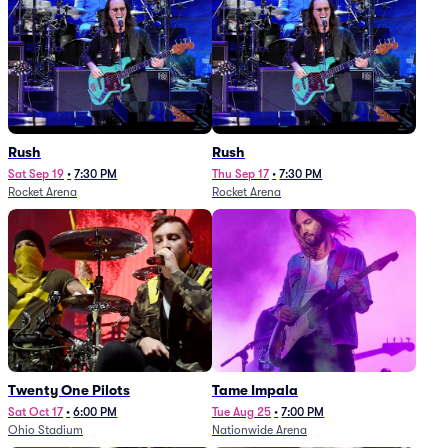
Rush
Rush
Sat Sep 19
•
7:30 PM
Thu Sep 17
•
7:30 PM
Rocket Arena
Rocket Arena
Twenty One Pilots
Tame Impala
Sat Oct 17
•
6:00 PM
Tue Aug 25
•
7:00 PM
Ohio Stadium
Nationwide Arena