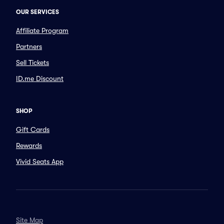
OUR SERVICES
Affiliate Program
Partners
Sell Tickets
ID.me Discount
SHOP
Gift Cards
Rewards
Vivid Seats App
Site Map