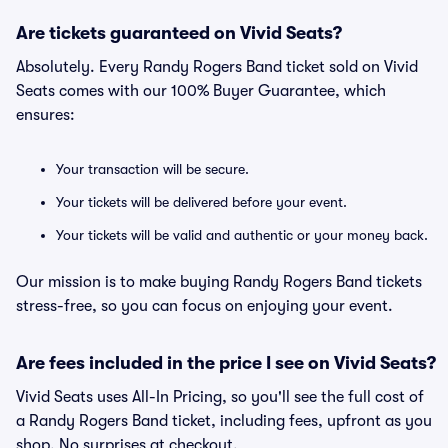
Are tickets guaranteed on Vivid Seats?
Absolutely. Every Randy Rogers Band ticket sold on Vivid
Seats comes with our 100% Buyer Guarantee, which
ensures:
Your transaction will be secure.
Your tickets will be delivered before your event.
Your tickets will be valid and authentic or your money back.
Our mission is to make buying Randy Rogers Band tickets
stress-free, so you can focus on enjoying your event.
Are fees included in the price I see on Vivid Seats?
Vivid Seats uses All-In Pricing, so you'll see the full cost of
a Randy Rogers Band ticket, including fees, upfront as you
shop. No surprises at checkout.