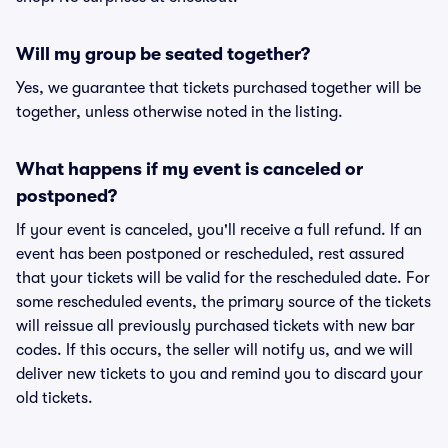
Will my group be seated together?
Yes, we guarantee that tickets purchased together will be
together, unless otherwise noted in the listing.
What happens if my event is canceled or
postponed?
If your event is canceled, you'll receive a full refund. If an
event has been postponed or rescheduled, rest assured
that your tickets will be valid for the rescheduled date. For
some rescheduled events, the primary source of the tickets
will reissue all previously purchased tickets with new bar
codes. If this occurs, the seller will notify us, and we will
deliver new tickets to you and remind you to discard your
old tickets.