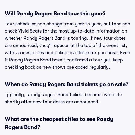
Will Randy Rogers Band tour this year?
Tour schedules can change from year to year, but fans can
check Vivid Seats for the most up-to-date information on
whether Randy Rogers Band is touring. If new tour dates
are announced, they'll appear at the top of the event list,
with venues, cities and tickets available for purchase. Even
if Randy Rogers Band hasn't confirmed a tour yet, keep
checking back as new shows are added regularly.
When do Randy Rogers Band tickets go on sale?
Typically, Randy Rogers Band tickets become available
shortly after new tour dates are announced.
What are the cheapest cities to see Randy
Rogers Band?