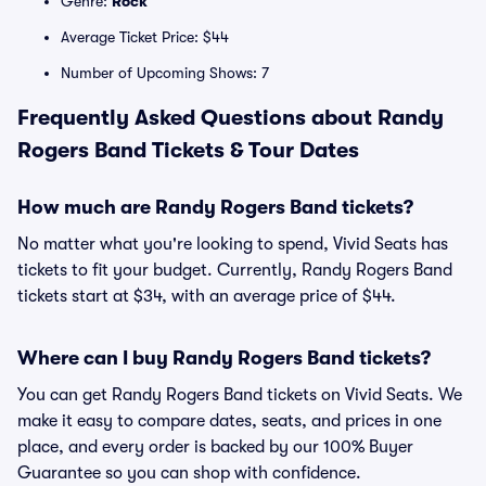
Genre:
Rock
Average Ticket Price: $44
Number of Upcoming Shows: 7
Frequently Asked Questions about Randy
Rogers Band Tickets & Tour Dates
How much are Randy Rogers Band tickets?
No matter what you're looking to spend, Vivid Seats has
tickets to fit your budget. Currently, Randy Rogers Band
tickets start at $34, with an average price of $44.
Where can I buy Randy Rogers Band tickets?
You can get Randy Rogers Band tickets on Vivid Seats. We
make it easy to compare dates, seats, and prices in one
place, and every order is backed by our 100% Buyer
Guarantee so you can shop with confidence.