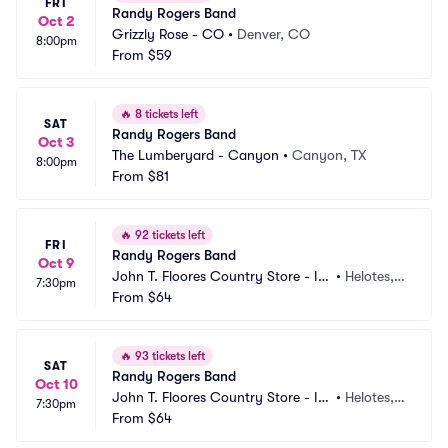
FRI
Randy Rogers Band
Oct 2
Grizzly Rose - CO
•
Denver, CO
8:00pm
From
$59
🔥
8 tickets left
SAT
Randy Rogers Band
Oct 3
The Lumberyard - Canyon
•
Canyon, TX
8:00pm
From
$81
🔥
92 tickets left
FRI
Randy Rogers Band
Oct 9
John T. Floores Country Store - In
•
Helotes, T
7:30pm
door
From
$64
X
🔥
93 tickets left
SAT
Randy Rogers Band
Oct 10
John T. Floores Country Store - In
•
Helotes, T
7:30pm
door
From
$64
X