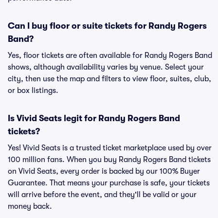
Can I buy floor or suite tickets for Randy Rogers
Band?
Yes, floor tickets are often available for Randy Rogers Band
shows, although availability varies by venue. Select your
city, then use the map and filters to view floor, suites, club,
or box listings.
Is Vivid Seats legit for Randy Rogers Band
tickets?
Yes! Vivid Seats is a trusted ticket marketplace used by over
100 million fans. When you buy Randy Rogers Band tickets
on Vivid Seats, every order is backed by our 100% Buyer
Guarantee. That means your purchase is safe, your tickets
will arrive before the event, and they'll be valid or your
money back.