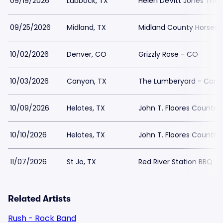
09/19/2026
Lubbock, TX
Helen DeVitt Jones Theat
09/25/2026
Midland, TX
Midland County Horses
10/02/2026
Denver, CO
Grizzly Rose - CO
10/03/2026
Canyon, TX
The Lumberyard - Cany
10/09/2026
Helotes, TX
John T. Floores Country 
10/10/2026
Helotes, TX
John T. Floores Country 
11/07/2026
St Jo, TX
Red River Station BBQ
Related Artists
Rush - Rock Band