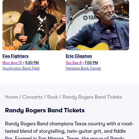
Foo Fighters
Eric Clapton
Mon Aug 10
•
5:30 PM
Tue Sep 8
•
7:00 PM
Huntington Bank Field
Heritage Bank Center
Home
/
Concerts
/
Rock
/
Randy Rogers Band Tickets
Randy Rogers Band Tickets
Randy Rogers Band champions Texas country with a road-
tested blend of storytelling, twin-guitar grit, and fiddle
fire. Formed in San Marcos, Texas, the group of Randy