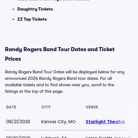
Daughtry Tickets
ZZ Top Tickets
Randy Rogers Band Tour Dates and Ticket
Prices
Randy Rogers Band Tour Dates will be displayed below for any
announced 2026 Randy Rogers Band tour dates. For all
available tickets and to find shows near you, scroll to the
listings at the top of this page.
DATE
CITY
VENUE
08/21/2026
Kansas City, MO
Starlight Theatre