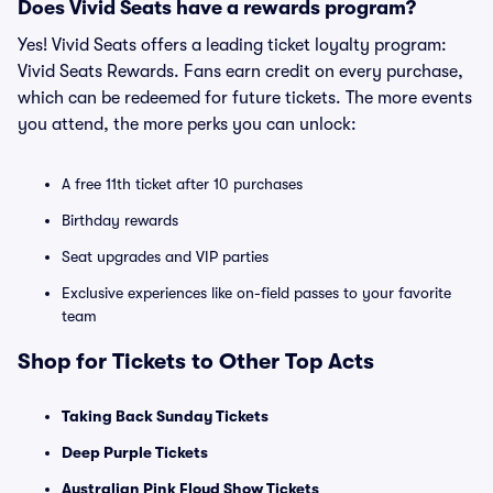
Does Vivid Seats have a rewards program?
Yes! Vivid Seats offers a leading ticket loyalty program:
Vivid Seats Rewards. Fans earn credit on every purchase,
which can be redeemed for future tickets. The more events
you attend, the more perks you can unlock:
A free 11th ticket after 10 purchases
Birthday rewards
Seat upgrades and VIP parties
Exclusive experiences like on-field passes to your favorite
team
Shop for Tickets to Other Top Acts
Taking Back Sunday Tickets
Deep Purple Tickets
Australian Pink Floyd Show Tickets