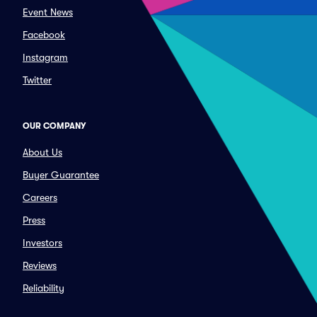
Event News
Facebook
Instagram
Twitter
OUR COMPANY
About Us
Buyer Guarantee
Careers
Press
Investors
Reviews
Reliability