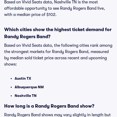
Based on Vivid Seats data, Nashville TN is the most
affordable opportunity to see Randy Rogers Band live,
with a median price of $102.
Which cities show the highest ticket demand for
Randy Rogers Band?
Based on Vivid Seats data, the following cities rank among
the strongest markets for Randy Rogers Band, measured
by median sold ticket price across recent and upcoming
shows:
Austin TX
Albuquerque NM
Nashville TN
How long is a Randy Rogers Band show?
Randy Rogers Band shows may vary slightly in length but